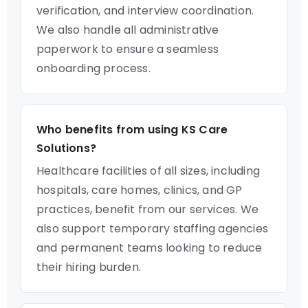
verification, and interview coordination.
We also handle all administrative
paperwork to ensure a seamless
onboarding process.
Who benefits from using KS Care
Solutions?
Healthcare facilities of all sizes, including
hospitals, care homes, clinics, and GP
practices, benefit from our services. We
also support temporary staffing agencies
and permanent teams looking to reduce
their hiring burden.