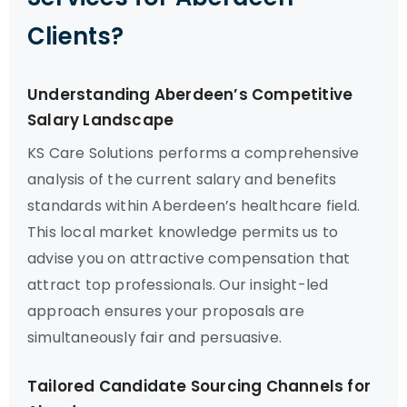
Clients?
Understanding Aberdeen’s Competitive
Salary Landscape
KS Care Solutions performs a comprehensive
analysis of the current salary and benefits
standards within Aberdeen’s healthcare field.
This local market knowledge permits us to
advise you on attractive compensation that
attract top professionals. Our insight-led
approach ensures your proposals are
simultaneously fair and persuasive.
Tailored Candidate Sourcing Channels for