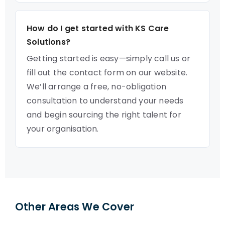
How do I get started with KS Care
Solutions?
Getting started is easy—simply call us or
fill out the contact form on our website.
We’ll arrange a free, no-obligation
consultation to understand your needs
and begin sourcing the right talent for
your organisation.
Other Areas We Cover