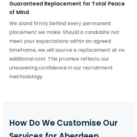
Guaranteed Replacement for Total Peace
of Mind
We stand firmly behind every permanent
placement we make. Should a candidate not
meet your expectations within an agreed
timeframe, we will source a replacement at no
additional cost. This promise reflects our
unwavering confidence in our recruitment
methodology.
How Do We Customise Our
Services for Aberdeen