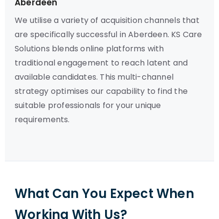
Aberdeen
We utilise a variety of acquisition channels that
are specifically successful in Aberdeen. KS Care
Solutions blends online platforms with
traditional engagement to reach latent and
available candidates. This multi-channel
strategy optimises our capability to find the
suitable professionals for your unique
requirements.
What Can You Expect When
Working With Us?