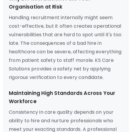
Organisation at Risk
Handling recruitment internally might seem
cost-effective, but it often creates operational
vulnerabilities that are hard to spot until it's too
late. The consequences of a bad hire in
healthcare can be severe, affecting everything
from patient safety to staff morale. KS Care
Solutions provides a safety net by applying
rigorous verification to every candidate.
Maintaining High Standards Across Your
Workforce
Consistency in care quality depends on your
ability to hire and nurture professionals who
meet your exacting standards. A professional