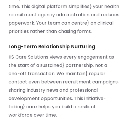
time. This digital platform simplifies} your health
recruitment agency administration and reduces
paperwork. Your team can centre} on clinical
priorities rather than chasing forms.
Long-Term Relationship Nurturing
KS Care Solutions views every engagement as
the start of a sustained} partnership, not a
one-off transaction. We maintain} regular
contact even between recruitment campaigns,
sharing industry news and professional
development opportunities. This initiative-
taking} care helps you build a resilient
workforce over time.