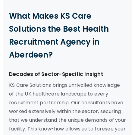
What Makes KS Care
Solutions the Best Health
Recruitment Agency in
Aberdeen?
Decades of Sector-Specific Insight
KS Care Solutions brings unrivalled knowledge
of the UK healthcare landscape to every
recruitment partnership. Our consultants have
worked extensively within the sector, securing
that we understand the unique demands of your
facility. This know-how allows us to foresee your