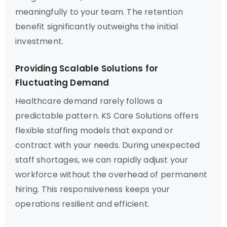
meaningfully to your team. The retention
benefit significantly outweighs the initial
investment.
Providing Scalable Solutions for
Fluctuating Demand
Healthcare demand rarely follows a
predictable pattern. KS Care Solutions offers
flexible staffing models that expand or
contract with your needs. During unexpected
staff shortages, we can rapidly adjust your
workforce without the overhead of permanent
hiring. This responsiveness keeps your
operations resilient and efficient.