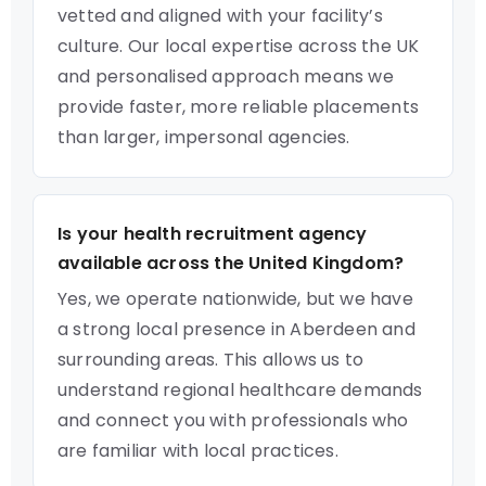
vetted and aligned with your facility’s
culture. Our local expertise across the UK
and personalised approach means we
provide faster, more reliable placements
than larger, impersonal agencies.
Is your health recruitment agency
available across the United Kingdom?
Yes, we operate nationwide, but we have
a strong local presence in Aberdeen and
surrounding areas. This allows us to
understand regional healthcare demands
and connect you with professionals who
are familiar with local practices.