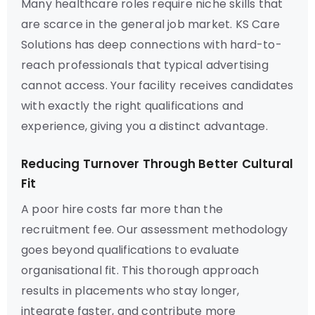
Many healthcare roles require niche skills that
are scarce in the general job market. KS Care
Solutions has deep connections with hard-to-
reach professionals that typical advertising
cannot access. Your facility receives candidates
with exactly the right qualifications and
experience, giving you a distinct advantage.
Reducing Turnover Through Better Cultural
Fit
A poor hire costs far more than the
recruitment fee. Our assessment methodology
goes beyond qualifications to evaluate
organisational fit. This thorough approach
results in placements who stay longer,
integrate faster, and contribute more