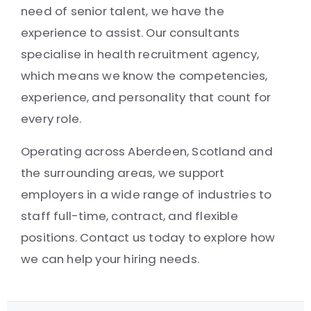
need of senior talent, we have the
experience to assist. Our consultants
specialise in health recruitment agency,
which means we know the competencies,
experience, and personality that count for
every role.
Operating across Aberdeen, Scotland and
the surrounding areas, we support
employers in a wide range of industries to
staff full-time, contract, and flexible
positions. Contact us today to explore how
we can help your hiring needs.