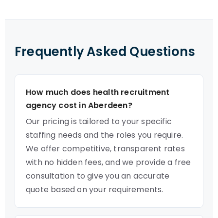
Frequently Asked Questions
How much does health recruitment
agency cost in Aberdeen?
Our pricing is tailored to your specific
staffing needs and the roles you require.
We offer competitive, transparent rates
with no hidden fees, and we provide a free
consultation to give you an accurate
quote based on your requirements.