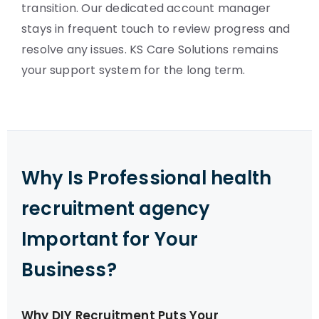
transition. Our dedicated account manager
stays in frequent touch to review progress and
resolve any issues. KS Care Solutions remains
your support system for the long term.
Why Is Professional health
recruitment agency
Important for Your
Business?
Why DIY Recruitment Puts Your