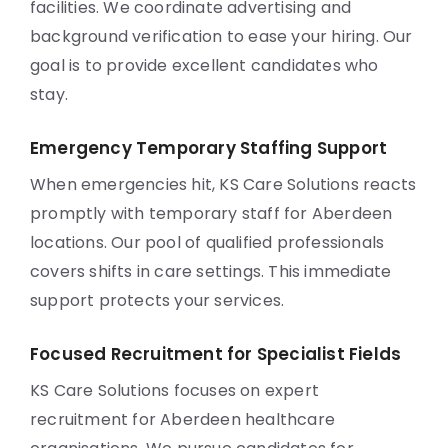
facilities. We coordinate advertising and
background verification to ease your hiring. Our
goal is to provide excellent candidates who
stay.
Emergency Temporary Staffing Support
When emergencies hit, KS Care Solutions reacts
promptly with temporary staff for Aberdeen
locations. Our pool of qualified professionals
covers shifts in care settings. This immediate
support protects your services.
Focused Recruitment for Specialist Fields
KS Care Solutions focuses on expert
recruitment for Aberdeen healthcare