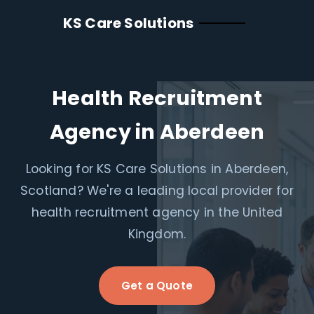
KS Care Solutions
Health Recruitment
Agency in Aberdeen
Looking for KS Care Solutions in Aberdeen,
Scotland? We're a leading local provider for
health recruitment agency in the United
Kingdom.
Get a Quote