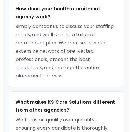
How does your health recruitment
agency work?
Simply contact us to discuss your staffing
needs, and we’ll create a tailored
recruitment plan. We then search our
extensive network of pre-vetted
professionals, present the best
candidates, and manage the entire
placement process.
What makes KS Care Solutions different
from other agencies?
We focus on quality over quantity,
ensuring every candidate is thoroughly