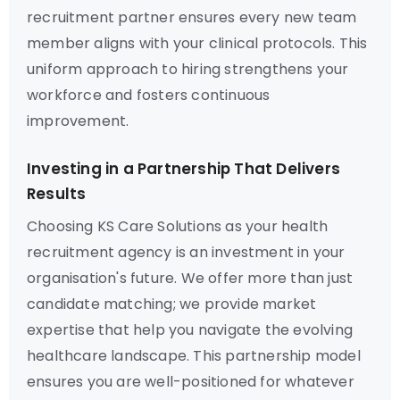
recruitment partner ensures every new team
member aligns with your clinical protocols. This
uniform approach to hiring strengthens your
workforce and fosters continuous
improvement.
Investing in a Partnership That Delivers
Results
Choosing KS Care Solutions as your health
recruitment agency is an investment in your
organisation's future. We offer more than just
candidate matching; we provide market
expertise that help you navigate the evolving
healthcare landscape. This partnership model
ensures you are well-positioned for whatever