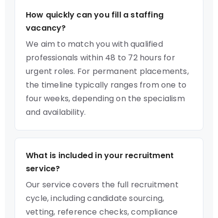
How quickly can you fill a staffing
vacancy?
We aim to match you with qualified
professionals within 48 to 72 hours for
urgent roles. For permanent placements,
the timeline typically ranges from one to
four weeks, depending on the specialism
and availability.
What is included in your recruitment
service?
Our service covers the full recruitment
cycle, including candidate sourcing,
vetting, reference checks, compliance