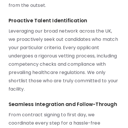
from the outset.
Proactive Talent Identification
Leveraging our broad network across the UK,
we proactively seek out candidates who match
your particular criteria. Every applicant
undergoes a rigorous vetting process, including
competency checks and compliance with
prevailing healthcare regulations. We only
shortlist those who are truly committed to your
facility.
Seamless Integration and Follow-Through
From contract signing to first day, we
coordinate every step for a hassle-free