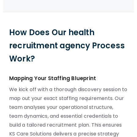
How Does Our health
recruitment agency Process
Work?
Mapping Your Staffing Blueprint
We kick off with a thorough discovery session to
map out your exact staffing requirements. Our
team analyses your operational structure,
team dynamics, and essential credentials to
build a tailored recruitment plan. This ensures
KS Care Solutions delivers a precise strategy