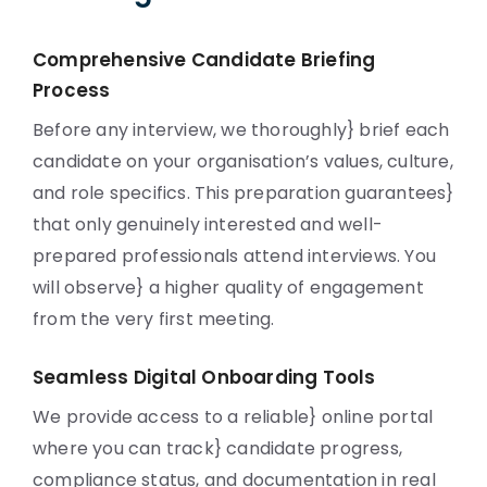
Comprehensive Candidate Briefing
Process
Before any interview, we thoroughly} brief each
candidate on your organisation’s values, culture,
and role specifics. This preparation guarantees}
that only genuinely interested and well-
prepared professionals attend interviews. You
will observe} a higher quality of engagement
from the very first meeting.
Seamless Digital Onboarding Tools
We provide access to a reliable} online portal
where you can track} candidate progress,
compliance status, and documentation in real