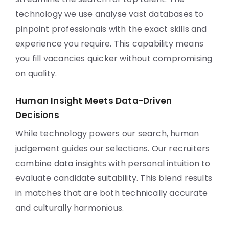
technology we use analyse vast databases to
pinpoint professionals with the exact skills and
experience you require. This capability means
you fill vacancies quicker without compromising
on quality.
Human Insight Meets Data-Driven
Decisions
While technology powers our search, human
judgement guides our selections. Our recruiters
combine data insights with personal intuition to
evaluate candidate suitability. This blend results
in matches that are both technically accurate
and culturally harmonious.