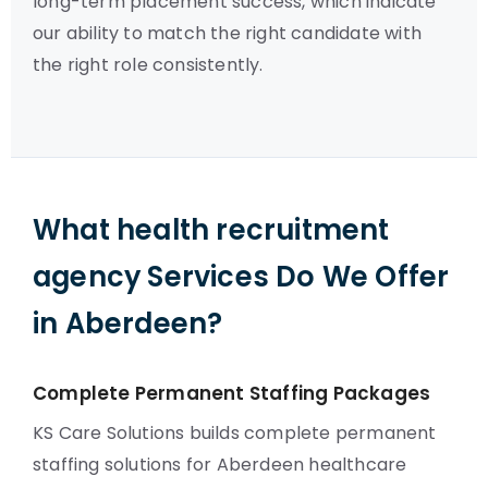
long-term placement success, which indicate
our ability to match the right candidate with
the right role consistently.
What health recruitment
agency Services Do We Offer
in Aberdeen?
Complete Permanent Staffing Packages
KS Care Solutions builds complete permanent
staffing solutions for Aberdeen healthcare