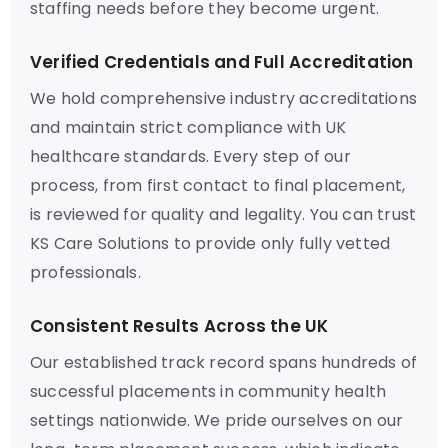
staffing needs before they become urgent.
Verified Credentials and Full Accreditation
We hold comprehensive industry accreditations
and maintain strict compliance with UK
healthcare standards. Every step of our
process, from first contact to final placement,
is reviewed for quality and legality. You can trust
KS Care Solutions to provide only fully vetted
professionals.
Consistent Results Across the UK
Our established track record spans hundreds of
successful placements in community health
settings nationwide. We pride ourselves on our