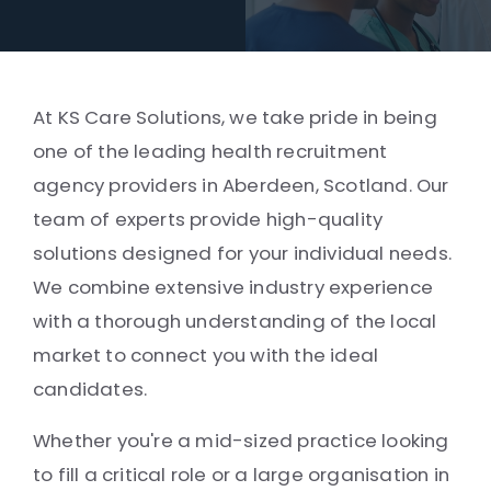
At KS Care Solutions, we take pride in being
one of the leading health recruitment
agency providers in Aberdeen, Scotland. Our
team of experts provide high-quality
solutions designed for your individual needs.
We combine extensive industry experience
with a thorough understanding of the local
market to connect you with the ideal
candidates.
Whether you're a mid-sized practice looking
to fill a critical role or a large organisation in