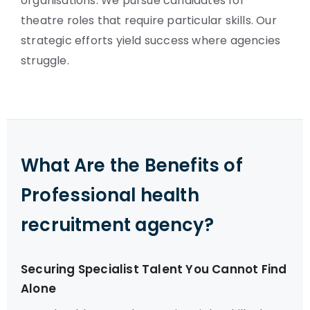
organisations. We pursue candidates for
theatre roles that require particular skills. Our
strategic efforts yield success where agencies
struggle.
What Are the Benefits of
Professional health
recruitment agency?
Securing Specialist Talent You Cannot Find
Alone