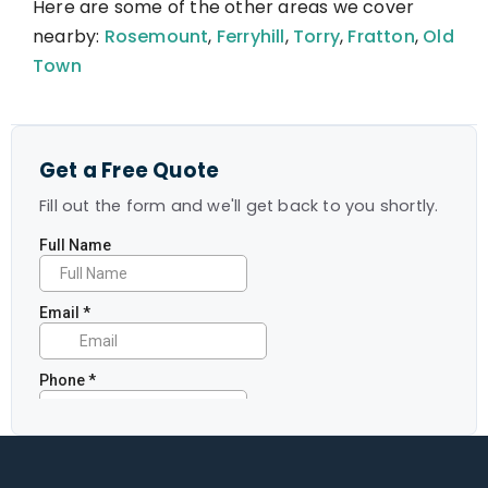
Here are some of the other areas we cover
nearby:
Rosemount
,
Ferryhill
,
Torry
,
Fratton
,
Old
Town
Get a Free Quote
Fill out the form and we'll get back to you shortly.