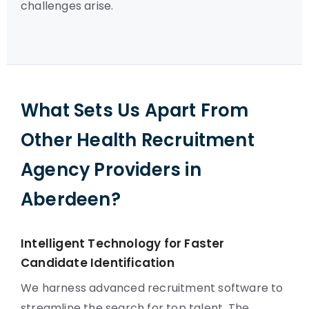
challenges arise.
What Sets Us Apart From
Other Health Recruitment
Agency Providers in
Aberdeen?
Intelligent Technology for Faster
Candidate Identification
We harness advanced recruitment software to
streamline the search for top talent. The