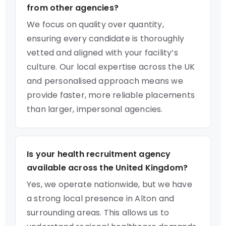
from other agencies?
We focus on quality over quantity,
ensuring every candidate is thoroughly
vetted and aligned with your facility’s
culture. Our local expertise across the UK
and personalised approach means we
provide faster, more reliable placements
than larger, impersonal agencies.
Is your health recruitment agency
available across the United Kingdom?
Yes, we operate nationwide, but we have
a strong local presence in Alton and
surrounding areas. This allows us to