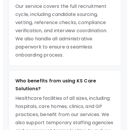
Our service covers the full recruitment
cycle, including candidate sourcing,
vetting, reference checks, compliance
verification, and interview coordination.
We also handle all administrative
paperwork to ensure a seamless
onboarding process.
Who benefits from using KS Care
Solutions?
Healthcare facilities of all sizes, including
hospitals, care homes, clinics, and GP
practices, benefit from our services. We
also support temporary staffing agencies