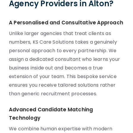
Agency Providers in Alton?
A Personalised and Consultative Approach
Unlike larger agencies that treat clients as
numbers, KS Care Solutions takes a genuinely
personal approach to every partnership. We
assign a dedicated consultant who learns your
business inside out and becomes a true
extension of your team. This bespoke service
ensures you receive tailored solutions rather
than generic recruitment processes.
Advanced Candidate Matching
Technology
We combine human expertise with modern