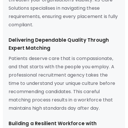
Solutions specialises in navigating these
requirements, ensuring every placement is fully
compliant.
Delivering Dependable Quality Through
Expert Matching
Patients deserve care that is compassionate,
and that starts with the people you employ. A
professional recruitment agency takes the
time to understand your unique culture before
recommending candidates. This careful
matching process results in a workforce that
maintains high standards day after day.
Building a Resilient Workforce with