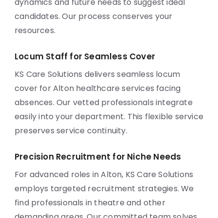
dynamics and future needs to suggest ideal
candidates. Our process conserves your
resources.
Locum Staff for Seamless Cover
KS Care Solutions delivers seamless locum
cover for Alton healthcare services facing
absences. Our vetted professionals integrate
easily into your department. This flexible service
preserves service continuity.
Precision Recruitment for Niche Needs
For advanced roles in Alton, KS Care Solutions
employs targeted recruitment strategies. We
find professionals in theatre and other
demanding areas. Our committed team solves