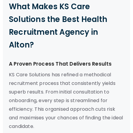
What Makes KS Care
Solutions the Best Health
Recruitment Agency in
Alton?
A Proven Process That Delivers Results
KS Care Solutions has refined a methodical
recruitment process that consistently yields
superb results. From initial consultation to
onboarding, every step is streamlined for
efficiency. This organised approach cuts risk
and maximises your chances of finding the ideal
candidate.