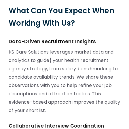
What Can You Expect When
Working With Us?
Data-Driven Recruitment Insights
KS Care Solutions leverages market data and
analytics to guide} your health recruitment
agency strategy, from salary benchmarking to
candidate availability trends. We share these
observations with you to help refine your job
descriptions and attraction tactics. This
evidence-based approach improves the quality
of your shortlist.
Collaborative Interview Coordination