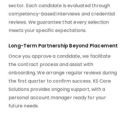
sector. Each candidate is evaluated through
competency-based interviews and credential
reviews. We guarantee that every selection
meets your specific expectations.
Long-Term Partnership Beyond Placement
Once you approve a candidate, we facilitate
the contract process and assist with
onboarding. We arrange regular reviews during
the first quarter to confirm success. KS Care
Solutions provides ongoing support, with a
personal account manager ready for your
future needs.