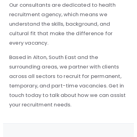
Our consultants are dedicated to health
recruitment agency, which means we
understand the skills, background, and
cultural fit that make the difference for
every vacancy.
Based in Alton, South East and the
surrounding areas, we partner with clients
across all sectors to recruit for permanent,
temporary, and part-time vacancies. Get in
touch today to talk about how we can assist
your recruitment needs.