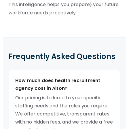
This intelligence helps you prepare} your future
workforce needs proactively.
Frequently Asked Questions
How much does health recruitment
agency cost in Alton?
Our pricing is tailored to your specific
staffing needs and the roles you require.
We offer competitive, transparent rates
with no hidden fees, and we provide a free