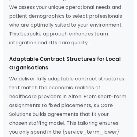
We assess your unique operational needs and
patient demographics to select professionals
who are optimally suited to your environment.
This bespoke approach enhances team
integration and lifts care quality.
Adaptable Contract Structures for Local
Organisations
We deliver fully adaptable contract structures
that match the economic realities of
healthcare providers in Alton. From short-term
assignments to fixed placements, KS Care
Solutions builds agreements that fit your
chosen staffing model. This tailoring ensures
you only spend in the {service_term_lower}