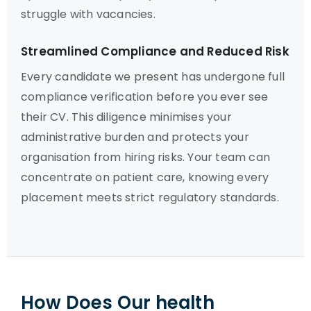
struggle with vacancies.
Streamlined Compliance and Reduced Risk
Every candidate we present has undergone full
compliance verification before you ever see
their CV. This diligence minimises your
administrative burden and protects your
organisation from hiring risks. Your team can
concentrate on patient care, knowing every
placement meets strict regulatory standards.
How Does Our health