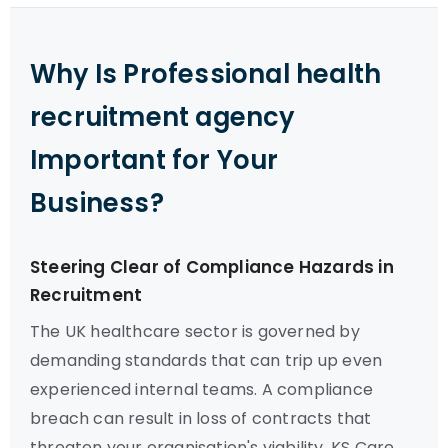
Why Is Professional health
recruitment agency
Important for Your
Business?
Steering Clear of Compliance Hazards in
Recruitment
The UK healthcare sector is governed by
demanding standards that can trip up even
experienced internal teams. A compliance
breach can result in loss of contracts that
threaten your organisation's viability. KS Care