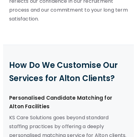
reflects our confidence in our recruitment
process and our commitment to your long term
satisfaction.
How Do We Customise Our
Services for Alton Clients?
Personalised Candidate Matching for
Alton Facilities
KS Care Solutions goes beyond standard
staffing practices by offering a deeply
personalised matching service for Alton clients.