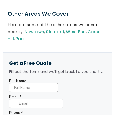
Other Areas We Cover
Here are some of the other areas we cover
nearby:
Newtown
,
Sleaford
,
West End
,
Gorse
Hill
,
Park
Get a Free Quote
Fill out the form and we'll get back to you shortly.