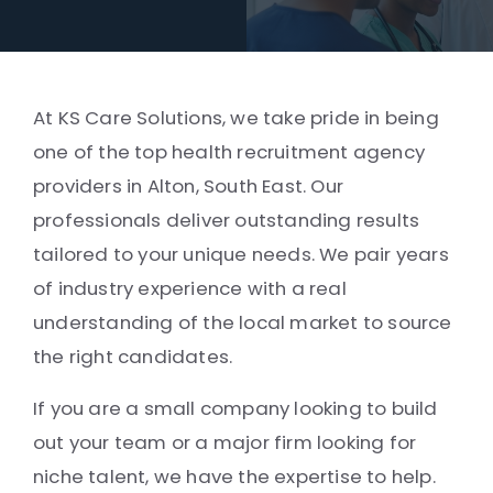
At KS Care Solutions, we take pride in being
one of the top health recruitment agency
providers in Alton, South East. Our
professionals deliver outstanding results
tailored to your unique needs. We pair years
of industry experience with a real
understanding of the local market to source
the right candidates.
If you are a small company looking to build
out your team or a major firm looking for
niche talent, we have the expertise to help.