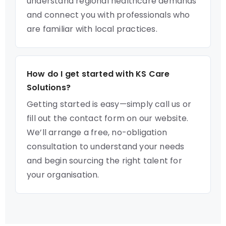
understand regional healthcare demands
and connect you with professionals who
are familiar with local practices.
How do I get started with KS Care
Solutions?
Getting started is easy—simply call us or
fill out the contact form on our website.
We’ll arrange a free, no-obligation
consultation to understand your needs
and begin sourcing the right talent for
your organisation.