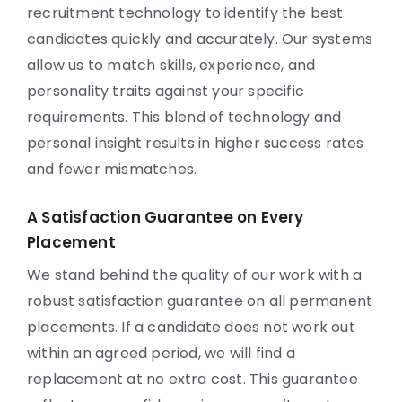
recruitment technology to identify the best
candidates quickly and accurately. Our systems
allow us to match skills, experience, and
personality traits against your specific
requirements. This blend of technology and
personal insight results in higher success rates
and fewer mismatches.
A Satisfaction Guarantee on Every
Placement
We stand behind the quality of our work with a
robust satisfaction guarantee on all permanent
placements. If a candidate does not work out
within an agreed period, we will find a
replacement at no extra cost. This guarantee