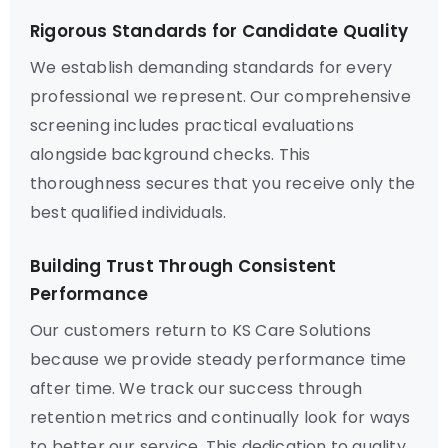
Rigorous Standards for Candidate Quality
We establish demanding standards for every
professional we represent. Our comprehensive
screening includes practical evaluations
alongside background checks. This
thoroughness secures that you receive only the
best qualified individuals.
Building Trust Through Consistent
Performance
Our customers return to KS Care Solutions
because we provide steady performance time
after time. We track our success through
retention metrics and continually look for ways
to better our service. This dedication to quality