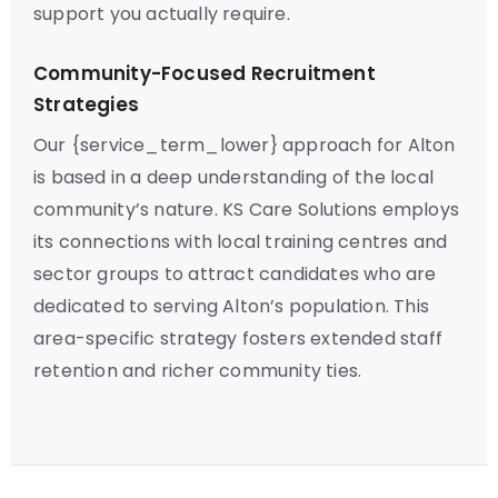
support you actually require.
Community-Focused Recruitment
Strategies
Our {service_term_lower} approach for Alton
is based in a deep understanding of the local
community’s nature. KS Care Solutions employs
its connections with local training centres and
sector groups to attract candidates who are
dedicated to serving Alton’s population. This
area-specific strategy fosters extended staff
retention and richer community ties.