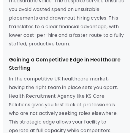
measurable value. The bespoke service ensures
you avoid wasted spend on unsuitable
placements and drawn-out hiring cycles. This
translates to a clear financial advantage, with
lower cost-per-hire and a faster route to a fully
staffed, productive team.
Gaining a Competitive Edge in Healthcare
Staffing
In the competitive UK healthcare market,
having the right team in place sets you apart.
Health Recruitment Agency like KS Care
Solutions gives you first look at professionals
who are not actively seeking roles elsewhere.
This strategic edge allows your facility to
operate at full capacity while competitors