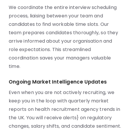
We coordinate the entire interview scheduling
process, liaising between your team and
candidates to find workable time slots. Our
team prepares candidates thoroughly, so they
arrive informed about your organisation and
role expectations. This streamlined
coordination saves your managers valuable
time.
Ongoing Market Intelligence Updates
Even when you are not actively recruiting, we
keep you in the loop with quarterly market
reports on health recruitment agency trends in
the UK. You will receive alerts} on regulatory
changes, salary shifts, and candidate sentiment.