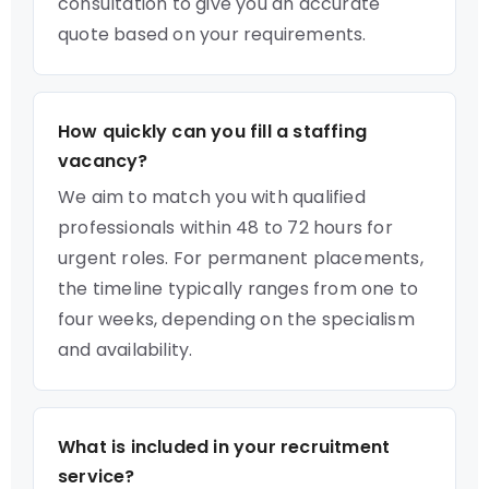
consultation to give you an accurate
quote based on your requirements.
How quickly can you fill a staffing
vacancy?
We aim to match you with qualified
professionals within 48 to 72 hours for
urgent roles. For permanent placements,
the timeline typically ranges from one to
four weeks, depending on the specialism
and availability.
What is included in your recruitment
service?