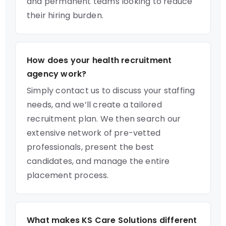
and permanent teams looking to reduce
their hiring burden.
How does your health recruitment
agency work?
Simply contact us to discuss your staffing
needs, and we’ll create a tailored
recruitment plan. We then search our
extensive network of pre-vetted
professionals, present the best
candidates, and manage the entire
placement process.
What makes KS Care Solutions different