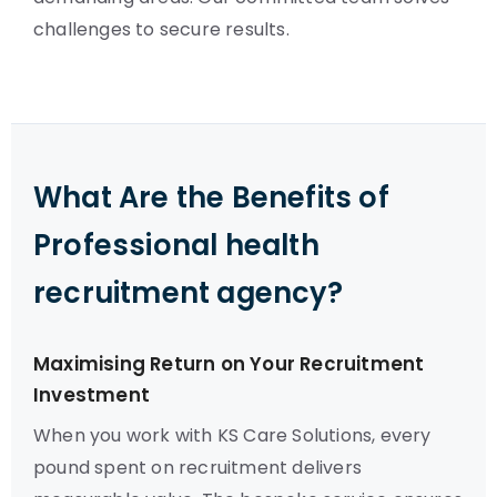
challenges to secure results.
What Are the Benefits of
Professional health
recruitment agency?
Maximising Return on Your Recruitment
Investment
When you work with KS Care Solutions, every
pound spent on recruitment delivers