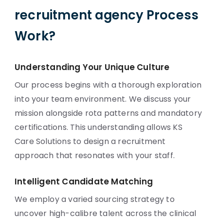
recruitment agency Process
Work?
Understanding Your Unique Culture
Our process begins with a thorough exploration
into your team environment. We discuss your
mission alongside rota patterns and mandatory
certifications. This understanding allows KS
Care Solutions to design a recruitment
approach that resonates with your staff.
Intelligent Candidate Matching
We employ a varied sourcing strategy to
uncover high-calibre talent across the clinical