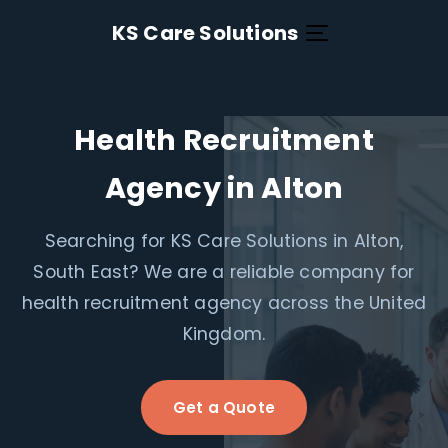
KS Care Solutions
Health Recruitment
Agency in Alton
Searching for KS Care Solutions in Alton,
South East? We are a reliable company for
health recruitment agency across the United
Kingdom.
Get a Quote