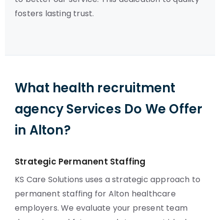
fosters lasting trust.
What health recruitment
agency Services Do We Offer
in Alton?
Strategic Permanent Staffing
KS Care Solutions uses a strategic approach to
permanent staffing for Alton healthcare
employers. We evaluate your present team