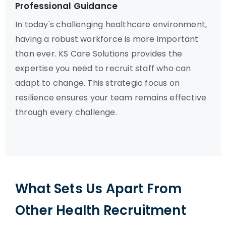
Professional Guidance
In today's challenging healthcare environment,
having a robust workforce is more important
than ever. KS Care Solutions provides the
expertise you need to recruit staff who can
adapt to change. This strategic focus on
resilience ensures your team remains effective
through every challenge.
What Sets Us Apart From
Other Health Recruitment