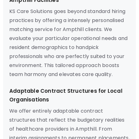
Ampthill Facilities
KS Care Solutions goes beyond standard hiring
practices by offering a intensely personalised
matching service for Ampthill clients. We
evaluate your particular operational needs and
resident demographics to handpick
professionals who are perfectly suited to your
environment. This tailored approach boosts
team harmony and elevates care quality.
Adaptable Contract Structures for Local
Organisations
We offer entirely adaptable contract
structures that reflect the budgetary realities
of healthcare providers in Ampthill. From
interim assignments to permanent placements,