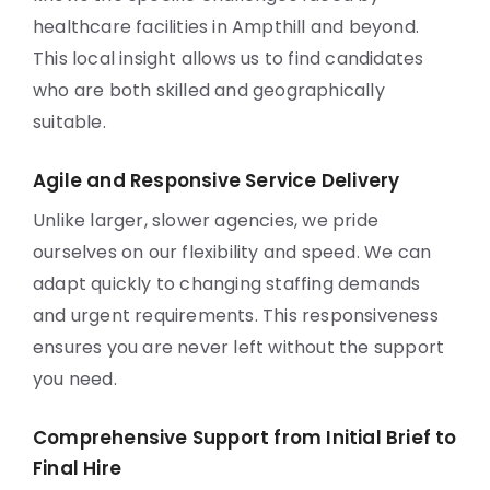
healthcare facilities in Ampthill and beyond.
This local insight allows us to find candidates
who are both skilled and geographically
suitable.
Agile and Responsive Service Delivery
Unlike larger, slower agencies, we pride
ourselves on our flexibility and speed. We can
adapt quickly to changing staffing demands
and urgent requirements. This responsiveness
ensures you are never left without the support
you need.
Comprehensive Support from Initial Brief to
Final Hire