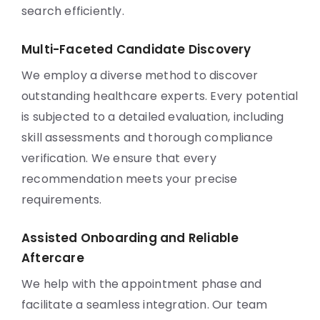
search efficiently.
Multi-Faceted Candidate Discovery
We employ a diverse method to discover
outstanding healthcare experts. Every potential
is subjected to a detailed evaluation, including
skill assessments and thorough compliance
verification. We ensure that every
recommendation meets your precise
requirements.
Assisted Onboarding and Reliable
Aftercare
We help with the appointment phase and
facilitate a seamless integration. Our team