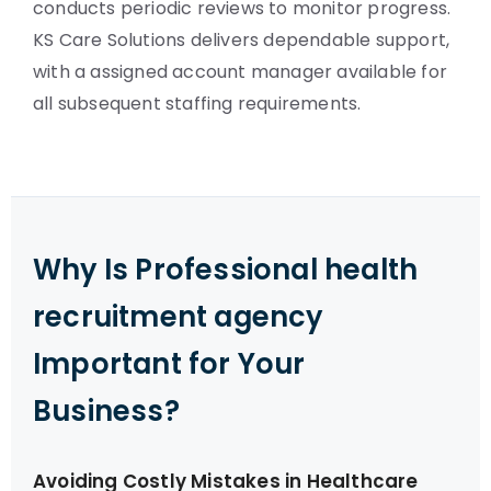
conducts periodic reviews to monitor progress.
KS Care Solutions delivers dependable support,
with a assigned account manager available for
all subsequent staffing requirements.
Why Is Professional health
recruitment agency
Important for Your
Business?
Avoiding Costly Mistakes in Healthcare