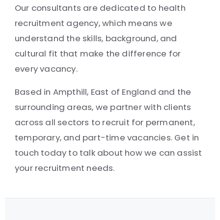
Our consultants are dedicated to health
recruitment agency, which means we
understand the skills, background, and
cultural fit that make the difference for
every vacancy.
Based in Ampthill, East of England and the
surrounding areas, we partner with clients
across all sectors to recruit for permanent,
temporary, and part-time vacancies. Get in
touch today to talk about how we can assist
your recruitment needs.