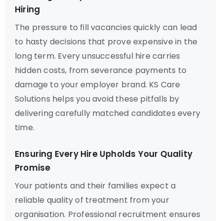
Hiring
The pressure to fill vacancies quickly can lead
to hasty decisions that prove expensive in the
long term. Every unsuccessful hire carries
hidden costs, from severance payments to
damage to your employer brand. KS Care
Solutions helps you avoid these pitfalls by
delivering carefully matched candidates every
time.
Ensuring Every Hire Upholds Your Quality
Promise
Your patients and their families expect a
reliable quality of treatment from your
organisation. Professional recruitment ensures