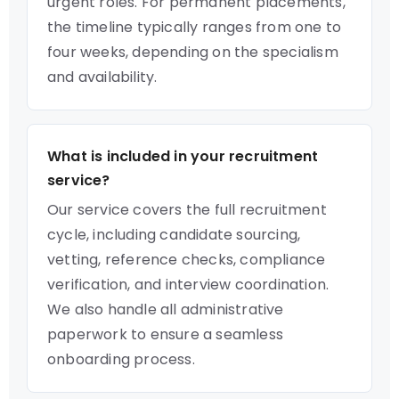
urgent roles. For permanent placements,
the timeline typically ranges from one to
four weeks, depending on the specialism
and availability.
What is included in your recruitment
service?
Our service covers the full recruitment
cycle, including candidate sourcing,
vetting, reference checks, compliance
verification, and interview coordination.
We also handle all administrative
paperwork to ensure a seamless
onboarding process.