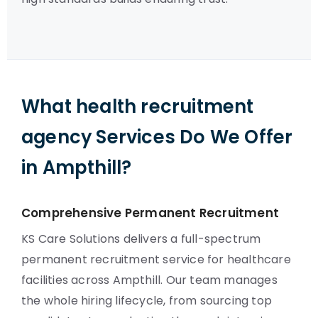
What health recruitment
agency Services Do We Offer
in Ampthill?
Comprehensive Permanent Recruitment
KS Care Solutions delivers a full-spectrum
permanent recruitment service for healthcare
facilities across Ampthill. Our team manages
the whole hiring lifecycle, from sourcing top