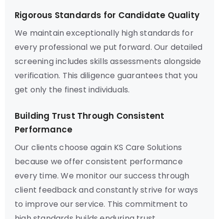
Rigorous Standards for Candidate Quality
We maintain exceptionally high standards for
every professional we put forward. Our detailed
screening includes skills assessments alongside
verification. This diligence guarantees that you
get only the finest individuals.
Building Trust Through Consistent
Performance
Our clients choose again KS Care Solutions
because we offer consistent performance
every time. We monitor our success through
client feedback and constantly strive for ways
to improve our service. This commitment to
high standards builds enduring trust.