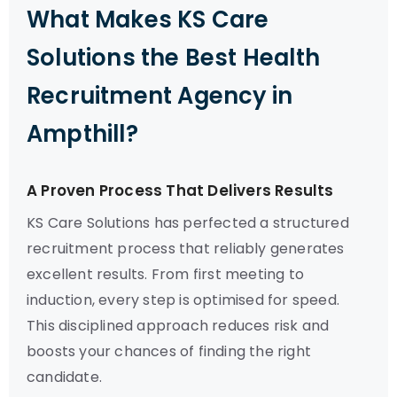
What Makes KS Care
Solutions the Best Health
Recruitment Agency in
Ampthill?
A Proven Process That Delivers Results
KS Care Solutions has perfected a structured
recruitment process that reliably generates
excellent results. From first meeting to
induction, every step is optimised for speed.
This disciplined approach reduces risk and
boosts your chances of finding the right
candidate.