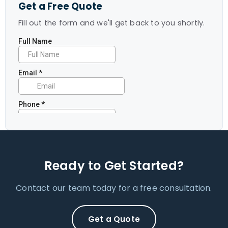
Get a Free Quote
Fill out the form and we'll get back to you shortly.
Ready to Get Started?
Contact our team today for a free consultation.
Get a Quote