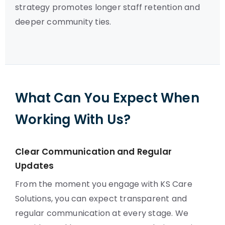
strategy promotes longer staff retention and
deeper community ties.
What Can You Expect When
Working With Us?
Clear Communication and Regular
Updates
From the moment you engage with KS Care
Solutions, you can expect transparent and
regular communication at every stage. We