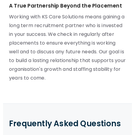
A True Partnership Beyond the Placement
Working with KS Care Solutions means gaining a
long term recruitment partner who is invested
in your success. We check in regularly after
placements to ensure everything is working
well and to discuss any future needs. Our goal is
to build a lasting relationship that supports your
organisation's growth and staffing stability for
years to come.
Frequently Asked Questions