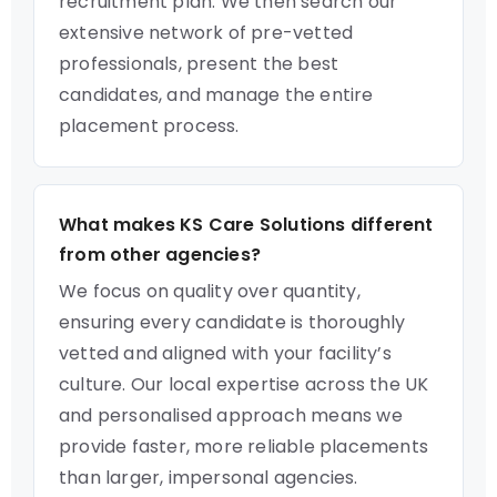
recruitment plan. We then search our
extensive network of pre-vetted
professionals, present the best
candidates, and manage the entire
placement process.
What makes KS Care Solutions different
from other agencies?
We focus on quality over quantity,
ensuring every candidate is thoroughly
vetted and aligned with your facility’s
culture. Our local expertise across the UK
and personalised approach means we
provide faster, more reliable placements
than larger, impersonal agencies.