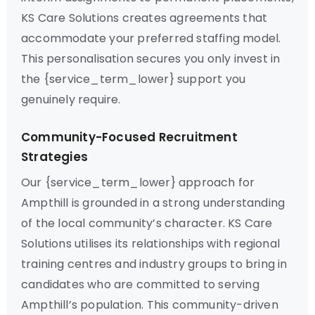
KS Care Solutions creates agreements that
accommodate your preferred staffing model.
This personalisation secures you only invest in
the {service_term_lower} support you
genuinely require.
Community-Focused Recruitment
Strategies
Our {service_term_lower} approach for
Ampthill is grounded in a strong understanding
of the local community’s character. KS Care
Solutions utilises its relationships with regional
training centres and industry groups to bring in
candidates who are committed to serving
Ampthill’s population. This community-driven