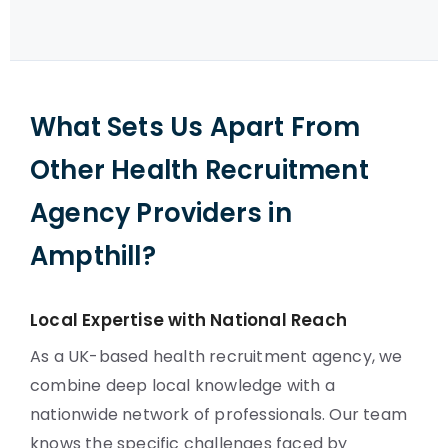
What Sets Us Apart From
Other Health Recruitment
Agency Providers in
Ampthill?
Local Expertise with National Reach
As a UK-based health recruitment agency, we
combine deep local knowledge with a
nationwide network of professionals. Our team
knows the specific challenges faced by