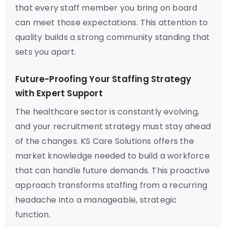
that every staff member you bring on board
can meet those expectations. This attention to
quality builds a strong community standing that
sets you apart.
Future-Proofing Your Staffing Strategy
with Expert Support
The healthcare sector is constantly evolving,
and your recruitment strategy must stay ahead
of the changes. KS Care Solutions offers the
market knowledge needed to build a workforce
that can handle future demands. This proactive
approach transforms staffing from a recurring
headache into a manageable, strategic
function.