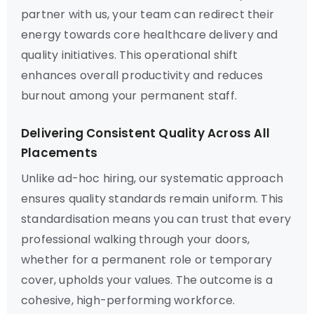
partner with us, your team can redirect their
energy towards core healthcare delivery and
quality initiatives. This operational shift
enhances overall productivity and reduces
burnout among your permanent staff.
Delivering Consistent Quality Across All
Placements
Unlike ad-hoc hiring, our systematic approach
ensures quality standards remain uniform. This
standardisation means you can trust that every
professional walking through your doors,
whether for a permanent role or temporary
cover, upholds your values. The outcome is a
cohesive, high-performing workforce.