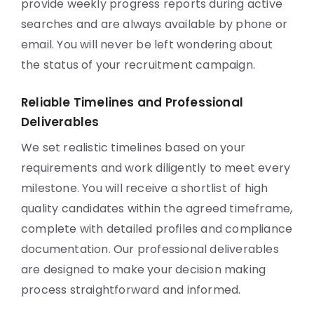
provide weekly progress reports during active
searches and are always available by phone or
email. You will never be left wondering about
the status of your recruitment campaign.
Reliable Timelines and Professional
Deliverables
We set realistic timelines based on your
requirements and work diligently to meet every
milestone. You will receive a shortlist of high
quality candidates within the agreed timeframe,
complete with detailed profiles and compliance
documentation. Our professional deliverables
are designed to make your decision making
process straightforward and informed.