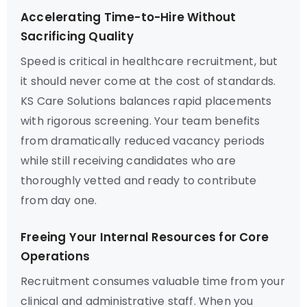
Accelerating Time-to-Hire Without
Sacrificing Quality
Speed is critical in healthcare recruitment, but
it should never come at the cost of standards.
KS Care Solutions balances rapid placements
with rigorous screening. Your team benefits
from dramatically reduced vacancy periods
while still receiving candidates who are
thoroughly vetted and ready to contribute
from day one.
Freeing Your Internal Resources for Core
Operations
Recruitment consumes valuable time from your
clinical and administrative staff. When you