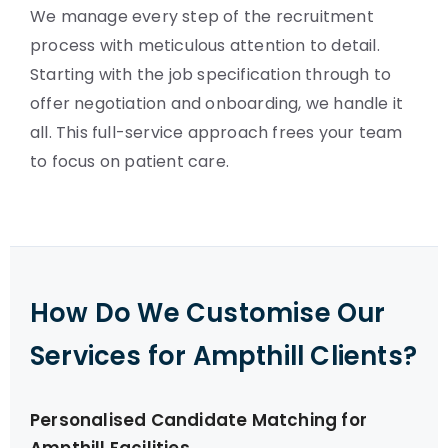
We manage every step of the recruitment
process with meticulous attention to detail.
Starting with the job specification through to
offer negotiation and onboarding, we handle it
all. This full-service approach frees your team
to focus on patient care.
How Do We Customise Our
Services for Ampthill Clients?
Personalised Candidate Matching for