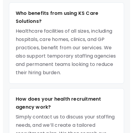
Who benefits from using KS Care
Solutions?
Healthcare facilities of all sizes, including
hospitals, care homes, clinics, and GP
practices, benefit from our services. We
also support temporary staffing agencies
and permanent teams looking to reduce
their hiring burden.
How does your health recruitment
agency work?
Simply contact us to discuss your staffing
needs, and we’ll create a tailored