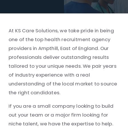
At KS Care Solutions, we take pride in being
one of the top health recruitment agency
providers in Ampthill, East of England. Our
professionals deliver outstanding results
tailored to your unique needs. We pair years
of industry experience with a real
understanding of the local market to source
the right candidates.
If you are a small company looking to build
out your team or a major firm looking for
niche talent, we have the expertise to help.