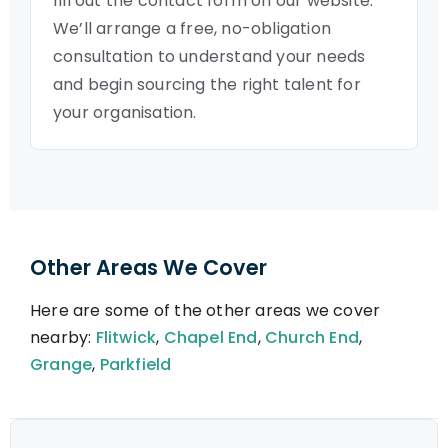
fill out the contact form on our website.
We’ll arrange a free, no-obligation
consultation to understand your needs
and begin sourcing the right talent for
your organisation.
Other Areas We Cover
Here are some of the other areas we cover
nearby:
Flitwick
,
Chapel End
,
Church End
,
Grange
,
Parkfield