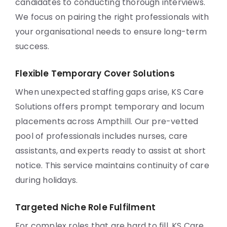
candidates to conducting thorough interviews.
We focus on pairing the right professionals with
your organisational needs to ensure long-term
success.
Flexible Temporary Cover Solutions
When unexpected staffing gaps arise, KS Care
Solutions offers prompt temporary and locum
placements across Ampthill. Our pre-vetted
pool of professionals includes nurses, care
assistants, and experts ready to assist at short
notice. This service maintains continuity of care
during holidays.
Targeted Niche Role Fulfilment
For complex roles that are hard to fill, KS Care