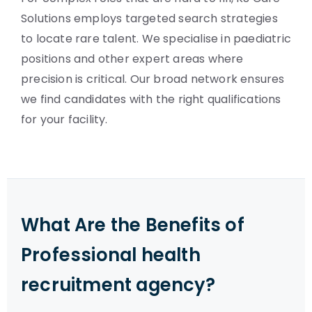
Solutions employs targeted search strategies
to locate rare talent. We specialise in paediatric
positions and other expert areas where
precision is critical. Our broad network ensures
we find candidates with the right qualifications
for your facility.
What Are the Benefits of
Professional health
recruitment agency?