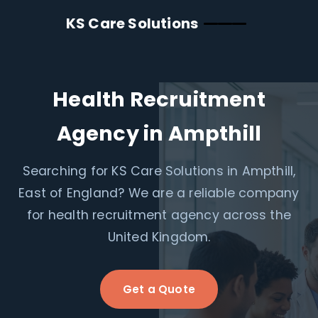
KS Care Solutions
Health Recruitment
Agency in Ampthill
Searching for KS Care Solutions in Ampthill,
East of England? We are a reliable company
for health recruitment agency across the
United Kingdom.
Get a Quote