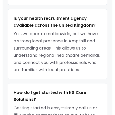
Is your health recruitment agency
available across the United Kingdom?
Yes, we operate nationwide, but we have
a strong local presence in Ampthill and
surrounding areas. This allows us to
understand regional healthcare demands
and connect you with professionals who
are familiar with local practices.
How do I get started with KS Care
Solutions?
Getting started is easy—simply call us or