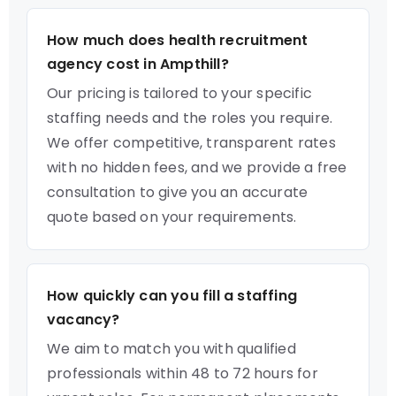
How much does health recruitment
agency cost in Ampthill?
Our pricing is tailored to your specific
staffing needs and the roles you require.
We offer competitive, transparent rates
with no hidden fees, and we provide a free
consultation to give you an accurate
quote based on your requirements.
How quickly can you fill a staffing
vacancy?
We aim to match you with qualified
professionals within 48 to 72 hours for