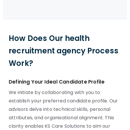
How Does Our health
recruitment agency Process
Work?
Defining Your Ideal Candidate Profile
We initiate by collaborating with you to
establish your preferred candidate profile. Our
advisors delve into technical skills, personal
attributes, and organisational alignment. This
clarity enables KS Care Solutions to aim our