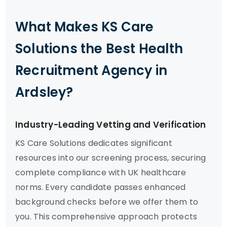
What Makes KS Care
Solutions the Best Health
Recruitment Agency in
Ardsley?
Industry-Leading Vetting and Verification
KS Care Solutions dedicates significant
resources into our screening process, securing
complete compliance with UK healthcare
norms. Every candidate passes enhanced
background checks before we offer them to
you. This comprehensive approach protects