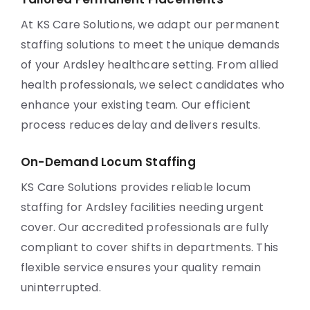
At KS Care Solutions, we adapt our permanent
staffing solutions to meet the unique demands
of your Ardsley healthcare setting. From allied
health professionals, we select candidates who
enhance your existing team. Our efficient
process reduces delay and delivers results.
On-Demand Locum Staffing
KS Care Solutions provides reliable locum
staffing for Ardsley facilities needing urgent
cover. Our accredited professionals are fully
compliant to cover shifts in departments. This
flexible service ensures your quality remain
uninterrupted.