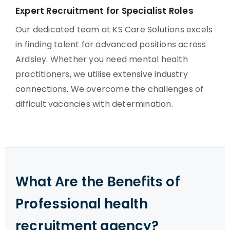
Expert Recruitment for Specialist Roles
Our dedicated team at KS Care Solutions excels
in finding talent for advanced positions across
Ardsley. Whether you need mental health
practitioners, we utilise extensive industry
connections. We overcome the challenges of
difficult vacancies with determination.
What Are the Benefits of
Professional health
recruitment agency?