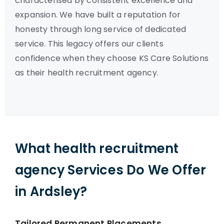
characterised by consistent excellence and
expansion. We have built a reputation for
honesty through long service of dedicated
service. This legacy offers our clients
confidence when they choose KS Care Solutions
as their health recruitment agency.
What health recruitment
agency Services Do We Offer
in Ardsley?
Tailored Permanent Placements