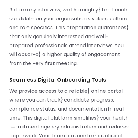
Before any interview, we thoroughly} brief each
candidate on your organisation’s values, culture,
and role specifics. This preparation guarantees}
that only genuinely interested and well-
prepared professionals attend interviews. You
will observe} a higher quality of engagement
from the very first meeting.
Seamless Digital Onboarding Tools
We provide access to a reliable} online portal
where you can track} candidate progress,
compliance status, and documentation in real
time. This digital platform simplifies} your health
recruitment agency administration and reduces
paperwork. Your team can centre} on clinical