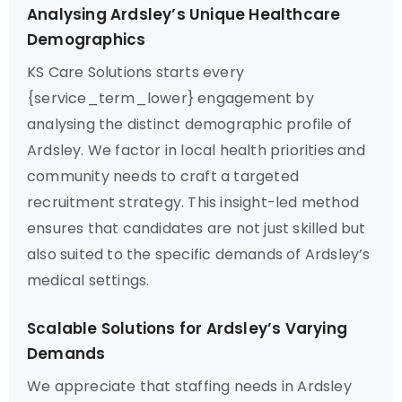
Analysing Ardsley’s Unique Healthcare
Demographics
KS Care Solutions starts every
{service_term_lower} engagement by
analysing the distinct demographic profile of
Ardsley. We factor in local health priorities and
community needs to craft a targeted
recruitment strategy. This insight-led method
ensures that candidates are not just skilled but
also suited to the specific demands of Ardsley’s
medical settings.
Scalable Solutions for Ardsley’s Varying
Demands
We appreciate that staffing needs in Ardsley