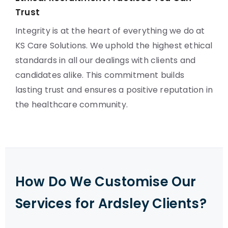
Trust
Integrity is at the heart of everything we do at
KS Care Solutions. We uphold the highest ethical
standards in all our dealings with clients and
candidates alike. This commitment builds
lasting trust and ensures a positive reputation in
the healthcare community.
How Do We Customise Our
Services for Ardsley Clients?