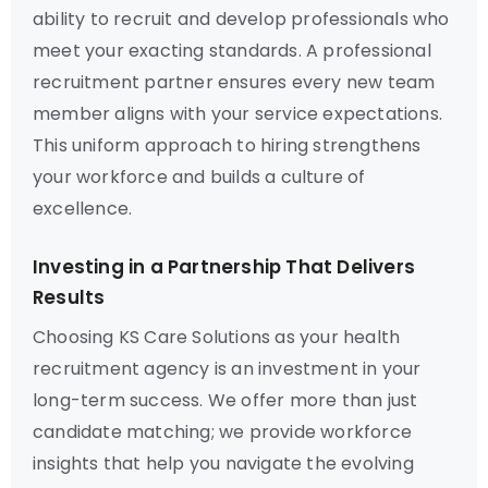
ability to recruit and develop professionals who
meet your exacting standards. A professional
recruitment partner ensures every new team
member aligns with your service expectations.
This uniform approach to hiring strengthens
your workforce and builds a culture of
excellence.
Investing in a Partnership That Delivers
Results
Choosing KS Care Solutions as your health
recruitment agency is an investment in your
long-term success. We offer more than just
candidate matching; we provide workforce
insights that help you navigate the evolving