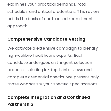
examines your practical demands, rota
schedules, and critical credentials. This review
builds the basis of our focused recruitment
approach.
Comprehensive Candidate Vetting
We activate a extensive campaign to identify
high-calibre healthcare experts. Each
candidate undergoes a stringent selection
process, including in-depth interviews and
complete credential checks. We present only
those who satisfy your specific specifications.
Complete Integration and Continued
Partnership