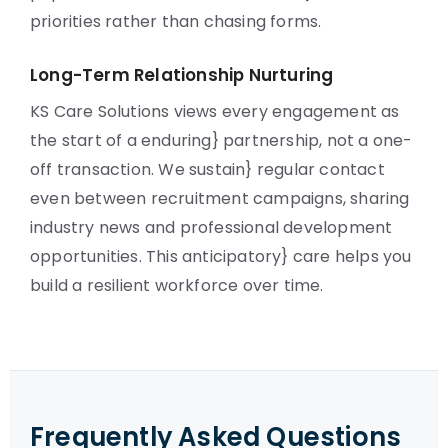
priorities rather than chasing forms.
Long-Term Relationship Nurturing
KS Care Solutions views every engagement as
the start of a enduring} partnership, not a one-
off transaction. We sustain} regular contact
even between recruitment campaigns, sharing
industry news and professional development
opportunities. This anticipatory} care helps you
build a resilient workforce over time.
Frequently Asked Questions