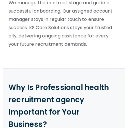
We manage the contract stage and guide a
successful onboarding. Our assigned account
manager stays in regular touch to ensure
success. KS Care Solutions stays your trusted
ally, delivering ongoing assistance for every
your future recruitment demands.
Why Is Professional health
recruitment agency
Important for Your
Business?