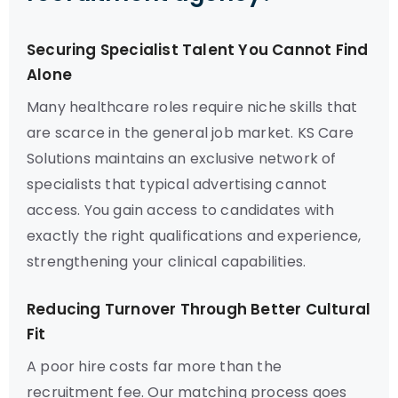
Securing Specialist Talent You Cannot Find
Alone
Many healthcare roles require niche skills that
are scarce in the general job market. KS Care
Solutions maintains an exclusive network of
specialists that typical advertising cannot
access. You gain access to candidates with
exactly the right qualifications and experience,
strengthening your clinical capabilities.
Reducing Turnover Through Better Cultural
Fit
A poor hire costs far more than the
recruitment fee. Our matching process goes