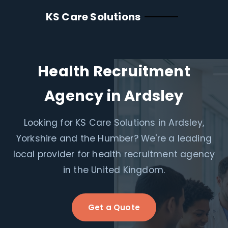
KS Care Solutions
Health Recruitment
Agency in Ardsley
Looking for KS Care Solutions in Ardsley,
Yorkshire and the Humber? We're a leading
local provider for health recruitment agency
in the United Kingdom.
Get a Quote