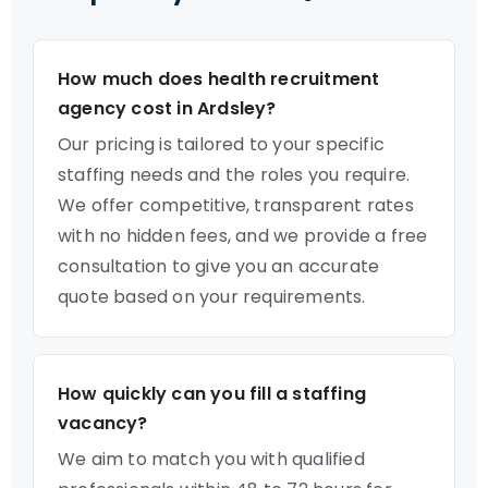
How much does health recruitment
agency cost in Ardsley?
Our pricing is tailored to your specific
staffing needs and the roles you require.
We offer competitive, transparent rates
with no hidden fees, and we provide a free
consultation to give you an accurate
quote based on your requirements.
How quickly can you fill a staffing
vacancy?
We aim to match you with qualified