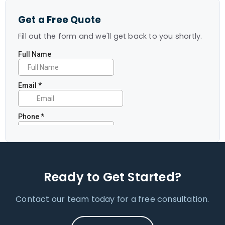
Get a Free Quote
Fill out the form and we'll get back to you shortly.
Ready to Get Started?
Contact our team today for a free consultation.