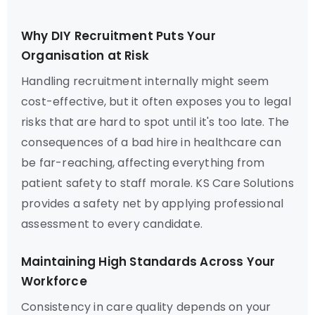
Why DIY Recruitment Puts Your
Organisation at Risk
Handling recruitment internally might seem
cost-effective, but it often exposes you to legal
risks that are hard to spot until it's too late. The
consequences of a bad hire in healthcare can
be far-reaching, affecting everything from
patient safety to staff morale. KS Care Solutions
provides a safety net by applying professional
assessment to every candidate.
Maintaining High Standards Across Your
Workforce
Consistency in care quality depends on your