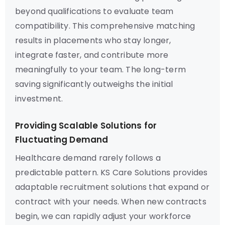
beyond qualifications to evaluate team
compatibility. This comprehensive matching
results in placements who stay longer,
integrate faster, and contribute more
meaningfully to your team. The long-term
saving significantly outweighs the initial
investment.
Providing Scalable Solutions for
Fluctuating Demand
Healthcare demand rarely follows a
predictable pattern. KS Care Solutions provides
adaptable recruitment solutions that expand or
contract with your needs. When new contracts
begin, we can rapidly adjust your workforce