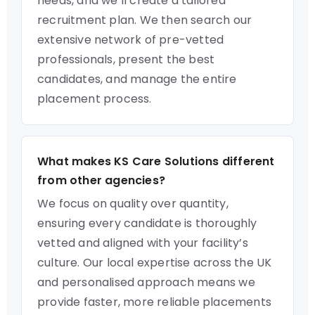
needs, and we’ll create a tailored
recruitment plan. We then search our
extensive network of pre-vetted
professionals, present the best
candidates, and manage the entire
placement process.
What makes KS Care Solutions different
from other agencies?
We focus on quality over quantity,
ensuring every candidate is thoroughly
vetted and aligned with your facility’s
culture. Our local expertise across the UK
and personalised approach means we
provide faster, more reliable placements