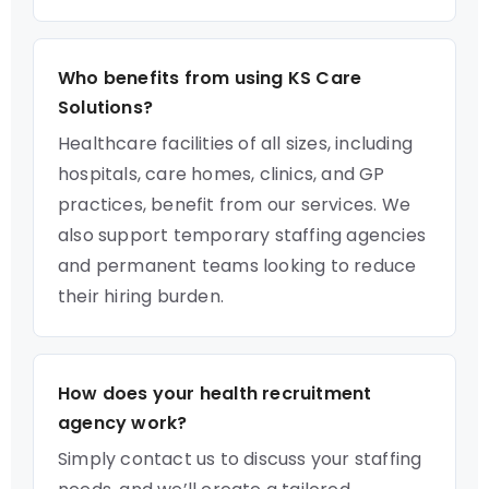
Who benefits from using KS Care
Solutions?
Healthcare facilities of all sizes, including
hospitals, care homes, clinics, and GP
practices, benefit from our services. We
also support temporary staffing agencies
and permanent teams looking to reduce
their hiring burden.
How does your health recruitment
agency work?
Simply contact us to discuss your staffing