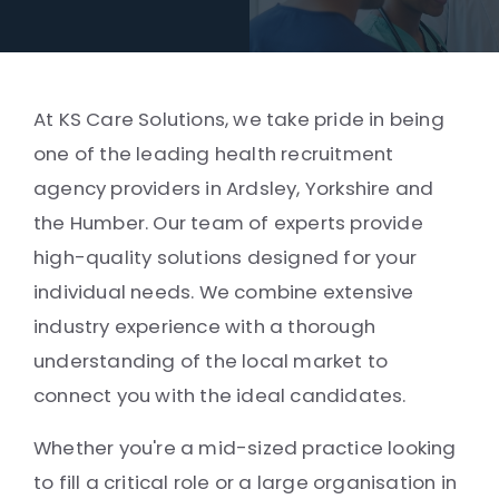
At KS Care Solutions, we take pride in being
one of the leading health recruitment
agency providers in Ardsley, Yorkshire and
the Humber. Our team of experts provide
high-quality solutions designed for your
individual needs. We combine extensive
industry experience with a thorough
understanding of the local market to
connect you with the ideal candidates.
Whether you're a mid-sized practice looking
to fill a critical role or a large organisation in