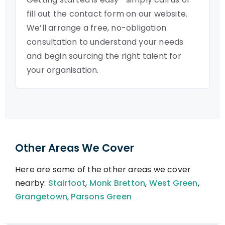
fill out the contact form on our website.
We’ll arrange a free, no-obligation
consultation to understand your needs
and begin sourcing the right talent for
your organisation.
Other Areas We Cover
Here are some of the other areas we cover
nearby:
Stairfoot
,
Monk Bretton
,
West Green
,
Grangetown
,
Parsons Green