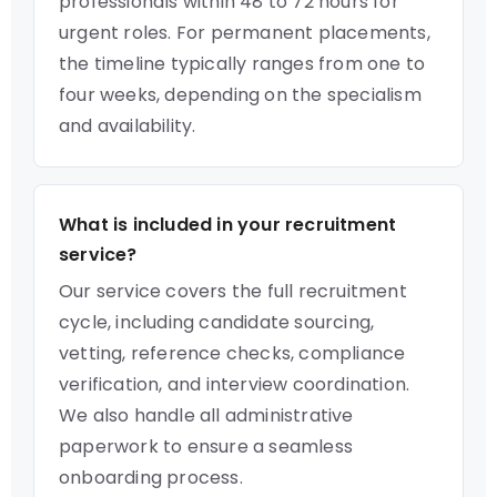
professionals within 48 to 72 hours for
urgent roles. For permanent placements,
the timeline typically ranges from one to
four weeks, depending on the specialism
and availability.
What is included in your recruitment
service?
Our service covers the full recruitment
cycle, including candidate sourcing,
vetting, reference checks, compliance
verification, and interview coordination.
We also handle all administrative
paperwork to ensure a seamless
onboarding process.