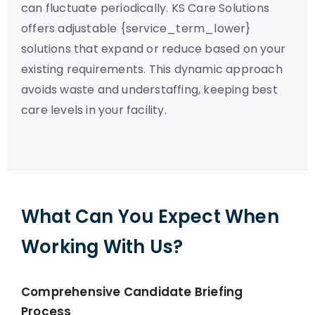
can fluctuate periodically. KS Care Solutions
offers adjustable {service_term_lower}
solutions that expand or reduce based on your
existing requirements. This dynamic approach
avoids waste and understaffing, keeping best
care levels in your facility.
What Can You Expect When
Working With Us?
Comprehensive Candidate Briefing
Process