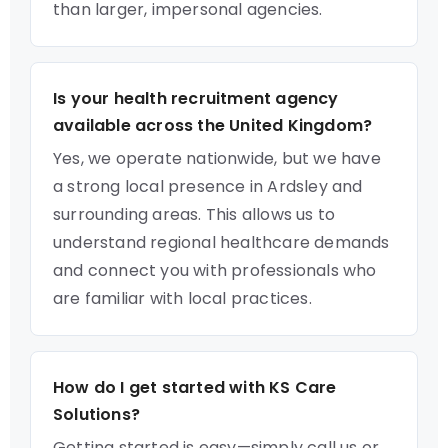
than larger, impersonal agencies.
Is your health recruitment agency
available across the United Kingdom?
Yes, we operate nationwide, but we have
a strong local presence in Ardsley and
surrounding areas. This allows us to
understand regional healthcare demands
and connect you with professionals who
are familiar with local practices.
How do I get started with KS Care
Solutions?
Getting started is easy—simply call us or