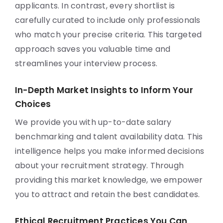
applicants. In contrast, every shortlist is
carefully curated to include only professionals
who match your precise criteria. This targeted
approach saves you valuable time and
streamlines your interview process.
In-Depth Market Insights to Inform Your
Choices
We provide you with up-to-date salary
benchmarking and talent availability data. This
intelligence helps you make informed decisions
about your recruitment strategy. Through
providing this market knowledge, we empower
you to attract and retain the best candidates.
Ethical Recruitment Practices You Can