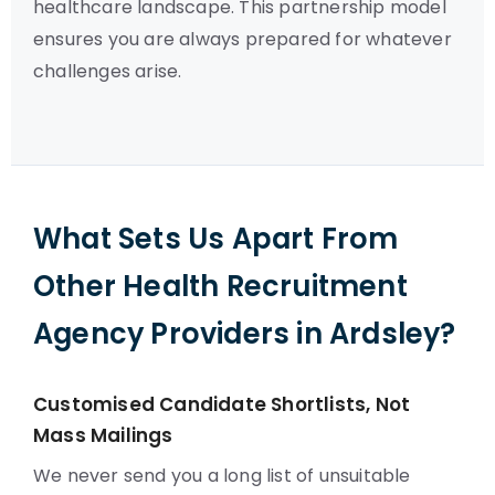
healthcare landscape. This partnership model
ensures you are always prepared for whatever
challenges arise.
What Sets Us Apart From
Other Health Recruitment
Agency Providers in Ardsley?
Customised Candidate Shortlists, Not
Mass Mailings
We never send you a long list of unsuitable