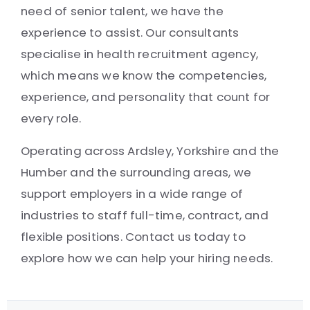
need of senior talent, we have the
experience to assist. Our consultants
specialise in health recruitment agency,
which means we know the competencies,
experience, and personality that count for
every role.
Operating across Ardsley, Yorkshire and the
Humber and the surrounding areas, we
support employers in a wide range of
industries to staff full-time, contract, and
flexible positions. Contact us today to
explore how we can help your hiring needs.