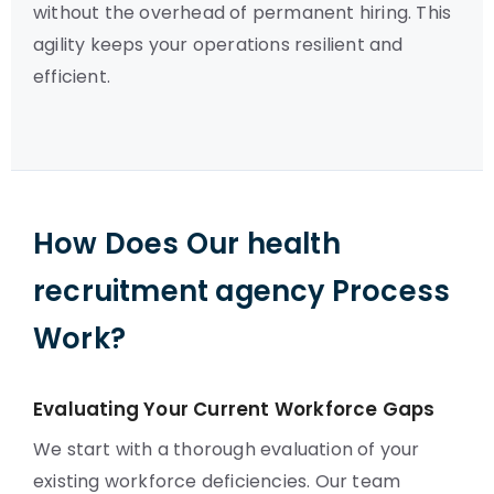
without the overhead of permanent hiring. This
agility keeps your operations resilient and
efficient.
How Does Our health
recruitment agency Process
Work?
Evaluating Your Current Workforce Gaps
We start with a thorough evaluation of your
existing workforce deficiencies. Our team