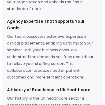
your organisation and upholds the finest
standards of care.
Agency Expertise That Supports Your
Goals
Our team possesses extensive expertise in
clinical placements, enabling us to match our
services with your business goals. We
understand the demands you face and labour
to relieve your staffing burden. This
collaboration produces better patient
outcomes and more efficient operations.
A History of Excellence in UK Healthcare
Our history in the UK healthcare sector is