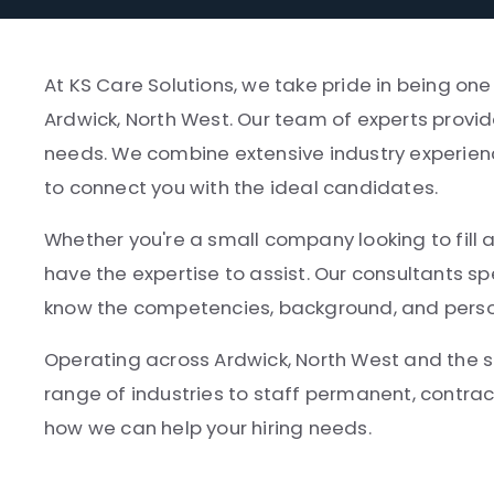
At KS Care Solutions, we take pride in being one
Ardwick, North West. Our team of experts provid
needs. We combine extensive industry experien
to connect you with the ideal candidates.
Whether you're a small company looking to fill a c
have the expertise to assist. Our consultants s
know the competencies, background, and persona
Operating across Ardwick, North West and the 
range of industries to staff permanent, contrac
how we can help your hiring needs.