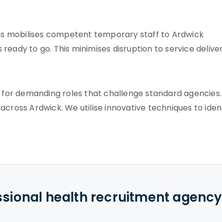
s mobilises competent temporary staff to Ardwick
s ready to go. This minimises disruption to service deliver
s for demanding roles that challenge standard agencies.
across Ardwick. We utilise innovative techniques to iden
ssional health recruitment agenc