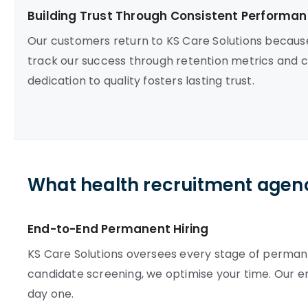
Building Trust Through Consistent Performa
Our customers return to KS Care Solutions becau
track our success through retention metrics and co
dedication to quality fosters lasting trust.
What health recruitment agenc
End-to-End Permanent Hiring
KS Care Solutions oversees every stage of perman
candidate screening, we optimise your time. Our e
day one.