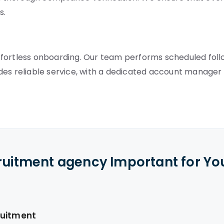
s.
ffortless onboarding. Our team performs scheduled fol
des reliable service, with a dedicated account manager
cruitment agency Important for Yo
ruitment