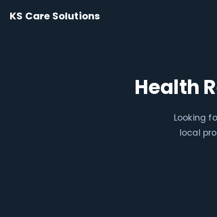
KS Care Solutions
Health 
Looking fo
local pr