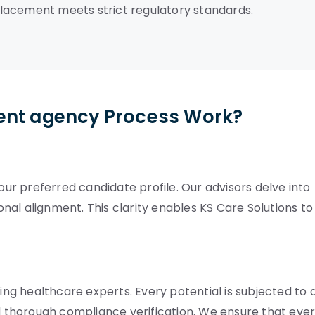
lacement meets strict regulatory standards.
ent agency Process Work?
your preferred candidate profile. Our advisors delve into
ional alignment. This clarity enables KS Care Solutions to
g healthcare experts. Every potential is subjected to 
nd thorough compliance verification. We ensure that eve