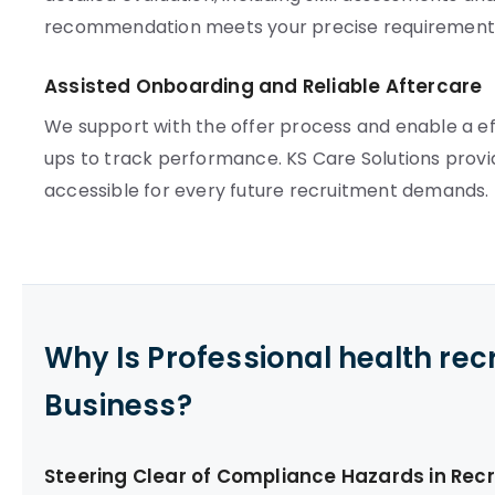
recommendation meets your precise requirement
Assisted Onboarding and Reliable Aftercare
We support with the offer process and enable a e
ups to track performance. KS Care Solutions provi
accessible for every future recruitment demands.
Why Is Professional health re
Business?
Steering Clear of Compliance Hazards in Rec