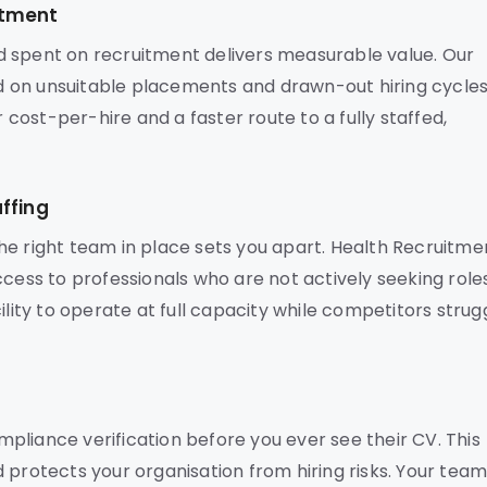
stment
d spent on recruitment delivers measurable value. Our
 on unsuitable placements and drawn-out hiring cycles
r cost-per-hire and a faster route to a fully staffed,
ffing
he right team in place sets you apart. Health Recruitme
ccess to professionals who are not actively seeking role
ility to operate at full capacity while competitors strug
pliance verification before you ever see their CV. This
 protects your organisation from hiring risks. Your tea