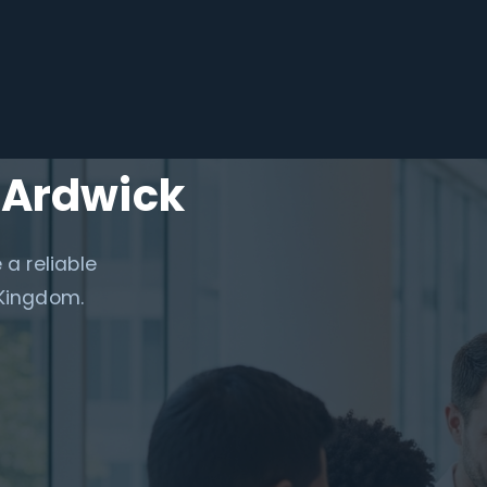
 Ardwick
 a reliable
 Kingdom.