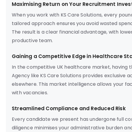
Maximising Return on Your Recruitment Inve
When you work with KS Care Solutions, every poun
tailored approach ensures you avoid wasted spend
The result is a clear financial advantage, with lowe
productive team.
Gaining a Competitive Edge in Healthcare Sta
In the competitive UK healthcare market, having t
Agency like KS Care Solutions provides exclusive a
elsewhere. This market intelligence allows your fac
with vacancies.
Streamlined Compliance and Reduced Risk
Every candidate we present has undergone full com
diligence minimises your administrative burden and