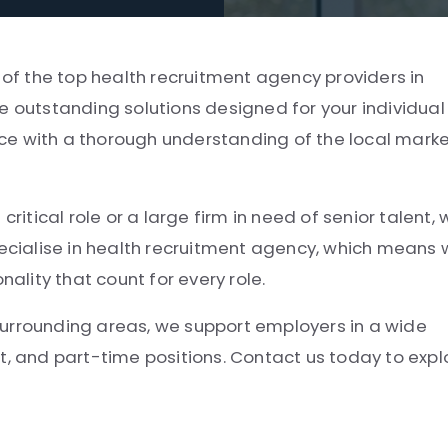
 of the top health recruitment agency providers in
e outstanding solutions designed for your individual
ce with a thorough understanding of the local mark
ritical role or a large firm in need of senior talent,
pecialise in health recruitment agency, which means
lity that count for every role.
surrounding areas, we support employers in a wide
t, and part-time positions. Contact us today to expl