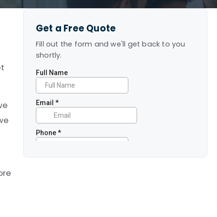
Get a Free Quote
Fill out the form and we'll get back to you
shortly.
et
 we
 we
ore