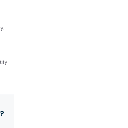
y.
tify
y?