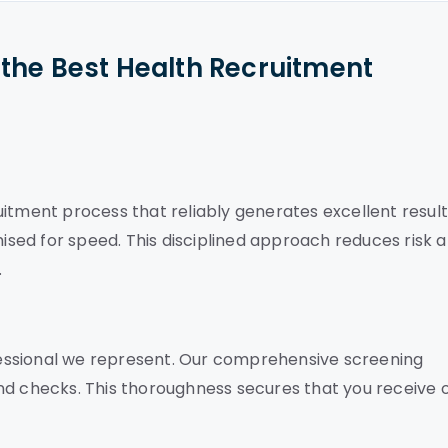
the Best Health Recruitment
itment process that reliably generates excellent result
mised for speed. This disciplined approach reduces risk 
.
essional we represent. Our comprehensive screening
nd checks. This thoroughness secures that you receive 