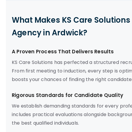
What Makes KS Care Solutions 
Agency in Ardwick?
A Proven Process That Delivers Results
KS Care Solutions has perfected a structured recru
From first meeting to induction, every step is opti
boosts your chances of finding the right candidate
Rigorous Standards for Candidate Quality
We establish demanding standards for every prof
includes practical evaluations alongside backgrou
the best qualified individuals.