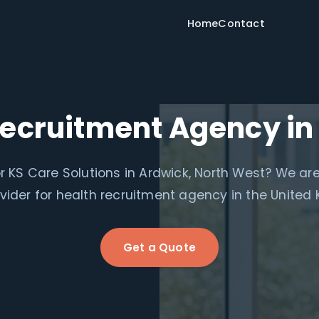
Home
Contact
Recruitment Agency in
r KS Care Solutions in Ardwick, North West? We are
ovider for health recruitment agency in the United
Get a Quote