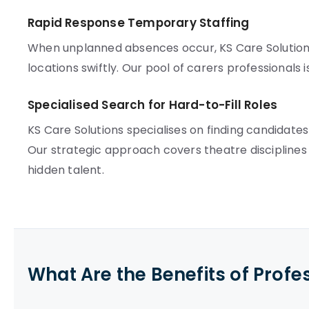
Rapid Response Temporary Staffing
When unplanned absences occur, KS Care Solution
locations swiftly. Our pool of carers professionals i
Specialised Search for Hard-to-Fill Roles
KS Care Solutions specialises on finding candidate
Our strategic approach covers theatre disciplines 
hidden talent.
What Are the Benefits of Profe