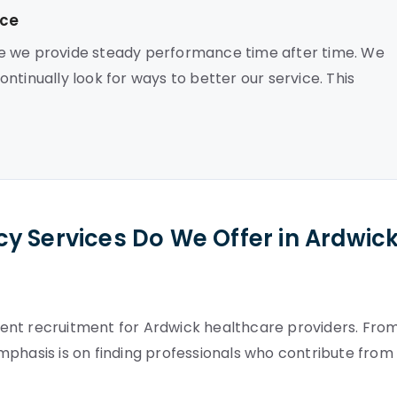
nce
se we provide steady performance time after time. We
ntinually look for ways to better our service. This
y Services Do We Offer in Ardwic
ent recruitment for Ardwick healthcare providers. Fro
mphasis is on finding professionals who contribute from