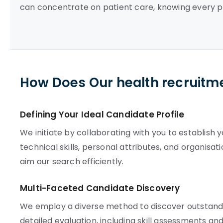
can concentrate on patient care, knowing every p
How Does Our health recruitm
Defining Your Ideal Candidate Profile
We initiate by collaborating with you to establish 
technical skills, personal attributes, and organisat
aim our search efficiently.
Multi-Faceted Candidate Discovery
We employ a diverse method to discover outstandin
detailed evaluation, including skill assessments a