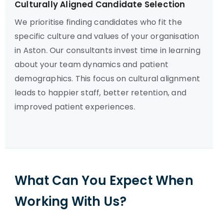
Culturally Aligned Candidate Selection
We prioritise finding candidates who fit the
specific culture and values of your organisation
in Aston. Our consultants invest time in learning
about your team dynamics and patient
demographics. This focus on cultural alignment
leads to happier staff, better retention, and
improved patient experiences.
What Can You Expect When
Working With Us?