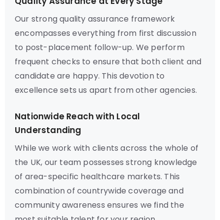
Quality Assurance at Every Stage
Our strong quality assurance framework
encompasses everything from first discussion
to post-placement follow-up. We perform
frequent checks to ensure that both client and
candidate are happy. This devotion to
excellence sets us apart from other agencies.
Nationwide Reach with Local
Understanding
While we work with clients across the whole of
the UK, our team possesses strong knowledge
of area-specific healthcare markets. This
combination of countrywide coverage and
community awareness ensures we find the
most suitable talent for your region.