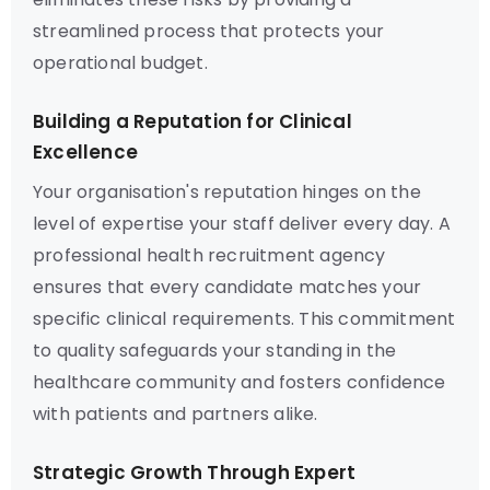
streamlined process that protects your
operational budget.
Building a Reputation for Clinical
Excellence
Your organisation's reputation hinges on the
level of expertise your staff deliver every day. A
professional health recruitment agency
ensures that every candidate matches your
specific clinical requirements. This commitment
to quality safeguards your standing in the
healthcare community and fosters confidence
with patients and partners alike.
Strategic Growth Through Expert