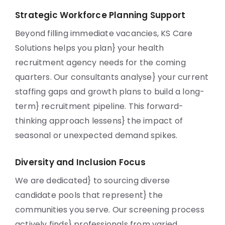
Strategic Workforce Planning Support
Beyond filling immediate vacancies, KS Care
Solutions helps you plan} your health
recruitment agency needs for the coming
quarters. Our consultants analyse} your current
staffing gaps and growth plans to build a long-
term} recruitment pipeline. This forward-
thinking approach lessens} the impact of
seasonal or unexpected demand spikes.
Diversity and Inclusion Focus
We are dedicated} to sourcing diverse
candidate pools that represent} the
communities you serve. Our screening process
actively finds} professionals from varied