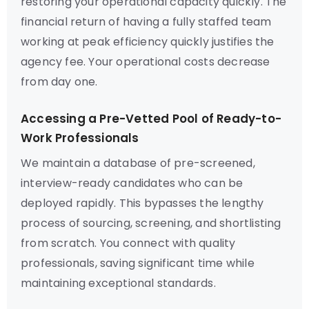
restoring your operational capacity quickly. The
financial return of having a fully staffed team
working at peak efficiency quickly justifies the
agency fee. Your operational costs decrease
from day one.
Accessing a Pre-Vetted Pool of Ready-to-
Work Professionals
We maintain a database of pre-screened,
interview-ready candidates who can be
deployed rapidly. This bypasses the lengthy
process of sourcing, screening, and shortlisting
from scratch. You connect with quality
professionals, saving significant time while
maintaining exceptional standards.