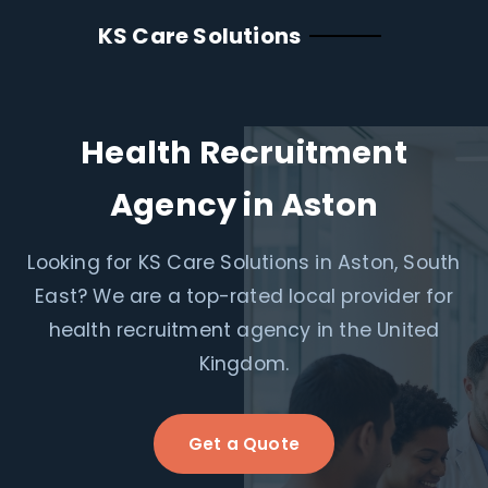
KS Care Solutions
Health Recruitment
Agency in Aston
Looking for KS Care Solutions in Aston, South
East? We are a top-rated local provider for
health recruitment agency in the United
Kingdom.
Get a Quote