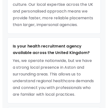
culture. Our local expertise across the UK
and personalised approach means we
provide faster, more reliable placements
than larger, impersonal agencies.
Is your health recruitment agency
available across the United Kingdom?
Yes, we operate nationwide, but we have
a strong local presence in Aston and
surrounding areas. This allows us to
understand regional healthcare demands
and connect you with professionals who
are familiar with local practices.