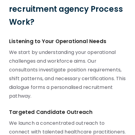
recruitment agency Process
Work?
Listening to Your Operational Needs
We start by understanding your operational
challenges and workforce aims. Our
consultants investigate position requirements,
shift patterns, and necessary certifications. This
dialogue forms a personalised recruitment
pathway.
Targeted Candidate Outreach
We launch a concentrated outreach to
connect with talented healthcare practitioners.