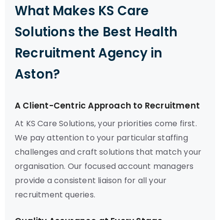
What Makes KS Care
Solutions the Best Health
Recruitment Agency in
Aston?
A Client-Centric Approach to Recruitment
At KS Care Solutions, your priorities come first.
We pay attention to your particular staffing
challenges and craft solutions that match your
organisation. Our focused account managers
provide a consistent liaison for all your
recruitment queries.