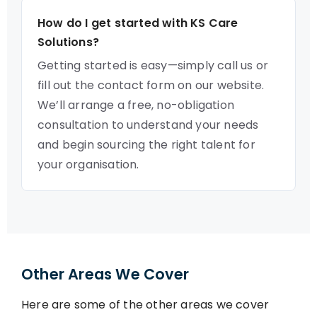
How do I get started with KS Care
Solutions?
Getting started is easy—simply call us or
fill out the contact form on our website.
We’ll arrange a free, no-obligation
consultation to understand your needs
and begin sourcing the right talent for
your organisation.
Other Areas We Cover
Here are some of the other areas we cover