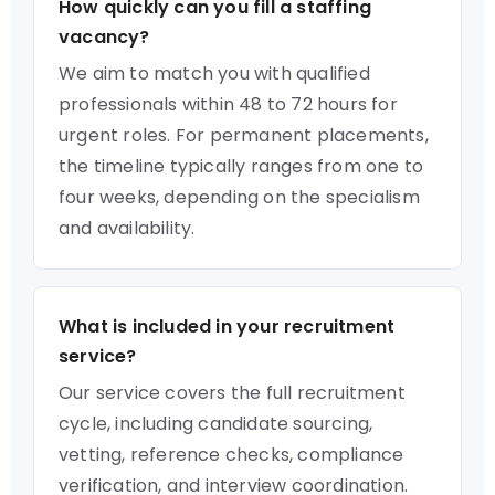
How quickly can you fill a staffing
vacancy?
We aim to match you with qualified
professionals within 48 to 72 hours for
urgent roles. For permanent placements,
the timeline typically ranges from one to
four weeks, depending on the specialism
and availability.
What is included in your recruitment
service?
Our service covers the full recruitment
cycle, including candidate sourcing,
vetting, reference checks, compliance
verification, and interview coordination.