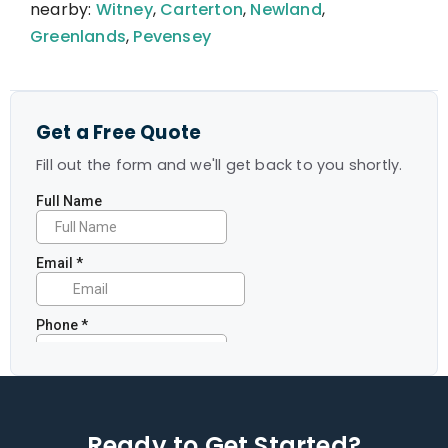
nearby:
Witney
,
Carterton
,
Newland
,
Greenlands
,
Pevensey
Get a Free Quote
Fill out the form and we'll get back to you shortly.
Ready to Get Started?