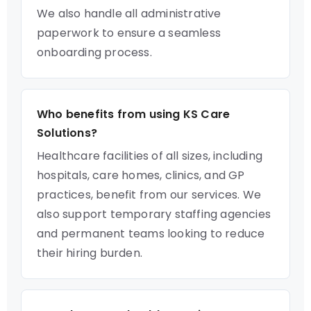
We also handle all administrative
paperwork to ensure a seamless
onboarding process.
Who benefits from using KS Care
Solutions?
Healthcare facilities of all sizes, including
hospitals, care homes, clinics, and GP
practices, benefit from our services. We
also support temporary staffing agencies
and permanent teams looking to reduce
their hiring burden.