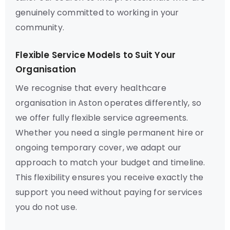
genuinely committed to working in your
community.
Flexible Service Models to Suit Your
Organisation
We recognise that every healthcare
organisation in Aston operates differently, so
we offer fully flexible service agreements.
Whether you need a single permanent hire or
ongoing temporary cover, we adapt our
approach to match your budget and timeline.
This flexibility ensures you receive exactly the
support you need without paying for services
you do not use.