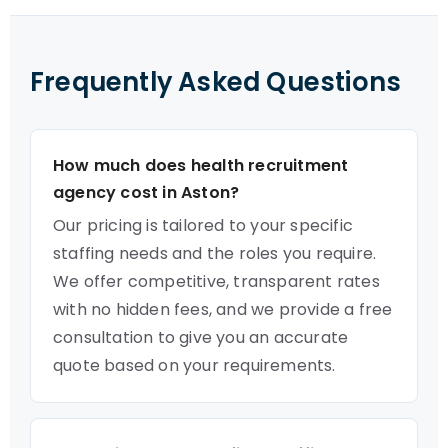
Frequently Asked Questions
How much does health recruitment
agency cost in Aston?
Our pricing is tailored to your specific
staffing needs and the roles you require.
We offer competitive, transparent rates
with no hidden fees, and we provide a free
consultation to give you an accurate
quote based on your requirements.