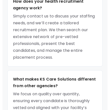
How does your health recruitment
agency work?
Simply contact us to discuss your staffing
needs, and we’ll create a tailored
recruitment plan. We then search our
extensive network of pre-vetted
professionals, present the best
candidates, and manage the entire
placement process.
What makes KS Care Solutions different
from other agencies?
We focus on quality over quantity,
ensuring every candidate is thoroughly
vetted and aligned with your facility’s