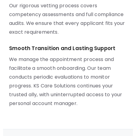
Our rigorous vetting process covers
competency assessments and full compliance
audits. We ensure that every applicant fits your
exact requirements.
Smooth Transition and Lasting Support
We manage the appointment process and
facilitate a smooth onboarding. Our team
conducts periodic evaluations to monitor
progress. KS Care Solutions continues your
trusted ally, with uninterrupted access to your
personal account manager.