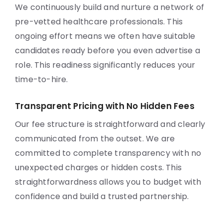
We continuously build and nurture a network of
pre-vetted healthcare professionals. This
ongoing effort means we often have suitable
candidates ready before you even advertise a
role. This readiness significantly reduces your
time-to-hire.
Transparent Pricing with No Hidden Fees
Our fee structure is straightforward and clearly
communicated from the outset. We are
committed to complete transparency with no
unexpected charges or hidden costs. This
straightforwardness allows you to budget with
confidence and build a trusted partnership.