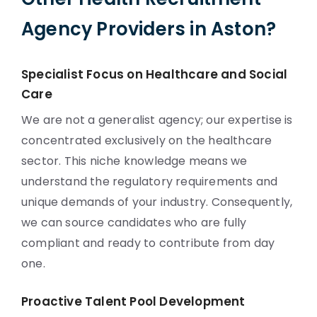
Agency Providers in Aston?
Specialist Focus on Healthcare and Social
Care
We are not a generalist agency; our expertise is
concentrated exclusively on the healthcare
sector. This niche knowledge means we
understand the regulatory requirements and
unique demands of your industry. Consequently,
we can source candidates who are fully
compliant and ready to contribute from day
one.
Proactive Talent Pool Development