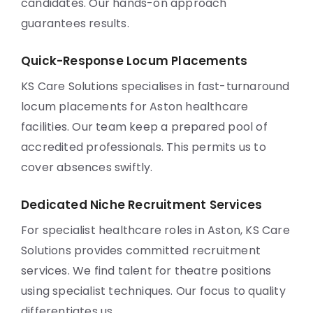
candidates. Our hands-on approach
guarantees results.
Quick-Response Locum Placements
KS Care Solutions specialises in fast-turnaround
locum placements for Aston healthcare
facilities. Our team keep a prepared pool of
accredited professionals. This permits us to
cover absences swiftly.
Dedicated Niche Recruitment Services
For specialist healthcare roles in Aston, KS Care
Solutions provides committed recruitment
services. We find talent for theatre positions
using specialist techniques. Our focus to quality
differentiates us.