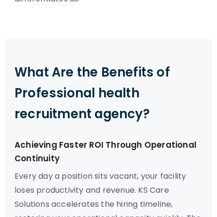
What Are the Benefits of
Professional health
recruitment agency?
Achieving Faster ROI Through Operational
Continuity
Every day a position sits vacant, your facility
loses productivity and revenue. KS Care
Solutions accelerates the hiring timeline,