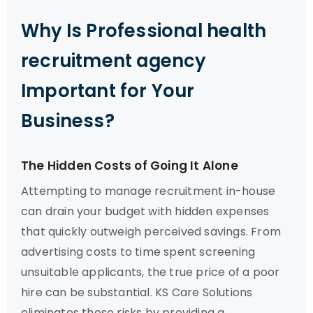
Why Is Professional health
recruitment agency
Important for Your
Business?
The Hidden Costs of Going It Alone
Attempting to manage recruitment in-house
can drain your budget with hidden expenses
that quickly outweigh perceived savings. From
advertising costs to time spent screening
unsuitable applicants, the true price of a poor
hire can be substantial. KS Care Solutions
eliminates these risks by providing a