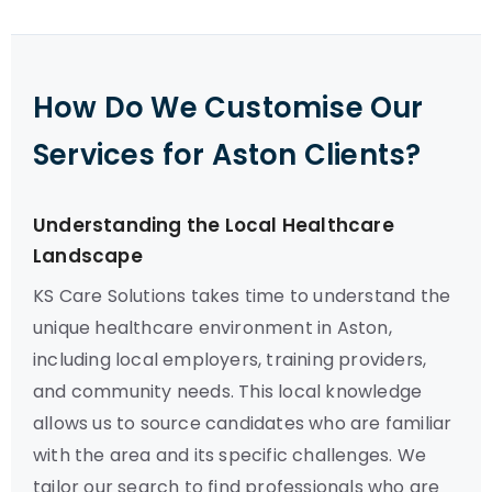
How Do We Customise Our
Services for Aston Clients?
Understanding the Local Healthcare
Landscape
KS Care Solutions takes time to understand the
unique healthcare environment in Aston,
including local employers, training providers,
and community needs. This local knowledge
allows us to source candidates who are familiar
with the area and its specific challenges. We
tailor our search to find professionals who are