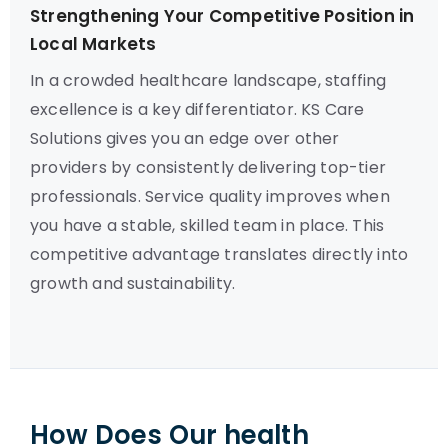
Strengthening Your Competitive Position in
Local Markets
In a crowded healthcare landscape, staffing
excellence is a key differentiator. KS Care
Solutions gives you an edge over other
providers by consistently delivering top-tier
professionals. Service quality improves when
you have a stable, skilled team in place. This
competitive advantage translates directly into
growth and sustainability.
How Does Our health