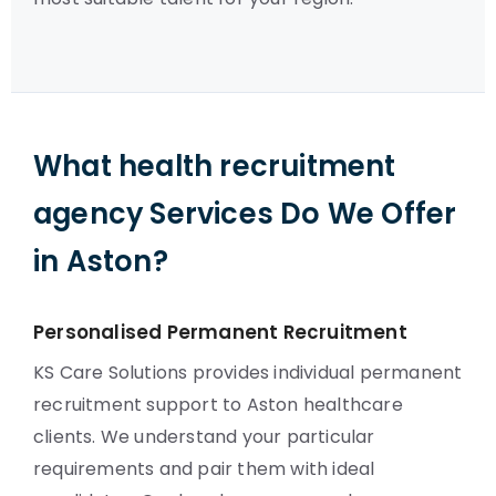
What health recruitment
agency Services Do We Offer
in Aston?
Personalised Permanent Recruitment
KS Care Solutions provides individual permanent
recruitment support to Aston healthcare
clients. We understand your particular
requirements and pair them with ideal