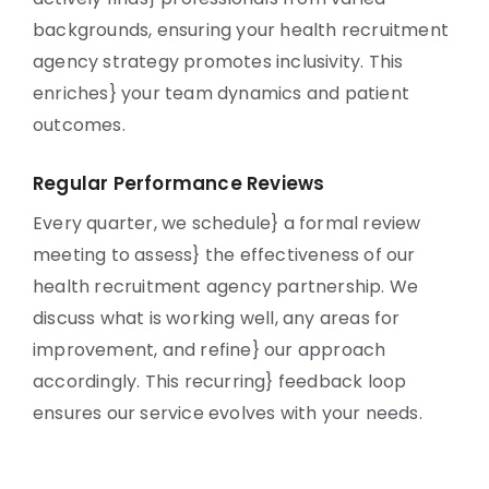
backgrounds, ensuring your health recruitment
agency strategy promotes inclusivity. This
enriches} your team dynamics and patient
outcomes.
Regular Performance Reviews
Every quarter, we schedule} a formal review
meeting to assess} the effectiveness of our
health recruitment agency partnership. We
discuss what is working well, any areas for
improvement, and refine} our approach
accordingly. This recurring} feedback loop
ensures our service evolves with your needs.