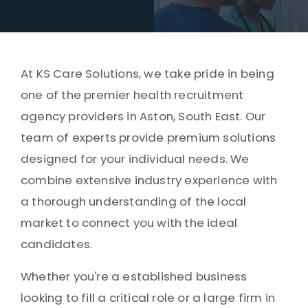
At KS Care Solutions, we take pride in being
one of the premier health recruitment
agency providers in Aston, South East. Our
team of experts provide premium solutions
designed for your individual needs. We
combine extensive industry experience with
a thorough understanding of the local
market to connect you with the ideal
candidates.
Whether you're a established business
looking to fill a critical role or a large firm in