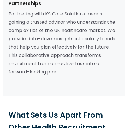
Partnerships
Partnering with KS Care Solutions means
gaining a trusted advisor who understands the
complexities of the UK healthcare market. We
provide data-driven insights into salary trends
that help you plan effectively for the future.
This collaborative approach transforms
recruitment from a reactive task into a
forward-looking plan.
What Sets Us Apart From
Other Health Recruitment