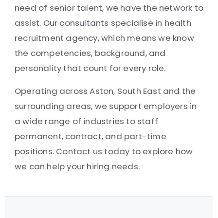
need of senior talent, we have the network to
assist. Our consultants specialise in health
recruitment agency, which means we know
the competencies, background, and
personality that count for every role.
Operating across Aston, South East and the
surrounding areas, we support employers in
a wide range of industries to staff
permanent, contract, and part-time
positions. Contact us today to explore how
we can help your hiring needs.