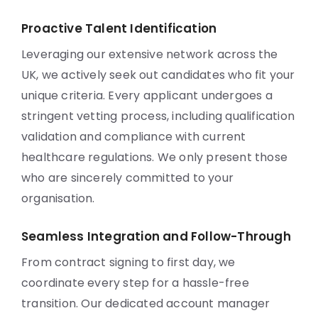
Proactive Talent Identification
Leveraging our extensive network across the
UK, we actively seek out candidates who fit your
unique criteria. Every applicant undergoes a
stringent vetting process, including qualification
validation and compliance with current
healthcare regulations. We only present those
who are sincerely committed to your
organisation.
Seamless Integration and Follow-Through
From contract signing to first day, we
coordinate every step for a hassle-free
transition. Our dedicated account manager