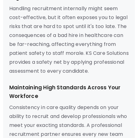
Handling recruitment internally might seem
cost-effective, but it often exposes you to legal
risks that are hard to spot until it's too late. The
consequences of a bad hire in healthcare can
be far-reaching, affecting everything from
patient safety to staff morale. KS Care Solutions
provides a safety net by applying professional
assessment to every candidate.
Maintaining High Standards Across Your
Workforce
Consistency in care quality depends on your
ability to recruit and develop professionals who
meet your exacting standards. A professional
recruitment partner ensures every new team