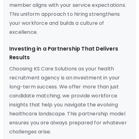
member aligns with your service expectations.
This uniform approach to hiring strengthens
your workforce and builds a culture of
excellence.
Investing in a Partnership That Delivers
Results
Choosing KS Care Solutions as your health
recruitment agency is an investment in your
long-term success. We offer more than just
candidate matching; we provide workforce
insights that help you navigate the evolving
healthcare landscape. This partnership model
ensures you are always prepared for whatever
challenges arise.