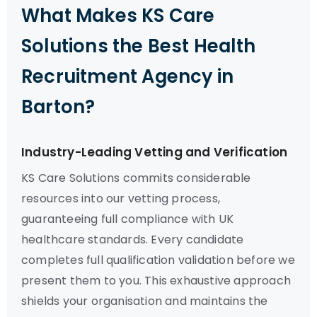
What Makes KS Care
Solutions the Best Health
Recruitment Agency in
Barton?
Industry-Leading Vetting and Verification
KS Care Solutions commits considerable
resources into our vetting process,
guaranteeing full compliance with UK
healthcare standards. Every candidate
completes full qualification validation before we
present them to you. This exhaustive approach
shields your organisation and maintains the