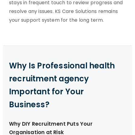
stays in frequent touch to review progress and
resolve any issues. KS Care Solutions remains
your support system for the long term.
Why Is Professional health
recruitment agency
Important for Your
Business?
Why DIY Recruitment Puts Your
Organisation at Risk