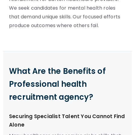
We seek candidates for mental health roles
that demand unique skills. Our focused efforts
produce outcomes where others fail.
What Are the Benefits of
Professional health
recruitment agency?
Securing Specialist Talent You Cannot Find
Alone