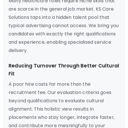
Many healthcare roles require niche skills that
are scarce in the general job market. KS Care
Solutions taps into a hidden talent pool that
typical advertising cannot access. We bring you
candidates with exactly the right qualifications
and experience, enabling specialised service
delivery.
Reducing Turnover Through Better Cultural
Fit
A poor hire costs far more than the
recruitment fee. Our evaluation criteria goes
beyond qualifications to evaluate cultural
alignment. This holistic view results in
placements who stay longer, integrate faster,
and contribute more meaningfully to your