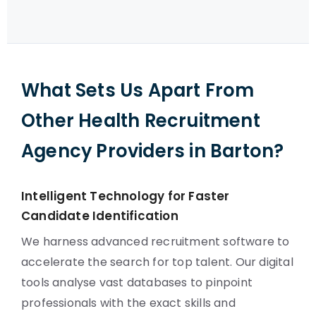
What Sets Us Apart From
Other Health Recruitment
Agency Providers in Barton?
Intelligent Technology for Faster
Candidate Identification
We harness advanced recruitment software to
accelerate the search for top talent. Our digital
tools analyse vast databases to pinpoint
professionals with the exact skills and