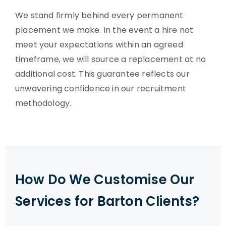
We stand firmly behind every permanent
placement we make. In the event a hire not
meet your expectations within an agreed
timeframe, we will source a replacement at no
additional cost. This guarantee reflects our
unwavering confidence in our recruitment
methodology.
How Do We Customise Our
Services for Barton Clients?