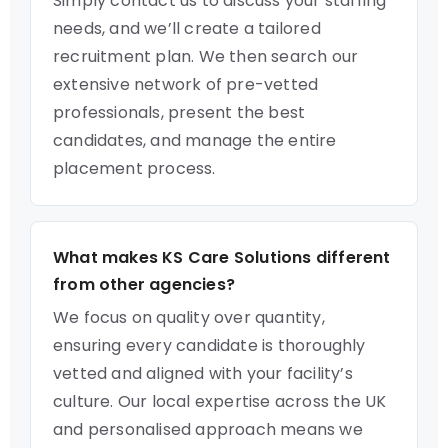
Simply contact us to discuss your staffing
needs, and we’ll create a tailored
recruitment plan. We then search our
extensive network of pre-vetted
professionals, present the best
candidates, and manage the entire
placement process.
What makes KS Care Solutions different
from other agencies?
We focus on quality over quantity,
ensuring every candidate is thoroughly
vetted and aligned with your facility’s
culture. Our local expertise across the UK
and personalised approach means we