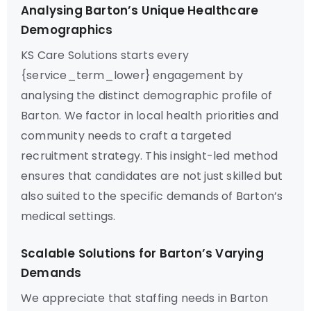
Analysing Barton’s Unique Healthcare
Demographics
KS Care Solutions starts every
{service_term_lower} engagement by
analysing the distinct demographic profile of
Barton. We factor in local health priorities and
community needs to craft a targeted
recruitment strategy. This insight-led method
ensures that candidates are not just skilled but
also suited to the specific demands of Barton’s
medical settings.
Scalable Solutions for Barton’s Varying
Demands
We appreciate that staffing needs in Barton