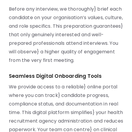
Before any interview, we thoroughly} brief each
candidate on your organisation’s values, culture,
and role specifics. This preparation guarantees}
that only genuinely interested and well-
prepared professionals attend interviews. You
will observe} a higher quality of engagement
from the very first meeting.
Seamless Digital Onboarding Tools
We provide access to a reliable} online portal
where you can track} candidate progress,
compliance status, and documentation in real
time. This digital platform simplifies} your health
recruitment agency administration and reduces
paperwork. Your team can centre} on clinical