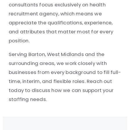
consultants focus exclusively on health
recruitment agency, which means we
appreciate the qualifications, experience,
and attributes that matter most for every
position.
Serving Barton, West Midlands and the
surrounding areas, we work closely with
businesses from every background to fill full-
time, interim, and flexible roles. Reach out
today to discuss how we can support your
staffing needs.