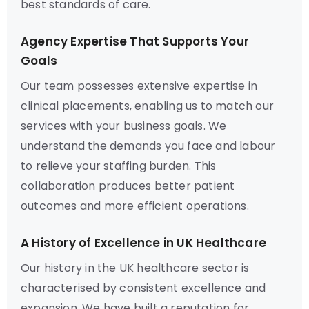
best standards of care.
Agency Expertise That Supports Your
Goals
Our team possesses extensive expertise in
clinical placements, enabling us to match our
services with your business goals. We
understand the demands you face and labour
to relieve your staffing burden. This
collaboration produces better patient
outcomes and more efficient operations.
A History of Excellence in UK Healthcare
Our history in the UK healthcare sector is
characterised by consistent excellence and
expansion. We have built a reputation for