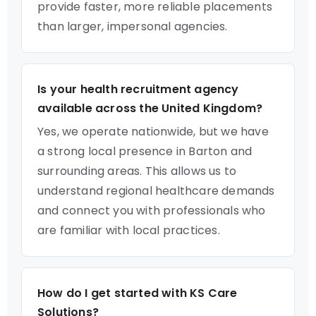
provide faster, more reliable placements
than larger, impersonal agencies.
Is your health recruitment agency
available across the United Kingdom?
Yes, we operate nationwide, but we have
a strong local presence in Barton and
surrounding areas. This allows us to
understand regional healthcare demands
and connect you with professionals who
are familiar with local practices.
How do I get started with KS Care
Solutions?