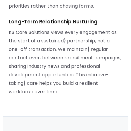
priorities rather than chasing forms.
Long-Term Relationship Nurturing
KS Care Solutions views every engagement as
the start of a sustained} partnership, not a
one-off transaction. We maintain} regular
contact even between recruitment campaigns,
sharing industry news and professional
development opportunities. This initiative-
taking} care helps you build a resilient
workforce over time.