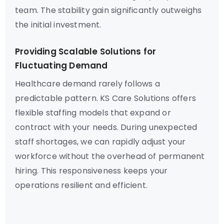
team. The stability gain significantly outweighs
the initial investment.
Providing Scalable Solutions for
Fluctuating Demand
Healthcare demand rarely follows a
predictable pattern. KS Care Solutions offers
flexible staffing models that expand or
contract with your needs. During unexpected
staff shortages, we can rapidly adjust your
workforce without the overhead of permanent
hiring. This responsiveness keeps your
operations resilient and efficient.