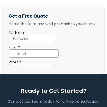
Get a Free Quote
Fill out the form and we'll get back to you shortly.
Ready to Get Started?
Contact our team today for a free consultation.