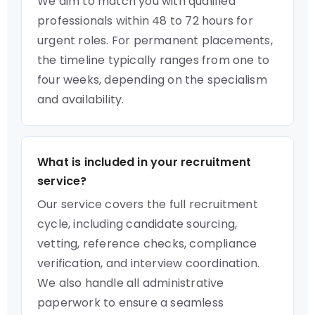
We aim to match you with qualified
professionals within 48 to 72 hours for
urgent roles. For permanent placements,
the timeline typically ranges from one to
four weeks, depending on the specialism
and availability.
What is included in your recruitment
service?
Our service covers the full recruitment
cycle, including candidate sourcing,
vetting, reference checks, compliance
verification, and interview coordination.
We also handle all administrative
paperwork to ensure a seamless