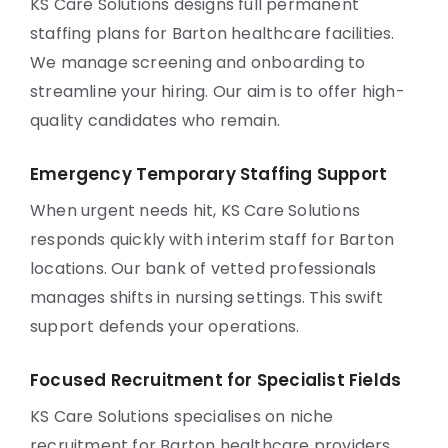
KS Care Solutions designs full permanent
staffing plans for Barton healthcare facilities.
We manage screening and onboarding to
streamline your hiring. Our aim is to offer high-
quality candidates who remain.
Emergency Temporary Staffing Support
When urgent needs hit, KS Care Solutions
responds quickly with interim staff for Barton
locations. Our bank of vetted professionals
manages shifts in nursing settings. This swift
support defends your operations.
Focused Recruitment for Specialist Fields
KS Care Solutions specialises on niche
recruitment for Barton healthcare providers.