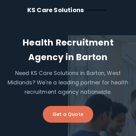
KS Care Solutions
Health Recruitment
Agency in Barton
Need KS Care Solutions in Barton, West
Midlands? We're a leading partner for health
recruitment agency nationwide.
Get a Quote