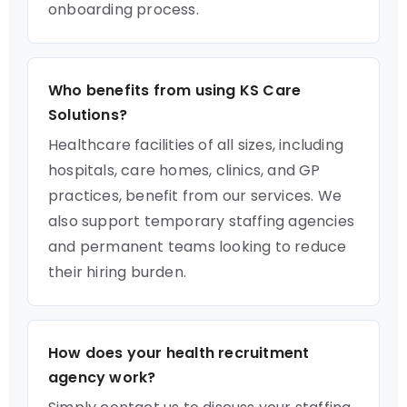
onboarding process.
Who benefits from using KS Care
Solutions?
Healthcare facilities of all sizes, including
hospitals, care homes, clinics, and GP
practices, benefit from our services. We
also support temporary staffing agencies
and permanent teams looking to reduce
their hiring burden.
How does your health recruitment
agency work?