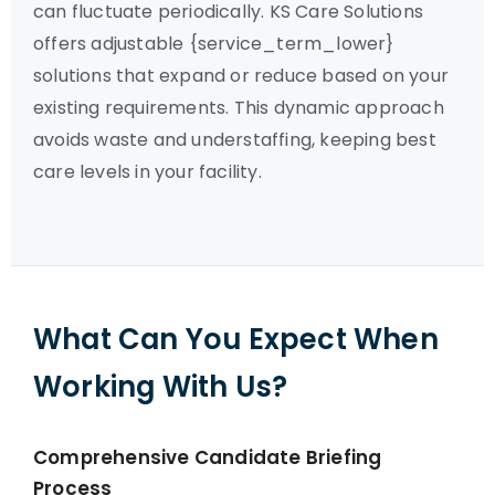
can fluctuate periodically. KS Care Solutions
offers adjustable {service_term_lower}
solutions that expand or reduce based on your
existing requirements. This dynamic approach
avoids waste and understaffing, keeping best
care levels in your facility.
What Can You Expect When
Working With Us?
Comprehensive Candidate Briefing
Process