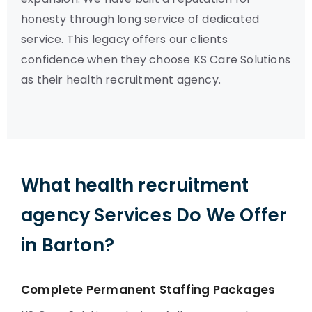
honesty through long service of dedicated
service. This legacy offers our clients
confidence when they choose KS Care Solutions
as their health recruitment agency.
What health recruitment
agency Services Do We Offer
in Barton?
Complete Permanent Staffing Packages