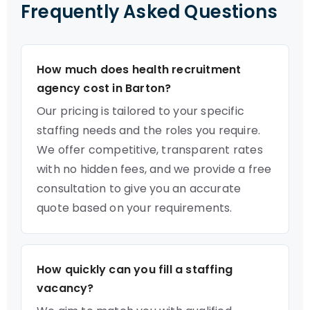
Frequently Asked Questions
How much does health recruitment
agency cost in Barton?
Our pricing is tailored to your specific
staffing needs and the roles you require.
We offer competitive, transparent rates
with no hidden fees, and we provide a free
consultation to give you an accurate
quote based on your requirements.
How quickly can you fill a staffing
vacancy?