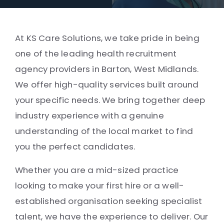
At KS Care Solutions, we take pride in being
one of the leading health recruitment
agency providers in Barton, West Midlands.
We offer high-quality services built around
your specific needs. We bring together deep
industry experience with a genuine
understanding of the local market to find
you the perfect candidates.
Whether you are a mid-sized practice
looking to make your first hire or a well-
established organisation seeking specialist
talent, we have the experience to deliver. Our