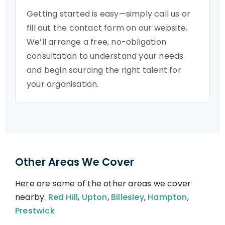
Getting started is easy—simply call us or
fill out the contact form on our website.
We’ll arrange a free, no-obligation
consultation to understand your needs
and begin sourcing the right talent for
your organisation.
Other Areas We Cover
Here are some of the other areas we cover
nearby:
Red Hill
,
Upton
,
Billesley
,
Hampton
,
Prestwick