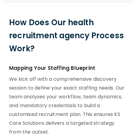
How Does Our health
recruitment agency Process
Work?
Mapping Your Staffing Blueprint
We kick off with a comprehensive discovery
session to define your exact staffing needs. Our
team analyses your workflow, team dynamics,
and mandatory credentials to build a
customised recruitment plan. This ensures KS
Care Solutions delivers a targeted strategy
from the outset.