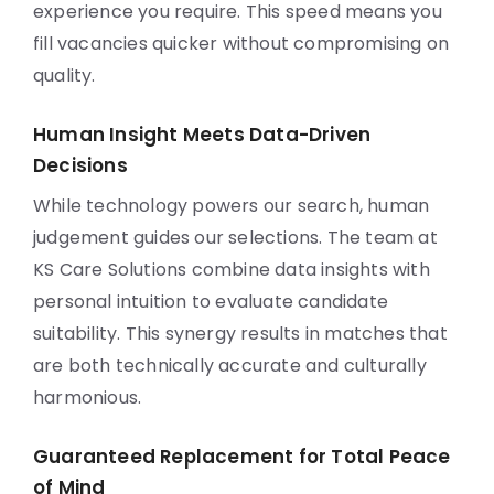
experience you require. This speed means you
fill vacancies quicker without compromising on
quality.
Human Insight Meets Data-Driven
Decisions
While technology powers our search, human
judgement guides our selections. The team at
KS Care Solutions combine data insights with
personal intuition to evaluate candidate
suitability. This synergy results in matches that
are both technically accurate and culturally
harmonious.
Guaranteed Replacement for Total Peace
of Mind