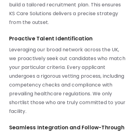
build a tailored recruitment plan. This ensures
KS Care Solutions delivers a precise strategy
from the outset.
Proactive Talent Identification
Leveraging our broad network across the UK,
we proactively seek out candidates who match
your particular criteria. Every applicant
undergoes a rigorous vetting process, including
competency checks and compliance with
prevailing healthcare regulations. We only
shortlist those who are truly committed to your
facility.
Seamless Integration and Follow-Through