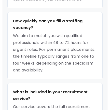
How quickly can you fill a staffing
vacancy?
We aim to match you with qualified
professionals within 48 to 72 hours for
urgent roles. For permanent placements,
the timeline typically ranges from one to
four weeks, depending on the specialism
and availability.
What is included in your recruitment
service?
Our service covers the full recruitment