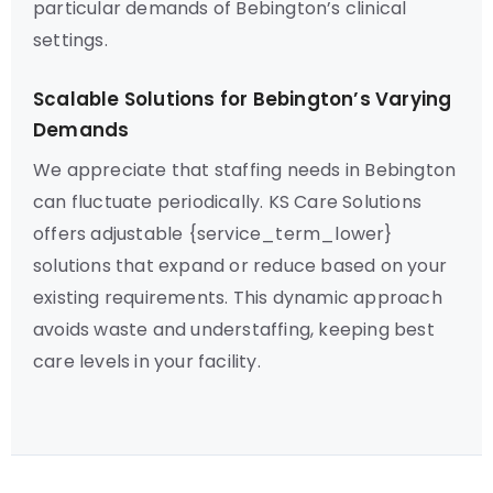
particular demands of Bebington’s clinical
settings.
Scalable Solutions for Bebington’s Varying
Demands
We appreciate that staffing needs in Bebington
can fluctuate periodically. KS Care Solutions
offers adjustable {service_term_lower}
solutions that expand or reduce based on your
existing requirements. This dynamic approach
avoids waste and understaffing, keeping best
care levels in your facility.