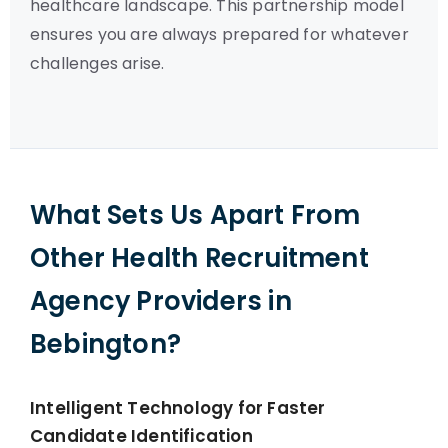
healthcare landscape. This partnership model
ensures you are always prepared for whatever
challenges arise.
What Sets Us Apart From
Other Health Recruitment
Agency Providers in
Bebington?
Intelligent Technology for Faster
Candidate Identification