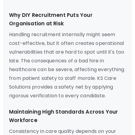
Why DIY Recruitment Puts Your
Organisation at Risk
Handling recruitment internally might seem
cost-effective, but it often creates operational
vulnerabilities that are hard to spot until it's too
late. The consequences of a bad hire in
healthcare can be severe, affecting everything
from patient safety to staff morale. KS Care
Solutions provides a safety net by applying
rigorous verification to every candidate.
Maintaining High Standards Across Your
Workforce
Consistency in care quality depends on your