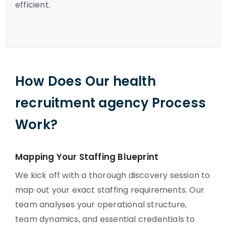
efficient.
How Does Our health
recruitment agency Process
Work?
Mapping Your Staffing Blueprint
We kick off with a thorough discovery session to
map out your exact staffing requirements. Our
team analyses your operational structure,
team dynamics, and essential credentials to