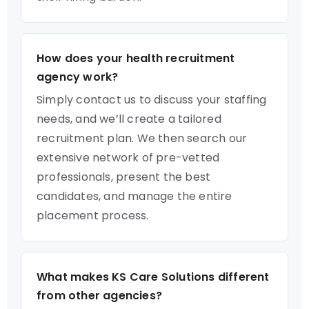
How does your health recruitment
agency work?
Simply contact us to discuss your staffing
needs, and we’ll create a tailored
recruitment plan. We then search our
extensive network of pre-vetted
professionals, present the best
candidates, and manage the entire
placement process.
What makes KS Care Solutions different
from other agencies?