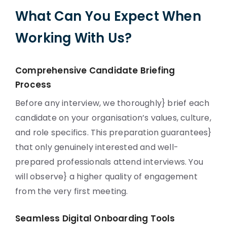
What Can You Expect When
Working With Us?
Comprehensive Candidate Briefing
Process
Before any interview, we thoroughly} brief each
candidate on your organisation’s values, culture,
and role specifics. This preparation guarantees}
that only genuinely interested and well-
prepared professionals attend interviews. You
will observe} a higher quality of engagement
from the very first meeting.
Seamless Digital Onboarding Tools