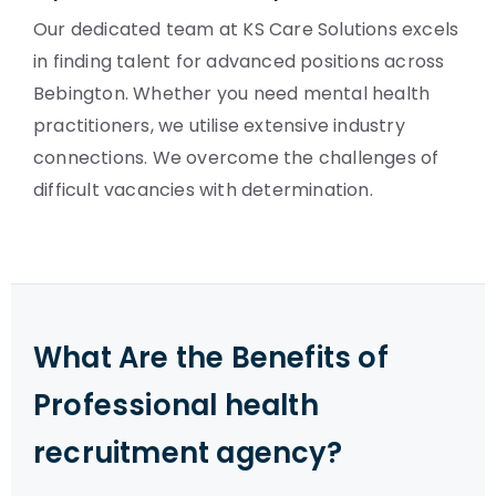
Our dedicated team at KS Care Solutions excels
in finding talent for advanced positions across
Bebington. Whether you need mental health
practitioners, we utilise extensive industry
connections. We overcome the challenges of
difficult vacancies with determination.
What Are the Benefits of
Professional health
recruitment agency?