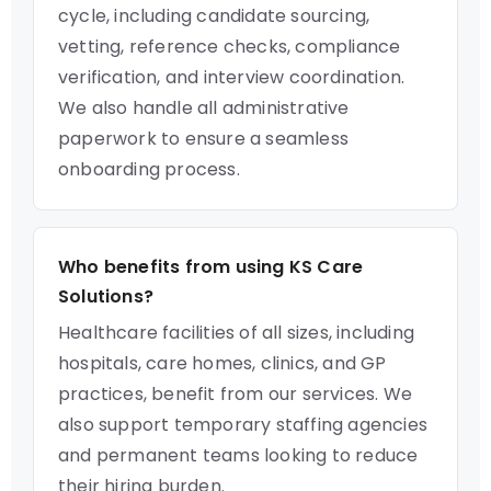
cycle, including candidate sourcing,
vetting, reference checks, compliance
verification, and interview coordination.
We also handle all administrative
paperwork to ensure a seamless
onboarding process.
Who benefits from using KS Care
Solutions?
Healthcare facilities of all sizes, including
hospitals, care homes, clinics, and GP
practices, benefit from our services. We
also support temporary staffing agencies
and permanent teams looking to reduce
their hiring burden.