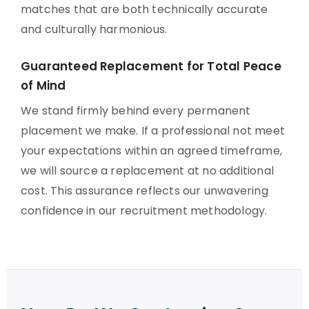
matches that are both technically accurate
and culturally harmonious.
Guaranteed Replacement for Total Peace
of Mind
We stand firmly behind every permanent
placement we make. If a professional not meet
your expectations within an agreed timeframe,
we will source a replacement at no additional
cost. This assurance reflects our unwavering
confidence in our recruitment methodology.