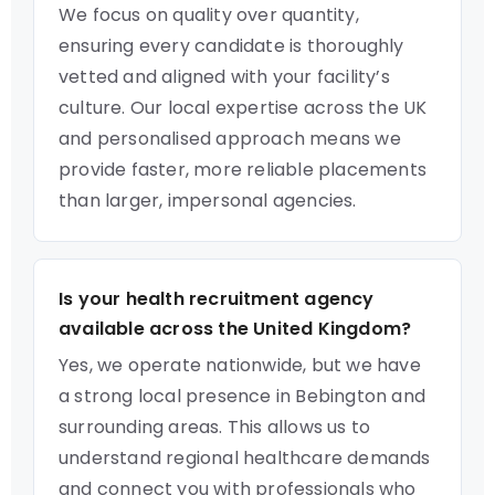
We focus on quality over quantity,
ensuring every candidate is thoroughly
vetted and aligned with your facility’s
culture. Our local expertise across the UK
and personalised approach means we
provide faster, more reliable placements
than larger, impersonal agencies.
Is your health recruitment agency
available across the United Kingdom?
Yes, we operate nationwide, but we have
a strong local presence in Bebington and
surrounding areas. This allows us to
understand regional healthcare demands
and connect you with professionals who