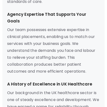
standards of care.
Agency Expertise That Supports Your
Goals
Our team possesses extensive expertise in
clinical placements, enabling us to match our
services with your business goals. We
understand the demands you face and labour
to relieve your staffing burden. This
collaboration produces better patient
outcomes and more efficient operations.
A History of Excellence in UK Healthcare
Our background in the UK healthcare sector is
one of steady excellence and development. We
have earned a name for reliability through