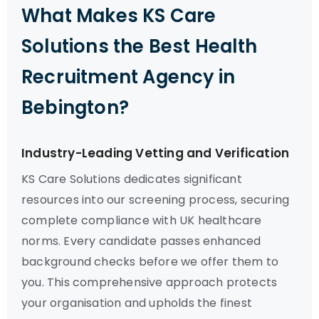
What Makes KS Care
Solutions the Best Health
Recruitment Agency in
Bebington?
Industry-Leading Vetting and Verification
KS Care Solutions dedicates significant
resources into our screening process, securing
complete compliance with UK healthcare
norms. Every candidate passes enhanced
background checks before we offer them to
you. This comprehensive approach protects
your organisation and upholds the finest