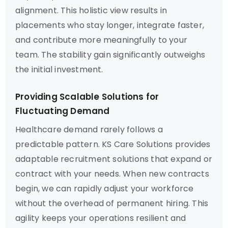
alignment. This holistic view results in
placements who stay longer, integrate faster,
and contribute more meaningfully to your
team. The stability gain significantly outweighs
the initial investment.
Providing Scalable Solutions for
Fluctuating Demand
Healthcare demand rarely follows a
predictable pattern. KS Care Solutions provides
adaptable recruitment solutions that expand or
contract with your needs. When new contracts
begin, we can rapidly adjust your workforce
without the overhead of permanent hiring. This
agility keeps your operations resilient and