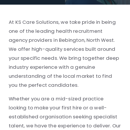
At KS Care Solutions, we take pride in being
one of the leading health recruitment
agency providers in Bebington, North West.
We offer high-quality services built around
your specific needs. We bring together deep
industry experience with a genuine
understanding of the local market to find
you the perfect candidates.
Whether you are a mid-sized practice
looking to make your first hire or a well-
established organisation seeking specialist
talent, we have the experience to deliver. Our