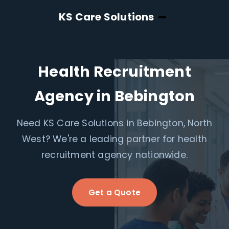
KS Care Solutions
Health Recruitment
Agency in Bebington
Need KS Care Solutions in Bebington, North
West? We're a leading partner for health
recruitment agency nationwide.
Get a Quote