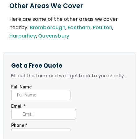
Other Areas We Cover
Here are some of the other areas we cover
nearby:
Bromborough
,
Eastham
,
Poulton
,
Harpurhey
,
Queensbury
Get a Free Quote
Fill out the form and we'll get back to you shortly.