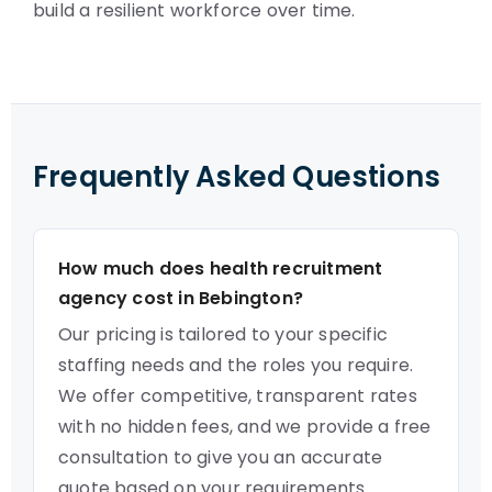
build a resilient workforce over time.
Frequently Asked Questions
How much does health recruitment
agency cost in Bebington?
Our pricing is tailored to your specific
staffing needs and the roles you require.
We offer competitive, transparent rates
with no hidden fees, and we provide a free
consultation to give you an accurate
quote based on your requirements.