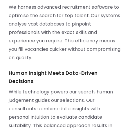
We harness advanced recruitment software to
optimise the search for top talent. Our systems
analyse vast databases to pinpoint
professionals with the exact skills and
experience you require. This efficiency means
you fill vacancies quicker without compromising
on quality.
Human Insight Meets Data-Driven
Decisions
While technology powers our search, human
judgement guides our selections. Our
consultants combine data insights with
personal intuition to evaluate candidate
suitability. This balanced approach results in