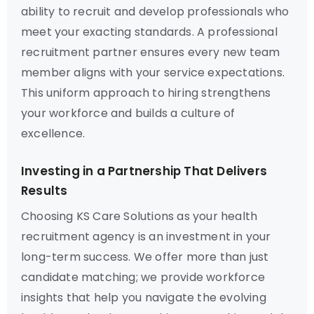
ability to recruit and develop professionals who
meet your exacting standards. A professional
recruitment partner ensures every new team
member aligns with your service expectations.
This uniform approach to hiring strengthens
your workforce and builds a culture of
excellence.
Investing in a Partnership That Delivers
Results
Choosing KS Care Solutions as your health
recruitment agency is an investment in your
long-term success. We offer more than just
candidate matching; we provide workforce
insights that help you navigate the evolving