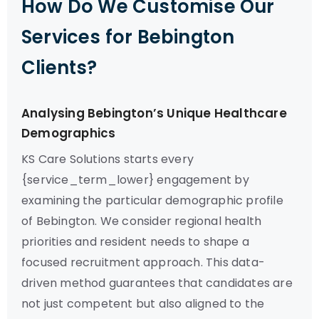
How Do We Customise Our
Services for Bebington
Clients?
Analysing Bebington’s Unique Healthcare
Demographics
KS Care Solutions starts every
{service_term_lower} engagement by
examining the particular demographic profile
of Bebington. We consider regional health
priorities and resident needs to shape a
focused recruitment approach. This data-
driven method guarantees that candidates are
not just competent but also aligned to the