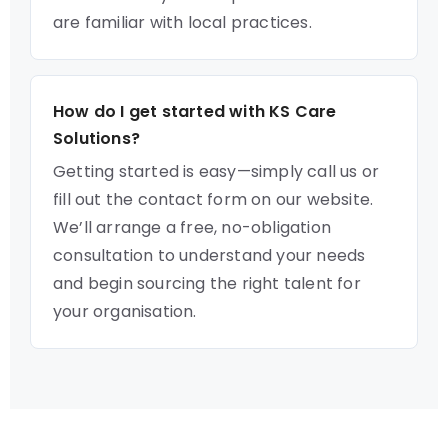
are familiar with local practices.
How do I get started with KS Care
Solutions?
Getting started is easy—simply call us or
fill out the contact form on our website.
We’ll arrange a free, no-obligation
consultation to understand your needs
and begin sourcing the right talent for
your organisation.