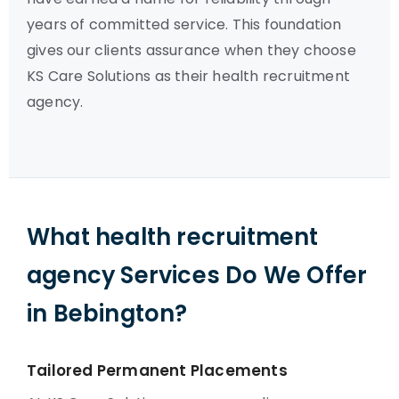
years of committed service. This foundation
gives our clients assurance when they choose
KS Care Solutions as their health recruitment
agency.
What health recruitment
agency Services Do We Offer
in Bebington?
Tailored Permanent Placements