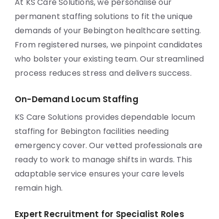
At KS Care Solutions, we personalise our
permanent staffing solutions to fit the unique
demands of your Bebington healthcare setting.
From registered nurses, we pinpoint candidates
who bolster your existing team. Our streamlined
process reduces stress and delivers success.
On-Demand Locum Staffing
KS Care Solutions provides dependable locum
staffing for Bebington facilities needing
emergency cover. Our vetted professionals are
ready to work to manage shifts in wards. This
adaptable service ensures your care levels
remain high.
Expert Recruitment for Specialist Roles