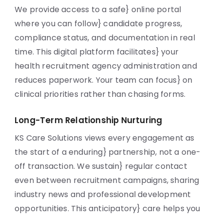
We provide access to a safe} online portal
where you can follow} candidate progress,
compliance status, and documentation in real
time. This digital platform facilitates} your
health recruitment agency administration and
reduces paperwork. Your team can focus} on
clinical priorities rather than chasing forms.
Long-Term Relationship Nurturing
KS Care Solutions views every engagement as
the start of a enduring} partnership, not a one-
off transaction. We sustain} regular contact
even between recruitment campaigns, sharing
industry news and professional development
opportunities. This anticipatory} care helps you