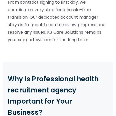
From contract signing to first day, we
coordinate every step for a hassle-free
transition. Our dedicated account manager
stays in frequent touch to review progress and
resolve any issues. KS Care Solutions remains
your support system for the long term.
Why Is Professional health
recruitment agency
Important for Your
Business?