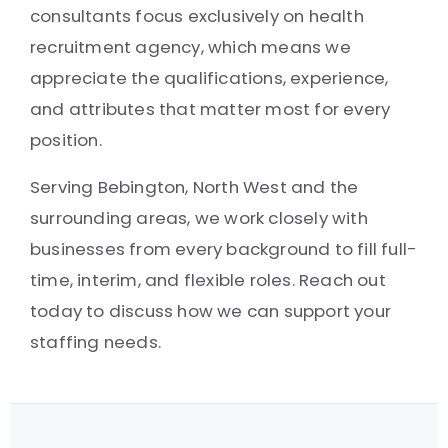
consultants focus exclusively on health
recruitment agency, which means we
appreciate the qualifications, experience,
and attributes that matter most for every
position.
Serving Bebington, North West and the
surrounding areas, we work closely with
businesses from every background to fill full-
time, interim, and flexible roles. Reach out
today to discuss how we can support your
staffing needs.