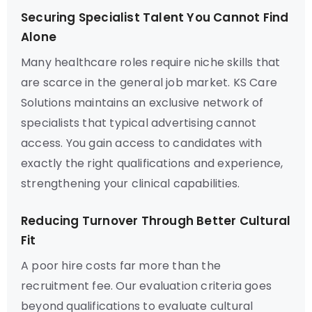
Securing Specialist Talent You Cannot Find
Alone
Many healthcare roles require niche skills that
are scarce in the general job market. KS Care
Solutions maintains an exclusive network of
specialists that typical advertising cannot
access. You gain access to candidates with
exactly the right qualifications and experience,
strengthening your clinical capabilities.
Reducing Turnover Through Better Cultural
Fit
A poor hire costs far more than the
recruitment fee. Our evaluation criteria goes
beyond qualifications to evaluate cultural