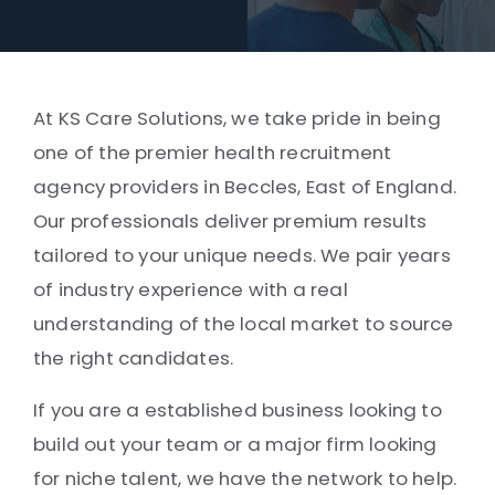
At KS Care Solutions, we take pride in being
one of the premier health recruitment
agency providers in Beccles, East of England.
Our professionals deliver premium results
tailored to your unique needs. We pair years
of industry experience with a real
understanding of the local market to source
the right candidates.
If you are a established business looking to
build out your team or a major firm looking
for niche talent, we have the network to help.