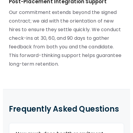
Post-Placement Integration Support
Our commitment extends beyond the signed
contract; we aid with the orientation of new
hires to ensure they settle quickly. We conduct
check-ins at 30, 60, and 90 days to gather
feedback from both you and the candidate.
This forward-thinking support helps guarantee
long-term retention.
Frequently Asked Questions