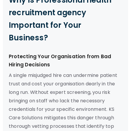
Why Is Professional health
recruitment agency
Important for Your
Business?
Protecting Your Organisation from Bad
Hiring Decisions
A single misjudged hire can undermine patient
trust and cost your organisation dearly in the
long run. Without expert screening, you risk
bringing on staff who lack the necessary
credentials for your specific environment. KS
Care Solutions mitigates this danger through
thorough vetting processes that identify top