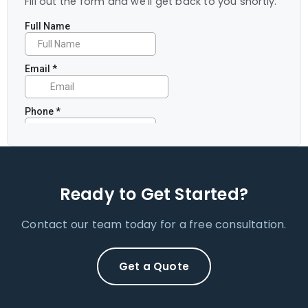
Fill out the form and we'll get back to you shortly.
Ready to Get Started?
Contact our team today for a free consultation.
Get a Quote