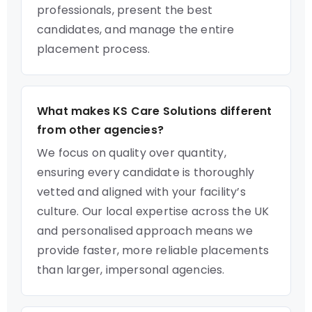
professionals, present the best
candidates, and manage the entire
placement process.
What makes KS Care Solutions different
from other agencies?
We focus on quality over quantity,
ensuring every candidate is thoroughly
vetted and aligned with your facility’s
culture. Our local expertise across the UK
and personalised approach means we
provide faster, more reliable placements
than larger, impersonal agencies.