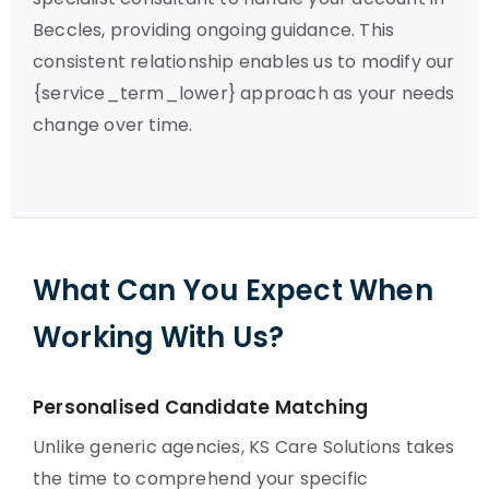
Beccles, providing ongoing guidance. This
consistent relationship enables us to modify our
{service_term_lower} approach as your needs
change over time.
What Can You Expect When
Working With Us?
Personalised Candidate Matching
Unlike generic agencies, KS Care Solutions takes
the time to comprehend your specific