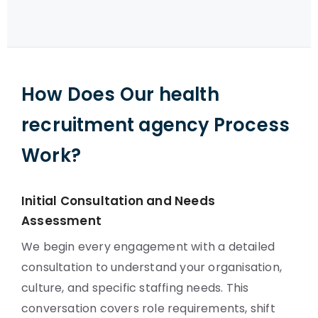
How Does Our health
recruitment agency Process
Work?
Initial Consultation and Needs
Assessment
We begin every engagement with a detailed
consultation to understand your organisation,
culture, and specific staffing needs. This
conversation covers role requirements, shift