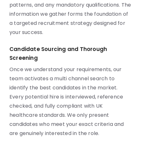
patterns, and any mandatory qualifications. The
information we gather forms the foundation of
a targeted recruitment strategy designed for
your success.
Candidate Sourcing and Thorough
Screening
Once we understand your requirements, our
team activates a multi channel search to
identify the best candidates in the market.
Every potential hire is interviewed, reference
checked, and fully compliant with UK
healthcare standards. We only present
candidates who meet your exact criteria and
are genuinely interested in the role.