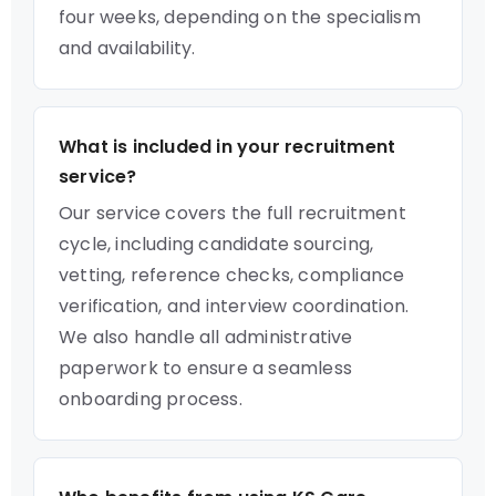
four weeks, depending on the specialism
and availability.
What is included in your recruitment
service?
Our service covers the full recruitment
cycle, including candidate sourcing,
vetting, reference checks, compliance
verification, and interview coordination.
We also handle all administrative
paperwork to ensure a seamless
onboarding process.