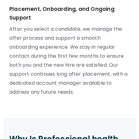
Placement, Onboarding, and Ongoing
Support
After you select a candidate, we manage the
offer process and support a smooth
onboarding experience. We stay in regular
contact during the first few months to ensure
both you and the new hire are satisfied. Our
support continues long after placement, with a
dedicated account manager available to
address any future needs.