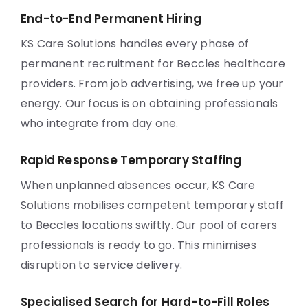
End-to-End Permanent Hiring
KS Care Solutions handles every phase of
permanent recruitment for Beccles healthcare
providers. From job advertising, we free up your
energy. Our focus is on obtaining professionals
who integrate from day one.
Rapid Response Temporary Staffing
When unplanned absences occur, KS Care
Solutions mobilises competent temporary staff
to Beccles locations swiftly. Our pool of carers
professionals is ready to go. This minimises
disruption to service delivery.
Specialised Search for Hard-to-Fill Roles