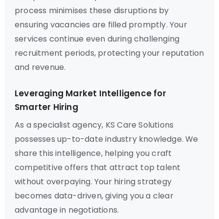
process minimises these disruptions by
ensuring vacancies are filled promptly. Your
services continue even during challenging
recruitment periods, protecting your reputation
and revenue.
Leveraging Market Intelligence for
Smarter Hiring
As a specialist agency, KS Care Solutions
possesses up-to-date industry knowledge. We
share this intelligence, helping you craft
competitive offers that attract top talent
without overpaying. Your hiring strategy
becomes data-driven, giving you a clear
advantage in negotiations.