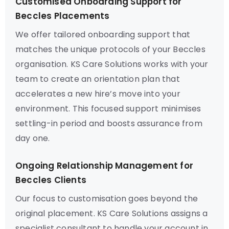
Customised Onboarding Support for
Beccles Placements
We offer tailored onboarding support that
matches the unique protocols of your Beccles
organisation. KS Care Solutions works with your
team to create an orientation plan that
accelerates a new hire’s move into your
environment. This focused support minimises
settling-in period and boosts assurance from
day one.
Ongoing Relationship Management for
Beccles Clients
Our focus to customisation goes beyond the
original placement. KS Care Solutions assigns a
specialist consultant to handle your account in