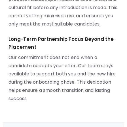
cultural fit before any introduction is made. This
careful vetting minimises risk and ensures you
only meet the most suitable candidates.
Long-Term Partnership Focus Beyond the
Placement
Our commitment does not end when a
candidate accepts your offer. Our team stays
available to support both you and the new hire
during the onboarding phase. This dedication
helps ensure a smooth transition and lasting
success.