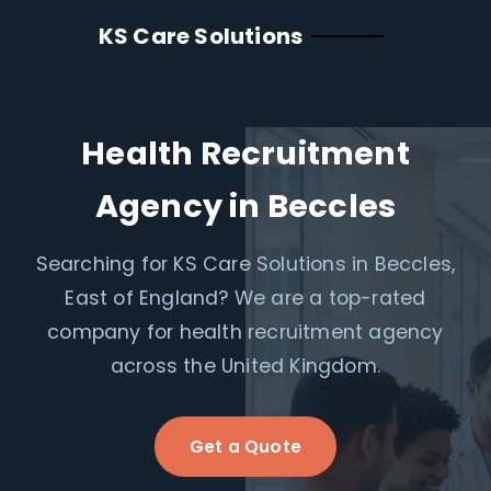
KS Care Solutions
Health Recruitment
Agency in Beccles
Searching for KS Care Solutions in Beccles,
East of England? We are a top-rated
company for health recruitment agency
across the United Kingdom.
Get a Quote