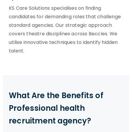
KS Care Solutions specialises on finding
candidates for demanding roles that challenge
standard agencies. Our strategic approach
covers theatre disciplines across Beccles. We
utilise innovative techniques to identify hidden
talent.
What Are the Benefits of
Professional health
recruitment agency?