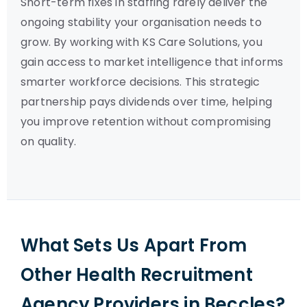
Short-term fixes in staffing rarely deliver the
ongoing stability your organisation needs to
grow. By working with KS Care Solutions, you
gain access to market intelligence that informs
smarter workforce decisions. This strategic
partnership pays dividends over time, helping
you improve retention without compromising
on quality.
What Sets Us Apart From
Other Health Recruitment
Agency Providers in Beccles?