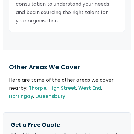
consultation to understand your needs
and begin sourcing the right talent for
your organisation.
Other Areas We Cover
Here are some of the other areas we cover
nearby:
Thorpe
,
High Street
,
West End
,
Harringay
,
Queensbury
Get a Free Quote