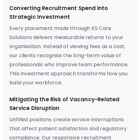
Converting Recruitment Spend into
Strategic Investment
Every placement made through KS Care
Solutions delivers measurable returns to your
organisation. Instead of viewing fees as a cost,
our clients recognise the long-term value of
professionals who improve team performance.
This investment approach transforms how you
build your workforce.
Mitigating the Risk of Vacancy-Related
Service Disruption
Unfilled positions create service interruptions
that affect patient satisfaction and regulatory
compliance. Our responsive recruitment