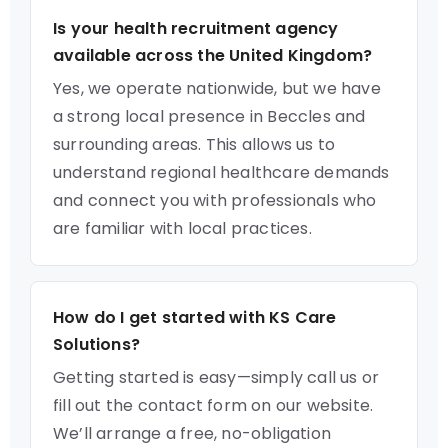
Is your health recruitment agency
available across the United Kingdom?
Yes, we operate nationwide, but we have
a strong local presence in Beccles and
surrounding areas. This allows us to
understand regional healthcare demands
and connect you with professionals who
are familiar with local practices.
How do I get started with KS Care
Solutions?
Getting started is easy—simply call us or
fill out the contact form on our website.
We’ll arrange a free, no-obligation