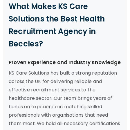
What Makes KS Care
Solutions the Best Health
Recruitment Agency in
Beccles?
Proven Experience and Industry Knowledge
KS Care Solutions has built a strong reputation
across the UK for delivering reliable and
effective recruitment services to the
healthcare sector. Our team brings years of
hands on experience in matching skilled
professionals with organisations that need
them most. We hold all necessary certifications