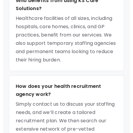
Who benefits from using KS Care
Solutions?
Healthcare facilities of all sizes, including
hospitals, care homes, clinics, and GP
practices, benefit from our services. We
also support temporary staffing agencies
and permanent teams looking to reduce
their hiring burden.
How does your health recruitment
agency work?
Simply contact us to discuss your staffing
needs, and we’ll create a tailored
recruitment plan. We then search our
extensive network of pre-vetted