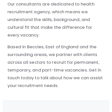
Our consultants are dedicated to health
recruitment agency, which means we
understand the skills, background, and
cultural fit that make the difference for
every vacancy.
Based in Beccles, East of England and the
surrounding areas, we partner with clients
across all sectors to recruit for permanent,
temporary, and part-time vacancies. Get in
touch today to talk about how we can assist
your recruitment needs.