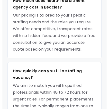
How much does health recruitment
agency cost in Beccles?
Our pricing is tailored to your specific
staffing needs and the roles you require.
We offer competitive, transparent rates
with no hidden fees, and we provide a free
consultation to give you an accurate
quote based on your requirements.
How quickly can you fill a staffing
vacancy?
We aim to match you with qualified
professionals within 48 to 72 hours for
urgent roles. For permanent placements,
the timeline typically ranges from one to