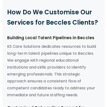
How Do We Customise Our
Services for Beccles Clients?
Building Local Talent Pipelines in Beccles
KS Care Solutions dedicates resources to build
long-term talent pipelines unique to Beccles.
We engage with regional educational
institutions and skills providers to identify
emerging professionals. This strategic
approach ensures a consistent flow of
competent candidates ready to address your
immediate and future staffing needs.