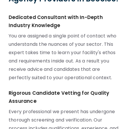
Dedicated Consultant with In-Depth
Industry Knowledge
You are assigned a single point of contact who
understands the nuances of your sector. This
expert takes time to learn your facility's ethos
and requirements inside out. As a result you
receive advice and candidates that are
perfectly suited to your operational context.
Rigorous Candidate Vetting for Quality
Assurance
Every professional we present has undergone
thorough screening and verification. Our
process includes qualifications, experience, and