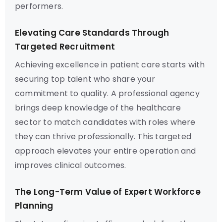
performers.
Elevating Care Standards Through
Targeted Recruitment
Achieving excellence in patient care starts with
securing top talent who share your
commitment to quality. A professional agency
brings deep knowledge of the healthcare
sector to match candidates with roles where
they can thrive professionally. This targeted
approach elevates your entire operation and
improves clinical outcomes.
The Long-Term Value of Expert Workforce
Planning