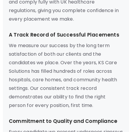
and comply fully with UK healthcare
regulations, giving you complete confidence in
every placement we make.
A Track Record of Successful Placements
We measure our success by the long term
satisfaction of both our clients and the
candidates we place. Over the years, KS Care
Solutions has filled hundreds of roles across
hospitals, care homes, and community health
settings. Our consistent track record
demonstrates our ability to find the right
person for every position, first time.
Commitment to Quality and Compliance
Every candidate we present undergoes rigorous