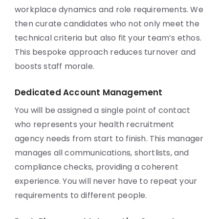
workplace dynamics and role requirements. We
then curate candidates who not only meet the
technical criteria but also fit your team’s ethos.
This bespoke approach reduces turnover and
boosts staff morale.
Dedicated Account Management
You will be assigned a single point of contact
who represents your health recruitment
agency needs from start to finish. This manager
manages all communications, shortlists, and
compliance checks, providing a coherent
experience. You will never have to repeat your
requirements to different people.