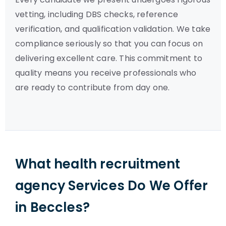
vetting, including DBS checks, reference
verification, and qualification validation. We take
compliance seriously so that you can focus on
delivering excellent care. This commitment to
quality means you receive professionals who
are ready to contribute from day one.
What health recruitment
agency Services Do We Offer
in Beccles?