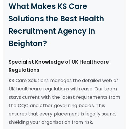
What Makes KS Care
Solutions the Best Health
Recruitment Agency in
Beighton?
Specialist Knowledge of UK Healthcare
Regulations
KS Care Solutions manages the detailed web of
UK healthcare regulations with ease. Our team
stays current with the latest requirements from
the CQC and other governing bodies. This
ensures that every placement is legally sound,
shielding your organisation from risk.