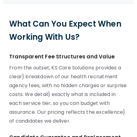
What Can You Expect When
Working With Us?
Transparent Fee Structures and Value
From the outset, KS Care Solutions provides a
clear} breakdown of our health recruitment
agency fees, with no hidden charges or surprise
costs. We detail} exactly what is included in
each service tier, so you can budget with
assurance. Our pricing reflects the excellence}
of candidates we deliver.