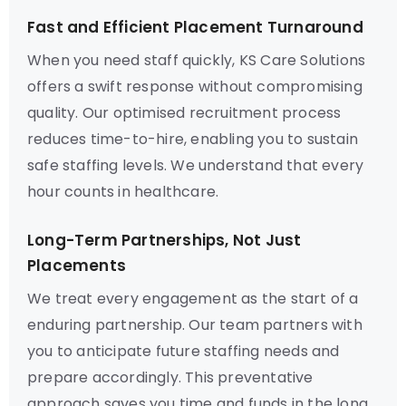
Fast and Efficient Placement Turnaround
When you need staff quickly, KS Care Solutions
offers a swift response without compromising
quality. Our optimised recruitment process
reduces time-to-hire, enabling you to sustain
safe staffing levels. We understand that every
hour counts in healthcare.
Long-Term Partnerships, Not Just
Placements
We treat every engagement as the start of a
enduring partnership. Our team partners with
you to anticipate future staffing needs and
prepare accordingly. This preventative
approach saves you time and funds in the long