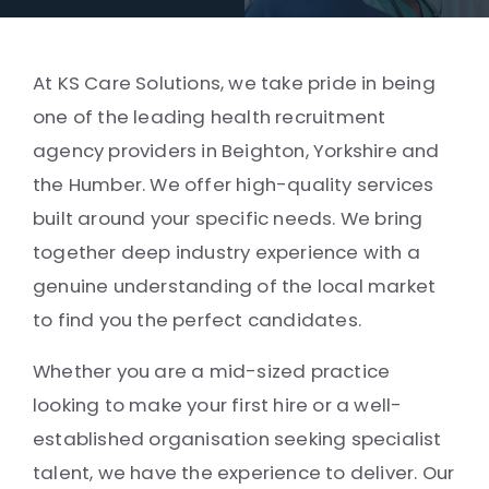
At KS Care Solutions, we take pride in being
one of the leading health recruitment
agency providers in Beighton, Yorkshire and
the Humber. We offer high-quality services
built around your specific needs. We bring
together deep industry experience with a
genuine understanding of the local market
to find you the perfect candidates.
Whether you are a mid-sized practice
looking to make your first hire or a well-
established organisation seeking specialist
talent, we have the experience to deliver. Our