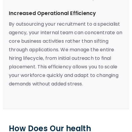
Increased Operational Efficiency
By outsourcing your recruitment to a specialist
agency, your internal team can concentrate on
core business activities rather than sifting
through applications. We manage the entire
hiring lifecycle, from initial outreach to final
placement. This efficiency allows you to scale
your workforce quickly and adapt to changing
demands without added stress.
How Does Our health