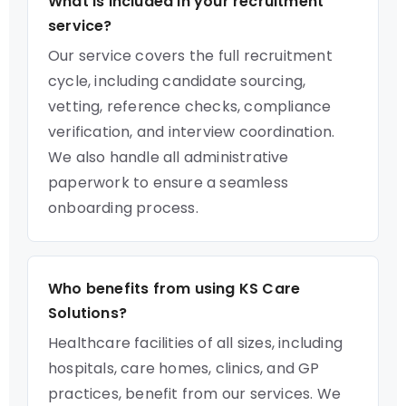
What is included in your recruitment
service?
Our service covers the full recruitment
cycle, including candidate sourcing,
vetting, reference checks, compliance
verification, and interview coordination.
We also handle all administrative
paperwork to ensure a seamless
onboarding process.
Who benefits from using KS Care
Solutions?
Healthcare facilities of all sizes, including
hospitals, care homes, clinics, and GP
practices, benefit from our services. We