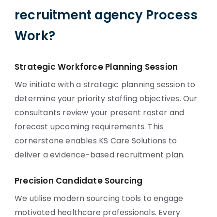
recruitment agency Process
Work?
Strategic Workforce Planning Session
We initiate with a strategic planning session to
determine your priority staffing objectives. Our
consultants review your present roster and
forecast upcoming requirements. This
cornerstone enables KS Care Solutions to
deliver a evidence-based recruitment plan.
Precision Candidate Sourcing
We utilise modern sourcing tools to engage
motivated healthcare professionals. Every