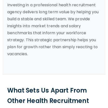
Investing in a professional health recruitment
agency delivers long term value by helping you
build a stable and skilled team. We provide
insights into market trends and salary
benchmarks that inform your workforce
strategy. This strategic partnership helps you
plan for growth rather than simply reacting to
vacancies.
What Sets Us Apart From
Other Health Recruitment