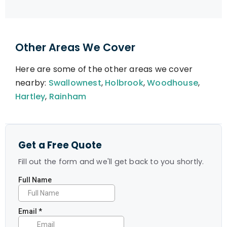
Other Areas We Cover
Here are some of the other areas we cover
nearby:
Swallownest
,
Holbrook
,
Woodhouse
,
Hartley
,
Rainham
Get a Free Quote
Fill out the form and we'll get back to you shortly.