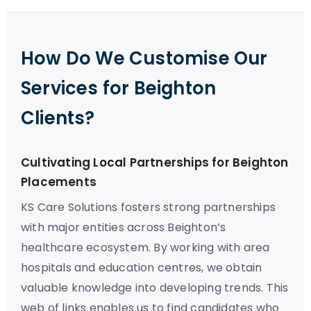
How Do We Customise Our
Services for Beighton
Clients?
Cultivating Local Partnerships for Beighton
Placements
KS Care Solutions fosters strong partnerships
with major entities across Beighton’s
healthcare ecosystem. By working with area
hospitals and education centres, we obtain
valuable knowledge into developing trends. This
web of links enables us to find candidates who