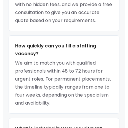
with no hidden fees, and we provide a free
consultation to give you an accurate
quote based on your requirements.
How quickly can you fill a staffing
vacancy?
We aim to match you with qualified
professionals within 48 to 72 hours for
urgent roles. For permanent placements,
the timeline typically ranges from one to
four weeks, depending on the specialism
and availability.