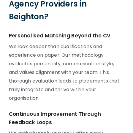
Agency Providers in
Beighton?
Personalised Matching Beyond the CV
We look deeper than qualifications and
experience on paper. Our methodology
evaluates personality, communication style,
and values alignment with your team. This
thorough evaluation leads to placements that
truly integrate and thrive within your
organisation.
Continuous Improvement Through
Feedback Loops