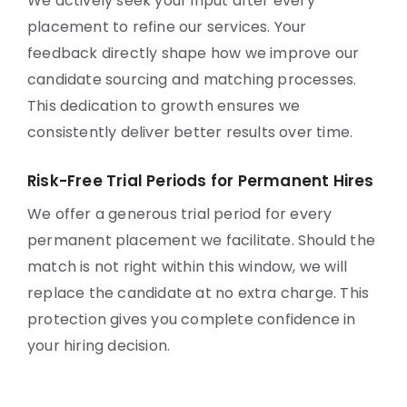
We actively seek your input after every
placement to refine our services. Your
feedback directly shape how we improve our
candidate sourcing and matching processes.
This dedication to growth ensures we
consistently deliver better results over time.
Risk-Free Trial Periods for Permanent Hires
We offer a generous trial period for every
permanent placement we facilitate. Should the
match is not right within this window, we will
replace the candidate at no extra charge. This
protection gives you complete confidence in
your hiring decision.