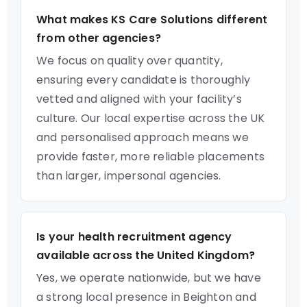
What makes KS Care Solutions different
from other agencies?
We focus on quality over quantity,
ensuring every candidate is thoroughly
vetted and aligned with your facility’s
culture. Our local expertise across the UK
and personalised approach means we
provide faster, more reliable placements
than larger, impersonal agencies.
Is your health recruitment agency
available across the United Kingdom?
Yes, we operate nationwide, but we have
a strong local presence in Beighton and