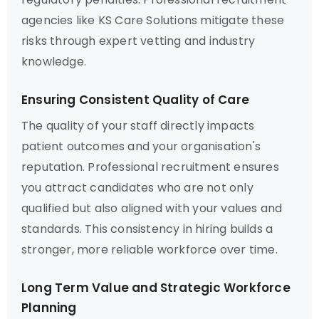
agencies like KS Care Solutions mitigate these
risks through expert vetting and industry
knowledge.
Ensuring Consistent Quality of Care
The quality of your staff directly impacts
patient outcomes and your organisation's
reputation. Professional recruitment ensures
you attract candidates who are not only
qualified but also aligned with your values and
standards. This consistency in hiring builds a
stronger, more reliable workforce over time.
Long Term Value and Strategic Workforce
Planning