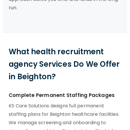
run.
What health recruitment
agency Services Do We Offer
in Beighton?
Complete Permanent Staffing Packages
KS Care Solutions designs full permanent
staffing plans for Beighton healthcare facilities.
We manage screening and onboarding to