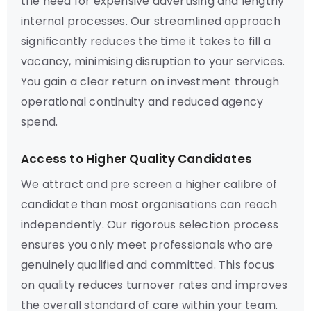
the need for expensive advertising and lengthy
internal processes. Our streamlined approach
significantly reduces the time it takes to fill a
vacancy, minimising disruption to your services.
You gain a clear return on investment through
operational continuity and reduced agency
spend.
Access to Higher Quality Candidates
We attract and pre screen a higher calibre of
candidate than most organisations can reach
independently. Our rigorous selection process
ensures you only meet professionals who are
genuinely qualified and committed. This focus
on quality reduces turnover rates and improves
the overall standard of care within your team.