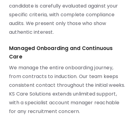
candidate is carefully evaluated against your
specific criteria, with complete compliance
audits. We present only those who show
authentic interest.
Managed Onboarding and Continuous
Care
We manage the entire onboarding journey,
from contracts to induction. Our team keeps
consistent contact throughout the initial weeks.
KS Care Solutions extends unlimited support,
with a specialist account manager reachable
for any recruitment concern.