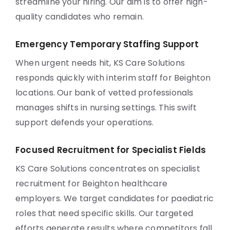
streamline your hiring. Our aim is to offer high-
quality candidates who remain.
Emergency Temporary Staffing Support
When urgent needs hit, KS Care Solutions
responds quickly with interim staff for Beighton
locations. Our bank of vetted professionals
manages shifts in nursing settings. This swift
support defends your operations.
Focused Recruitment for Specialist Fields
KS Care Solutions concentrates on specialist
recruitment for Beighton healthcare
employers. We target candidates for paediatric
roles that need specific skills. Our targeted
efforts generate results where competitors fall