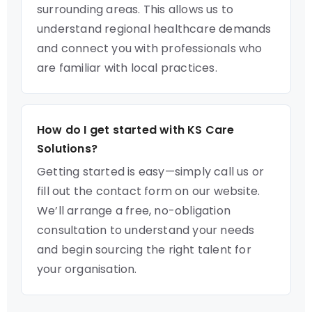
surrounding areas. This allows us to
understand regional healthcare demands
and connect you with professionals who
are familiar with local practices.
How do I get started with KS Care
Solutions?
Getting started is easy—simply call us or
fill out the contact form on our website.
We’ll arrange a free, no-obligation
consultation to understand your needs
and begin sourcing the right talent for
your organisation.