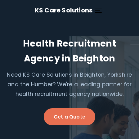
KS Care Solutions
Health Recruitment
Agency in Beighton
Need KS Care Solutions in Beighton, Yorkshire
and the Humber? We're a leading partner for
health recruitment agency nationwide.
Get a Quote