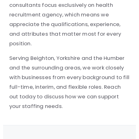
consultants focus exclusively on health
recruitment agency, which means we
appreciate the qualifications, experience,
and attributes that matter most for every
position.
Serving Beighton, Yorkshire and the Humber
and the surrounding areas, we work closely
with businesses from every background to fill
full-time, interim, and flexible roles. Reach
out today to discuss how we can support
your staffing needs.