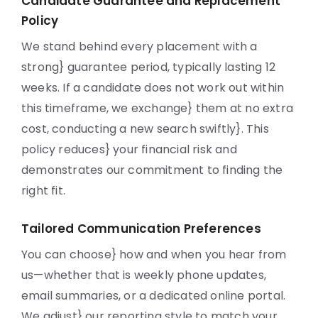
Candidate Guarantee and Replacement
Policy
We stand behind every placement with a
strong} guarantee period, typically lasting 12
weeks. If a candidate does not work out within
this timeframe, we exchange} them at no extra
cost, conducting a new search swiftly}. This
policy reduces} your financial risk and
demonstrates our commitment to finding the
right fit.
Tailored Communication Preferences
You can choose} how and when you hear from
us—whether that is weekly phone updates,
email summaries, or a dedicated online portal.
We adjust} our reporting style to match your