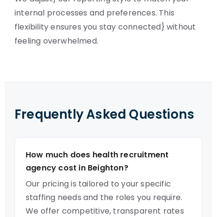
internal processes and preferences. This
flexibility ensures you stay connected} without
feeling overwhelmed.
Frequently Asked Questions
How much does health recruitment
agency cost in Beighton?
Our pricing is tailored to your specific
staffing needs and the roles you require.
We offer competitive, transparent rates