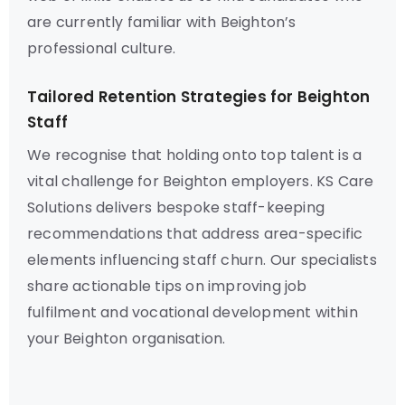
are currently familiar with Beighton’s
professional culture.
Tailored Retention Strategies for Beighton
Staff
We recognise that holding onto top talent is a
vital challenge for Beighton employers. KS Care
Solutions delivers bespoke staff-keeping
recommendations that address area-specific
elements influencing staff churn. Our specialists
share actionable tips on improving job
fulfilment and vocational development within
your Beighton organisation.