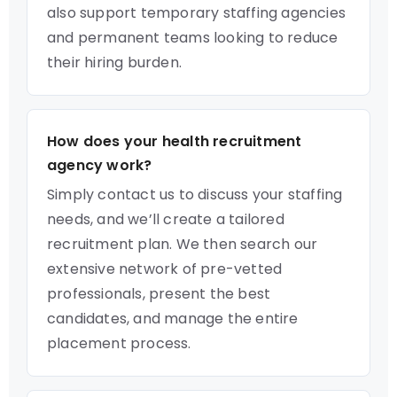
also support temporary staffing agencies
and permanent teams looking to reduce
their hiring burden.
How does your health recruitment
agency work?
Simply contact us to discuss your staffing
needs, and we’ll create a tailored
recruitment plan. We then search our
extensive network of pre-vetted
professionals, present the best
candidates, and manage the entire
placement process.