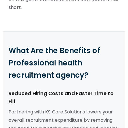
short.
What Are the Benefits of
Professional health
recruitment agency?
Reduced Hiring Costs and Faster Time to
Fill
Partnering with KS Care Solutions lowers your
overall recruitment expenditure by removing