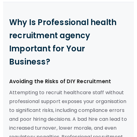
Why Is Professional health
recruitment agency
Important for Your
Business?
Avoiding the Risks of DIY Recruitment
Attempting to recruit healthcare staff without
professional support exposes your organisation
to significant risks, including compliance errors
and poor hiring decisions. A bad hire can lead to
increased turnover, lower morale, and even
regulatory penalties. Professional recruitment