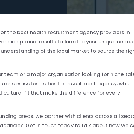
e of the best health recruitment agency providers in
er exceptional results tailored to your unique needs
l understanding of the local market to source the rig
ur team or a major organisation looking for niche tal
s are dedicated to health recruitment agency, which
 cultural fit that make the difference for every
nding areas, we partner with clients across all sect
e vacancies. Get in touch today to talk about how we 