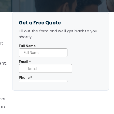
Get a Free Quote
Fill out the form and we'll get back to you
.
shortly.
ht
ent,
ors
can