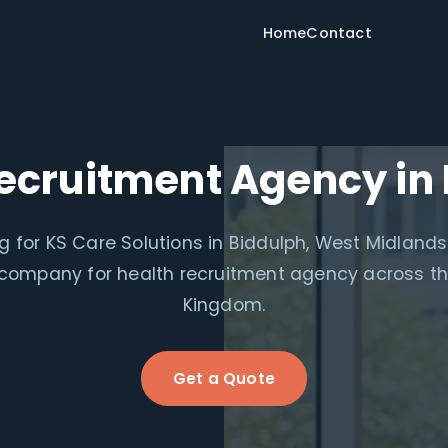
Home
Contact
ecruitment Agency in
g for KS Care Solutions in Biddulph, West Midlands
 company for health recruitment agency across th
Kingdom.
Get a Quote