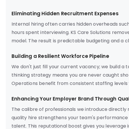
Eliminating Hidden Recruitment Expenses
Internal hiring often carries hidden overheads suc
hours spent interviewing. KS Care Solutions remove
model. The result is predictable budgeting and a c
Building a Resilient Workforce Pipeline
We don't just fill your current vacancy; we build a 
thinking strategy means you are never caught sho
Operations benefit from consistent staffing levels
Enhancing Your Employer Brand Through Quali
The calibre of professionals we introduce directly
quality hire strengthens your team's performance a
talent. This reputational boost gives you leverage i