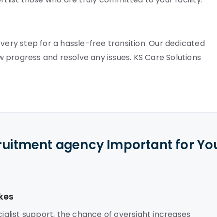
very step for a hassle-free transition. Our dedicated
 progress and resolve any issues. KS Care Solutions
cruitment agency Important for Yo
kes
alist support, the chance of oversight increases