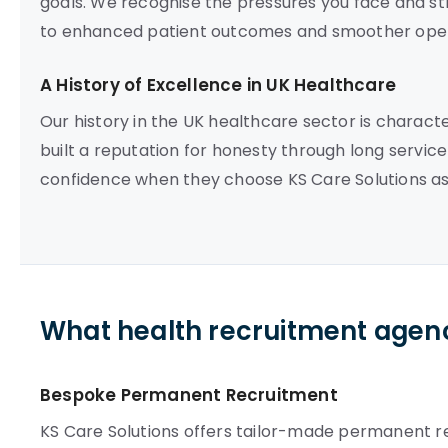
goals. We recognise the pressures you face and str
to enhanced patient outcomes and smoother oper
A History of Excellence in UK Healthcare
Our history in the UK healthcare sector is charac
built a reputation for honesty through long service 
confidence when they choose KS Care Solutions as
What health recruitment agenc
Bespoke Permanent Recruitment
KS Care Solutions offers tailor-made permanent re