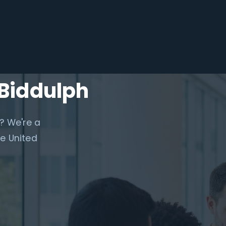
 Biddulph
? We're a
e United