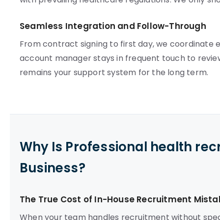
Seamless Integration and Follow-Through
From contract signing to first day, we coordinate e
account manager stays in frequent touch to review
remains your support system for the long term.
Why Is Professional health re
Business?
The True Cost of In-House Recruitment Mista
When your team handles recruitment without speci