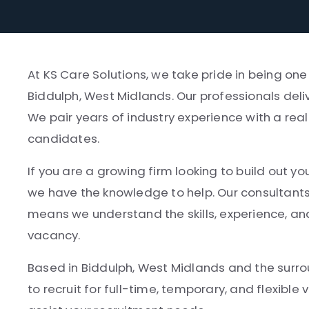
At KS Care Solutions, we take pride in being on
Biddulph, West Midlands. Our professionals deliv
We pair years of industry experience with a rea
candidates.
If you are a growing firm looking to build out yo
we have the knowledge to help. Our consultant
means we understand the skills, experience, and
vacancy.
Based in Biddulph, West Midlands and the surrou
to recruit for full-time, temporary, and flexibl