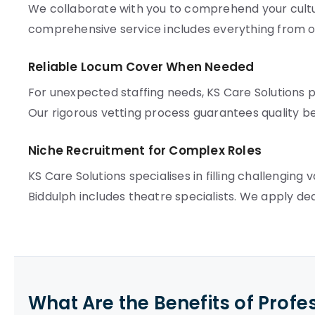
We collaborate with you to comprehend your cultur
comprehensive service includes everything from 
Reliable Locum Cover When Needed
For unexpected staffing needs, KS Care Solutions pr
Our rigorous vetting process guarantees quality b
Niche Recruitment for Complex Roles
KS Care Solutions specialises in filling challenging
Biddulph includes theatre specialists. We apply de
What Are the Benefits of Profe