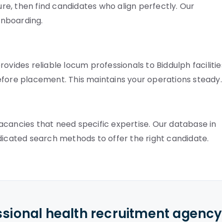
e, then find candidates who align perfectly. Our
onboarding.
ovides reliable locum professionals to Biddulph facilitie
efore placement. This maintains your operations steady.
 vacancies that need specific expertise. Our database in
dicated search methods to offer the right candidate.
ssional health recruitment agenc