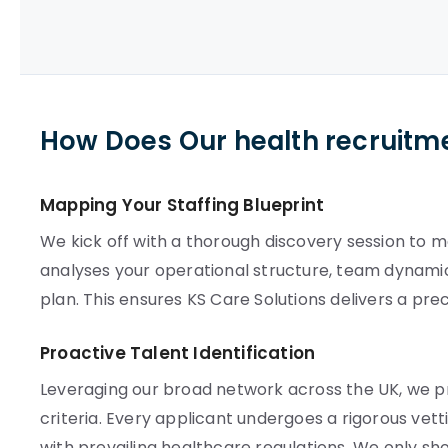
How Does Our health recruitm
Mapping Your Staffing Blueprint
We kick off with a thorough discovery session to 
analyses your operational structure, team dynamics
plan. This ensures KS Care Solutions delivers a pre
Proactive Talent Identification
Leveraging our broad network across the UK, we p
criteria. Every applicant undergoes a rigorous v
with prevailing healthcare regulations. We only sho