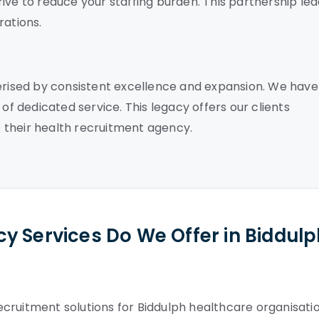
ive to reduce your staffing burden. This partnership le
ations.
terised by consistent excellence and expansion. We have
of dedicated service. This legacy offers our clients
 their health recruitment agency.
y Services Do We Offer in Biddul
cruitment solutions for Biddulph healthcare organisatio