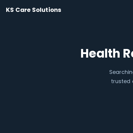
KS Care Solutions
Health R
Searchin
trusted