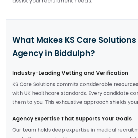
assist your recruitment needs.
What Makes KS Care Solutions 
Agency in Biddulph?
Industry-Leading Vetting and Verification
KS Care Solutions commits considerable resources 
with UK healthcare standards. Every candidate comp
them to you. This exhaustive approach shields you
Agency Expertise That Supports Your Goals
Our team holds deep expertise in medical recruitme