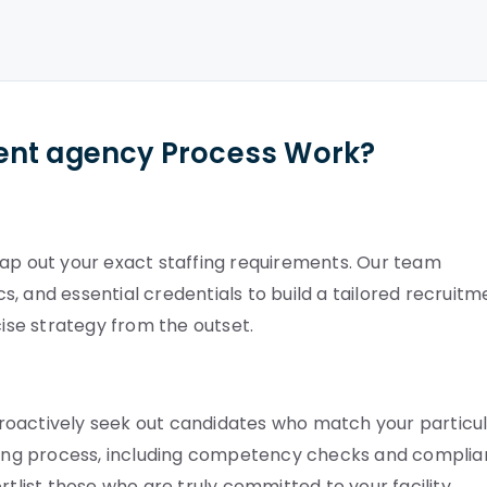
ent agency Process Work?
map out your exact staffing requirements. Our team
, and essential credentials to build a tailored recruitm
cise strategy from the outset.
roactively seek out candidates who match your particu
etting process, including competency checks and compli
rtlist those who are truly committed to your facility.