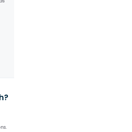
ads
ph?
ns.