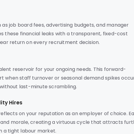
h as job board fees, advertising budgets, and manager
s these financial leaks with a transparent, fixed-cost
lear return on every recruitment decision.
talent reservoir for your ongoing needs. This forward-
rt when staff turnover or seasonal demand spikes occur
 without last-minute scrambling.
ty Hires
 reflects on your reputation as an employer of choice. E
nd morale, creating a virtuous cycle that attracts fur
n a tight labour market.