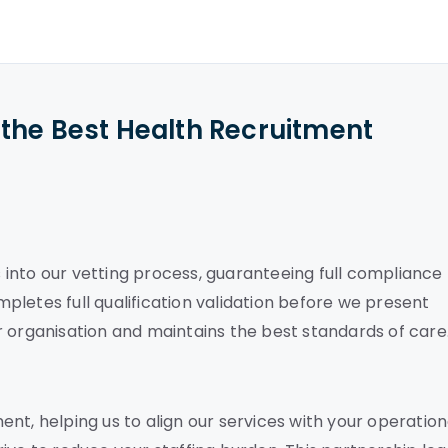
the Best Health Recruitment
into our vetting process, guaranteeing full compliance
letes full qualification validation before we present
r organisation and maintains the best standards of care
nt, helping us to align our services with your operation