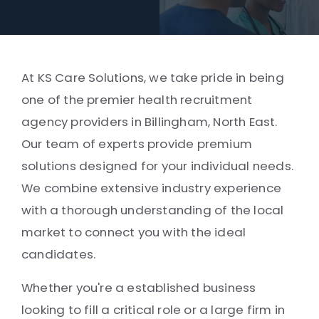
At KS Care Solutions, we take pride in being
one of the premier health recruitment
agency providers in Billingham, North East.
Our team of experts provide premium
solutions designed for your individual needs.
We combine extensive industry experience
with a thorough understanding of the local
market to connect you with the ideal
candidates.
Whether you're a established business
looking to fill a critical role or a large firm in