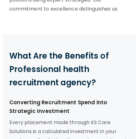
commitment to excellence distinguishes us.
What Are the Benefits of
Professional health
recruitment agency?
Converting Recruitment Spend into
Strategic Investment
Every placement made through KS Care
Solutions is a calculated investment in your