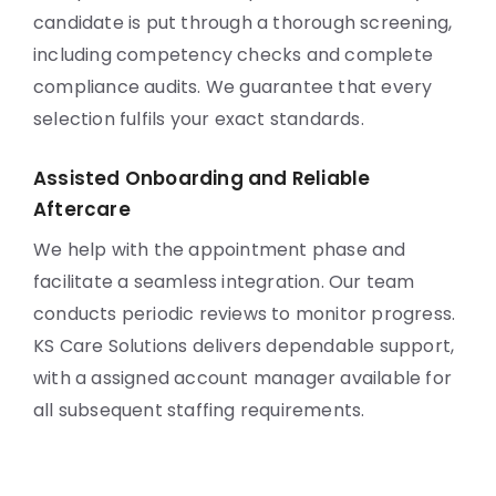
candidate is put through a thorough screening,
including competency checks and complete
compliance audits. We guarantee that every
selection fulfils your exact standards.
Assisted Onboarding and Reliable
Aftercare
We help with the appointment phase and
facilitate a seamless integration. Our team
conducts periodic reviews to monitor progress.
KS Care Solutions delivers dependable support,
with a assigned account manager available for
all subsequent staffing requirements.