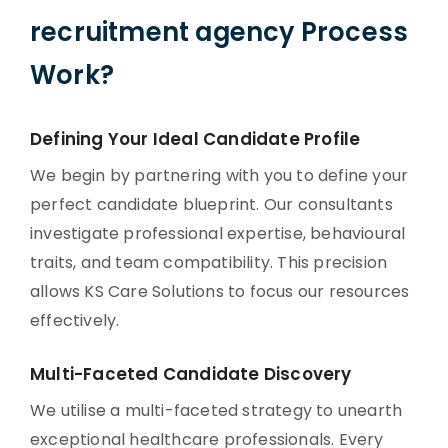
recruitment agency Process
Work?
Defining Your Ideal Candidate Profile
We begin by partnering with you to define your
perfect candidate blueprint. Our consultants
investigate professional expertise, behavioural
traits, and team compatibility. This precision
allows KS Care Solutions to focus our resources
effectively.
Multi-Faceted Candidate Discovery
We utilise a multi-faceted strategy to unearth
exceptional healthcare professionals. Every