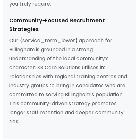
you truly require.
Community-Focused Recruitment
Strategies
Our {service_term_lower} approach for
Billingham is grounded in a strong
understanding of the local community’s
character. KS Care Solutions utilises its
relationships with regional training centres and
industry groups to bring in candidates who are
committed to serving Billingham’s population.
This community-driven strategy promotes
longer staff retention and deeper community
ties.