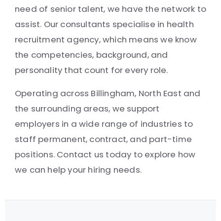
need of senior talent, we have the network to
assist. Our consultants specialise in health
recruitment agency, which means we know
the competencies, background, and
personality that count for every role.
Operating across Billingham, North East and
the surrounding areas, we support
employers in a wide range of industries to
staff permanent, contract, and part-time
positions. Contact us today to explore how
we can help your hiring needs.