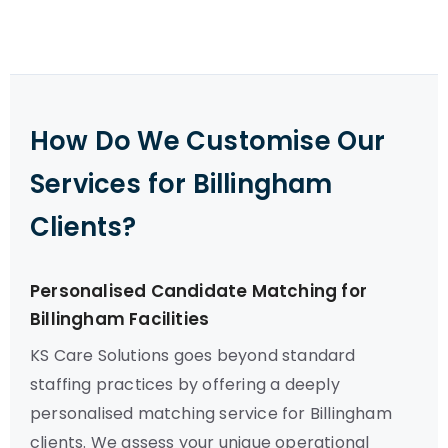
How Do We Customise Our
Services for Billingham
Clients?
Personalised Candidate Matching for
Billingham Facilities
KS Care Solutions goes beyond standard
staffing practices by offering a deeply
personalised matching service for Billingham
clients. We assess your unique operational