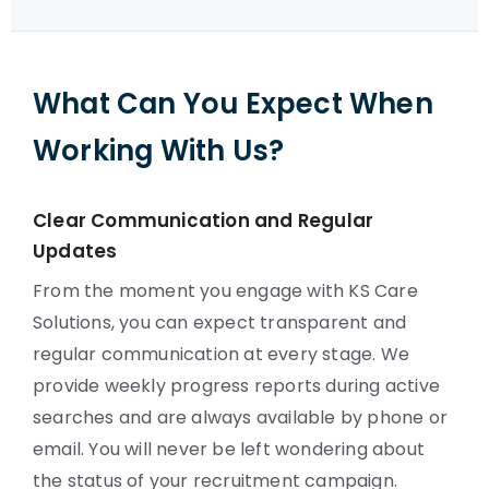
What Can You Expect When
Working With Us?
Clear Communication and Regular
Updates
From the moment you engage with KS Care
Solutions, you can expect transparent and
regular communication at every stage. We
provide weekly progress reports during active
searches and are always available by phone or
email. You will never be left wondering about
the status of your recruitment campaign.