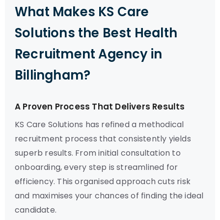
What Makes KS Care
Solutions the Best Health
Recruitment Agency in
Billingham?
A Proven Process That Delivers Results
KS Care Solutions has refined a methodical
recruitment process that consistently yields
superb results. From initial consultation to
onboarding, every step is streamlined for
efficiency. This organised approach cuts risk
and maximises your chances of finding the ideal
candidate.