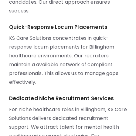
candidates. Our direct approach ensures
success.
Quick-Response Locum Placements
KS Care Solutions concentrates in quick-
response locum placements for Billingham
healthcare environments. Our recruiters
maintain a available network of compliant
professionals. This allows us to manage gaps
effectively.
Dedicated Niche Recruitment Services
For niche healthcare roles in Billingham, KS Care
Solutions delivers dedicated recruitment
support. We attract talent for mental health
positions using expert strategies. Our