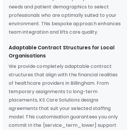
needs and patient demographics to select
professionals who are optimally suited to your
environment. This bespoke approach enhances
team integration and lifts care quality.
Adaptable Contract Structures for Local
Organisations
We provide completely adaptable contract
structures that align with the financial realities
of healthcare providers in Billingham. From
temporary assignments to long-term
placements, KS Care Solutions designs
agreements that suit your selected staffing
model. This customisation guarantees you only
commit in the {service_term_lower} support