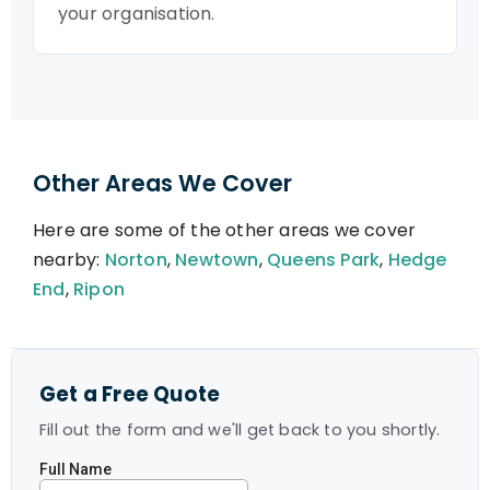
your organisation.
Other Areas We Cover
Here are some of the other areas we cover
nearby:
Norton
,
Newtown
,
Queens Park
,
Hedge
End
,
Ripon
Get a Free Quote
Fill out the form and we'll get back to you shortly.