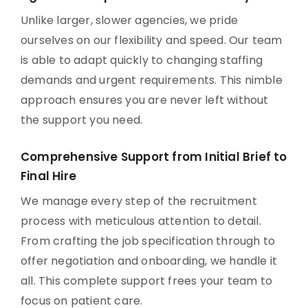
Unlike larger, slower agencies, we pride
ourselves on our flexibility and speed. Our team
is able to adapt quickly to changing staffing
demands and urgent requirements. This nimble
approach ensures you are never left without
the support you need.
Comprehensive Support from Initial Brief to
Final Hire
We manage every step of the recruitment
process with meticulous attention to detail.
From crafting the job specification through to
offer negotiation and onboarding, we handle it
all. This complete support frees your team to
focus on patient care.