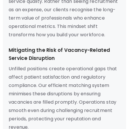
service quality. Rather than seeing recruitment
as an expense, our clients recognise the long-
term value of professionals who enhance
operational metrics. This mindset shift
transforms how you build your workforce.
Mitigating the Risk of Vacancy-Related
Service Disruption
Unfilled positions create operational gaps that
affect patient satisfaction and regulatory
compliance. Our efficient matching system
minimises these disruptions by ensuring
vacancies are filled promptly. Operations stay
smooth even during challenging recruitment
periods, protecting your reputation and
revenue.