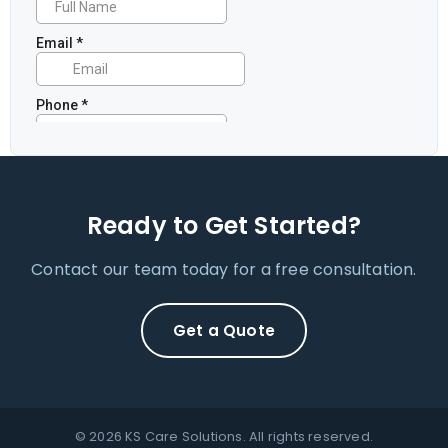
Ready to Get Started?
Contact our team today for a free consultation.
Get a Quote
© 2026 KS Care Solutions. All rights reserved.