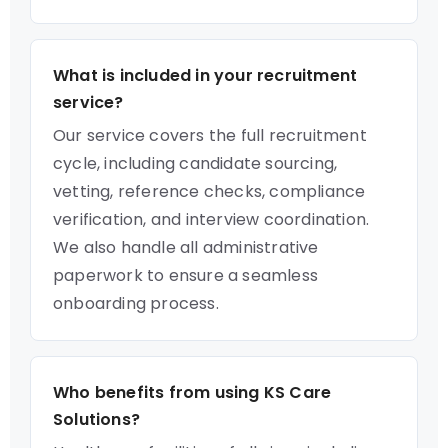
What is included in your recruitment
service?
Our service covers the full recruitment
cycle, including candidate sourcing,
vetting, reference checks, compliance
verification, and interview coordination.
We also handle all administrative
paperwork to ensure a seamless
onboarding process.
Who benefits from using KS Care
Solutions?