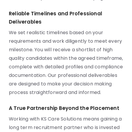
Reliable Timelines and Professional
Deliverables
We set realistic timelines based on your
requirements and work diligently to meet every
milestone. You will receive a shortlist of high
quality candidates within the agreed timeframe,
complete with detailed profiles and compliance
documentation. Our professional deliverables
are designed to make your decision making
process straightforward and informed.
A True Partnership Beyond the Placement
Working with KS Care Solutions means gaining a
long term recruitment partner who is invested