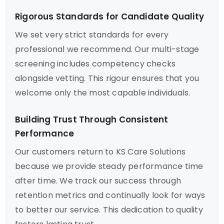
Rigorous Standards for Candidate Quality
We set very strict standards for every
professional we recommend. Our multi-stage
screening includes competency checks
alongside vetting. This rigour ensures that you
welcome only the most capable individuals.
Building Trust Through Consistent
Performance
Our customers return to KS Care Solutions
because we provide steady performance time
after time. We track our success through
retention metrics and continually look for ways
to better our service. This dedication to quality