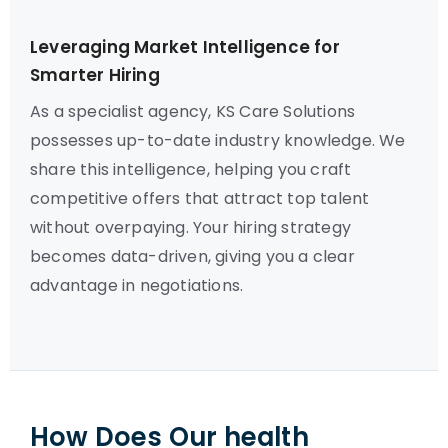
Leveraging Market Intelligence for
Smarter Hiring
As a specialist agency, KS Care Solutions
possesses up-to-date industry knowledge. We
share this intelligence, helping you craft
competitive offers that attract top talent
without overpaying. Your hiring strategy
becomes data-driven, giving you a clear
advantage in negotiations.
How Does Our health