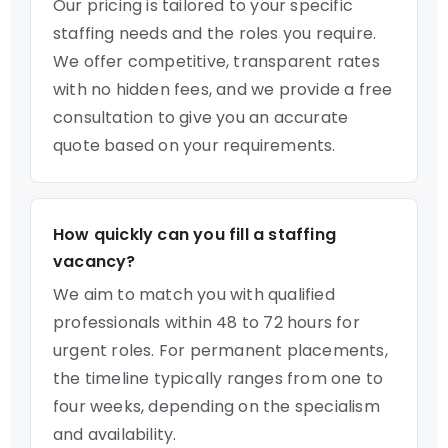
Our pricing is tailored to your specific
staffing needs and the roles you require.
We offer competitive, transparent rates
with no hidden fees, and we provide a free
consultation to give you an accurate
quote based on your requirements.
How quickly can you fill a staffing
vacancy?
We aim to match you with qualified
professionals within 48 to 72 hours for
urgent roles. For permanent placements,
the timeline typically ranges from one to
four weeks, depending on the specialism
and availability.