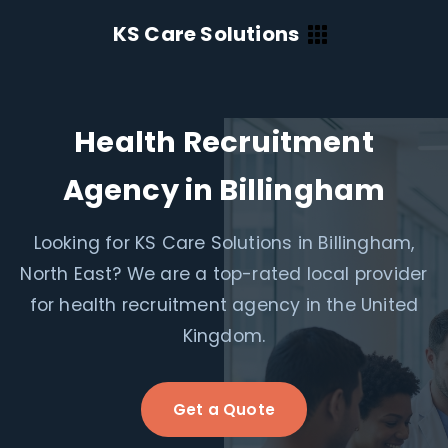
KS Care Solutions
Health Recruitment
Agency in Billingham
Looking for KS Care Solutions in Billingham,
North East? We are a top-rated local provider
for health recruitment agency in the United
Kingdom.
Get a Quote