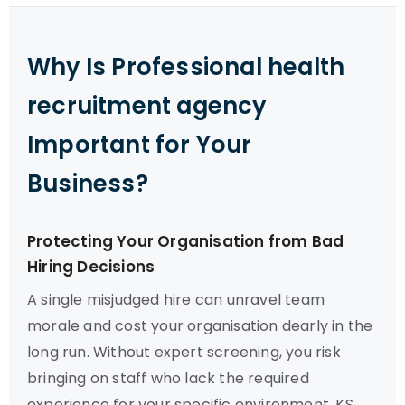
Why Is Professional health
recruitment agency
Important for Your
Business?
Protecting Your Organisation from Bad
Hiring Decisions
A single misjudged hire can unravel team
morale and cost your organisation dearly in the
long run. Without expert screening, you risk
bringing on staff who lack the required
experience for your specific environment. KS