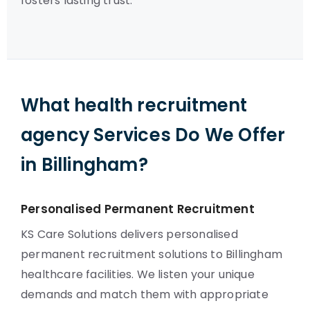
fosters lasting trust.
What health recruitment
agency Services Do We Offer
in Billingham?
Personalised Permanent Recruitment
KS Care Solutions delivers personalised
permanent recruitment solutions to Billingham
healthcare facilities. We listen your unique
demands and match them with appropriate