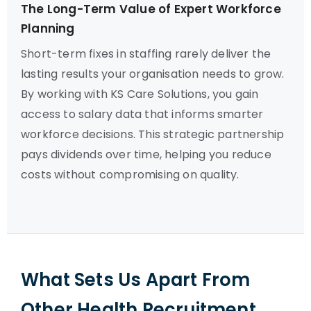
The Long-Term Value of Expert Workforce
Planning
Short-term fixes in staffing rarely deliver the
lasting results your organisation needs to grow.
By working with KS Care Solutions, you gain
access to salary data that informs smarter
workforce decisions. This strategic partnership
pays dividends over time, helping you reduce
costs without compromising on quality.
What Sets Us Apart From
Other Health Recruitment