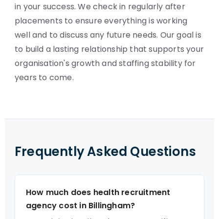
in your success. We check in regularly after
placements to ensure everything is working
well and to discuss any future needs. Our goal is
to build a lasting relationship that supports your
organisation's growth and staffing stability for
years to come.
Frequently Asked Questions
How much does health recruitment
agency cost in Billingham?