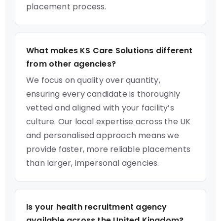
placement process.
What makes KS Care Solutions different
from other agencies?
We focus on quality over quantity,
ensuring every candidate is thoroughly
vetted and aligned with your facility’s
culture. Our local expertise across the UK
and personalised approach means we
provide faster, more reliable placements
than larger, impersonal agencies.
Is your health recruitment agency
available across the United Kingdom?