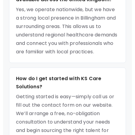
Yes, we operate nationwide, but we have
a strong local presence in Billingham and
surrounding areas. This allows us to
understand regional healthcare demands
and connect you with professionals who
are familiar with local practices.
How do I get started with KS Care
Solutions?
Getting started is easy—simply call us or
fill out the contact form on our website.
We’ll arrange a free, no-obligation
consultation to understand your needs
and begin sourcing the right talent for