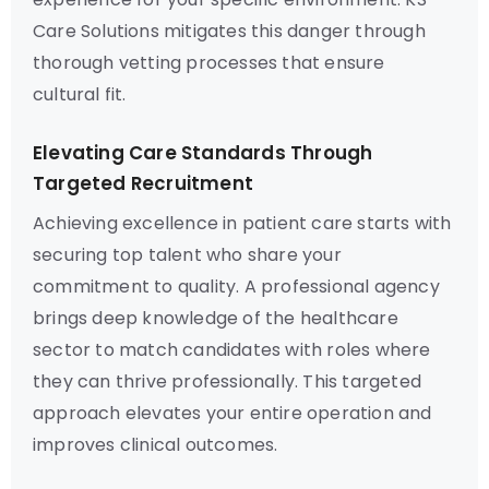
Care Solutions mitigates this danger through
thorough vetting processes that ensure
cultural fit.
Elevating Care Standards Through
Targeted Recruitment
Achieving excellence in patient care starts with
securing top talent who share your
commitment to quality. A professional agency
brings deep knowledge of the healthcare
sector to match candidates with roles where
they can thrive professionally. This targeted
approach elevates your entire operation and
improves clinical outcomes.