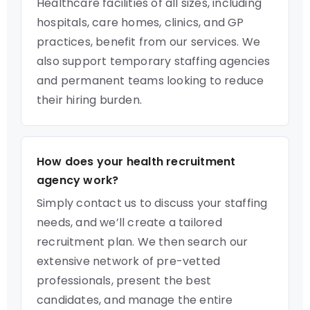
Healthcare facilities of all sizes, including
hospitals, care homes, clinics, and GP
practices, benefit from our services. We
also support temporary staffing agencies
and permanent teams looking to reduce
their hiring burden.
How does your health recruitment
agency work?
Simply contact us to discuss your staffing
needs, and we’ll create a tailored
recruitment plan. We then search our
extensive network of pre-vetted
professionals, present the best
candidates, and manage the entire