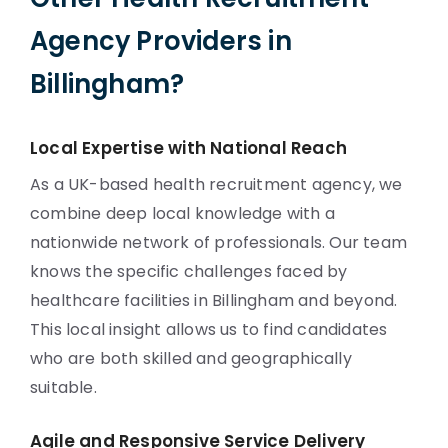
Agency Providers in
Billingham?
Local Expertise with National Reach
As a UK-based health recruitment agency, we
combine deep local knowledge with a
nationwide network of professionals. Our team
knows the specific challenges faced by
healthcare facilities in Billingham and beyond.
This local insight allows us to find candidates
who are both skilled and geographically
suitable.
Agile and Responsive Service Delivery