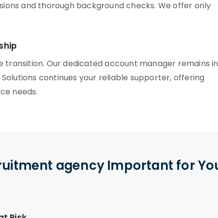
ussions and thorough background checks. We offer only
ship
e transition. Our dedicated account manager remains i
olutions continues your reliable supporter, offering
rce needs.
cruitment agency Important for Yo
t Risk