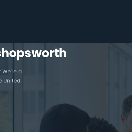
ishopsworth
? We're a
e United