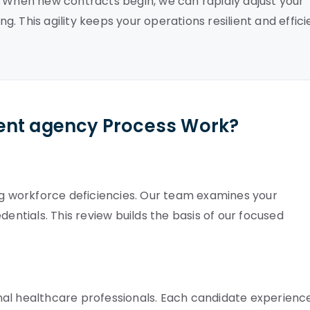
. When new contracts begin, we can rapidly adjust your
 This agility keeps your operations resilient and effici
ent agency Process Work?
ing workforce deficiencies. Our team examines your
dentials. This review builds the basis of our focused
nal healthcare professionals. Each candidate experienc