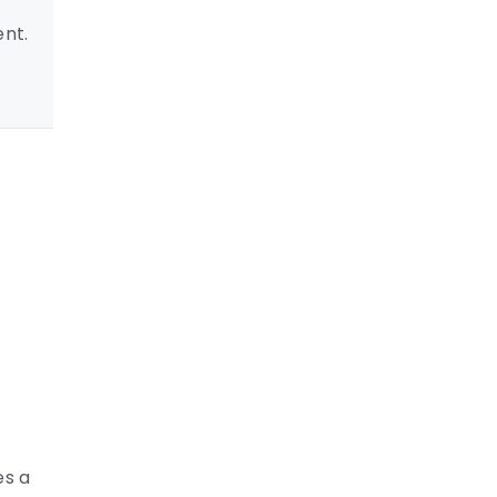
ent.
es a