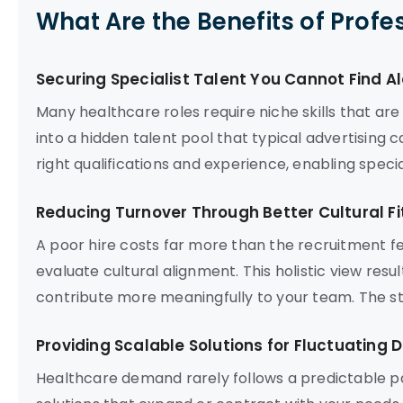
What Are the Benefits of Profe
Securing Specialist Talent You Cannot Find A
Many healthcare roles require niche skills that are
into a hidden talent pool that typical advertising
right qualifications and experience, enabling specia
Reducing Turnover Through Better Cultural Fi
A poor hire costs far more than the recruitment fe
evaluate cultural alignment. This holistic view res
contribute more meaningfully to your team. The stab
Providing Scalable Solutions for Fluctuating
Healthcare demand rarely follows a predictable p