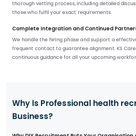
thorough vetting process, including detailed disc
those who fulfil your exact requirements.
Complete Integration and Continued Partner
We handle the hiring phase and support a effectiv
frequent contact to guarantee alignment. KS Care S
continuous guidance for all your upcoming workfo
Why Is Professional health re
Business?
Why DIY Recruitment Puts Your Organisation a