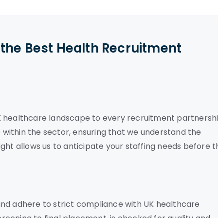
the Best Health Recruitment
K healthcare landscape to every recruitment partnershi
within the sector, ensuring that we understand the
nsight allows us to anticipate your staffing needs before 
and adhere to strict compliance with UK healthcare