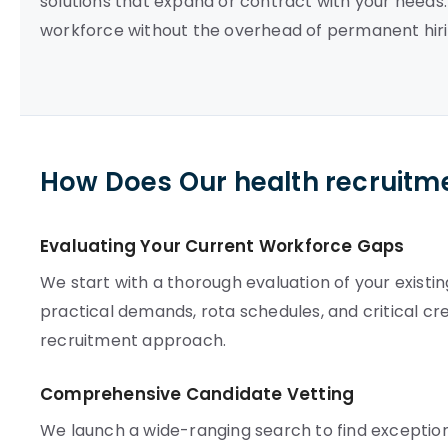
solutions that expand or contract with your needs
workforce without the overhead of permanent hiring.
How Does Our health recruitm
Evaluating Your Current Workforce Gaps
We start with a thorough evaluation of your exist
practical demands, rota schedules, and critical cre
recruitment approach.
Comprehensive Candidate Vetting
We launch a wide-ranging search to find exceptio