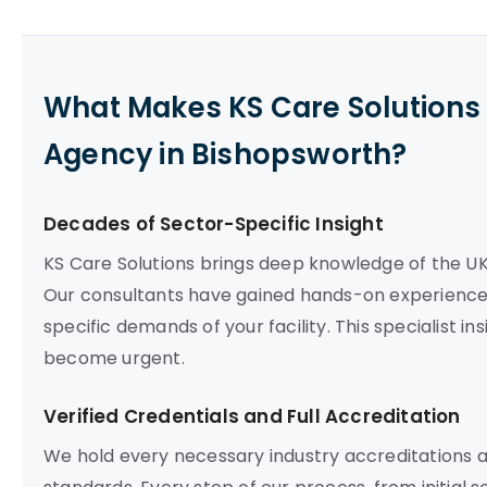
What Makes KS Care Solutions 
Agency in Bishopsworth?
Decades of Sector-Specific Insight
KS Care Solutions brings deep knowledge of the U
Our consultants have gained hands-on experience 
specific demands of your facility. This specialist i
become urgent.
Verified Credentials and Full Accreditation
We hold every necessary industry accreditations 