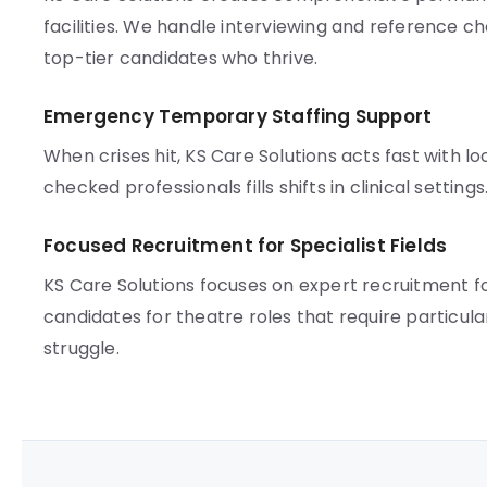
facilities. We handle interviewing and reference che
top-tier candidates who thrive.
Emergency Temporary Staffing Support
When crises hit, KS Care Solutions acts fast with l
checked professionals fills shifts in clinical settin
Focused Recruitment for Specialist Fields
KS Care Solutions focuses on expert recruitment 
candidates for theatre roles that require particula
struggle.