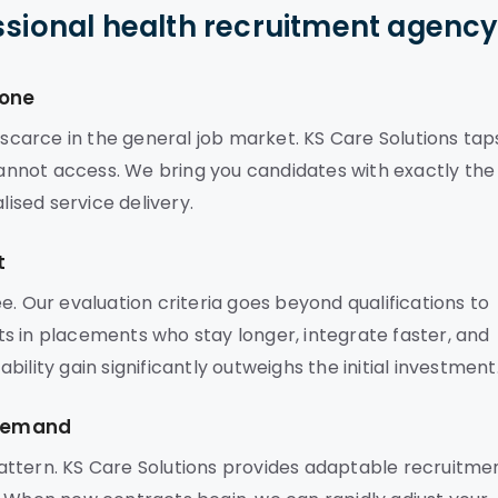
ssional health recruitment agenc
lone
 scarce in the general job market. KS Care Solutions tap
 cannot access. We bring you candidates with exactly the
lised service delivery.
t
e. Our evaluation criteria goes beyond qualifications to
ults in placements who stay longer, integrate faster, and
ility gain significantly outweighs the initial investment
 Demand
attern. KS Care Solutions provides adaptable recruitme