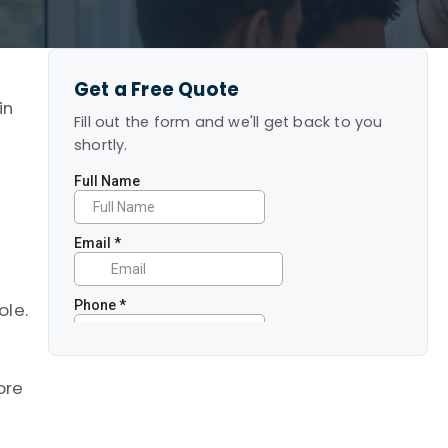
Get a Free Quote
in
Fill out the form and we'll get back to you
shortly.
ole.
ore