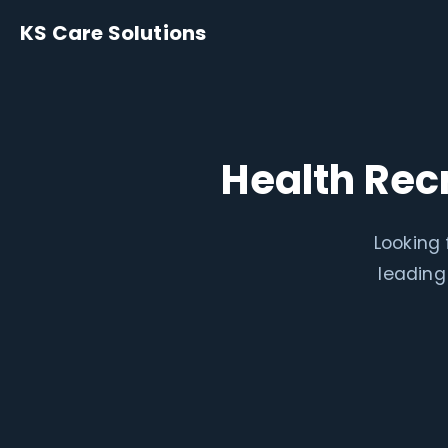
KS Care Solutions
Health Rec
Looking 
leading