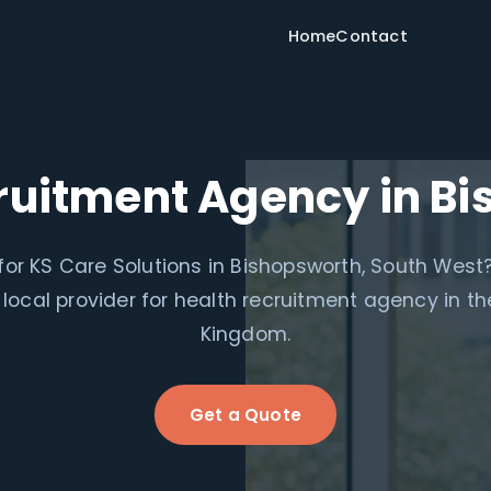
Home
Contact
ruitment Agency in B
for KS Care Solutions in Bishopsworth, South West
 local provider for health recruitment agency in th
Kingdom.
Get a Quote