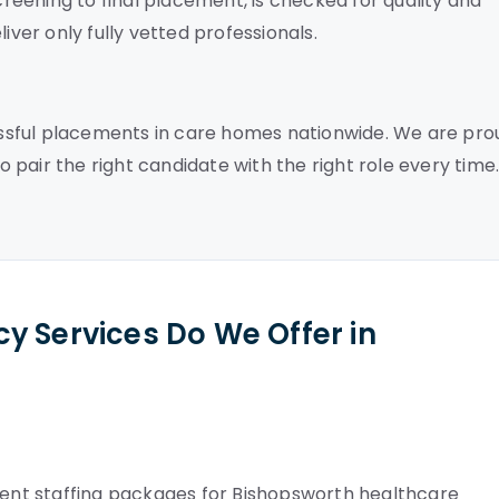
screening to final placement, is checked for quality and
iver only fully vetted professionals.
ssful placements in care homes nationwide. We are pro
to pair the right candidate with the right role every time
y Services Do We Offer in
nt staffing packages for Bishopsworth healthcare