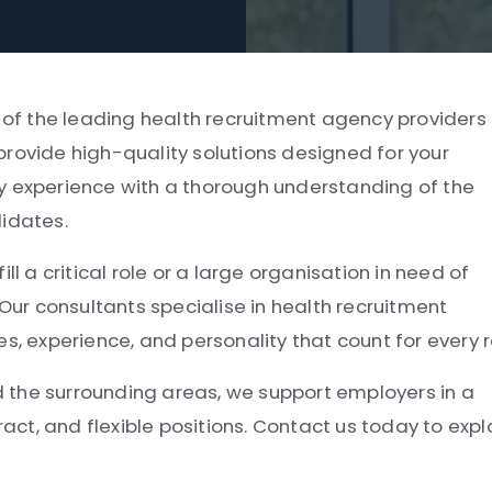
e of the leading health recruitment agency providers 
provide high-quality solutions designed for your
y experience with a thorough understanding of the
didates.
ll a critical role or a large organisation in need of
 Our consultants specialise in health recruitment
experience, and personality that count for every r
 the surrounding areas, we support employers in a
ract, and flexible positions. Contact us today to expl