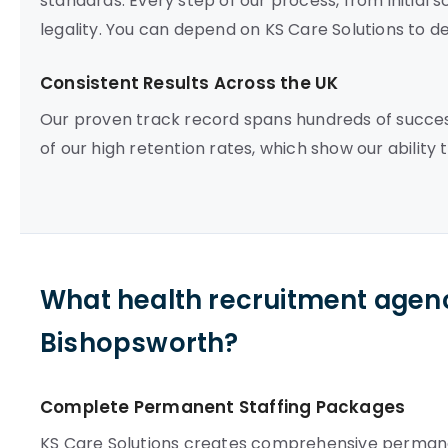
standards. Every step of our process, from initial 
legality. You can depend on KS Care Solutions to del
Consistent Results Across the UK
Our proven track record spans hundreds of succe
of our high retention rates, which show our ability 
What health recruitment agenc
Bishopsworth?
Complete Permanent Staffing Packages
KS Care Solutions creates comprehensive permane