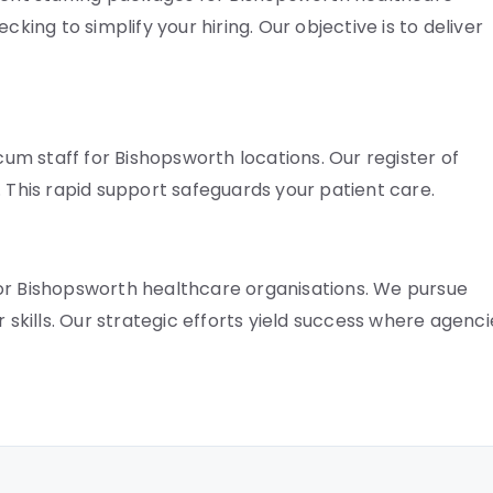
cking to simplify your hiring. Our objective is to deliver
ocum staff for Bishopsworth locations. Our register of
gs. This rapid support safeguards your patient care.
for Bishopsworth healthcare organisations. We pursue
r skills. Our strategic efforts yield success where agenci