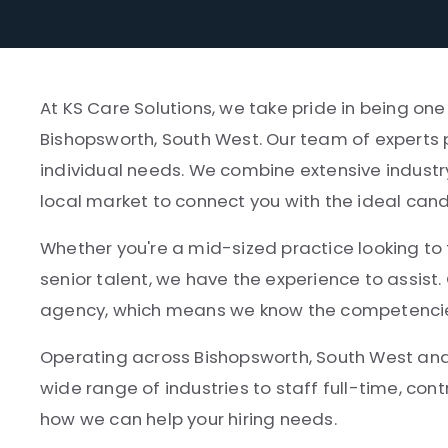
At KS Care Solutions, we take pride in being on
Bishopsworth, South West. Our team of experts 
individual needs. We combine extensive industr
local market to connect you with the ideal can
Whether you're a mid-sized practice looking to fi
senior talent, we have the experience to assist.
agency, which means we know the competencies, 
Operating across Bishopsworth, South West and
wide range of industries to staff full-time, cont
how we can help your hiring needs.