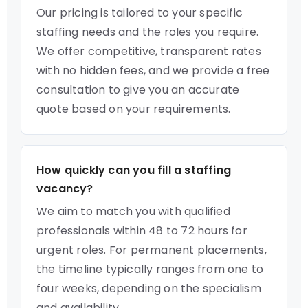
Our pricing is tailored to your specific
staffing needs and the roles you require.
We offer competitive, transparent rates
with no hidden fees, and we provide a free
consultation to give you an accurate
quote based on your requirements.
How quickly can you fill a staffing
vacancy?
We aim to match you with qualified
professionals within 48 to 72 hours for
urgent roles. For permanent placements,
the timeline typically ranges from one to
four weeks, depending on the specialism
and availability.