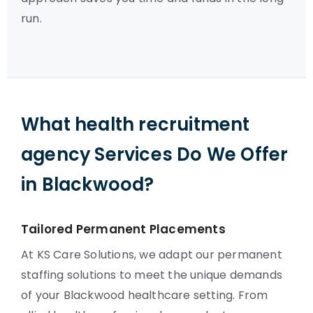
run.
What health recruitment
agency Services Do We Offer
in Blackwood?
Tailored Permanent Placements
At KS Care Solutions, we adapt our permanent
staffing solutions to meet the unique demands
of your Blackwood healthcare setting. From