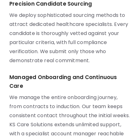
Precision Candidate Sourcing
We deploy sophisticated sourcing methods to
attract dedicated healthcare specialists. Every
candidate is thoroughly vetted against your
particular criteria, with full compliance
verification. We submit only those who
demonstrate real commitment.
Managed Onboarding and Continuous
Care
We manage the entire onboarding journey,
from contracts to induction. Our team keeps
consistent contact throughout the initial weeks.
KS Care Solutions extends unlimited support,
with a specialist account manager reachable