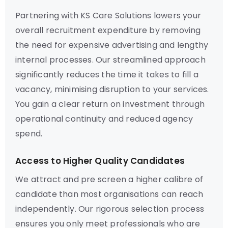
Partnering with KS Care Solutions lowers your
overall recruitment expenditure by removing
the need for expensive advertising and lengthy
internal processes. Our streamlined approach
significantly reduces the time it takes to fill a
vacancy, minimising disruption to your services.
You gain a clear return on investment through
operational continuity and reduced agency
spend.
Access to Higher Quality Candidates
We attract and pre screen a higher calibre of
candidate than most organisations can reach
independently. Our rigorous selection process
ensures you only meet professionals who are