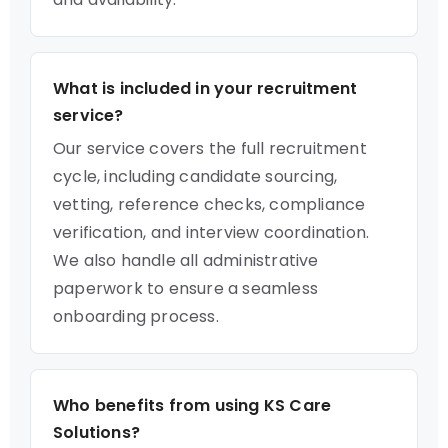
What is included in your recruitment
service?
Our service covers the full recruitment
cycle, including candidate sourcing,
vetting, reference checks, compliance
verification, and interview coordination.
We also handle all administrative
paperwork to ensure a seamless
onboarding process.
Who benefits from using KS Care
Solutions?