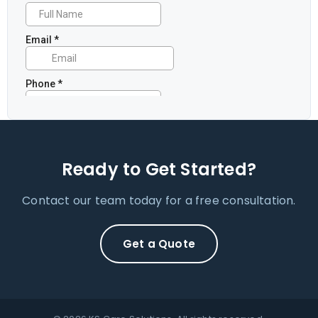
Ready to Get Started?
Contact our team today for a free consultation.
Get a Quote