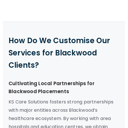
How Do We Customise Our
Services for Blackwood
Clients?
Cultivating Local Partnerships for
Blackwood Placements
KS Care Solutions fosters strong partnerships
with major entities across Blackwood’s
healthcare ecosystem. By working with area
hospitals and education centres, we obtain