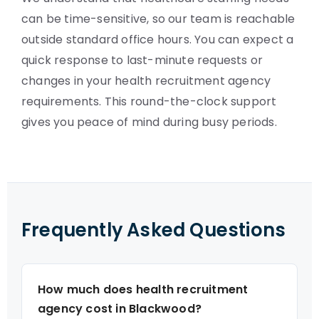
can be time-sensitive, so our team is reachable
outside standard office hours. You can expect a
quick response to last-minute requests or
changes in your health recruitment agency
requirements. This round-the-clock support
gives you peace of mind during busy periods.
Frequently Asked Questions
How much does health recruitment
agency cost in Blackwood?