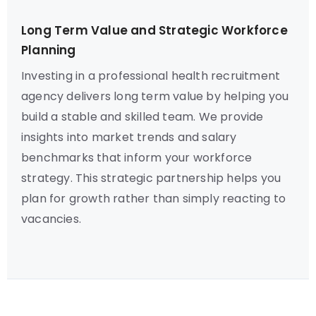
Long Term Value and Strategic Workforce
Planning
Investing in a professional health recruitment
agency delivers long term value by helping you
build a stable and skilled team. We provide
insights into market trends and salary
benchmarks that inform your workforce
strategy. This strategic partnership helps you
plan for growth rather than simply reacting to
vacancies.