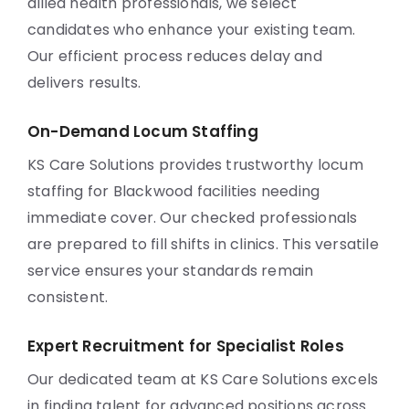
allied health professionals, we select
candidates who enhance your existing team.
Our efficient process reduces delay and
delivers results.
On-Demand Locum Staffing
KS Care Solutions provides trustworthy locum
staffing for Blackwood facilities needing
immediate cover. Our checked professionals
are prepared to fill shifts in clinics. This versatile
service ensures your standards remain
consistent.
Expert Recruitment for Specialist Roles
Our dedicated team at KS Care Solutions excels
in finding talent for advanced positions across