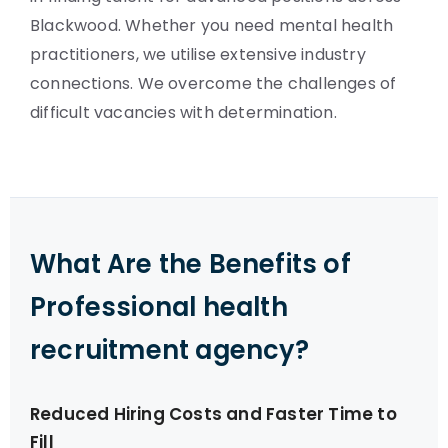
Blackwood. Whether you need mental health
practitioners, we utilise extensive industry
connections. We overcome the challenges of
difficult vacancies with determination.
What Are the Benefits of
Professional health
recruitment agency?
Reduced Hiring Costs and Faster Time to
Fill