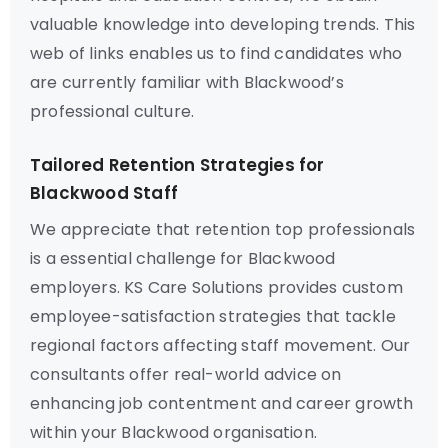
valuable knowledge into developing trends. This
web of links enables us to find candidates who
are currently familiar with Blackwood’s
professional culture.
Tailored Retention Strategies for
Blackwood Staff
We appreciate that retention top professionals
is a essential challenge for Blackwood
employers. KS Care Solutions provides custom
employee-satisfaction strategies that tackle
regional factors affecting staff movement. Our
consultants offer real-world advice on
enhancing job contentment and career growth
within your Blackwood organisation.