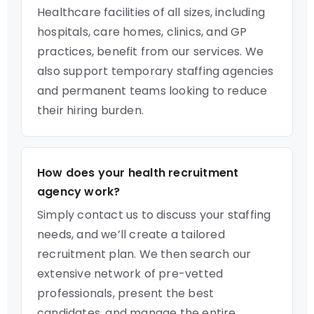
Healthcare facilities of all sizes, including
hospitals, care homes, clinics, and GP
practices, benefit from our services. We
also support temporary staffing agencies
and permanent teams looking to reduce
their hiring burden.
How does your health recruitment
agency work?
Simply contact us to discuss your staffing
needs, and we’ll create a tailored
recruitment plan. We then search our
extensive network of pre-vetted
professionals, present the best
candidates, and manage the entire