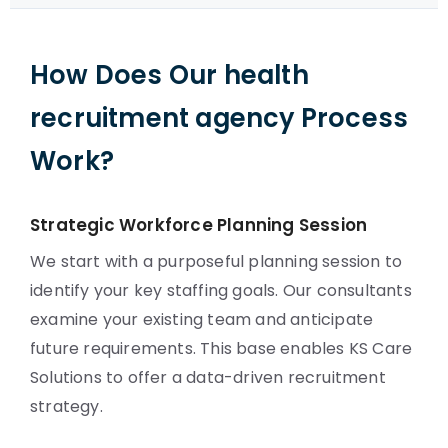
How Does Our health
recruitment agency Process
Work?
Strategic Workforce Planning Session
We start with a purposeful planning session to
identify your key staffing goals. Our consultants
examine your existing team and anticipate
future requirements. This base enables KS Care
Solutions to offer a data-driven recruitment
strategy.