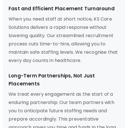
Fast and Efficient Placement Turnaround
When you need staff at short notice, KS Care
Solutions delivers a rapid response without
lowering quality. Our streamlined recruitment
process cuts time-to-hire, allowing you to
maintain safe staffing levels. We recognise that
every day counts in healthcare.
Long-Term Partnerships, Not Just
Placements
We treat every engagement as the start of a
enduring partnership. Our team partners with
you to anticipate future staffing needs and
prepare accordingly. This preventative
approach saves you time and funds in the long