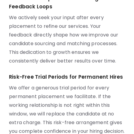
Feedback Loops
We actively seek your input after every
placement to refine our services. Your
feedback directly shape how we improve our
candidate sourcing and matching processes.
This dedication to growth ensures we
consistently deliver better results over time.
Risk-Free Trial Periods for Permanent Hires
We offer a generous trial period for every
permanent placement we facilitate. If the
working relationship is not right within this
window, we will replace the candidate at no
extra charge. This risk-free arrangement gives
you complete confidence in your hiring decision.