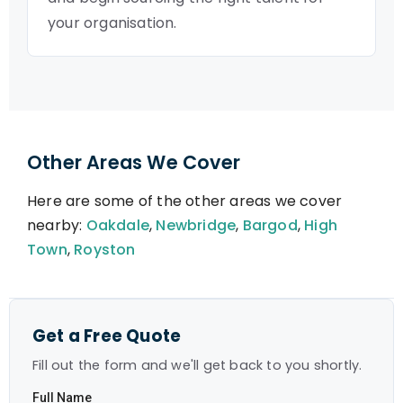
your organisation.
Other Areas We Cover
Here are some of the other areas we cover
nearby:
Oakdale
,
Newbridge
,
Bargod
,
High
Town
,
Royston
Get a Free Quote
Fill out the form and we'll get back to you shortly.