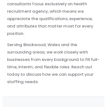
consultants focus exclusively on health
recruitment agency, which means we
appreciate the qualifications, experience,
and attributes that matter most for every
position.
Serving Blackwood, Wales and the
surrounding areas, we work closely with
businesses from every background to fill full-
time, interim, and flexible roles. Reach out
today to discuss how we can support your
staffing needs.