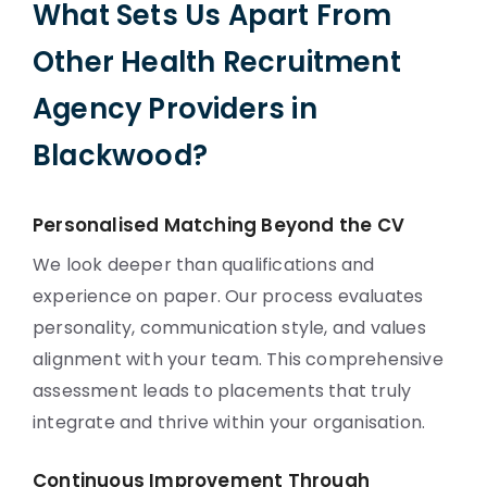
What Sets Us Apart From
Other Health Recruitment
Agency Providers in
Blackwood?
Personalised Matching Beyond the CV
We look deeper than qualifications and
experience on paper. Our process evaluates
personality, communication style, and values
alignment with your team. This comprehensive
assessment leads to placements that truly
integrate and thrive within your organisation.
Continuous Improvement Through