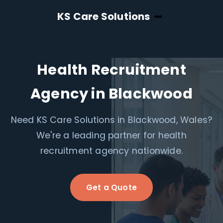
KS Care Solutions
Health Recruitment
Agency in Blackwood
Need KS Care Solutions in Blackwood, Wales?
We're a leading partner for health
recruitment agency nationwide.
Get a Quote