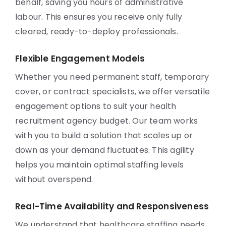
behalf, saving you hours of administrative
labour. This ensures you receive only fully
cleared, ready-to-deploy professionals.
Flexible Engagement Models
Whether you need permanent staff, temporary
cover, or contract specialists, we offer versatile
engagement options to suit your health
recruitment agency budget. Our team works
with you to build a solution that scales up or
down as your demand fluctuates. This agility
helps you maintain optimal staffing levels
without overspend.
Real-Time Availability and Responsiveness
We understand that healthcare staffing needs