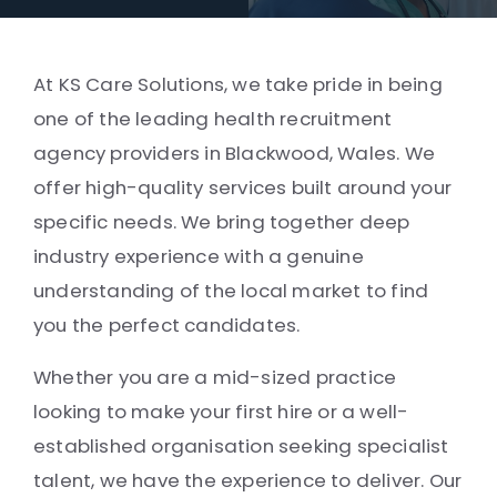
At KS Care Solutions, we take pride in being
one of the leading health recruitment
agency providers in Blackwood, Wales. We
offer high-quality services built around your
specific needs. We bring together deep
industry experience with a genuine
understanding of the local market to find
you the perfect candidates.
Whether you are a mid-sized practice
looking to make your first hire or a well-
established organisation seeking specialist
talent, we have the experience to deliver. Our