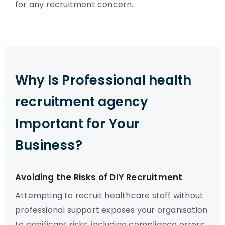
for any recruitment concern.
Why Is Professional health
recruitment agency
Important for Your
Business?
Avoiding the Risks of DIY Recruitment
Attempting to recruit healthcare staff without
professional support exposes your organisation
to significant risks, including compliance errors