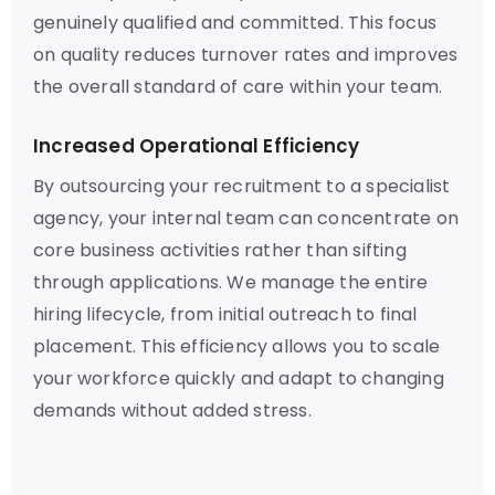
genuinely qualified and committed. This focus
on quality reduces turnover rates and improves
the overall standard of care within your team.
Increased Operational Efficiency
By outsourcing your recruitment to a specialist
agency, your internal team can concentrate on
core business activities rather than sifting
through applications. We manage the entire
hiring lifecycle, from initial outreach to final
placement. This efficiency allows you to scale
your workforce quickly and adapt to changing
demands without added stress.