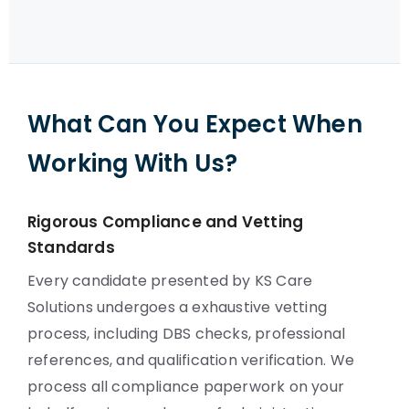
What Can You Expect When
Working With Us?
Rigorous Compliance and Vetting
Standards
Every candidate presented by KS Care
Solutions undergoes a exhaustive vetting
process, including DBS checks, professional
references, and qualification verification. We
process all compliance paperwork on your