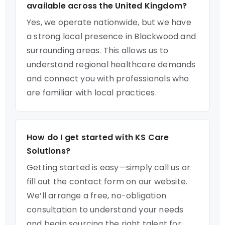
available across the United Kingdom?
Yes, we operate nationwide, but we have
a strong local presence in Blackwood and
surrounding areas. This allows us to
understand regional healthcare demands
and connect you with professionals who
are familiar with local practices.
How do I get started with KS Care
Solutions?
Getting started is easy—simply call us or
fill out the contact form on our website.
We’ll arrange a free, no-obligation
consultation to understand your needs
and begin sourcing the right talent for