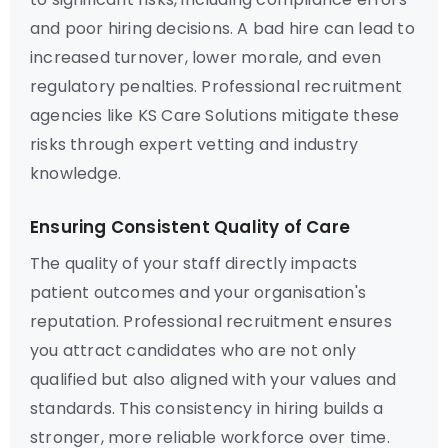
and poor hiring decisions. A bad hire can lead to
increased turnover, lower morale, and even
regulatory penalties. Professional recruitment
agencies like KS Care Solutions mitigate these
risks through expert vetting and industry
knowledge.
Ensuring Consistent Quality of Care
The quality of your staff directly impacts
patient outcomes and your organisation's
reputation. Professional recruitment ensures
you attract candidates who are not only
qualified but also aligned with your values and
standards. This consistency in hiring builds a
stronger, more reliable workforce over time.