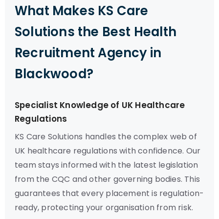
What Makes KS Care
Solutions the Best Health
Recruitment Agency in
Blackwood?
Specialist Knowledge of UK Healthcare
Regulations
KS Care Solutions handles the complex web of
UK healthcare regulations with confidence. Our
team stays informed with the latest legislation
from the CQC and other governing bodies. This
guarantees that every placement is regulation-
ready, protecting your organisation from risk.