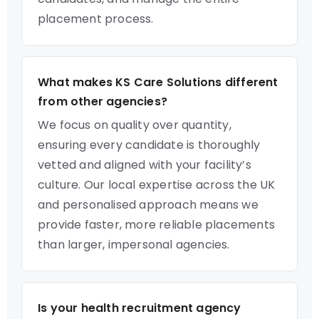
placement process.
What makes KS Care Solutions different
from other agencies?
We focus on quality over quantity,
ensuring every candidate is thoroughly
vetted and aligned with your facility’s
culture. Our local expertise across the UK
and personalised approach means we
provide faster, more reliable placements
than larger, impersonal agencies.
Is your health recruitment agency