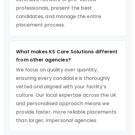
professionals, present the best
candidates, and manage the entire
placement process.
What makes KS Care Solutions different
from other agencies?
We focus on quality over quantity,
ensuring every candidate is thoroughly
vetted and aligned with your facility’s
culture. Our local expertise across the UK
and personalised approach means we
provide faster, more reliable placements
than larger, impersonal agencies.