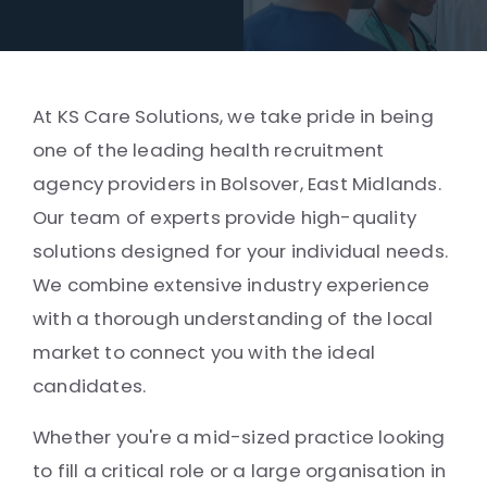
At KS Care Solutions, we take pride in being
one of the leading health recruitment
agency providers in Bolsover, East Midlands.
Our team of experts provide high-quality
solutions designed for your individual needs.
We combine extensive industry experience
with a thorough understanding of the local
market to connect you with the ideal
candidates.
Whether you're a mid-sized practice looking
to fill a critical role or a large organisation in