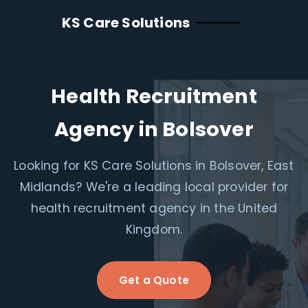
KS Care Solutions
Health Recruitment
Agency in Bolsover
Looking for KS Care Solutions in Bolsover, East
Midlands? We're a leading local provider for
health recruitment agency in the United
Kingdom.
Get a Quote