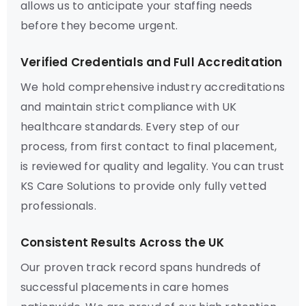
allows us to anticipate your staffing needs
before they become urgent.
Verified Credentials and Full Accreditation
We hold comprehensive industry accreditations
and maintain strict compliance with UK
healthcare standards. Every step of our
process, from first contact to final placement,
is reviewed for quality and legality. You can trust
KS Care Solutions to provide only fully vetted
professionals.
Consistent Results Across the UK
Our proven track record spans hundreds of
successful placements in care homes