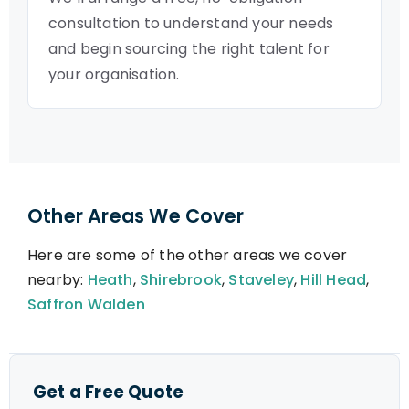
consultation to understand your needs
and begin sourcing the right talent for
your organisation.
Other Areas We Cover
Here are some of the other areas we cover
nearby:
Heath
,
Shirebrook
,
Staveley
,
Hill Head
,
Saffron Walden
Get a Free Quote