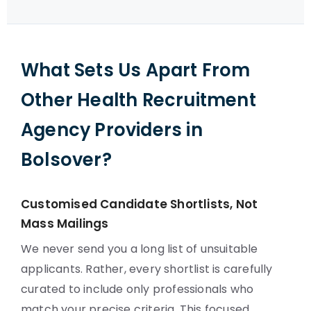
What Sets Us Apart From
Other Health Recruitment
Agency Providers in
Bolsover?
Customised Candidate Shortlists, Not
Mass Mailings
We never send you a long list of unsuitable
applicants. Rather, every shortlist is carefully
curated to include only professionals who
match your precise criteria. This focused