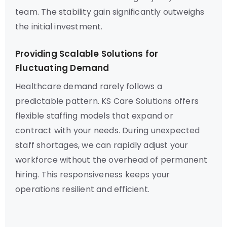
team. The stability gain significantly outweighs
the initial investment.
Providing Scalable Solutions for
Fluctuating Demand
Healthcare demand rarely follows a
predictable pattern. KS Care Solutions offers
flexible staffing models that expand or
contract with your needs. During unexpected
staff shortages, we can rapidly adjust your
workforce without the overhead of permanent
hiring. This responsiveness keeps your
operations resilient and efficient.