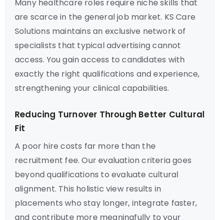
Many healthcare roles require niche skills that
are scarce in the general job market. KS Care
Solutions maintains an exclusive network of
specialists that typical advertising cannot
access. You gain access to candidates with
exactly the right qualifications and experience,
strengthening your clinical capabilities.
Reducing Turnover Through Better Cultural
Fit
A poor hire costs far more than the
recruitment fee. Our evaluation criteria goes
beyond qualifications to evaluate cultural
alignment. This holistic view results in
placements who stay longer, integrate faster,
and contribute more meaningfully to your