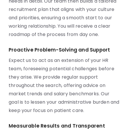
needs in detail. Our team then builds a tailored
recruitment plan that aligns with your culture
and priorities, ensuring a smooth start to our
working relationship. You will receive a clear
roadmap of the process from day one.
Proactive Problem-Solving and Support
Expect us to act as an extension of your HR
team, foreseeing potential challenges before
they arise. We provide regular support
throughout the search, offering advice on
market trends and salary benchmarks. Our
goal is to lessen your administrative burden and
keep your focus on patient care.
Measurable Results and Transparent