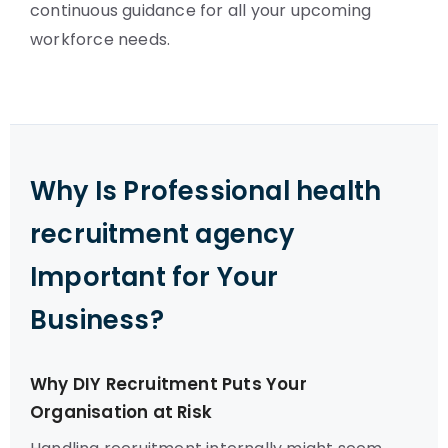
continuous guidance for all your upcoming
workforce needs.
Why Is Professional health
recruitment agency
Important for Your
Business?
Why DIY Recruitment Puts Your
Organisation at Risk