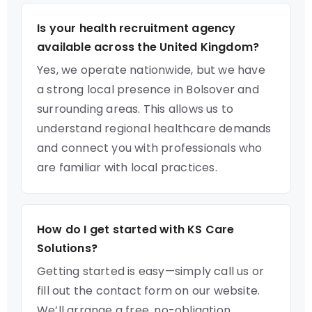
Is your health recruitment agency
available across the United Kingdom?
Yes, we operate nationwide, but we have
a strong local presence in Bolsover and
surrounding areas. This allows us to
understand regional healthcare demands
and connect you with professionals who
are familiar with local practices.
How do I get started with KS Care
Solutions?
Getting started is easy—simply call us or
fill out the contact form on our website.
We’ll arrange a free, no-obligation