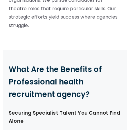
organisations. We pursue candidates for
theatre roles that require particular skills. Our
strategic efforts yield success where agencies
struggle.
What Are the Benefits of
Professional health
recruitment agency?
Securing Specialist Talent You Cannot Find
Alone