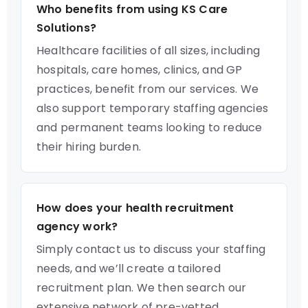
Who benefits from using KS Care
Solutions?
Healthcare facilities of all sizes, including
hospitals, care homes, clinics, and GP
practices, benefit from our services. We
also support temporary staffing agencies
and permanent teams looking to reduce
their hiring burden.
How does your health recruitment
agency work?
Simply contact us to discuss your staffing
needs, and we’ll create a tailored
recruitment plan. We then search our
extensive network of pre-vetted