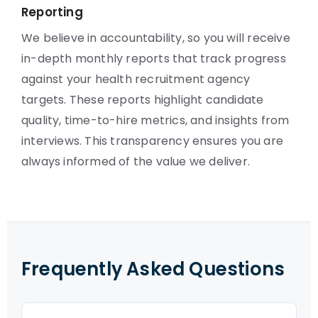
Reporting
We believe in accountability, so you will receive
in-depth monthly reports that track progress
against your health recruitment agency
targets. These reports highlight candidate
quality, time-to-hire metrics, and insights from
interviews. This transparency ensures you are
always informed of the value we deliver.
Frequently Asked Questions