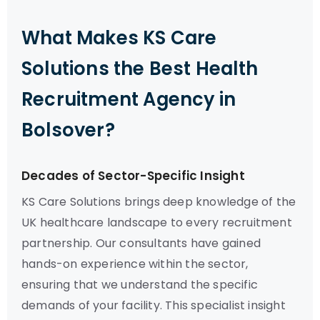
What Makes KS Care
Solutions the Best Health
Recruitment Agency in
Bolsover?
Decades of Sector-Specific Insight
KS Care Solutions brings deep knowledge of the
UK healthcare landscape to every recruitment
partnership. Our consultants have gained
hands-on experience within the sector,
ensuring that we understand the specific
demands of your facility. This specialist insight