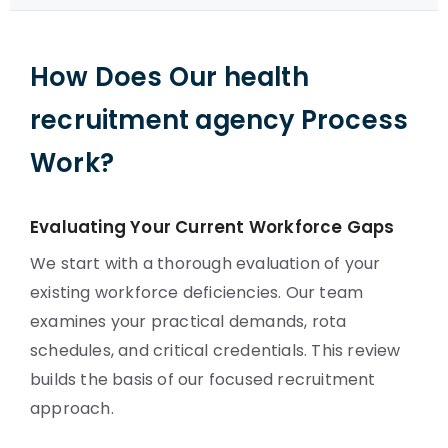
How Does Our health
recruitment agency Process
Work?
Evaluating Your Current Workforce Gaps
We start with a thorough evaluation of your
existing workforce deficiencies. Our team
examines your practical demands, rota
schedules, and critical credentials. This review
builds the basis of our focused recruitment
approach.