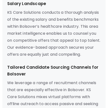
Salary Landscape
KS Care Solutions conducts a thorough analysis
of the existing salary and benefits benchmarks
within Bolsover’s healthcare industry. This area
market intelligence enables us to counsel you
on competitive offers that appeal to top talent.
Our evidence-based approach secures your
offers are equally just and compelling.
Tailored Candidate Sourcing Channels for
Bolsover
We leverage a range of recruitment channels
that are especially effective in Bolsover. KS
Care Solutions mixes virtual platforms with
offline outreach to access passive and seeking