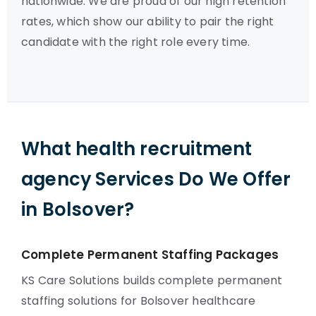
nationwide. We are proud of our high retention
rates, which show our ability to pair the right
candidate with the right role every time.
What health recruitment
agency Services Do We Offer
in Bolsover?
Complete Permanent Staffing Packages
KS Care Solutions builds complete permanent
staffing solutions for Bolsover healthcare