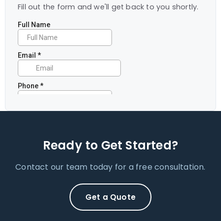
Fill out the form and we'll get back to you shortly.
Ready to Get Started?
Contact our team today for a free consultation.
Get a Quote