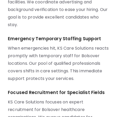
facilities. We coordinate advertising and
background verification to ease your hiring. Our
goal is to provide excellent candidates who
stay.
Emergency Temporary Staffing Support
When emergencies hit, KS Care Solutions reacts
promptly with temporary staff for Bolsover
locations. Our pool of qualified professionals
covers shifts in care settings. This immediate
support protects your services.
Focused Recruitment for Specialist Fields
KS Care Solutions focuses on expert
recruitment for Bolsover healthcare