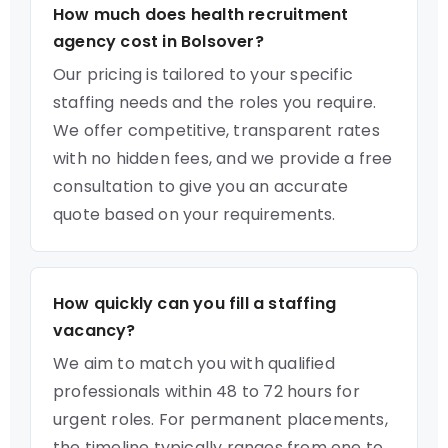
How much does health recruitment
agency cost in Bolsover?
Our pricing is tailored to your specific
staffing needs and the roles you require.
We offer competitive, transparent rates
with no hidden fees, and we provide a free
consultation to give you an accurate
quote based on your requirements.
How quickly can you fill a staffing
vacancy?
We aim to match you with qualified
professionals within 48 to 72 hours for
urgent roles. For permanent placements,
the timeline typically ranges from one to