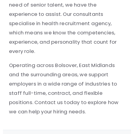
need of senior talent, we have the
experience to assist. Our consultants
specialise in health recruitment agency,
which means we know the competencies,
experience, and personality that count for
every role.
Operating across Bolsover, East Midlands
and the surrounding areas, we support
employers in a wide range of industries to
staff full-time, contract, and flexible
positions. Contact us today to explore how
we can help your hiring needs.