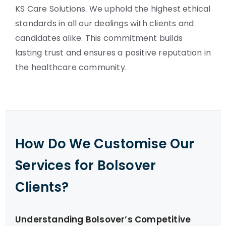
KS Care Solutions. We uphold the highest ethical
standards in all our dealings with clients and
candidates alike. This commitment builds
lasting trust and ensures a positive reputation in
the healthcare community.
How Do We Customise Our
Services for Bolsover
Clients?
Understanding Bolsover’s Competitive