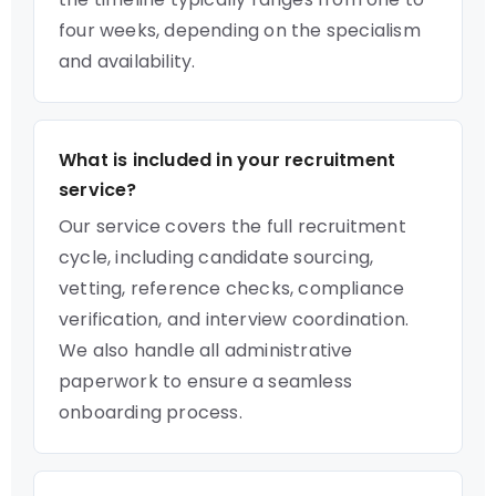
four weeks, depending on the specialism
and availability.
What is included in your recruitment
service?
Our service covers the full recruitment
cycle, including candidate sourcing,
vetting, reference checks, compliance
verification, and interview coordination.
We also handle all administrative
paperwork to ensure a seamless
onboarding process.