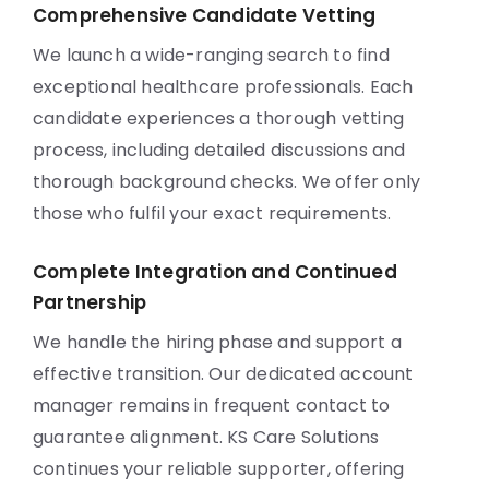
Comprehensive Candidate Vetting
We launch a wide-ranging search to find
exceptional healthcare professionals. Each
candidate experiences a thorough vetting
process, including detailed discussions and
thorough background checks. We offer only
those who fulfil your exact requirements.
Complete Integration and Continued
Partnership
We handle the hiring phase and support a
effective transition. Our dedicated account
manager remains in frequent contact to
guarantee alignment. KS Care Solutions
continues your reliable supporter, offering