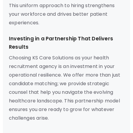
This uniform approach to hiring strengthens
your workforce and drives better patient
experiences.
Investing in a Partnership That Delivers
Results
Choosing KS Care Solutions as your health
recruitment agency is an investment in your
operational resilience. We offer more than just
candidate matching; we provide strategic
counsel that help you navigate the evolving
healthcare landscape. This partnership model
ensures you are ready to grow for whatever
challenges arise.