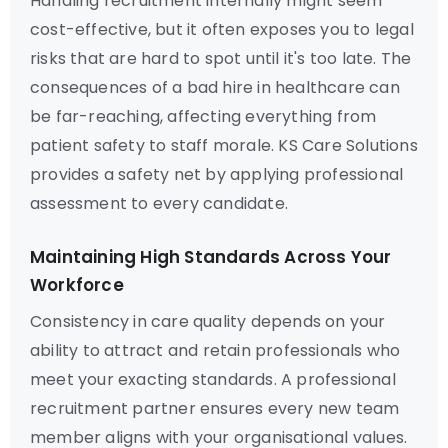
Handling recruitment internally might seem
cost-effective, but it often exposes you to legal
risks that are hard to spot until it's too late. The
consequences of a bad hire in healthcare can
be far-reaching, affecting everything from
patient safety to staff morale. KS Care Solutions
provides a safety net by applying professional
assessment to every candidate.
Maintaining High Standards Across Your
Workforce
Consistency in care quality depends on your
ability to attract and retain professionals who
meet your exacting standards. A professional
recruitment partner ensures every new team
member aligns with your organisational values.