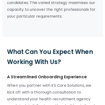
candidates. This varied strategy maximises our
capacity to uncover the right professionals for
your particular requirements.
What Can You Expect When
Working With Us?
A Streamlined Onboarding Experience
When you partner with KS Care Solutions, we
kick off with a thorough consultation to
understand your health recruitment agency