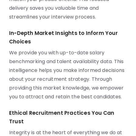
delivery saves you valuable time and
streamlines your interview process.
In-Depth Market Insights to Inform Your
Choices
We provide you with up-to-date salary
benchmarking and talent availability data. This
intelligence helps you make informed decisions
about your recruitment strategy. Through
providing this market knowledge, we empower
you to attract and retain the best candidates.
Ethical Recruitment Practices You Can
Trust
Integrity is at the heart of everything we do at