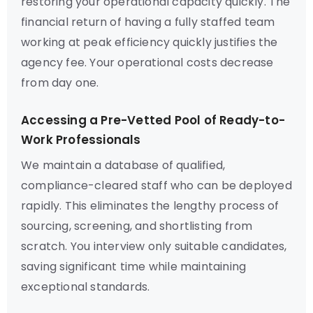
restoring your operational capacity quickly. The
financial return of having a fully staffed team
working at peak efficiency quickly justifies the
agency fee. Your operational costs decrease
from day one.
Accessing a Pre-Vetted Pool of Ready-to-
Work Professionals
We maintain a database of qualified,
compliance-cleared staff who can be deployed
rapidly. This eliminates the lengthy process of
sourcing, screening, and shortlisting from
scratch. You interview only suitable candidates,
saving significant time while maintaining
exceptional standards.