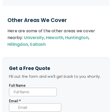
Other Areas We Cover
Here are some of the other areas we cover
nearby:
University
,
Heworth
,
Huntington
,
Hillingdon
,
Saltash
Get a Free Quote
Fill out the form and we'll get back to you shortly.