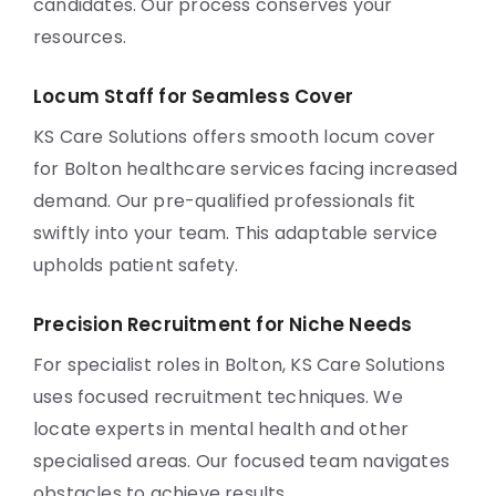
candidates. Our process conserves your
resources.
Locum Staff for Seamless Cover
KS Care Solutions offers smooth locum cover
for Bolton healthcare services facing increased
demand. Our pre-qualified professionals fit
swiftly into your team. This adaptable service
upholds patient safety.
Precision Recruitment for Niche Needs
For specialist roles in Bolton, KS Care Solutions
uses focused recruitment techniques. We
locate experts in mental health and other
specialised areas. Our focused team navigates
obstacles to achieve results.