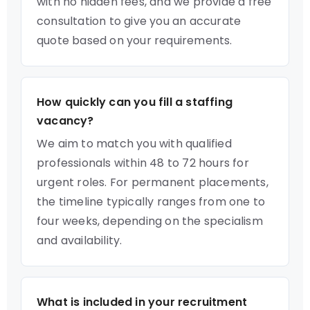
with no hidden fees, and we provide a free
consultation to give you an accurate
quote based on your requirements.
How quickly can you fill a staffing
vacancy?
We aim to match you with qualified
professionals within 48 to 72 hours for
urgent roles. For permanent placements,
the timeline typically ranges from one to
four weeks, depending on the specialism
and availability.
What is included in your recruitment