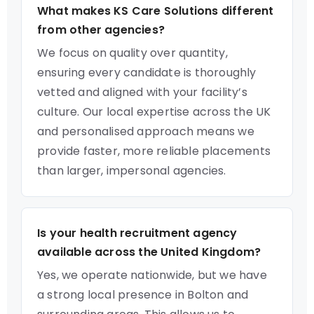
What makes KS Care Solutions different
from other agencies?
We focus on quality over quantity,
ensuring every candidate is thoroughly
vetted and aligned with your facility’s
culture. Our local expertise across the UK
and personalised approach means we
provide faster, more reliable placements
than larger, impersonal agencies.
Is your health recruitment agency
available across the United Kingdom?
Yes, we operate nationwide, but we have
a strong local presence in Bolton and