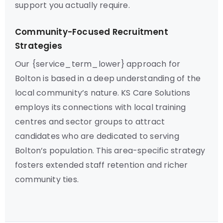
support you actually require.
Community-Focused Recruitment
Strategies
Our {service_term_lower} approach for
Bolton is based in a deep understanding of the
local community’s nature. KS Care Solutions
employs its connections with local training
centres and sector groups to attract
candidates who are dedicated to serving
Bolton’s population. This area-specific strategy
fosters extended staff retention and richer
community ties.