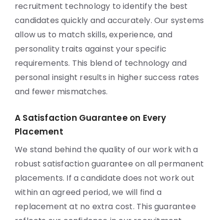
recruitment technology to identify the best
candidates quickly and accurately. Our systems
allow us to match skills, experience, and
personality traits against your specific
requirements. This blend of technology and
personal insight results in higher success rates
and fewer mismatches.
A Satisfaction Guarantee on Every
Placement
We stand behind the quality of our work with a
robust satisfaction guarantee on all permanent
placements. If a candidate does not work out
within an agreed period, we will find a
replacement at no extra cost. This guarantee