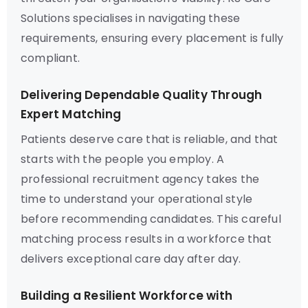
Solutions specialises in navigating these
requirements, ensuring every placement is fully
compliant.
Delivering Dependable Quality Through
Expert Matching
Patients deserve care that is reliable, and that
starts with the people you employ. A
professional recruitment agency takes the
time to understand your operational style
before recommending candidates. This careful
matching process results in a workforce that
delivers exceptional care day after day.
Building a Resilient Workforce with