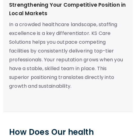
Strengthening Your Competitive Position in
Local Markets
In a crowded healthcare landscape, staffing
excellence is a key differentiator. KS Care
Solutions helps you outpace competing
facilities by consistently delivering top-tier
professionals. Your reputation grows when you
have a stable, skilled team in place. This
superior positioning translates directly into
growth and sustainability.
How Does Our health