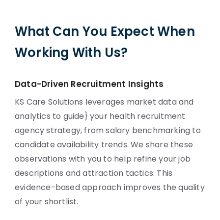
What Can You Expect When
Working With Us?
Data-Driven Recruitment Insights
KS Care Solutions leverages market data and
analytics to guide} your health recruitment
agency strategy, from salary benchmarking to
candidate availability trends. We share these
observations with you to help refine your job
descriptions and attraction tactics. This
evidence-based approach improves the quality
of your shortlist.