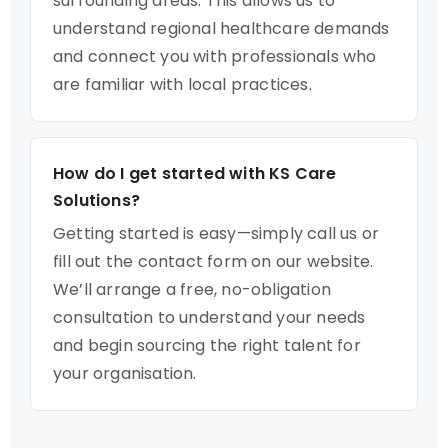
surrounding areas. This allows us to
understand regional healthcare demands
and connect you with professionals who
are familiar with local practices.
How do I get started with KS Care
Solutions?
Getting started is easy—simply call us or
fill out the contact form on our website.
We’ll arrange a free, no-obligation
consultation to understand your needs
and begin sourcing the right talent for
your organisation.