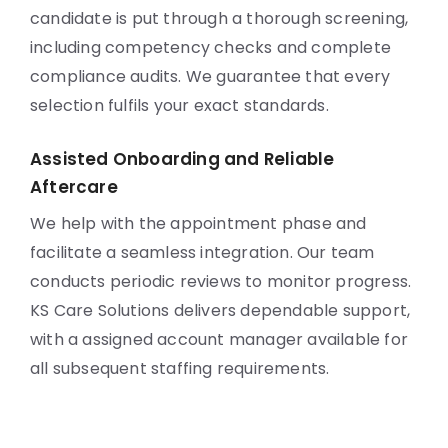
candidate is put through a thorough screening,
including competency checks and complete
compliance audits. We guarantee that every
selection fulfils your exact standards.
Assisted Onboarding and Reliable
Aftercare
We help with the appointment phase and
facilitate a seamless integration. Our team
conducts periodic reviews to monitor progress.
KS Care Solutions delivers dependable support,
with a assigned account manager available for
all subsequent staffing requirements.