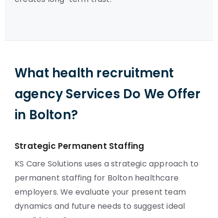
What health recruitment
agency Services Do We Offer
in Bolton?
Strategic Permanent Staffing
KS Care Solutions uses a strategic approach to
permanent staffing for Bolton healthcare
employers. We evaluate your present team
dynamics and future needs to suggest ideal