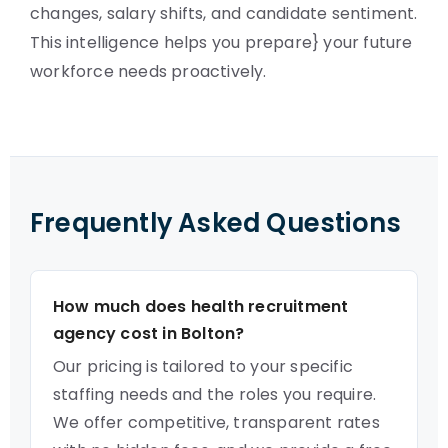
changes, salary shifts, and candidate sentiment.
This intelligence helps you prepare} your future
workforce needs proactively.
Frequently Asked Questions
How much does health recruitment
agency cost in Bolton?
Our pricing is tailored to your specific
staffing needs and the roles you require.
We offer competitive, transparent rates