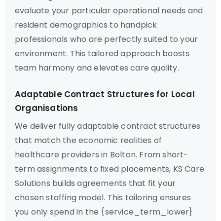
evaluate your particular operational needs and
resident demographics to handpick
professionals who are perfectly suited to your
environment. This tailored approach boosts
team harmony and elevates care quality.
Adaptable Contract Structures for Local
Organisations
We deliver fully adaptable contract structures
that match the economic realities of
healthcare providers in Bolton. From short-
term assignments to fixed placements, KS Care
Solutions builds agreements that fit your
chosen staffing model. This tailoring ensures
you only spend in the {service_term_lower}