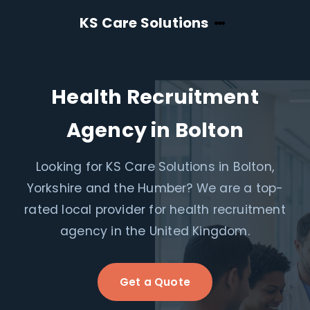
KS Care Solutions
Health Recruitment
Agency in Bolton
Looking for KS Care Solutions in Bolton,
Yorkshire and the Humber? We are a top-
rated local provider for health recruitment
agency in the United Kingdom.
Get a Quote