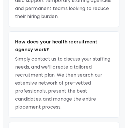
also support temporary staffing agencies
and permanent teams looking to reduce
their hiring burden.
How does your health recruitment
agency work?
Simply contact us to discuss your staffing
needs, and we’ll create a tailored
recruitment plan. We then search our
extensive network of pre-vetted
professionals, present the best
candidates, and manage the entire
placement process.