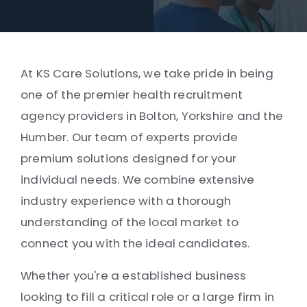
At KS Care Solutions, we take pride in being
one of the premier health recruitment
agency providers in Bolton, Yorkshire and the
Humber. Our team of experts provide
premium solutions designed for your
individual needs. We combine extensive
industry experience with a thorough
understanding of the local market to
connect you with the ideal candidates.
Whether you're a established business
looking to fill a critical role or a large firm in