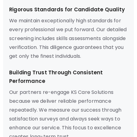
Rigorous Standards for Candidate Quality
We maintain exceptionally high standards for
every professional we put forward. Our detailed
screening includes skills assessments alongside
verification. This diligence guarantees that you
get only the finest individuals.
Building Trust Through Consistent
Performance
Our partners re-engage KS Care Solutions
because we deliver reliable performance
repeatedly. We measure our success through
satisfaction surveys and always seek ways to
enhance our service. This focus to excellence
creates long-term trust.