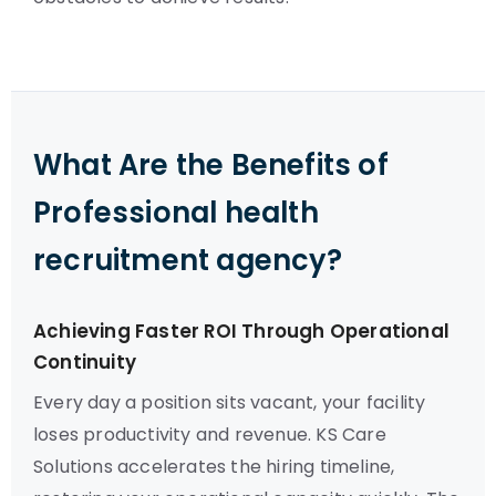
What Are the Benefits of
Professional health
recruitment agency?
Achieving Faster ROI Through Operational
Continuity
Every day a position sits vacant, your facility
loses productivity and revenue. KS Care
Solutions accelerates the hiring timeline,