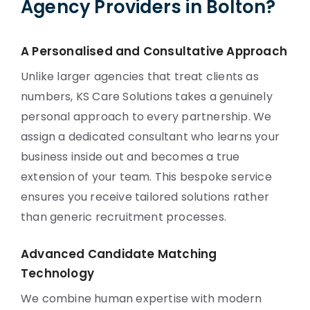
Agency Providers in Bolton?
A Personalised and Consultative Approach
Unlike larger agencies that treat clients as
numbers, KS Care Solutions takes a genuinely
personal approach to every partnership. We
assign a dedicated consultant who learns your
business inside out and becomes a true
extension of your team. This bespoke service
ensures you receive tailored solutions rather
than generic recruitment processes.
Advanced Candidate Matching
Technology
We combine human expertise with modern