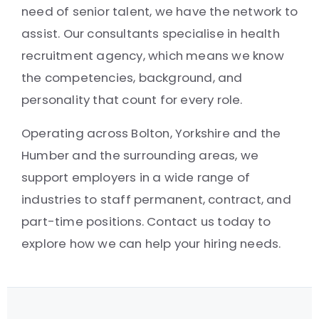
need of senior talent, we have the network to
assist. Our consultants specialise in health
recruitment agency, which means we know
the competencies, background, and
personality that count for every role.
Operating across Bolton, Yorkshire and the
Humber and the surrounding areas, we
support employers in a wide range of
industries to staff permanent, contract, and
part-time positions. Contact us today to
explore how we can help your hiring needs.