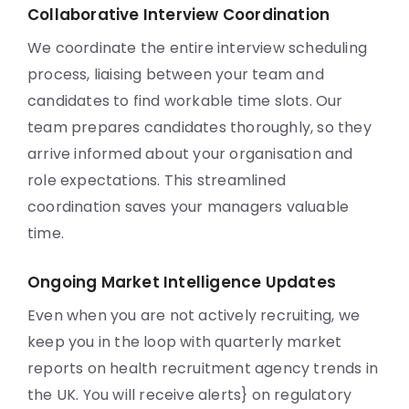
Collaborative Interview Coordination
We coordinate the entire interview scheduling
process, liaising between your team and
candidates to find workable time slots. Our
team prepares candidates thoroughly, so they
arrive informed about your organisation and
role expectations. This streamlined
coordination saves your managers valuable
time.
Ongoing Market Intelligence Updates
Even when you are not actively recruiting, we
keep you in the loop with quarterly market
reports on health recruitment agency trends in
the UK. You will receive alerts} on regulatory