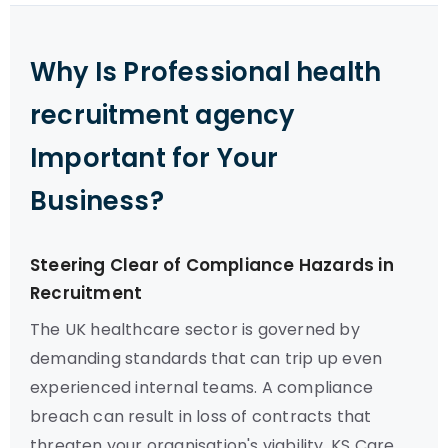
Why Is Professional health
recruitment agency
Important for Your
Business?
Steering Clear of Compliance Hazards in
Recruitment
The UK healthcare sector is governed by
demanding standards that can trip up even
experienced internal teams. A compliance
breach can result in loss of contracts that
threaten your organisation's viability. KS Care