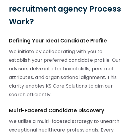
recruitment agency Process
Work?
Defining Your Ideal Candidate Profile
We initiate by collaborating with you to
establish your preferred candidate profile. Our
advisors delve into technical skills, personal
attributes, and organisational alignment. This
clarity enables KS Care Solutions to aim our
search efficiently.
Multi-Faceted Candidate Discovery
We utilise a multi-faceted strategy to unearth
exceptional healthcare professionals. Every