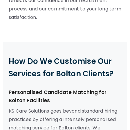
reflects our confidence in our recruitment
process and our commitment to your long term
satisfaction.
How Do We Customise Our
Services for Bolton Clients?
Personalised Candidate Matching for
Bolton Facilities
KS Care Solutions goes beyond standard hiring
practices by offering a intensely personalised
matching service for Bolton clients. We