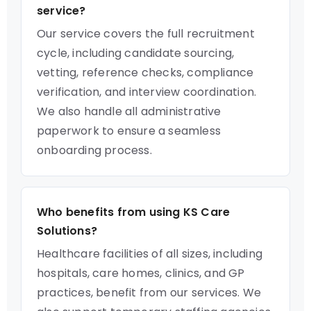
service?
Our service covers the full recruitment
cycle, including candidate sourcing,
vetting, reference checks, compliance
verification, and interview coordination.
We also handle all administrative
paperwork to ensure a seamless
onboarding process.
Who benefits from using KS Care
Solutions?
Healthcare facilities of all sizes, including
hospitals, care homes, clinics, and GP
practices, benefit from our services. We