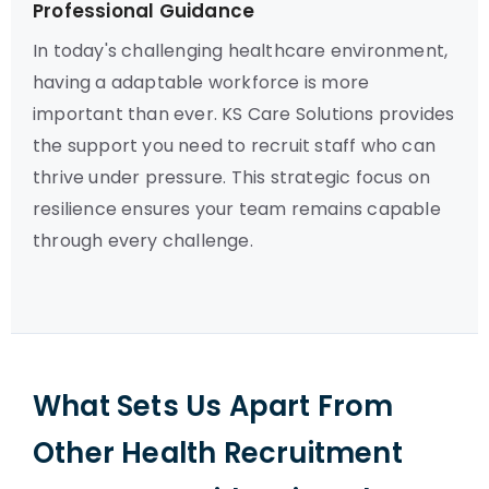
Professional Guidance
In today's challenging healthcare environment,
having a adaptable workforce is more
important than ever. KS Care Solutions provides
the support you need to recruit staff who can
thrive under pressure. This strategic focus on
resilience ensures your team remains capable
through every challenge.
What Sets Us Apart From
Other Health Recruitment