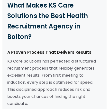
What Makes KS Care
Solutions the Best Health
Recruitment Agency in
Bolton?
A Proven Process That Delivers Results
KS Care Solutions has perfected a structured
recruitment process that reliably generates
excellent results. From first meeting to
induction, every step is optimised for speed.
This disciplined approach reduces risk and
boosts your chances of finding the right
candidate.