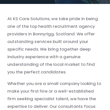
At KS Care Solutions, we take pride in being
one of the top health recruitment agency
providers in Bonnyrigg, Scotland. We offer
outstanding services built around your
specific needs. We bring together deep
industry experience with a genuine
understanding of the local market to find
you the perfect candidates.
Whether you are a small company looking to
make your first hire or a well-established
firm seeking specialist talent, we have the
expertise to deliver. Our consultants focus