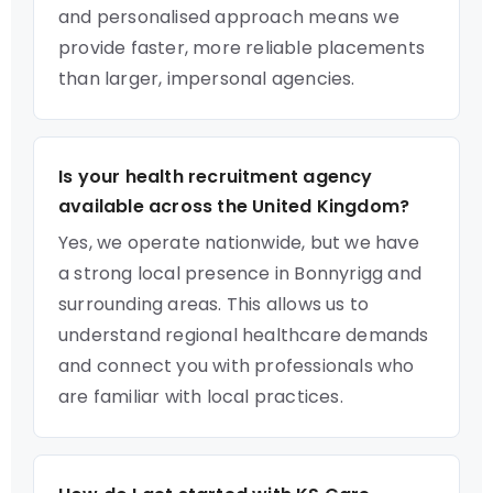
and personalised approach means we
provide faster, more reliable placements
than larger, impersonal agencies.
Is your health recruitment agency
available across the United Kingdom?
Yes, we operate nationwide, but we have
a strong local presence in Bonnyrigg and
surrounding areas. This allows us to
understand regional healthcare demands
and connect you with professionals who
are familiar with local practices.