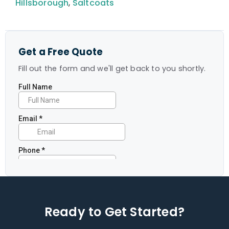
Hillsborough
,
Saltcoats
Get a Free Quote
Fill out the form and we'll get back to you shortly.
Ready to Get Started?