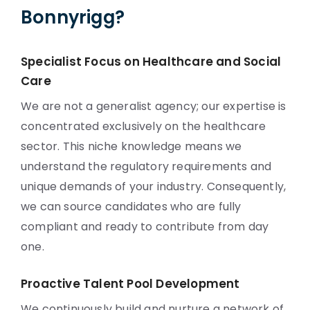
Bonnyrigg?
Specialist Focus on Healthcare and Social
Care
We are not a generalist agency; our expertise is
concentrated exclusively on the healthcare
sector. This niche knowledge means we
understand the regulatory requirements and
unique demands of your industry. Consequently,
we can source candidates who are fully
compliant and ready to contribute from day
one.
Proactive Talent Pool Development
We continuously build and nurture a network of