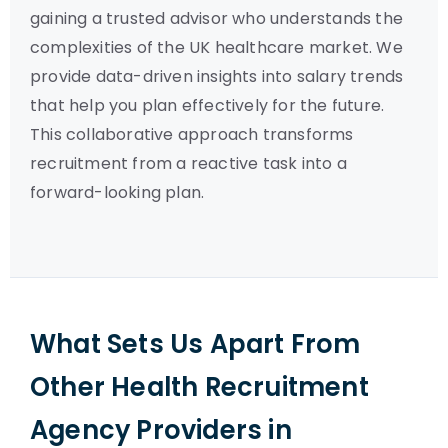
gaining a trusted advisor who understands the
complexities of the UK healthcare market. We
provide data-driven insights into salary trends
that help you plan effectively for the future.
This collaborative approach transforms
recruitment from a reactive task into a
forward-looking plan.
What Sets Us Apart From
Other Health Recruitment
Agency Providers in