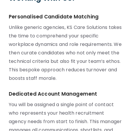
Personalised Candidate Matching
Unlike generic agencies, KS Care Solutions takes
the time to comprehend your specific
workplace dynamics and role requirements. We
then curate candidates who not only meet the
technical criteria but also fit your team’s ethos.
This bespoke approach reduces turnover and
boosts staff morale.
Dedicated Account Management
You will be assigned a single point of contact
who represents your health recruitment
agency needs from start to finish. This manager
manages all communications, shortlists, and