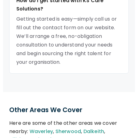
How do I get started with KS Care
Solutions?
Getting started is easy—simply call us or
fill out the contact form on our website.
We’ll arrange a free, no-obligation
consultation to understand your needs
and begin sourcing the right talent for
your organisation.
Other Areas We Cover
Here are some of the other areas we cover
nearby:
Waverley
,
Sherwood
,
Dalkeith
,