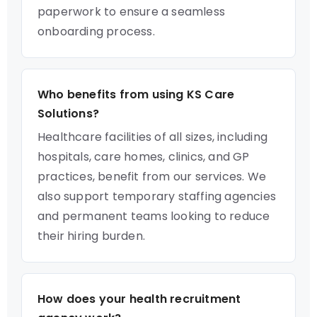
paperwork to ensure a seamless
onboarding process.
Who benefits from using KS Care
Solutions?
Healthcare facilities of all sizes, including
hospitals, care homes, clinics, and GP
practices, benefit from our services. We
also support temporary staffing agencies
and permanent teams looking to reduce
their hiring burden.
How does your health recruitment