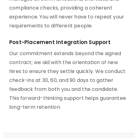
compliance checks, providing a coherent
experience. You will never have to repeat your
requirements to different people.
Post-Placement Integration Support
Our commitment extends beyond the signed
contract; we aid with the orientation of new
hires to ensure they settle quickly. We conduct
check-ins at 30, 60, and 90 days to gather
feedback from both you and the candidate.
This forward-thinking support helps guarantee
long-term retention.