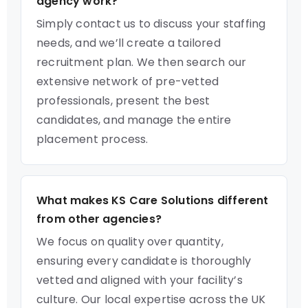
agency work?
Simply contact us to discuss your staffing
needs, and we’ll create a tailored
recruitment plan. We then search our
extensive network of pre-vetted
professionals, present the best
candidates, and manage the entire
placement process.
What makes KS Care Solutions different
from other agencies?
We focus on quality over quantity,
ensuring every candidate is thoroughly
vetted and aligned with your facility’s
culture. Our local expertise across the UK