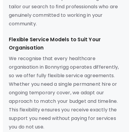
tailor our search to find professionals who are
genuinely committed to working in your
community.
Flexible Service Models to Suit Your
Organisation
We recognise that every healthcare
organisation in Bonnyrigg operates differently,
so we offer fully flexible service agreements.
Whether you need a single permanent hire or
ongoing temporary cover, we adapt our
approach to match your budget and timeline.
This flexibility ensures you receive exactly the
support you need without paying for services
you do not use.