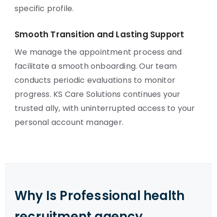
specific profile.
Smooth Transition and Lasting Support
We manage the appointment process and
facilitate a smooth onboarding. Our team
conducts periodic evaluations to monitor
progress. KS Care Solutions continues your
trusted ally, with uninterrupted access to your
personal account manager.
Why Is Professional health
recruitment agency