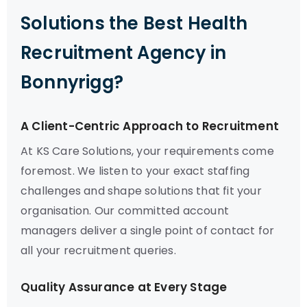
Solutions the Best Health
Recruitment Agency in
Bonnyrigg?
A Client-Centric Approach to Recruitment
At KS Care Solutions, your requirements come
foremost. We listen to your exact staffing
challenges and shape solutions that fit your
organisation. Our committed account
managers deliver a single point of contact for
all your recruitment queries.
Quality Assurance at Every Stage