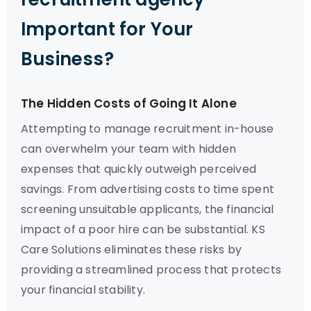
Important for Your
Business?
The Hidden Costs of Going It Alone
Attempting to manage recruitment in-house
can overwhelm your team with hidden
expenses that quickly outweigh perceived
savings. From advertising costs to time spent
screening unsuitable applicants, the financial
impact of a poor hire can be substantial. KS
Care Solutions eliminates these risks by
providing a streamlined process that protects
your financial stability.