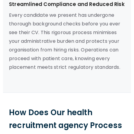
Streamlined Compliance and Reduced Risk
Every candidate we present has undergone
thorough background checks before you ever
see their CV. This rigorous process minimises
your administrative burden and protects your
organisation from hiring risks. Operations can
proceed with patient care, knowing every
placement meets strict regulatory standards.
How Does Our health
recruitment agency Process