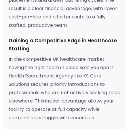
placements and drawn-out hiring cycles. The
result is a clear financial advantage, with lower
cost-per-hire and a faster route to a fully
staffed, productive team.
Gaining a Competitive Edge in Healthcare
Staffing
In the competitive UK healthcare market,
having the right team in place sets you apart.
Health Recruitment Agency like KS Care
Solutions secures priority introductions to
professionals who are not actively seeking roles
elsewhere. This insider advantage allows your
facility to operate at full capacity while
competitors struggle with vacancies.