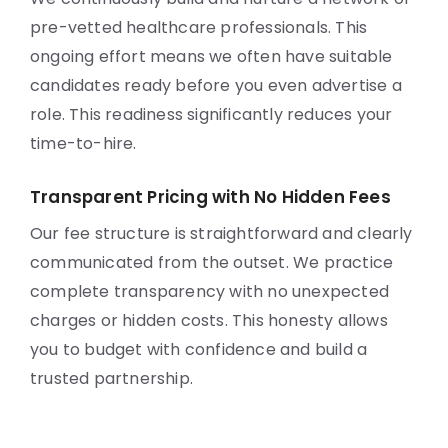
pre-vetted healthcare professionals. This
ongoing effort means we often have suitable
candidates ready before you even advertise a
role. This readiness significantly reduces your
time-to-hire.
Transparent Pricing with No Hidden Fees
Our fee structure is straightforward and clearly
communicated from the outset. We practice
complete transparency with no unexpected
charges or hidden costs. This honesty allows
you to budget with confidence and build a
trusted partnership.