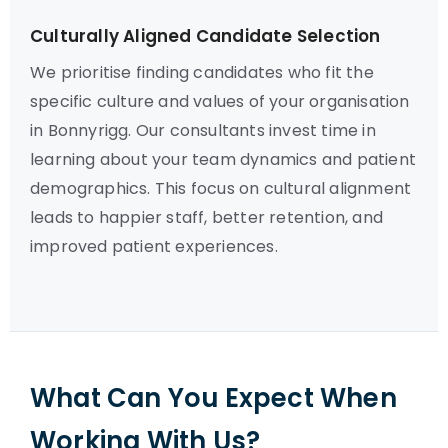
Culturally Aligned Candidate Selection
We prioritise finding candidates who fit the
specific culture and values of your organisation
in Bonnyrigg. Our consultants invest time in
learning about your team dynamics and patient
demographics. This focus on cultural alignment
leads to happier staff, better retention, and
improved patient experiences.
What Can You Expect When
Working With Us?