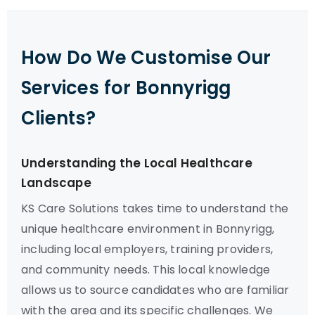
How Do We Customise Our
Services for Bonnyrigg
Clients?
Understanding the Local Healthcare
Landscape
KS Care Solutions takes time to understand the
unique healthcare environment in Bonnyrigg,
including local employers, training providers,
and community needs. This local knowledge
allows us to source candidates who are familiar
with the area and its specific challenges. We