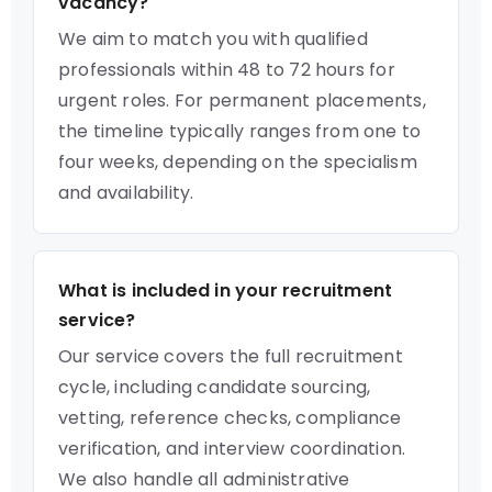
vacancy?
We aim to match you with qualified
professionals within 48 to 72 hours for
urgent roles. For permanent placements,
the timeline typically ranges from one to
four weeks, depending on the specialism
and availability.
What is included in your recruitment
service?
Our service covers the full recruitment
cycle, including candidate sourcing,
vetting, reference checks, compliance
verification, and interview coordination.
We also handle all administrative