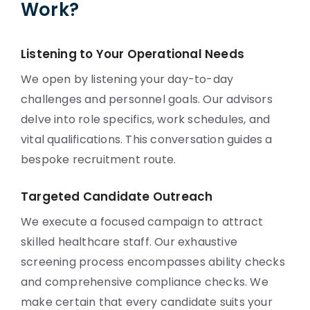
Work?
Listening to Your Operational Needs
We open by listening your day-to-day
challenges and personnel goals. Our advisors
delve into role specifics, work schedules, and
vital qualifications. This conversation guides a
bespoke recruitment route.
Targeted Candidate Outreach
We execute a focused campaign to attract
skilled healthcare staff. Our exhaustive
screening process encompasses ability checks
and comprehensive compliance checks. We
make certain that every candidate suits your