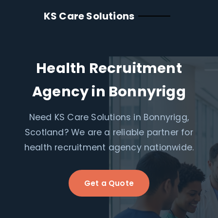
KS Care Solutions
Health Recruitment
Agency in Bonnyrigg
Need KS Care Solutions in Bonnyrigg,
Scotland? We are a reliable partner for
health recruitment agency nationwide.
Get a Quote