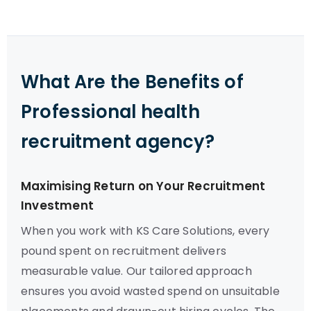
What Are the Benefits of
Professional health
recruitment agency?
Maximising Return on Your Recruitment
Investment
When you work with KS Care Solutions, every
pound spent on recruitment delivers
measurable value. Our tailored approach
ensures you avoid wasted spend on unsuitable