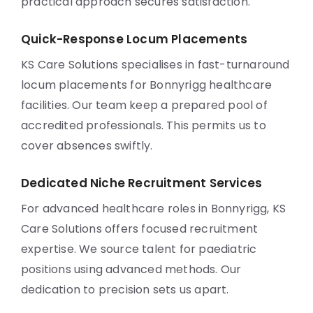
practical approach secures satisfaction.
Quick-Response Locum Placements
KS Care Solutions specialises in fast-turnaround
locum placements for Bonnyrigg healthcare
facilities. Our team keep a prepared pool of
accredited professionals. This permits us to
cover absences swiftly.
Dedicated Niche Recruitment Services
For advanced healthcare roles in Bonnyrigg, KS
Care Solutions offers focused recruitment
expertise. We source talent for paediatric
positions using advanced methods. Our
dedication to precision sets us apart.