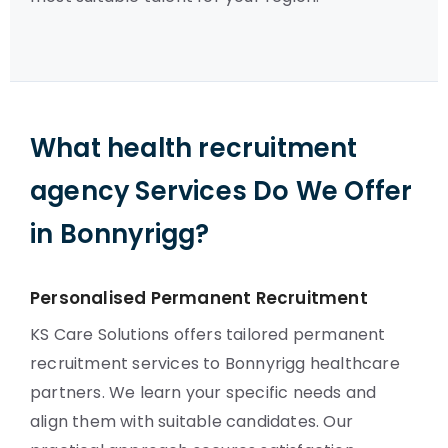
What health recruitment
agency Services Do We Offer
in Bonnyrigg?
Personalised Permanent Recruitment
KS Care Solutions offers tailored permanent
recruitment services to Bonnyrigg healthcare
partners. We learn your specific needs and
align them with suitable candidates. Our