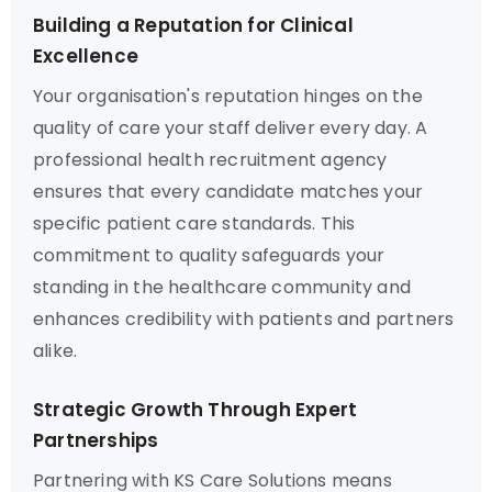
Building a Reputation for Clinical
Excellence
Your organisation's reputation hinges on the
quality of care your staff deliver every day. A
professional health recruitment agency
ensures that every candidate matches your
specific patient care standards. This
commitment to quality safeguards your
standing in the healthcare community and
enhances credibility with patients and partners
alike.
Strategic Growth Through Expert
Partnerships
Partnering with KS Care Solutions means