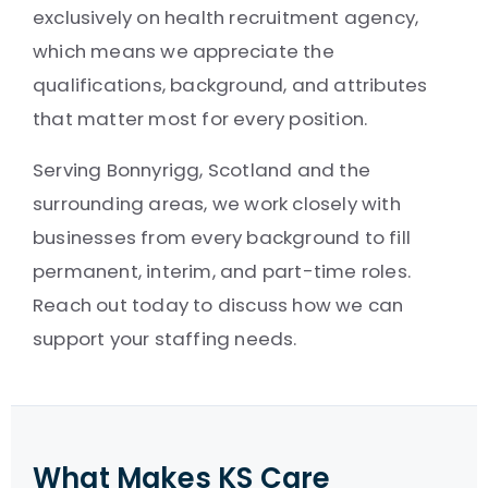
exclusively on health recruitment agency,
which means we appreciate the
qualifications, background, and attributes
that matter most for every position.
Serving Bonnyrigg, Scotland and the
surrounding areas, we work closely with
businesses from every background to fill
permanent, interim, and part-time roles.
Reach out today to discuss how we can
support your staffing needs.
What Makes KS Care