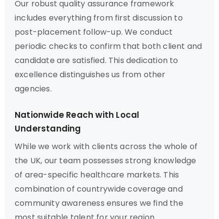
Our robust quality assurance framework
includes everything from first discussion to
post-placement follow-up. We conduct
periodic checks to confirm that both client and
candidate are satisfied. This dedication to
excellence distinguishes us from other
agencies.
Nationwide Reach with Local
Understanding
While we work with clients across the whole of
the UK, our team possesses strong knowledge
of area-specific healthcare markets. This
combination of countrywide coverage and
community awareness ensures we find the
most suitable talent for your region.