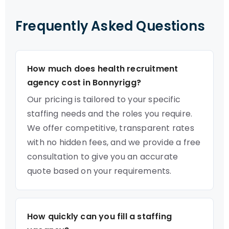
Frequently Asked Questions
How much does health recruitment
agency cost in Bonnyrigg?
Our pricing is tailored to your specific
staffing needs and the roles you require.
We offer competitive, transparent rates
with no hidden fees, and we provide a free
consultation to give you an accurate
quote based on your requirements.
How quickly can you fill a staffing