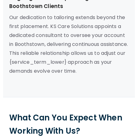
Boothstown Clients
Our dedication to tailoring extends beyond the
first placement. KS Care Solutions appoints a
dedicated consultant to oversee your account
in Boothstown, delivering continuous assistance.
This reliable relationship allows us to adjust our
{service_term_lower} approach as your
demands evolve over time.
What Can You Expect When
Working With Us?