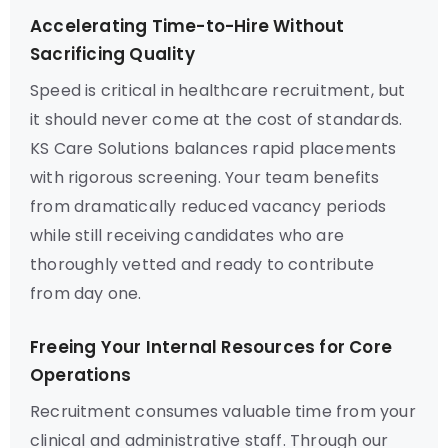
Accelerating Time-to-Hire Without
Sacrificing Quality
Speed is critical in healthcare recruitment, but
it should never come at the cost of standards.
KS Care Solutions balances rapid placements
with rigorous screening. Your team benefits
from dramatically reduced vacancy periods
while still receiving candidates who are
thoroughly vetted and ready to contribute
from day one.
Freeing Your Internal Resources for Core
Operations
Recruitment consumes valuable time from your
clinical and administrative staff. Through our