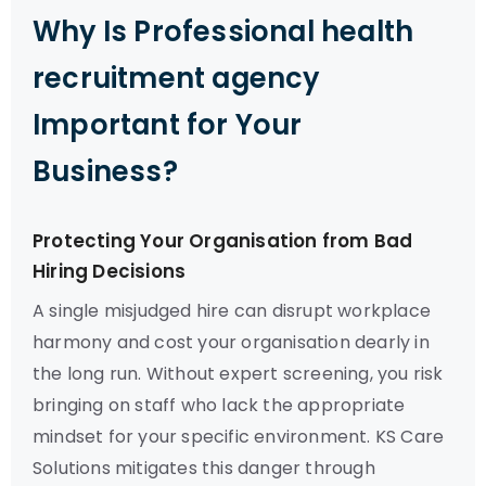
Why Is Professional health
recruitment agency
Important for Your
Business?
Protecting Your Organisation from Bad
Hiring Decisions
A single misjudged hire can disrupt workplace
harmony and cost your organisation dearly in
the long run. Without expert screening, you risk
bringing on staff who lack the appropriate
mindset for your specific environment. KS Care
Solutions mitigates this danger through