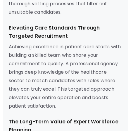
thorough vetting processes that filter out
unsuitable candidates.
Elevating Care Standards Through
Targeted Recruitment
Achieving excellence in patient care starts with
building a skilled team who share your
commitment to quality. A professional agency
brings deep knowledge of the healthcare
sector to match candidates with roles where
they can truly excel. This targeted approach
elevates your entire operation and boosts
patient satisfaction.
The Long-Term Value of Expert Workforce
Planning