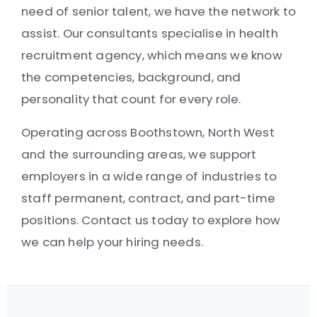
need of senior talent, we have the network to
assist. Our consultants specialise in health
recruitment agency, which means we know
the competencies, background, and
personality that count for every role.
Operating across Boothstown, North West
and the surrounding areas, we support
employers in a wide range of industries to
staff permanent, contract, and part-time
positions. Contact us today to explore how
we can help your hiring needs.