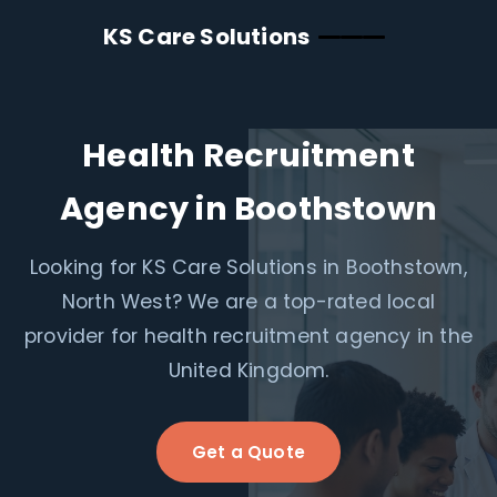
KS Care Solutions
Health Recruitment
Agency in Boothstown
Looking for KS Care Solutions in Boothstown,
North West? We are a top-rated local
provider for health recruitment agency in the
United Kingdom.
Get a Quote