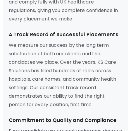
and comply fully with UK healthcare
regulations, giving you complete confidence in
every placement we make.
A Track Record of Successful Placements
We measure our success by the long term
satisfaction of both our clients and the
candidates we place. Over the years, KS Care
Solutions has filled hundreds of roles across
hospitals, care homes, and community health
settings. Our consistent track record
demonstrates our ability to find the right
person for every position, first time.
Commitment to Quality and Compliance
Every candidate we present undergoes rigorous