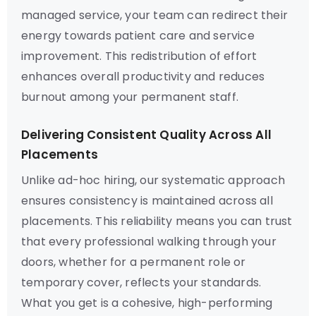
managed service, your team can redirect their
energy towards patient care and service
improvement. This redistribution of effort
enhances overall productivity and reduces
burnout among your permanent staff.
Delivering Consistent Quality Across All
Placements
Unlike ad-hoc hiring, our systematic approach
ensures consistency is maintained across all
placements. This reliability means you can trust
that every professional walking through your
doors, whether for a permanent role or
temporary cover, reflects your standards.
What you get is a cohesive, high-performing