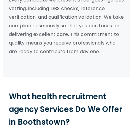
vetting, including DBS checks, reference
verification, and qualification validation. We take
compliance seriously so that you can focus on
delivering excellent care. This commitment to
quality means you receive professionals who
are ready to contribute from day one.
What health recruitment
agency Services Do We Offer
in Boothstown?