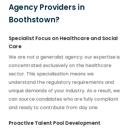
Agency Providers in
Boothstown?
Specialist Focus on Healthcare and Social
Care
We are not a generalist agency; our expertise is
concentrated exclusively on the healthcare
sector. This specialisation means we
understand the regulatory requirements and
unique demands of your industry. As a result, we
can source candidates who are fully compliant
and ready to contribute from day one.
Proactive Talent Pool Development