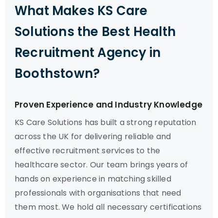
What Makes KS Care
Solutions the Best Health
Recruitment Agency in
Boothstown?
Proven Experience and Industry Knowledge
KS Care Solutions has built a strong reputation
across the UK for delivering reliable and
effective recruitment services to the
healthcare sector. Our team brings years of
hands on experience in matching skilled
professionals with organisations that need
them most. We hold all necessary certifications