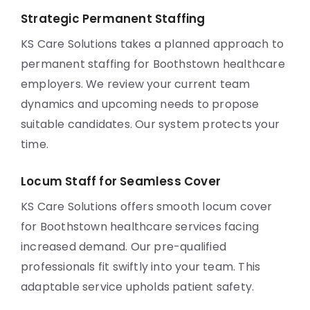
Strategic Permanent Staffing
KS Care Solutions takes a planned approach to
permanent staffing for Boothstown healthcare
employers. We review your current team
dynamics and upcoming needs to propose
suitable candidates. Our system protects your
time.
Locum Staff for Seamless Cover
KS Care Solutions offers smooth locum cover
for Boothstown healthcare services facing
increased demand. Our pre-qualified
professionals fit swiftly into your team. This
adaptable service upholds patient safety.