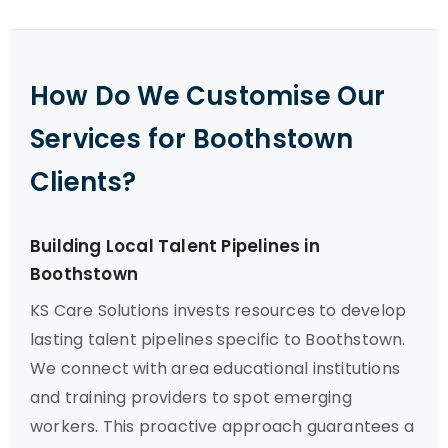
How Do We Customise Our
Services for Boothstown
Clients?
Building Local Talent Pipelines in
Boothstown
KS Care Solutions invests resources to develop
lasting talent pipelines specific to Boothstown.
We connect with area educational institutions
and training providers to spot emerging
workers. This proactive approach guarantees a