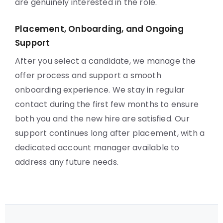
are genuinely interested in the role.
Placement, Onboarding, and Ongoing
Support
After you select a candidate, we manage the
offer process and support a smooth
onboarding experience. We stay in regular
contact during the first few months to ensure
both you and the new hire are satisfied. Our
support continues long after placement, with a
dedicated account manager available to
address any future needs.