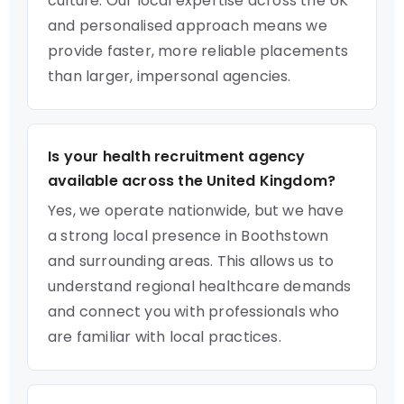
culture. Our local expertise across the UK
and personalised approach means we
provide faster, more reliable placements
than larger, impersonal agencies.
Is your health recruitment agency
available across the United Kingdom?
Yes, we operate nationwide, but we have
a strong local presence in Boothstown
and surrounding areas. This allows us to
understand regional healthcare demands
and connect you with professionals who
are familiar with local practices.