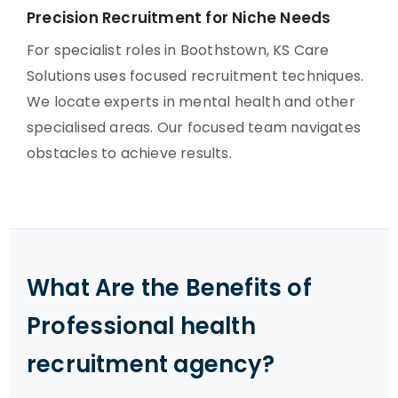
Precision Recruitment for Niche Needs
For specialist roles in Boothstown, KS Care
Solutions uses focused recruitment techniques.
We locate experts in mental health and other
specialised areas. Our focused team navigates
obstacles to achieve results.
What Are the Benefits of
Professional health
recruitment agency?