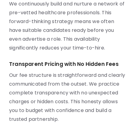
We continuously build and nurture a network of
pre-vetted healthcare professionals. This
forward-thinking strategy means we often
have suitable candidates ready before you
even advertise a role. This availability
significantly reduces your time-to-hire.
Transparent Pricing with No Hidden Fees
Our fee structure is straightforward and clearly
communicated from the outset. We practice
complete transparency with no unexpected
charges or hidden costs. This honesty allows
you to budget with confidence and build a
trusted partnership.