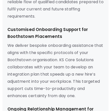
reliable flow of qualified candidates prepared to
fulfil your current and future staffing
requirements.
Customised Onboarding Support for
Boothstown Placements
We deliver bespoke onboarding assistance that
aligns with the specific protocols of your
Boothstown organisation. KS Care Solutions
collaborates with your team to develop an
integration plan that speeds up a new hire’s
adjustment into your workplace. This targeted
support cuts time-to-productivity and
enhances certainty from day one.
Ongoing Relationship Management for