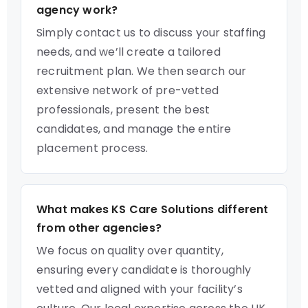
agency work?
Simply contact us to discuss your staffing
needs, and we’ll create a tailored
recruitment plan. We then search our
extensive network of pre-vetted
professionals, present the best
candidates, and manage the entire
placement process.
What makes KS Care Solutions different
from other agencies?
We focus on quality over quantity,
ensuring every candidate is thoroughly
vetted and aligned with your facility’s