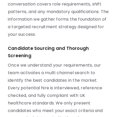
conversation covers role requirements, shift
patterns, and any mandatory qualifications. The
information we gather forms the foundation of
a targeted recruitment strategy designed for
your success.
Candidate Sourcing and Thorough
Screening
Once we understand your requirements, our
team activates a multi channel search to
identify the best candidates in the market.
Every potential hire is interviewed, reference
checked, and fully compliant with UK
healthcare standards. We only present
candidates who meet your exact criteria and