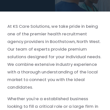
At KS Care Solutions, we take pride in being
one of the premier health recruitment
agency providers in Boothstown, North West.
Our team of experts provide premium
solutions designed for your individual needs.
We combine extensive industry experience
with a thorough understanding of the local
market to connect you with the ideal
candidates.
Whether you're a established business
looking to fill a critical role or a large firm in