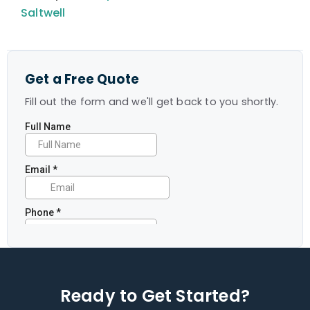
Saltwell
Get a Free Quote
Fill out the form and we'll get back to you shortly.
Ready to Get Started?