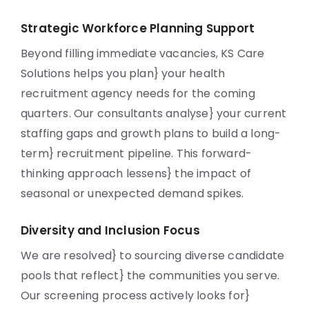
Strategic Workforce Planning Support
Beyond filling immediate vacancies, KS Care
Solutions helps you plan} your health
recruitment agency needs for the coming
quarters. Our consultants analyse} your current
staffing gaps and growth plans to build a long-
term} recruitment pipeline. This forward-
thinking approach lessens} the impact of
seasonal or unexpected demand spikes.
Diversity and Inclusion Focus
We are resolved} to sourcing diverse candidate
pools that reflect} the communities you serve.
Our screening process actively looks for}