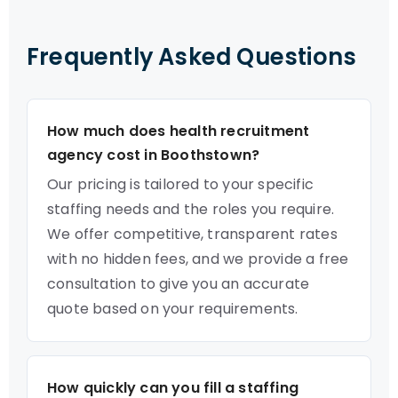
Frequently Asked Questions
How much does health recruitment
agency cost in Boothstown?
Our pricing is tailored to your specific
staffing needs and the roles you require.
We offer competitive, transparent rates
with no hidden fees, and we provide a free
consultation to give you an accurate
quote based on your requirements.
How quickly can you fill a staffing