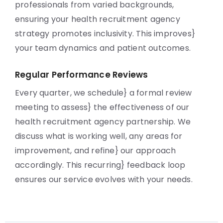
professionals from varied backgrounds,
ensuring your health recruitment agency
strategy promotes inclusivity. This improves}
your team dynamics and patient outcomes.
Regular Performance Reviews
Every quarter, we schedule} a formal review
meeting to assess} the effectiveness of our
health recruitment agency partnership. We
discuss what is working well, any areas for
improvement, and refine} our approach
accordingly. This recurring} feedback loop
ensures our service evolves with your needs.