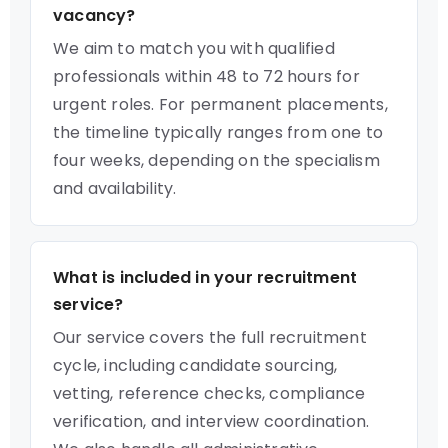
vacancy?
We aim to match you with qualified
professionals within 48 to 72 hours for
urgent roles. For permanent placements,
the timeline typically ranges from one to
four weeks, depending on the specialism
and availability.
What is included in your recruitment
service?
Our service covers the full recruitment
cycle, including candidate sourcing,
vetting, reference checks, compliance
verification, and interview coordination.