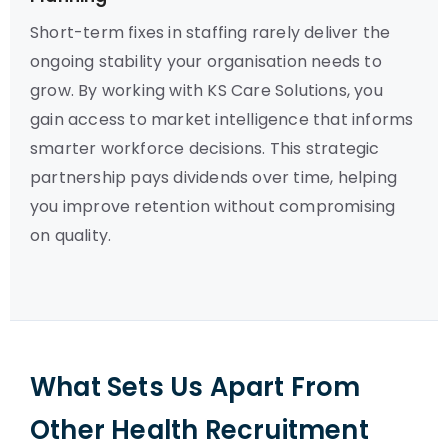
Short-term fixes in staffing rarely deliver the
ongoing stability your organisation needs to
grow. By working with KS Care Solutions, you
gain access to market intelligence that informs
smarter workforce decisions. This strategic
partnership pays dividends over time, helping
you improve retention without compromising
on quality.
What Sets Us Apart From
Other Health Recruitment