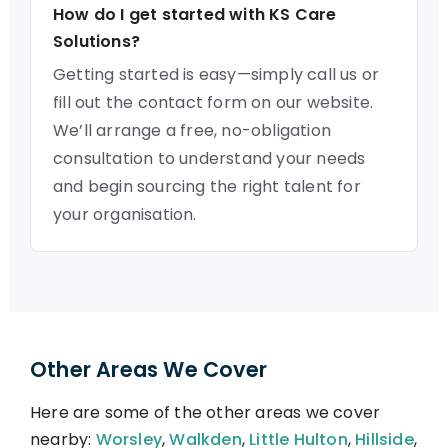
How do I get started with KS Care
Solutions?
Getting started is easy—simply call us or
fill out the contact form on our website.
We’ll arrange a free, no-obligation
consultation to understand your needs
and begin sourcing the right talent for
your organisation.
Other Areas We Cover
Here are some of the other areas we cover
nearby:
Worsley
,
Walkden
,
Little Hulton
,
Hillside
,