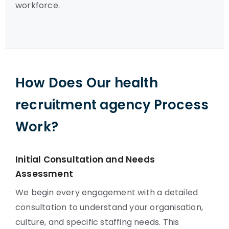
workforce.
How Does Our health
recruitment agency Process
Work?
Initial Consultation and Needs
Assessment
We begin every engagement with a detailed
consultation to understand your organisation,
culture, and specific staffing needs. This