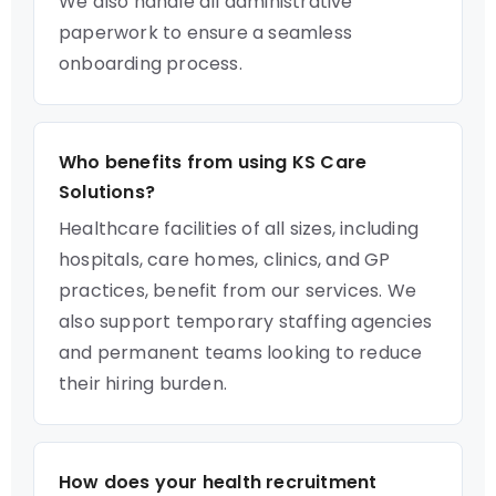
We also handle all administrative
paperwork to ensure a seamless
onboarding process.
Who benefits from using KS Care
Solutions?
Healthcare facilities of all sizes, including
hospitals, care homes, clinics, and GP
practices, benefit from our services. We
also support temporary staffing agencies
and permanent teams looking to reduce
their hiring burden.
How does your health recruitment