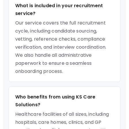
What is included in your recruitment
service?
Our service covers the full recruitment
cycle, including candidate sourcing,
vetting, reference checks, compliance
verification, and interview coordination.
We also handle all administrative
paperwork to ensure a seamless
onboarding process.
Who benefits from using KS Care
Solutions?
Healthcare facilities of all sizes, including
hospitals, care homes, clinics, and GP