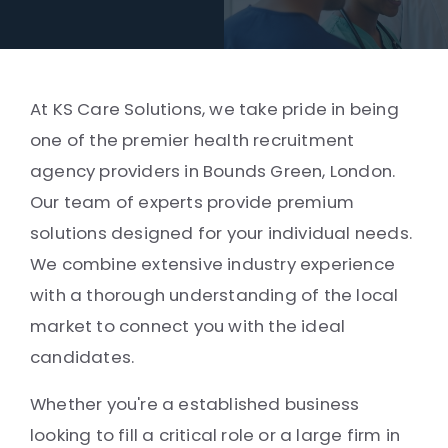
At KS Care Solutions, we take pride in being
one of the premier health recruitment
agency providers in Bounds Green, London.
Our team of experts provide premium
solutions designed for your individual needs.
We combine extensive industry experience
with a thorough understanding of the local
market to connect you with the ideal
candidates.
Whether you're a established business
looking to fill a critical role or a large firm in