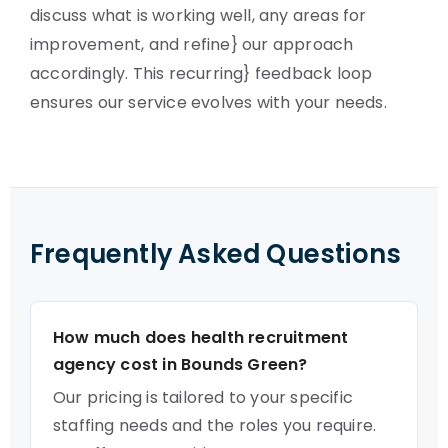
discuss what is working well, any areas for
improvement, and refine} our approach
accordingly. This recurring} feedback loop
ensures our service evolves with your needs.
Frequently Asked Questions
How much does health recruitment
agency cost in Bounds Green?
Our pricing is tailored to your specific
staffing needs and the roles you require.