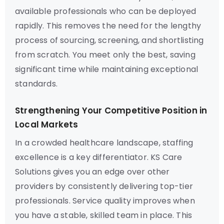
available professionals who can be deployed
rapidly. This removes the need for the lengthy
process of sourcing, screening, and shortlisting
from scratch. You meet only the best, saving
significant time while maintaining exceptional
standards.
Strengthening Your Competitive Position in
Local Markets
In a crowded healthcare landscape, staffing
excellence is a key differentiator. KS Care
Solutions gives you an edge over other
providers by consistently delivering top-tier
professionals. Service quality improves when
you have a stable, skilled team in place. This