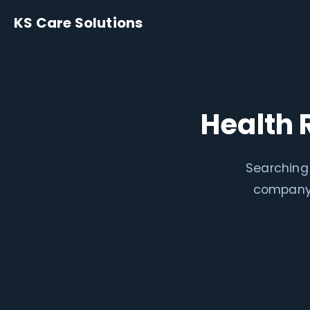
KS Care Solutions
Health 
Searching 
company 