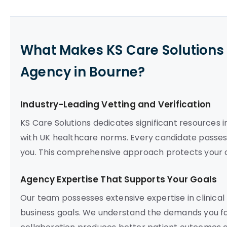
What Makes KS Care Solutions 
Agency in Bourne?
Industry-Leading Vetting and Verification
KS Care Solutions dedicates significant resources
with UK healthcare norms. Every candidate pass
you. This comprehensive approach protects your or
Agency Expertise That Supports Your Goals
Our team possesses extensive expertise in clinical
business goals. We understand the demands you fac