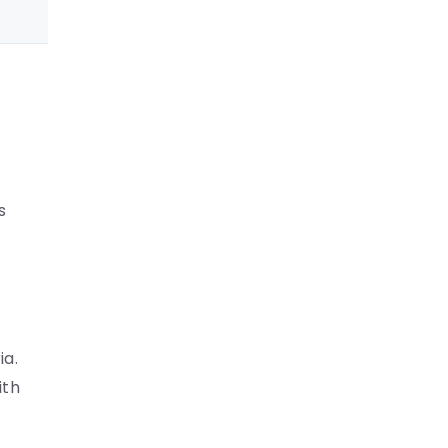
s
ia.
ith