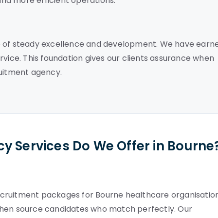
nd more efficient operations.
e of steady excellence and development. We have earn
rvice. This foundation gives our clients assurance when
ruitment agency.
y Services Do We Offer in Bourne
cruitment packages for Bourne healthcare organisation
then source candidates who match perfectly. Our