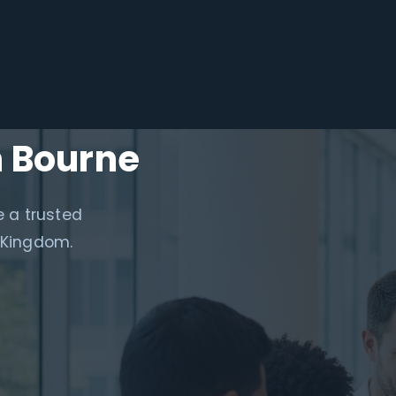
n Bourne
e a trusted
 Kingdom.