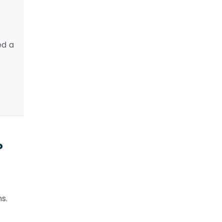
ed a
?
s.