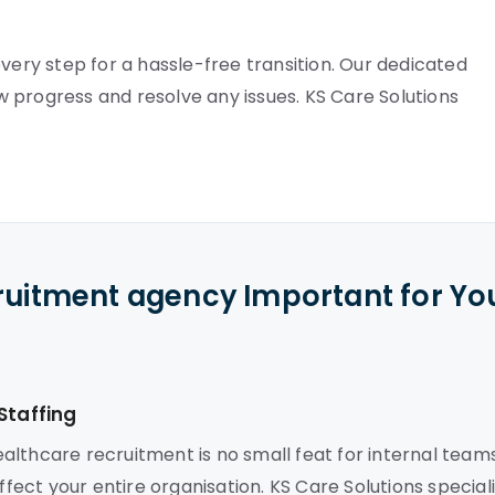
very step for a hassle-free transition. Our dedicated
 progress and resolve any issues. KS Care Solutions
cruitment agency Important for Yo
Staffing
lthcare recruitment is no small feat for internal teams
ffect your entire organisation. KS Care Solutions special