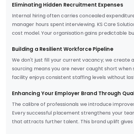
Eliminating Hidden Recruitment Expenses
Internal hiring often carries concealed expenditur
manager hours spent interviewing. KS Care Solution
cost model. Your organisation gains predictable bu
Building a Resilient Workforce Pipeline
We don't just fill your current vacancy; we create
sourcing means you are never caught short when s
facility enjoys consistent staffing levels without l
Enhancing Your Employer Brand Through Quali
The calibre of professionals we introduce improve
Every successful placement strengthens your team
that attracts further talent. This brand uplift give