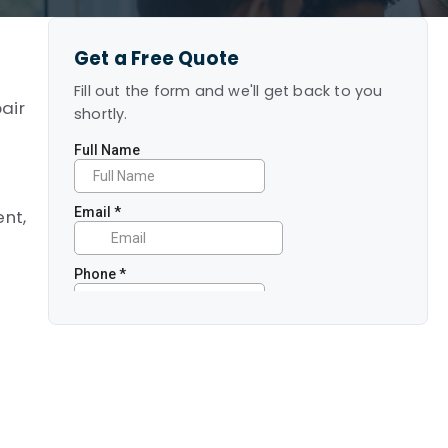
Get a Free Quote
Fill out the form and we'll get back to you
air
shortly.
ent,