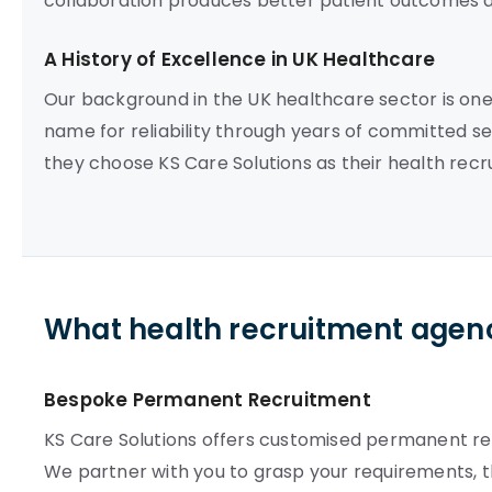
collaboration produces better patient outcomes a
A History of Excellence in UK Healthcare
Our background in the UK healthcare sector is on
name for reliability through years of committed se
they choose KS Care Solutions as their health rec
What health recruitment agenc
Bespoke Permanent Recruitment
KS Care Solutions offers customised permanent re
We partner with you to grasp your requirements, 