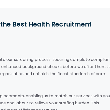
the Best Health Recruitment
 into our screening process, securing complete complia
es enhanced background checks before we offer them t
ganisation and upholds the finest standards of care.
 placements, enabling us to match our services with you
e and labour to relieve your staffing burden. This