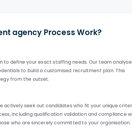
ent agency Process Work?
n to define your exact staffing needs. Our team analyse
ntials to build a customised recruitment plan. This
tegy from the outset.
 actively seek out candidates who fit your unique criter
ess, including qualification validation and compliance w
hose who are sincerely committed to your organisation.