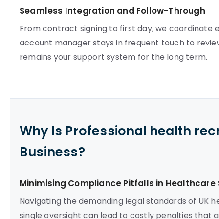
Seamless Integration and Follow-Through
From contract signing to first day, we coordinate e
account manager stays in frequent touch to review
remains your support system for the long term.
Why Is Professional health re
Business?
Minimising Compliance Pitfalls in Healthcare 
Navigating the demanding legal standards of UK hea
single oversight can lead to costly penalties that a