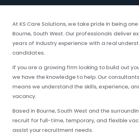
At KS Care Solutions, we take pride in being on
Bourne, South West. Our professionals deliver ex
years of industry experience with a real underst
candidates.
If you are a growing firm looking to build out yo
we have the knowledge to help. Our consultant
means we understand the skills, experience, and
vacancy.
Based in Bourne, South West and the surrounding
recruit for full-time, temporary, and flexible v
assist your recruitment needs.