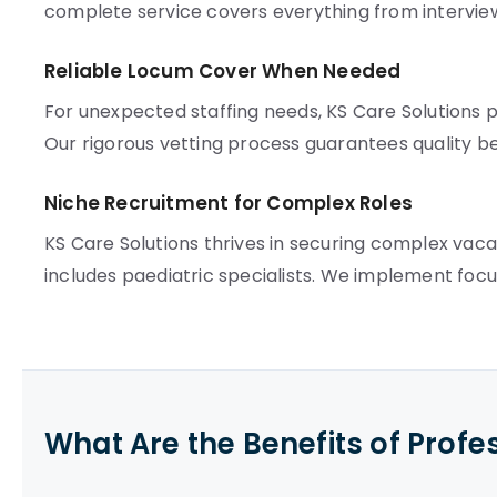
complete service covers everything from intervie
Reliable Locum Cover When Needed
For unexpected staffing needs, KS Care Solutions pr
Our rigorous vetting process guarantees quality b
Niche Recruitment for Complex Roles
KS Care Solutions thrives in securing complex vac
includes paediatric specialists. We implement foc
What Are the Benefits of Profe