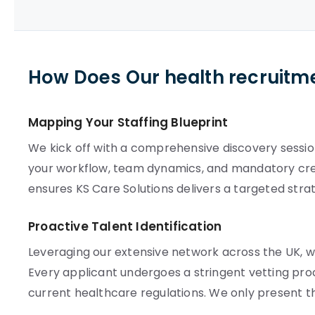
How Does Our health recruitm
Mapping Your Staffing Blueprint
We kick off with a comprehensive discovery sessio
your workflow, team dynamics, and mandatory crede
ensures KS Care Solutions delivers a targeted stra
Proactive Talent Identification
Leveraging our extensive network across the UK, we
Every applicant undergoes a stringent vetting proc
current healthcare regulations. We only present t