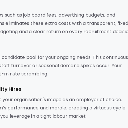
es such as job board fees, advertising budgets, and
s eliminates these extra costs with a transparent, fixe
dgeting and a clear return on every recruitment decisio
 a candidate pool for your ongoing needs. This continuou
taff turnover or seasonal demand spikes occur. Your
ast-minute scrambling.
ty Hires
s your organisation's image as an employer of choice.
's performance and morale, creating a virtuous cycle
s you leverage in a tight labour market.