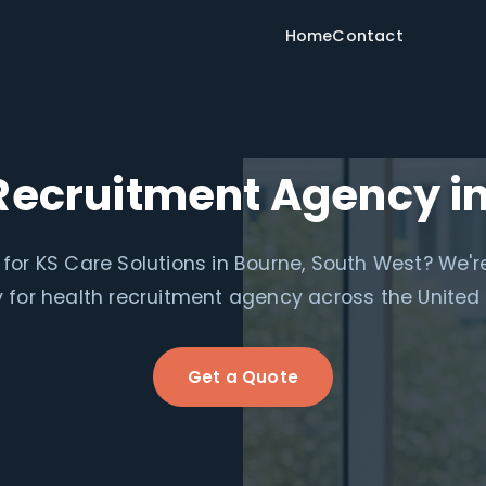
Home
Contact
Recruitment Agency i
for KS Care Solutions in Bourne, South West? We'r
for health recruitment agency across the United
Get a Quote