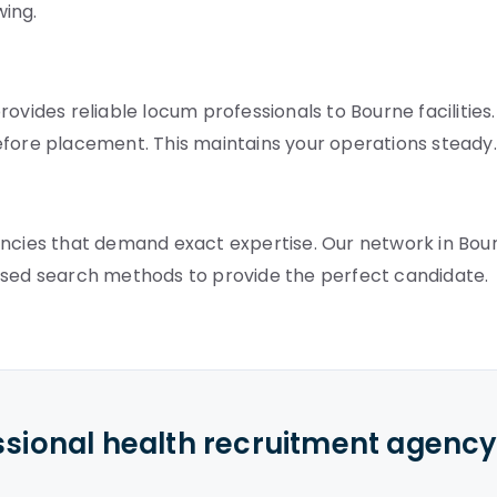
wing.
ovides reliable locum professionals to Bourne facilities.
efore placement. This maintains your operations steady.
ancies that demand exact expertise. Our network in Bou
used search methods to provide the perfect candidate.
ssional health recruitment agenc