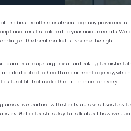
e of the best health recruitment agency providers in
ceptional results tailored to your unique needs. We p
anding of the local market to source the right
ur team or a major organisation looking for niche tal
s are dedicated to health recruitment agency, which
 cultural fit that make the difference for every
 areas, we partner with clients across all sectors to
acancies. Get in touch today to talk about how we can