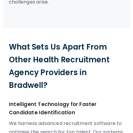
challenges arise.
What Sets Us Apart From
Other Health Recruitment
Agency Providers in
Bradwell?
Intelligent Technology for Faster
Candidate Identification
We harness advanced recruitment software to
optimise the search for top talent. Our systems