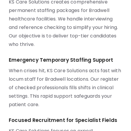
KS Care Solutions creates comprehensive
permanent staffing packages for Bradwell
healthcare facilities. We handle interviewing
and reference checking to simplify your hiring.
Our objective is to deliver top-tier candidates
who thrive.
Emergency Temporary Staffing Support
When crises hit, KS Care Solutions acts fast with
locum staff for Bradwell locations. Our register
of checked professionals fills shifts in clinical
settings. This rapid support safeguards your
patient care.
Focused Recruitment for Specialist Fields
KS Care Solutions focuses on expert