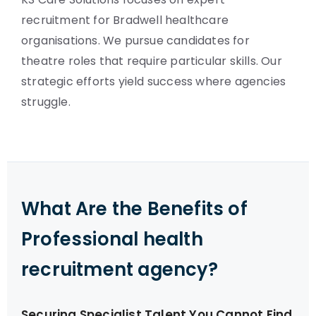
recruitment for Bradwell healthcare
organisations. We pursue candidates for
theatre roles that require particular skills. Our
strategic efforts yield success where agencies
struggle.
What Are the Benefits of
Professional health
recruitment agency?
Securing Specialist Talent You Cannot Find