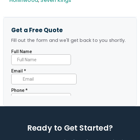
Hollinwood
,
Seven Kings
Get a Free Quote
Fill out the form and we'll get back to you shortly.
Ready to Get Started?