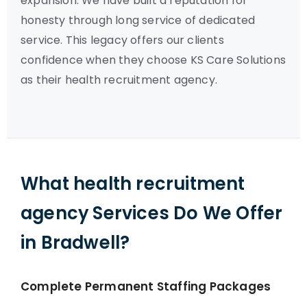
expansion. We have built a reputation for
honesty through long service of dedicated
service. This legacy offers our clients
confidence when they choose KS Care Solutions
as their health recruitment agency.
What health recruitment
agency Services Do We Offer
in Bradwell?
Complete Permanent Staffing Packages