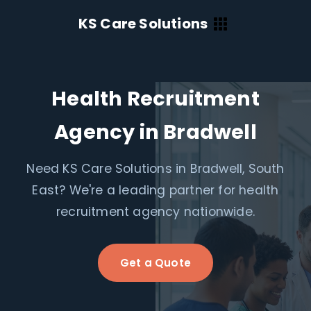
KS Care Solutions
Health Recruitment
Agency in Bradwell
Need KS Care Solutions in Bradwell, South
East? We're a leading partner for health
recruitment agency nationwide.
Get a Quote