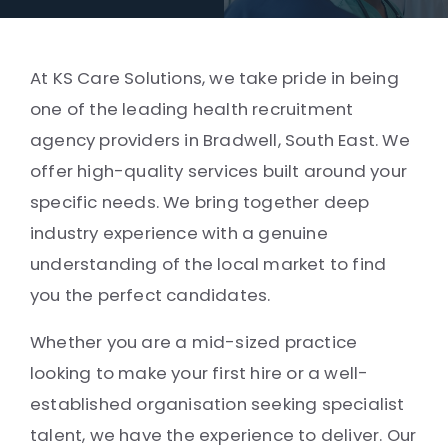
At KS Care Solutions, we take pride in being
one of the leading health recruitment
agency providers in Bradwell, South East. We
offer high-quality services built around your
specific needs. We bring together deep
industry experience with a genuine
understanding of the local market to find
you the perfect candidates.
Whether you are a mid-sized practice
looking to make your first hire or a well-
established organisation seeking specialist
talent, we have the experience to deliver. Our