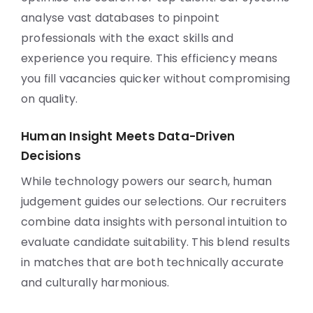
analyse vast databases to pinpoint
professionals with the exact skills and
experience you require. This efficiency means
you fill vacancies quicker without compromising
on quality.
Human Insight Meets Data-Driven
Decisions
While technology powers our search, human
judgement guides our selections. Our recruiters
combine data insights with personal intuition to
evaluate candidate suitability. This blend results
in matches that are both technically accurate
and culturally harmonious.