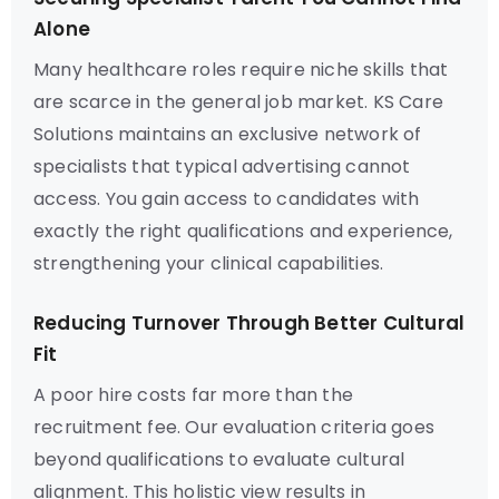
Alone
Many healthcare roles require niche skills that
are scarce in the general job market. KS Care
Solutions maintains an exclusive network of
specialists that typical advertising cannot
access. You gain access to candidates with
exactly the right qualifications and experience,
strengthening your clinical capabilities.
Reducing Turnover Through Better Cultural
Fit
A poor hire costs far more than the
recruitment fee. Our evaluation criteria goes
beyond qualifications to evaluate cultural
alignment. This holistic view results in