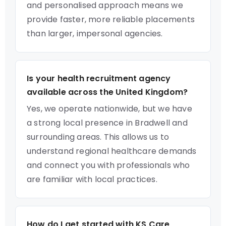
and personalised approach means we
provide faster, more reliable placements
than larger, impersonal agencies.
Is your health recruitment agency
available across the United Kingdom?
Yes, we operate nationwide, but we have
a strong local presence in Bradwell and
surrounding areas. This allows us to
understand regional healthcare demands
and connect you with professionals who
are familiar with local practices.
How do I get started with KS Care