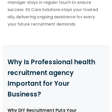
manager stays in regular touch to ensure
success. KS Care Solutions stays your trusted
ally, delivering ongoing assistance for every
your future recruitment demands.
Why Is Professional health
recruitment agency
Important for Your
Business?
Why DIY Recruitment Puts Your