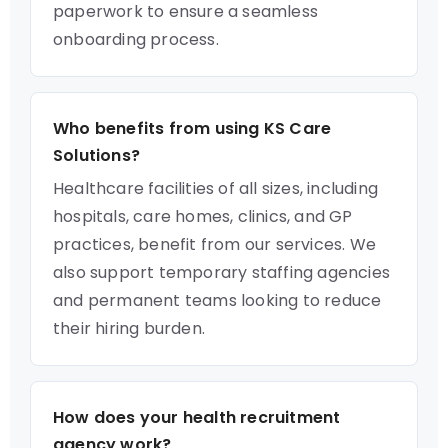
paperwork to ensure a seamless
onboarding process.
Who benefits from using KS Care
Solutions?
Healthcare facilities of all sizes, including
hospitals, care homes, clinics, and GP
practices, benefit from our services. We
also support temporary staffing agencies
and permanent teams looking to reduce
their hiring burden.
How does your health recruitment
agency work?