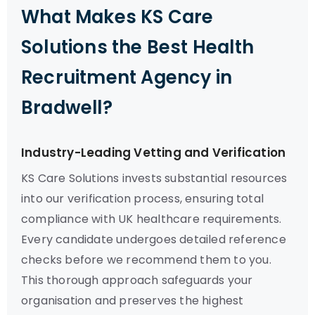
What Makes KS Care
Solutions the Best Health
Recruitment Agency in
Bradwell?
Industry-Leading Vetting and Verification
KS Care Solutions invests substantial resources
into our verification process, ensuring total
compliance with UK healthcare requirements.
Every candidate undergoes detailed reference
checks before we recommend them to you.
This thorough approach safeguards your
organisation and preserves the highest