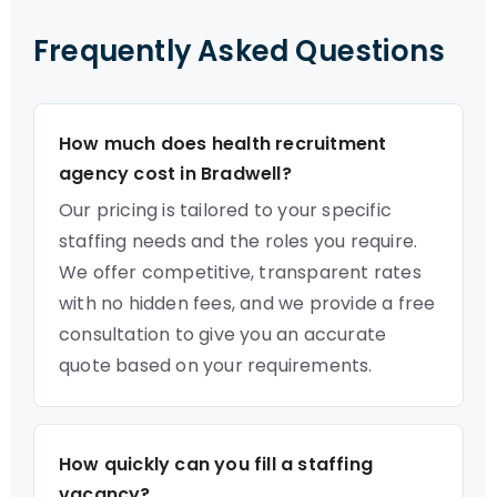
Frequently Asked Questions
How much does health recruitment
agency cost in Bradwell?
Our pricing is tailored to your specific
staffing needs and the roles you require.
We offer competitive, transparent rates
with no hidden fees, and we provide a free
consultation to give you an accurate
quote based on your requirements.
How quickly can you fill a staffing
vacancy?