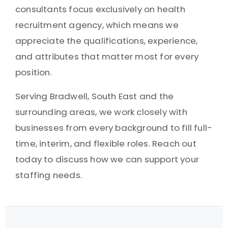
consultants focus exclusively on health
recruitment agency, which means we
appreciate the qualifications, experience,
and attributes that matter most for every
position.
Serving Bradwell, South East and the
surrounding areas, we work closely with
businesses from every background to fill full-
time, interim, and flexible roles. Reach out
today to discuss how we can support your
staffing needs.