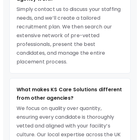
Simply contact us to discuss your staffing
needs, and we’ll create a tailored
recruitment plan. We then search our
extensive network of pre-vetted
professionals, present the best
candidates, and manage the entire
placement process.
What makes KS Care Solutions different
from other agencies?
We focus on quality over quantity,
ensuring every candidate is thoroughly
vetted and aligned with your facility’s
culture. Our local expertise across the UK