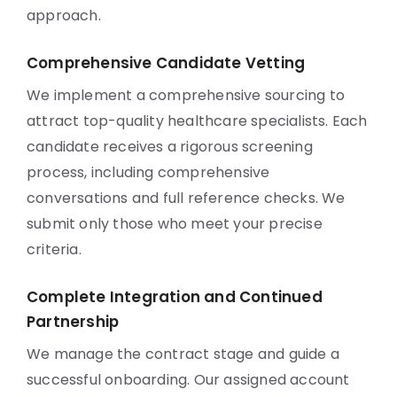
approach.
Comprehensive Candidate Vetting
We implement a comprehensive sourcing to
attract top-quality healthcare specialists. Each
candidate receives a rigorous screening
process, including comprehensive
conversations and full reference checks. We
submit only those who meet your precise
criteria.
Complete Integration and Continued
Partnership
We manage the contract stage and guide a
successful onboarding. Our assigned account