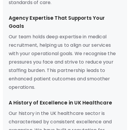
standards of care.
Agency Expertise That Supports Your
Goals
Our team holds deep expertise in medical
recruitment, helping us to align our services
with your operational goals. We recognise the
pressures you face and strive to reduce your
staffing burden. This partnership leads to
enhanced patient outcomes and smoother
operations.
A History of Excellence in UK Healthcare
Our history in the UK healthcare sector is
characterised by consistent excellence and