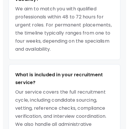
We aim to match you with qualified
professionals within 48 to 72 hours for
urgent roles. For permanent placements,
the timeline typically ranges from one to
four weeks, depending on the specialism
and availability.
What is included in your recruitment
service?
Our service covers the full recruitment
cycle, including candidate sourcing,
vetting, reference checks, compliance
verification, and interview coordination.
We also handle all administrative