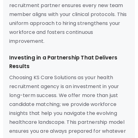
recruitment partner ensures every new team
member aligns with your clinical protocols. This
uniform approach to hiring strengthens your
workforce and fosters continuous
improvement.
Investing in a Partnership That Delivers
Results
Choosing KS Care Solutions as your health
recruitment agency is an investment in your
long-term success. We offer more than just
candidate matching; we provide workforce
insights that help you navigate the evolving
healthcare landscape. This partnership model
ensures you are always prepared for whatever