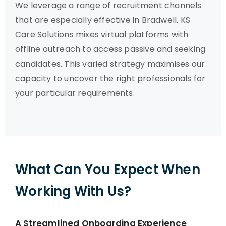
We leverage a range of recruitment channels
that are especially effective in Bradwell. KS
Care Solutions mixes virtual platforms with
offline outreach to access passive and seeking
candidates. This varied strategy maximises our
capacity to uncover the right professionals for
your particular requirements.
What Can You Expect When
Working With Us?
A Streamlined Onboarding Experience