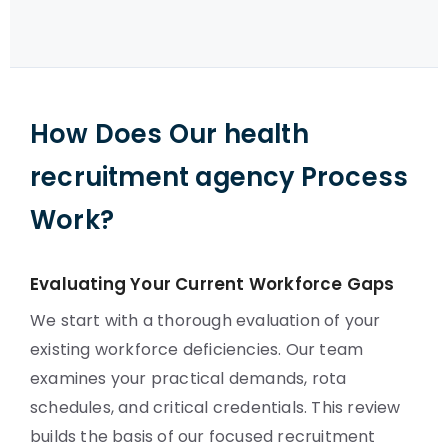
How Does Our health
recruitment agency Process
Work?
Evaluating Your Current Workforce Gaps
We start with a thorough evaluation of your
existing workforce deficiencies. Our team
examines your practical demands, rota
schedules, and critical credentials. This review
builds the basis of our focused recruitment