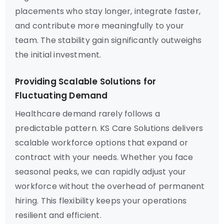
placements who stay longer, integrate faster,
and contribute more meaningfully to your
team. The stability gain significantly outweighs
the initial investment.
Providing Scalable Solutions for
Fluctuating Demand
Healthcare demand rarely follows a
predictable pattern. KS Care Solutions delivers
scalable workforce options that expand or
contract with your needs. Whether you face
seasonal peaks, we can rapidly adjust your
workforce without the overhead of permanent
hiring. This flexibility keeps your operations
resilient and efficient.