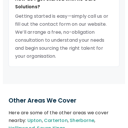
Solutions?
Getting started is easy—simply call us or
fill out the contact form on our website.
We’ll arrange a free, no-obligation
consultation to understand your needs
and begin sourcing the right talent for
your organisation.
Other Areas We Cover
Here are some of the other areas we cover
nearby:
Upton
,
Carterton
,
Sherborne
,