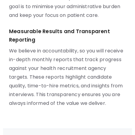
goal is to minimise your administrative burden
and keep your focus on patient care.
Measurable Results and Transparent
Reporting
We believe in accountability, so you will receive
in-depth monthly reports that track progress
against your health recruitment agency
targets. These reports highlight candidate
quality, time-to-hire metrics, and insights from
interviews. This transparency ensures you are
always informed of the value we deliver.