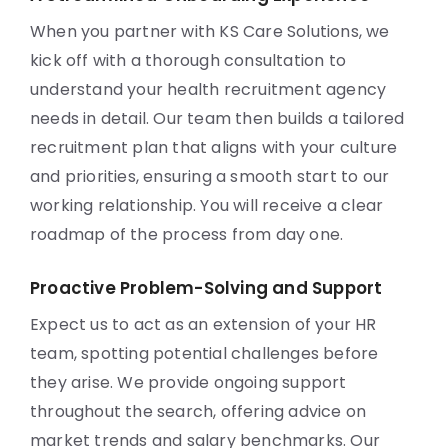
When you partner with KS Care Solutions, we
kick off with a thorough consultation to
understand your health recruitment agency
needs in detail. Our team then builds a tailored
recruitment plan that aligns with your culture
and priorities, ensuring a smooth start to our
working relationship. You will receive a clear
roadmap of the process from day one.
Proactive Problem-Solving and Support
Expect us to act as an extension of your HR
team, spotting potential challenges before
they arise. We provide ongoing support
throughout the search, offering advice on
market trends and salary benchmarks. Our