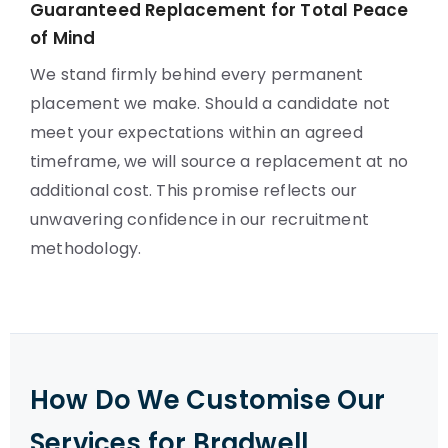
Guaranteed Replacement for Total Peace
of Mind
We stand firmly behind every permanent
placement we make. Should a candidate not
meet your expectations within an agreed
timeframe, we will source a replacement at no
additional cost. This promise reflects our
unwavering confidence in our recruitment
methodology.
How Do We Customise Our
Services for Bradwell