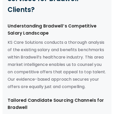
Clients?
Understanding Bradwell’s Competitive
Salary Landscape
KS Care Solutions conducts a thorough analysis
of the existing salary and benefits benchmarks
within Bradwell’s healthcare industry. This area
market intelligence enables us to counsel you
on competitive offers that appeal to top talent.
Our evidence-based approach secures your
offers are equally just and compelling.
Tailored Candidate Sourcing Channels for
Bradwell