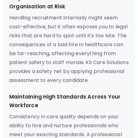
Organisation at Risk
Handling recruitment internally might seem
cost-effective, but it often exposes you to legal
risks that are hard to spot until it's too late. The
consequences of a bad hire in healthcare can
be far-reaching, affecting everything from
patient safety to staff morale. KS Care Solutions
provides a safety net by applying professional
assessment to every candidate.
Maintaining High Standards Across Your
Workforce
Consistency in care quality depends on your
ability to hire and nurture professionals who
meet your exacting standards. A professional