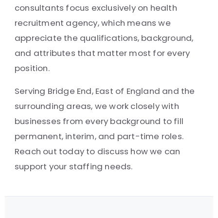
consultants focus exclusively on health
recruitment agency, which means we
appreciate the qualifications, background,
and attributes that matter most for every
position.
Serving Bridge End, East of England and the
surrounding areas, we work closely with
businesses from every background to fill
permanent, interim, and part-time roles.
Reach out today to discuss how we can
support your staffing needs.