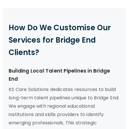
How Do We Customise Our
Services for Bridge End
Clients?
Building Local Talent Pipelines in Bridge
End
KS Care Solutions dedicates resources to build
long-term talent pipelines unique to Bridge End.
We engage with regional educational
institutions and skills providers to identify
emerging professionals. This strategic