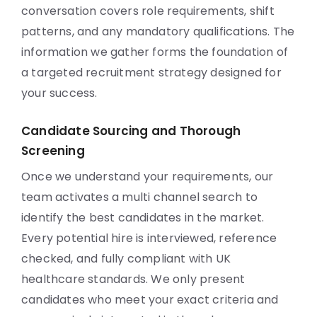
conversation covers role requirements, shift
patterns, and any mandatory qualifications. The
information we gather forms the foundation of
a targeted recruitment strategy designed for
your success.
Candidate Sourcing and Thorough
Screening
Once we understand your requirements, our
team activates a multi channel search to
identify the best candidates in the market.
Every potential hire is interviewed, reference
checked, and fully compliant with UK
healthcare standards. We only present
candidates who meet your exact criteria and