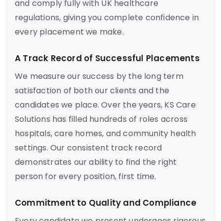
and comply fully with UK healthcare
regulations, giving you complete confidence in
every placement we make.
A Track Record of Successful Placements
We measure our success by the long term
satisfaction of both our clients and the
candidates we place. Over the years, KS Care
Solutions has filled hundreds of roles across
hospitals, care homes, and community health
settings. Our consistent track record
demonstrates our ability to find the right
person for every position, first time.
Commitment to Quality and Compliance
Every candidate we present undergoes rigorous