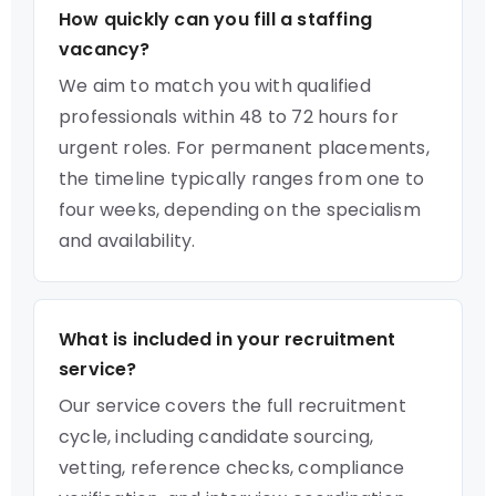
How quickly can you fill a staffing
vacancy?
We aim to match you with qualified
professionals within 48 to 72 hours for
urgent roles. For permanent placements,
the timeline typically ranges from one to
four weeks, depending on the specialism
and availability.
What is included in your recruitment
service?
Our service covers the full recruitment
cycle, including candidate sourcing,
vetting, reference checks, compliance