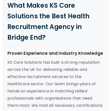
What Makes KS Care
Solutions the Best Health
Recruitment Agency in
Bridge End?
Proven Experience and Industry Knowledge
KS Care Solutions has built a strong reputation
across the UK for delivering reliable and
effective recruitment services to the
healthcare sector. Our team brings years of
hands on experience in matching skilled
professionals with organisations that need
them most. We hold all necessary certifications