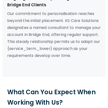
Bridge End Clients
Our commitment to personalisation reaches
beyond the initial placement. KS Care Solutions
designates a named consultant to manage your
account in Bridge End, offering regular support.
This steady relationship permits us to adapt our
{service_term_lower} approach as your
requirements develop over time.
What Can You Expect When
Working With Us?