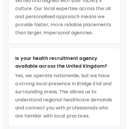
vetted and aligned with your facility’s
culture. Our local expertise across the UK
and personalised approach means we
provide faster, more reliable placements
than larger, impersonal agencies.
Is your health recruitment agency
available across the United Kingdom?
Yes, we operate nationwide, but we have
a strong local presence in Bridge End and
surrounding areas. This allows us to
understand regional healthcare demands
and connect you with professionals who
are familiar with local practices.