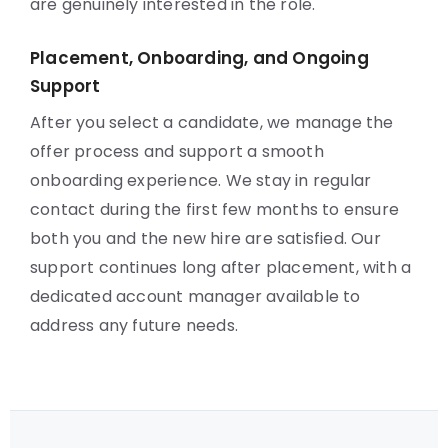
are genuinely interested in the role.
Placement, Onboarding, and Ongoing
Support
After you select a candidate, we manage the
offer process and support a smooth
onboarding experience. We stay in regular
contact during the first few months to ensure
both you and the new hire are satisfied. Our
support continues long after placement, with a
dedicated account manager available to
address any future needs.