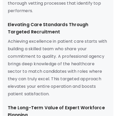
thorough vetting processes that identify top
performers.
Elevating Care Standards Through
Targeted Recruitment
Achieving excellence in patient care starts with
building a skilled team who share your
commitment to quality. A professional agency
brings deep knowledge of the healthcare
sector to match candidates with roles where
they can truly excel. This targeted approach
elevates your entire operation and boosts
patient satisfaction.
The Long-Term Value of Expert Workforce
Planning