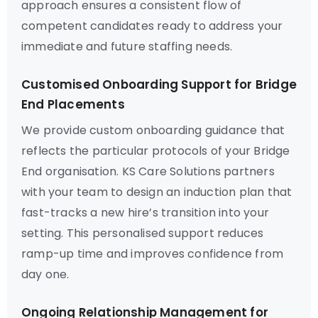
approach ensures a consistent flow of
competent candidates ready to address your
immediate and future staffing needs.
Customised Onboarding Support for Bridge
End Placements
We provide custom onboarding guidance that
reflects the particular protocols of your Bridge
End organisation. KS Care Solutions partners
with your team to design an induction plan that
fast-tracks a new hire’s transition into your
setting. This personalised support reduces
ramp-up time and improves confidence from
day one.
Ongoing Relationship Management for