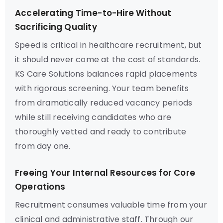
Accelerating Time-to-Hire Without
Sacrificing Quality
Speed is critical in healthcare recruitment, but
it should never come at the cost of standards.
KS Care Solutions balances rapid placements
with rigorous screening. Your team benefits
from dramatically reduced vacancy periods
while still receiving candidates who are
thoroughly vetted and ready to contribute
from day one.
Freeing Your Internal Resources for Core
Operations
Recruitment consumes valuable time from your
clinical and administrative staff. Through our