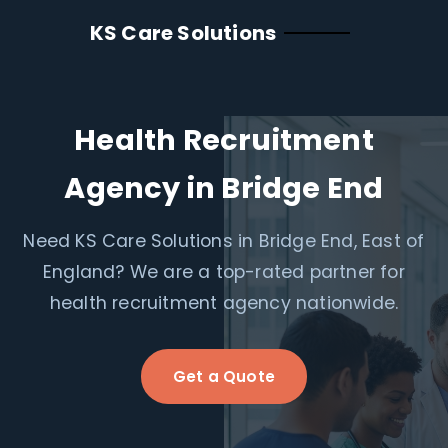
KS Care Solutions
Health Recruitment
Agency in Bridge End
Need KS Care Solutions in Bridge End, East of
England? We are a top-rated partner for
health recruitment agency nationwide.
Get a Quote