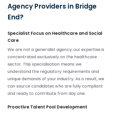
Agency Providers in Bridge
End?
Specialist Focus on Healthcare and Social
Care
We are not a generalist agency; our expertise is
concentrated exclusively on the healthcare
sector. This specialisation means we
understand the regulatory requirements and
unique demands of your industry. As a result, we
can source candidates who are fully compliant
and ready to contribute from day one.
Proactive Talent Pool Development