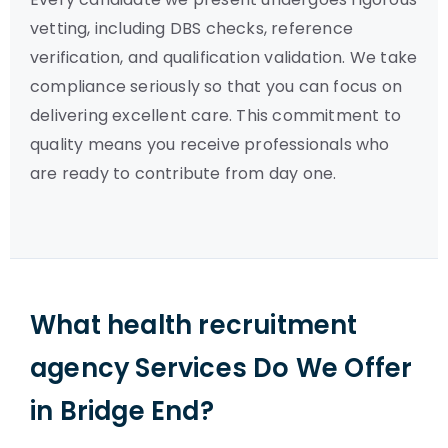
vetting, including DBS checks, reference
verification, and qualification validation. We take
compliance seriously so that you can focus on
delivering excellent care. This commitment to
quality means you receive professionals who
are ready to contribute from day one.
What health recruitment
agency Services Do We Offer
in Bridge End?