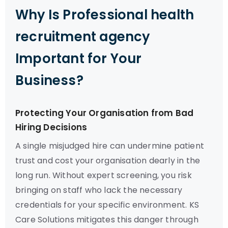
Why Is Professional health
recruitment agency
Important for Your
Business?
Protecting Your Organisation from Bad
Hiring Decisions
A single misjudged hire can undermine patient
trust and cost your organisation dearly in the
long run. Without expert screening, you risk
bringing on staff who lack the necessary
credentials for your specific environment. KS
Care Solutions mitigates this danger through