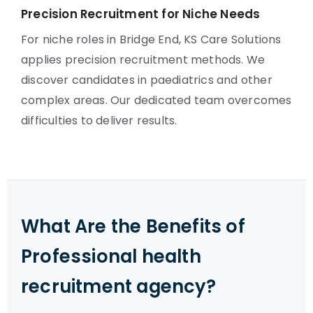
Precision Recruitment for Niche Needs
For niche roles in Bridge End, KS Care Solutions
applies precision recruitment methods. We
discover candidates in paediatrics and other
complex areas. Our dedicated team overcomes
difficulties to deliver results.
What Are the Benefits of
Professional health
recruitment agency?