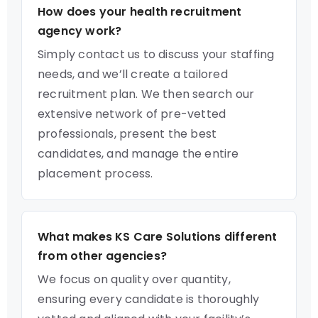
How does your health recruitment
agency work?
Simply contact us to discuss your staffing
needs, and we’ll create a tailored
recruitment plan. We then search our
extensive network of pre-vetted
professionals, present the best
candidates, and manage the entire
placement process.
What makes KS Care Solutions different
from other agencies?
We focus on quality over quantity,
ensuring every candidate is thoroughly