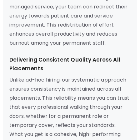
managed service, your team can redirect their
energy towards patient care and service
improvement. This redistribution of effort
enhances overall productivity and reduces
burnout among your permanent staff.
Delivering Consistent Quality Across All
Placements
Unlike ad-hoc hiring, our systematic approach
ensures consistency is maintained across all
placements. This reliability means you can trust
that every professional walking through your
doors, whether for a permanent role or
temporary cover, reflects your standards.
What you get is a cohesive, high-performing