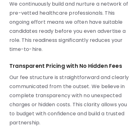
We continuously build and nurture a network of
pre-vetted healthcare professionals. This
ongoing effort means we often have suitable
candidates ready before you even advertise a
role. This readiness significantly reduces your
time-to-hire.
Transparent Pricing with No Hidden Fees
Our fee structure is straightforward and clearly
communicated from the outset. We believe in
complete transparency with no unexpected
charges or hidden costs. This clarity allows you
to budget with confidence and build a trusted
partnership.