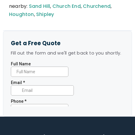
nearby:
Sand Hill
,
Church End
,
Churchend
,
Houghton
,
Shipley
Get a Free Quote
Fill out the form and we'll get back to you shortly.