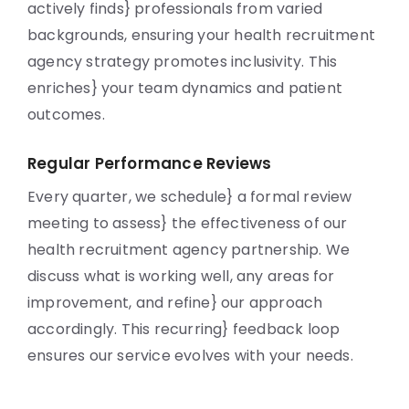
actively finds} professionals from varied
backgrounds, ensuring your health recruitment
agency strategy promotes inclusivity. This
enriches} your team dynamics and patient
outcomes.
Regular Performance Reviews
Every quarter, we schedule} a formal review
meeting to assess} the effectiveness of our
health recruitment agency partnership. We
discuss what is working well, any areas for
improvement, and refine} our approach
accordingly. This recurring} feedback loop
ensures our service evolves with your needs.