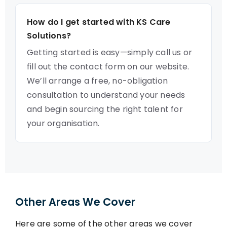
How do I get started with KS Care
Solutions?
Getting started is easy—simply call us or
fill out the contact form on our website.
We’ll arrange a free, no-obligation
consultation to understand your needs
and begin sourcing the right talent for
your organisation.
Other Areas We Cover
Here are some of the other areas we cover