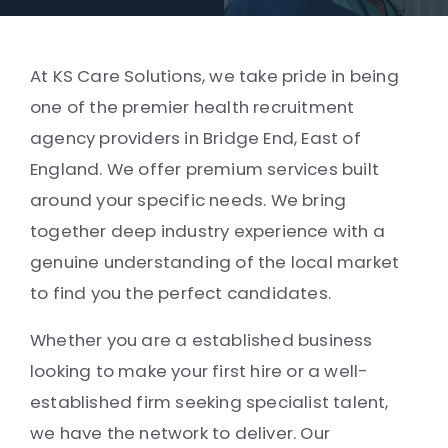
At KS Care Solutions, we take pride in being
one of the premier health recruitment
agency providers in Bridge End, East of
England. We offer premium services built
around your specific needs. We bring
together deep industry experience with a
genuine understanding of the local market
to find you the perfect candidates.
Whether you are a established business
looking to make your first hire or a well-
established firm seeking specialist talent,
we have the network to deliver. Our