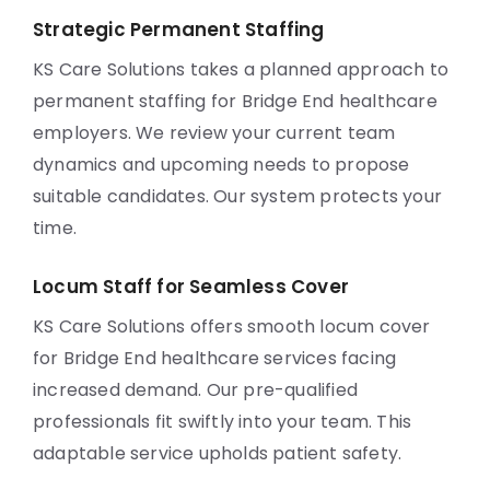
Strategic Permanent Staffing
KS Care Solutions takes a planned approach to
permanent staffing for Bridge End healthcare
employers. We review your current team
dynamics and upcoming needs to propose
suitable candidates. Our system protects your
time.
Locum Staff for Seamless Cover
KS Care Solutions offers smooth locum cover
for Bridge End healthcare services facing
increased demand. Our pre-qualified
professionals fit swiftly into your team. This
adaptable service upholds patient safety.