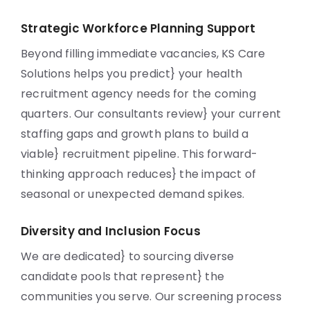
Strategic Workforce Planning Support
Beyond filling immediate vacancies, KS Care
Solutions helps you predict} your health
recruitment agency needs for the coming
quarters. Our consultants review} your current
staffing gaps and growth plans to build a
viable} recruitment pipeline. This forward-
thinking approach reduces} the impact of
seasonal or unexpected demand spikes.
Diversity and Inclusion Focus
We are dedicated} to sourcing diverse
candidate pools that represent} the
communities you serve. Our screening process