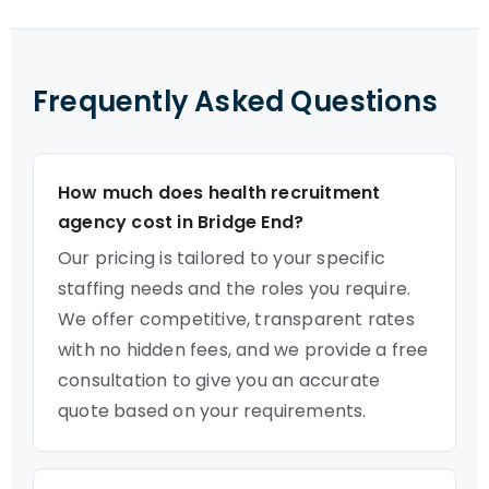
Frequently Asked Questions
How much does health recruitment
agency cost in Bridge End?
Our pricing is tailored to your specific
staffing needs and the roles you require.
We offer competitive, transparent rates
with no hidden fees, and we provide a free
consultation to give you an accurate
quote based on your requirements.