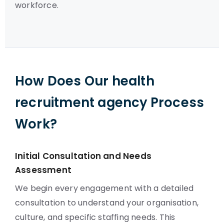
workforce.
How Does Our health
recruitment agency Process
Work?
Initial Consultation and Needs
Assessment
We begin every engagement with a detailed
consultation to understand your organisation,
culture, and specific staffing needs. This