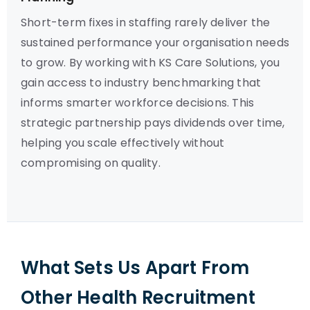
Short-term fixes in staffing rarely deliver the
sustained performance your organisation needs
to grow. By working with KS Care Solutions, you
gain access to industry benchmarking that
informs smarter workforce decisions. This
strategic partnership pays dividends over time,
helping you scale effectively without
compromising on quality.
What Sets Us Apart From
Other Health Recruitment