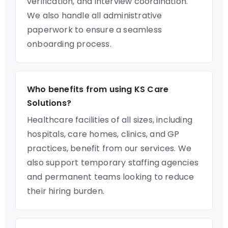
verification, and interview coordination.
We also handle all administrative
paperwork to ensure a seamless
onboarding process.
Who benefits from using KS Care
Solutions?
Healthcare facilities of all sizes, including
hospitals, care homes, clinics, and GP
practices, benefit from our services. We
also support temporary staffing agencies
and permanent teams looking to reduce
their hiring burden.