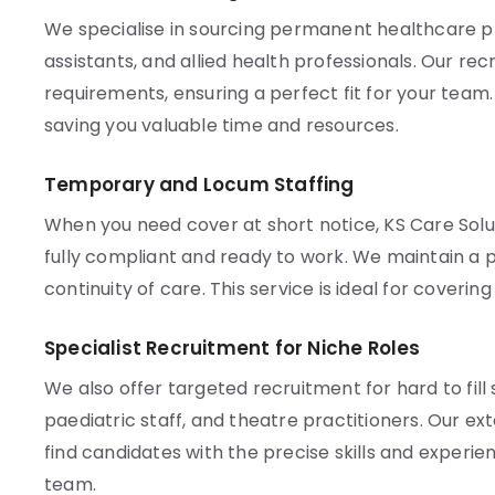
We specialise in sourcing permanent healthcare pro
assistants, and allied health professionals. Our re
requirements, ensuring a perfect fit for your team
saving you valuable time and resources.
Temporary and Locum Staffing
When you need cover at short notice, KS Care Solu
fully compliant and ready to work. We maintain a p
continuity of care. This service is ideal for coveri
Specialist Recruitment for Niche Roles
We also offer targeted recruitment for hard to fill 
paediatric staff, and theatre practitioners. Our e
find candidates with the precise skills and experien
team.