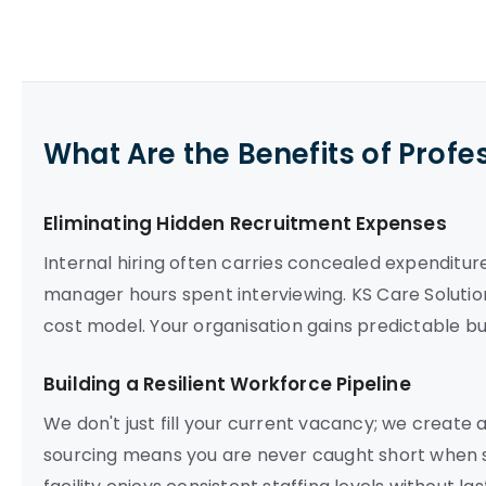
What Are the Benefits of Profe
Eliminating Hidden Recruitment Expenses
Internal hiring often carries concealed expenditur
manager hours spent interviewing. KS Care Solution
cost model. Your organisation gains predictable bu
Building a Resilient Workforce Pipeline
We don't just fill your current vacancy; we create
sourcing means you are never caught short when s