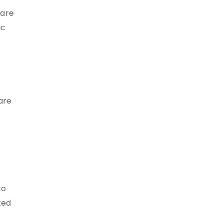
care
ic
are
to
ted