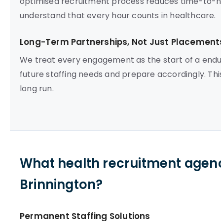
optimised recruitment process reduces time-to-hire
understand that every hour counts in healthcare.
Long-Term Partnerships, Not Just Placement
We treat every engagement as the start of a endur
future staffing needs and prepare accordingly. Th
long run.
What health recruitment agenc
Brinnington?
Permanent Staffing Solutions