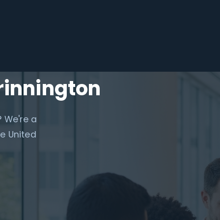
rinnington
? We're a
e United