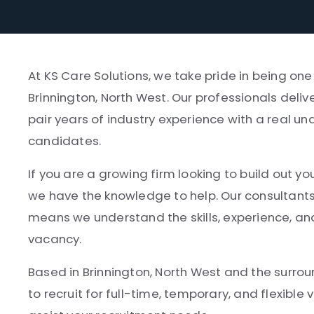
At KS Care Solutions, we take pride in being on
Brinnington, North West. Our professionals deliv
pair years of industry experience with a real un
candidates.
If you are a growing firm looking to build out yo
we have the knowledge to help. Our consultant
means we understand the skills, experience, and
vacancy.
Based in Brinnington, North West and the surroun
to recruit for full-time, temporary, and flexibl