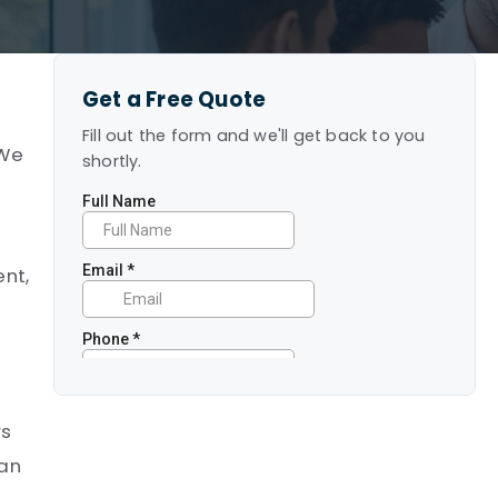
Get a Free Quote
Fill out the form and we'll get back to you
 We
shortly.
ent,
rs
can