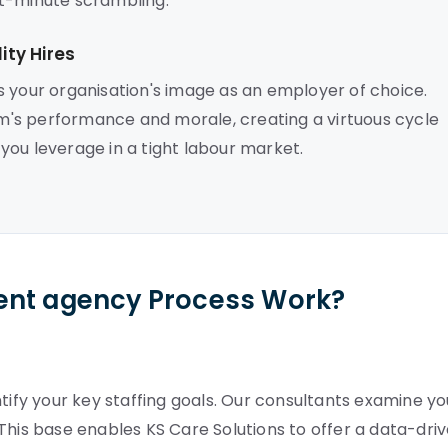
ast-minute scrambling.
ty Hires
s your organisation's image as an employer of choice.
's performance and morale, creating a virtuous cycle
s you leverage in a tight labour market.
ent agency Process Work?
tify your key staffing goals. Our consultants examine yo
This base enables KS Care Solutions to offer a data-dri