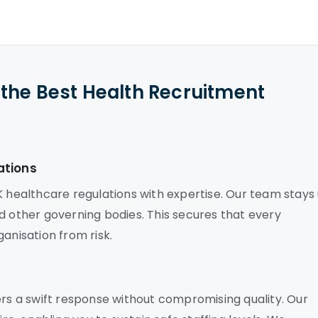
the Best Health Recruitment
ations
K healthcare regulations with expertise. Our team stays
d other governing bodies. This secures that every
anisation from risk.
ers a swift response without compromising quality. Our