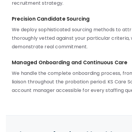
recruitment strategy.
Precision Candidate Sourcing
We deploy sophisticated sourcing methods to attra
thoroughly vetted against your particular criteria,
demonstrate real commitment.
Managed Onboarding and Continuous Care
We handle the complete onboarding process, from
liaison throughout the probation period. KS Care S
account manager accessible for every staffing que