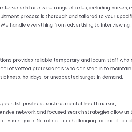
fessionals for a wide range of roles, including nurses, 
cruitment process is thorough and tailored to your specif
. We handle everything from advertising to interviewing,
tions provides reliable temporary and locum staff who 
ool of vetted professionals who can step in to maintain
ng sickness, holidays, or unexpected surges in demand.
specialist positions, such as mental health nurses,
xtensive network and focused search strategies allow us 
ce you require. No role is too challenging for our dedica