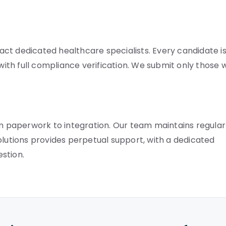
ct dedicated healthcare specialists. Every candidate i
 with full compliance verification. We submit only those
 paperwork to integration. Our team maintains regular
olutions provides perpetual support, with a dedicated
stion.