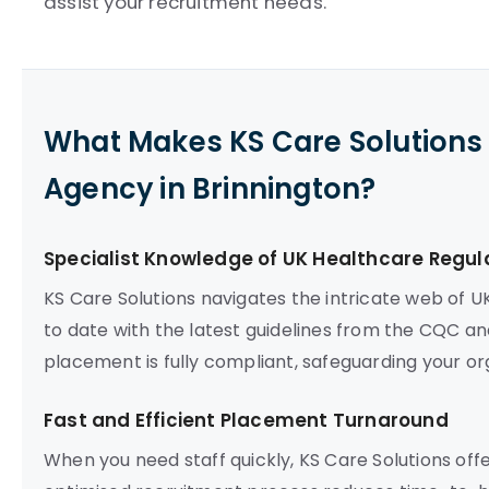
assist your recruitment needs.
What Makes KS Care Solutions 
Agency in Brinnington?
Specialist Knowledge of UK Healthcare Regul
KS Care Solutions navigates the intricate web of U
to date with the latest guidelines from the CQC an
placement is fully compliant, safeguarding your org
Fast and Efficient Placement Turnaround
When you need staff quickly, KS Care Solutions off