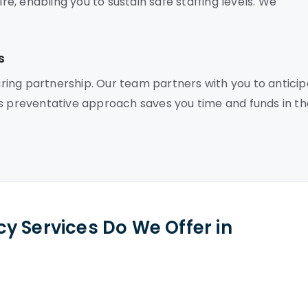
, enabling you to sustain safe staffing levels. We
s
ing partnership. Our team partners with you to antici
is preventative approach saves you time and funds in th
y Services Do We Offer in