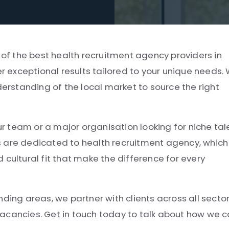
e of the best health recruitment agency providers in
er exceptional results tailored to your unique needs.
derstanding of the local market to source the right
ur team or a major organisation looking for niche tal
s are dedicated to health recruitment agency, which
 cultural fit that make the difference for every
ding areas, we partner with clients across all secto
e vacancies. Get in touch today to talk about how we 