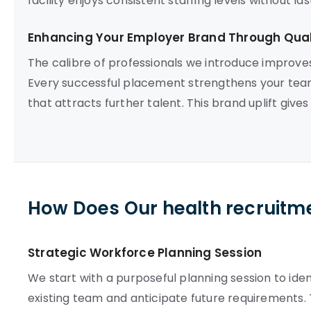
facility enjoys consistent staffing levels without l
Enhancing Your Employer Brand Through Quali
The calibre of professionals we introduce improve
Every successful placement strengthens your team
that attracts further talent. This brand uplift give
How Does Our health recruitm
Strategic Workforce Planning Session
We start with a purposeful planning session to iden
existing team and anticipate future requirements. 