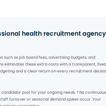
ssional health recruitment agenc
es such as job board fees, advertising budgets, and
s eliminates these extra costs with a transparent, fixe
dgeting and a clear return on every recruitment decisio
 a candidate pool for your ongoing needs. This continuou
taff turnover or seasonal demand spikes occur. Your