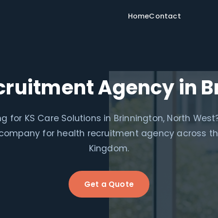
Home
Contact
cruitment Agency in B
g for KS Care Solutions in Brinnington, North West
 company for health recruitment agency across th
Kingdom.
Get a Quote