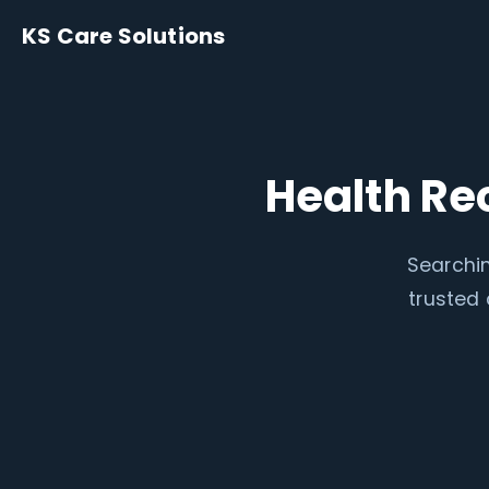
KS Care Solutions
Health Re
Searchin
trusted