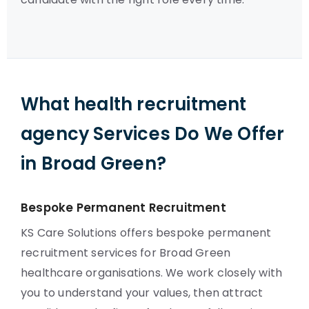
What health recruitment
agency Services Do We Offer
in Broad Green?
Bespoke Permanent Recruitment
KS Care Solutions offers bespoke permanent
recruitment services for Broad Green
healthcare organisations. We work closely with
you to understand your values, then attract