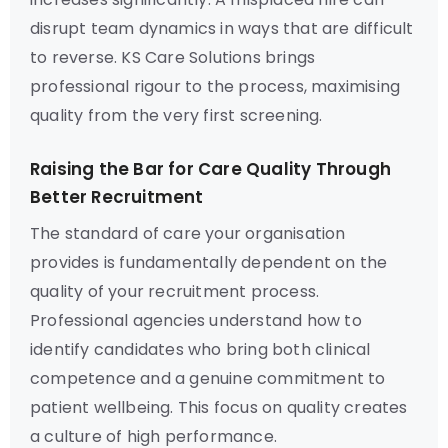
disrupt team dynamics in ways that are difficult
to reverse. KS Care Solutions brings
professional rigour to the process, maximising
quality from the very first screening.
Raising the Bar for Care Quality Through
Better Recruitment
The standard of care your organisation
provides is fundamentally dependent on the
quality of your recruitment process.
Professional agencies understand how to
identify candidates who bring both clinical
competence and a genuine commitment to
patient wellbeing. This focus on quality creates
a culture of high performance.