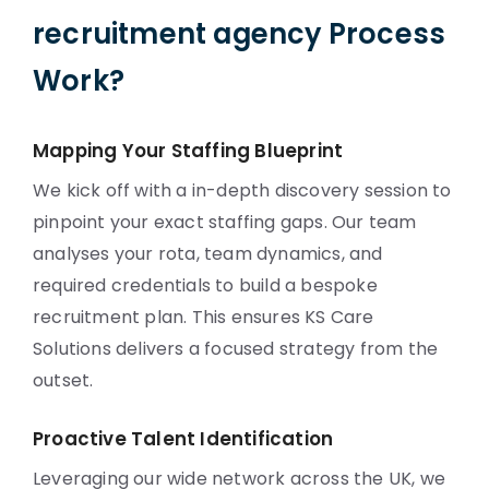
recruitment agency Process
Work?
Mapping Your Staffing Blueprint
We kick off with a in-depth discovery session to
pinpoint your exact staffing gaps. Our team
analyses your rota, team dynamics, and
required credentials to build a bespoke
recruitment plan. This ensures KS Care
Solutions delivers a focused strategy from the
outset.
Proactive Talent Identification
Leveraging our wide network across the UK, we