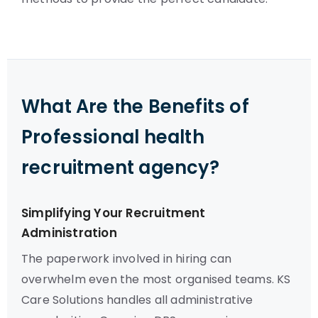
What Are the Benefits of
Professional health
recruitment agency?
Simplifying Your Recruitment
Administration
The paperwork involved in hiring can
overwhelm even the most organised teams. KS
Care Solutions handles all administrative