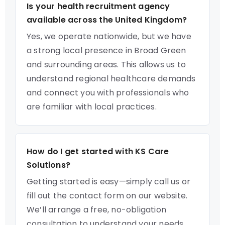
Is your health recruitment agency
available across the United Kingdom?
Yes, we operate nationwide, but we have
a strong local presence in Broad Green
and surrounding areas. This allows us to
understand regional healthcare demands
and connect you with professionals who
are familiar with local practices.
How do I get started with KS Care
Solutions?
Getting started is easy—simply call us or
fill out the contact form on our website.
We’ll arrange a free, no-obligation
consultation to understand your needs