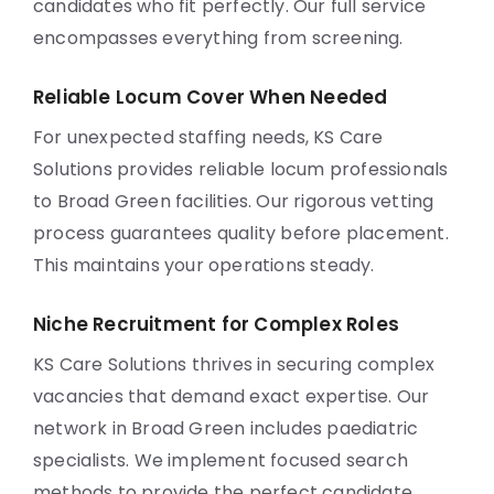
candidates who fit perfectly. Our full service
encompasses everything from screening.
Reliable Locum Cover When Needed
For unexpected staffing needs, KS Care
Solutions provides reliable locum professionals
to Broad Green facilities. Our rigorous vetting
process guarantees quality before placement.
This maintains your operations steady.
Niche Recruitment for Complex Roles
KS Care Solutions thrives in securing complex
vacancies that demand exact expertise. Our
network in Broad Green includes paediatric
specialists. We implement focused search
methods to provide the perfect candidate.