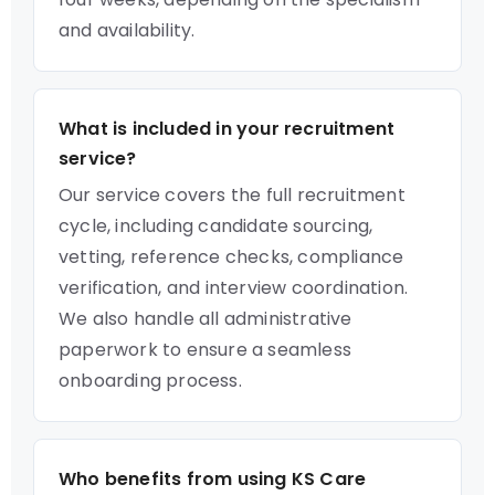
and availability.
What is included in your recruitment
service?
Our service covers the full recruitment
cycle, including candidate sourcing,
vetting, reference checks, compliance
verification, and interview coordination.
We also handle all administrative
paperwork to ensure a seamless
onboarding process.
Who benefits from using KS Care