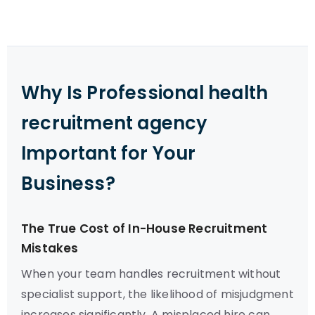
Why Is Professional health
recruitment agency
Important for Your
Business?
The True Cost of In-House Recruitment
Mistakes
When your team handles recruitment without
specialist support, the likelihood of misjudgment
increases significantly. A misplaced hire can