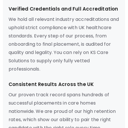
Verified Credentials and Full Accreditation
We hold all relevant industry accreditations and
uphold strict compliance with UK healthcare
standards. Every step of our process, from
onboarding to final placement, is audited for
quality and legality. You can rely on KS Care
Solutions to supply only fully vetted
professionals.
Consistent Results Across the UK
Our proven track record spans hundreds of
successful placements in care homes
nationwide. We are proud of our high retention
rates, which show our ability to pair the right
candidate with the right role every time.