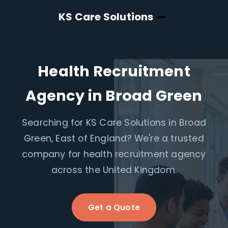
KS Care Solutions
Health Recruitment
Agency in Broad Green
Searching for KS Care Solutions in Broad
Green, East of England? We're a trusted
company for health recruitment agency
across the United Kingdom.
Get a Quote