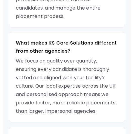
candidates, and manage the entire
placement process.
What makes KS Care Solutions different
from other agencies?
We focus on quality over quantity,
ensuring every candidate is thoroughly
vetted and aligned with your facility’s
culture. Our local expertise across the UK
and personalised approach means we
provide faster, more reliable placements
than larger, impersonal agencies.