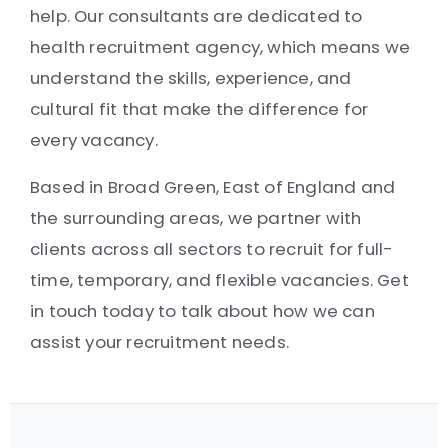
help. Our consultants are dedicated to
health recruitment agency, which means we
understand the skills, experience, and
cultural fit that make the difference for
every vacancy.
Based in Broad Green, East of England and
the surrounding areas, we partner with
clients across all sectors to recruit for full-
time, temporary, and flexible vacancies. Get
in touch today to talk about how we can
assist your recruitment needs.