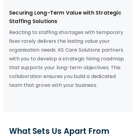
Securing Long-Term Value with Strategic
Staffing Solutions
Reacting to staffing shortages with temporary
fixes rarely delivers the lasting value your
organisation needs. KS Care Solutions partners
with you to develop a strategic hiring roadmap
that supports your long-term objectives. This
collaboration ensures you build a dedicated
team that grows with your business.
What Sets Us Apart From