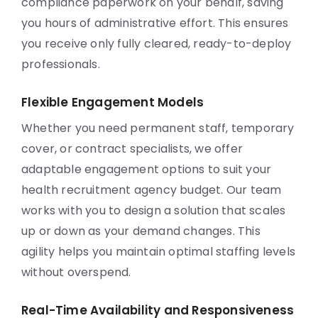
compliance paperwork on your behalf, saving
you hours of administrative effort. This ensures
you receive only fully cleared, ready-to-deploy
professionals.
Flexible Engagement Models
Whether you need permanent staff, temporary
cover, or contract specialists, we offer
adaptable engagement options to suit your
health recruitment agency budget. Our team
works with you to design a solution that scales
up or down as your demand changes. This
agility helps you maintain optimal staffing levels
without overspend.
Real-Time Availability and Responsiveness