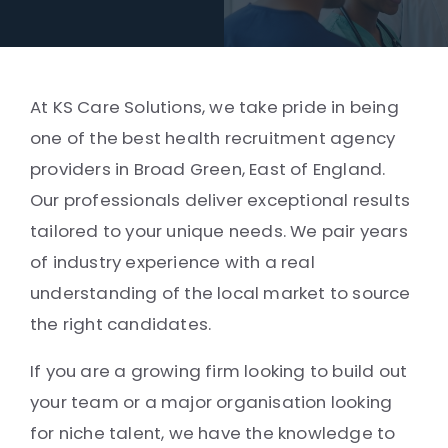
At KS Care Solutions, we take pride in being
one of the best health recruitment agency
providers in Broad Green, East of England.
Our professionals deliver exceptional results
tailored to your unique needs. We pair years
of industry experience with a real
understanding of the local market to source
the right candidates.
If you are a growing firm looking to build out
your team or a major organisation looking
for niche talent, we have the knowledge to