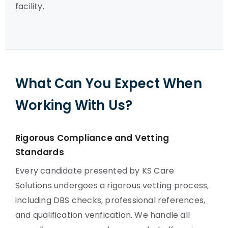
facility.
What Can You Expect When
Working With Us?
Rigorous Compliance and Vetting
Standards
Every candidate presented by KS Care
Solutions undergoes a rigorous vetting process,
including DBS checks, professional references,
and qualification verification. We handle all