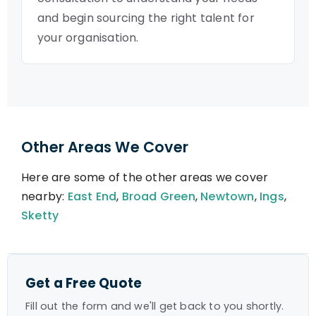
and begin sourcing the right talent for
your organisation.
Other Areas We Cover
Here are some of the other areas we cover
nearby:
East End
,
Broad Green
,
Newtown
,
Ings
,
Sketty
Get a Free Quote
Fill out the form and we'll get back to you shortly.