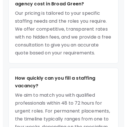
agency cost in Broad Green?
Our pricing is tailored to your specific
staffing needs and the roles you require.
We offer competitive, transparent rates
with no hidden fees, and we provide a free
consultation to give you an accurate
quote based on your requirements.
How quickly can you fill a staffing
vacancy?
We aim to match you with qualified
professionals within 48 to 72 hours for
urgent roles. For permanent placements,
the timeline typically ranges from one to
four weeks, depending on the specialism