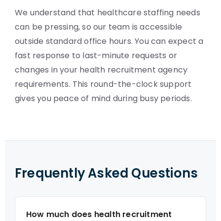
We understand that healthcare staffing needs
can be pressing, so our team is accessible
outside standard office hours. You can expect a
fast response to last-minute requests or
changes in your health recruitment agency
requirements. This round-the-clock support
gives you peace of mind during busy periods.
Frequently Asked Questions
How much does health recruitment