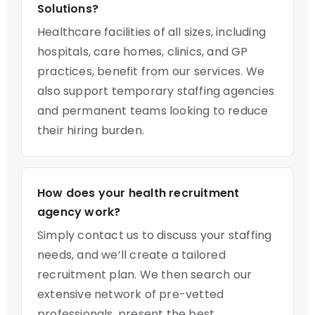
Solutions?
Healthcare facilities of all sizes, including
hospitals, care homes, clinics, and GP
practices, benefit from our services. We
also support temporary staffing agencies
and permanent teams looking to reduce
their hiring burden.
How does your health recruitment
agency work?
Simply contact us to discuss your staffing
needs, and we’ll create a tailored
recruitment plan. We then search our
extensive network of pre-vetted
professionals, present the best