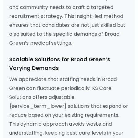
and community needs to craft a targeted
recruitment strategy. This insight-led method
ensures that candidates are not just skilled but
also suited to the specific demands of Broad
Green’s medical settings.
Scalable Solutions for Broad Green’s
Varying Demands
We appreciate that staffing needs in Broad
Green can fluctuate periodically. KS Care
Solutions offers adjustable
{service_term_lower} solutions that expand or
reduce based on your existing requirements.
This dynamic approach avoids waste and
understaffing, keeping best care levels in your