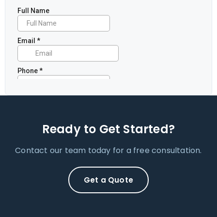
Ready to Get Started?
Contact our team today for a free consultation.
Get a Quote