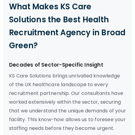
What Makes KS Care
Solutions the Best Health
Recruitment Agency in Broad
Green?
Decades of Sector-Specific Insight
KS Care Solutions brings unrivalled knowledge
of the UK healthcare landscape to every
recruitment partnership. Our consultants have
worked extensively within the sector, securing
that we understand the unique demands of your
facility. This know-how allows us to foresee your
staffing needs before they become urgent.