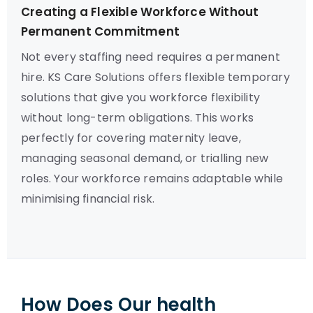
Creating a Flexible Workforce Without
Permanent Commitment
Not every staffing need requires a permanent
hire. KS Care Solutions offers flexible temporary
solutions that give you workforce flexibility
without long-term obligations. This works
perfectly for covering maternity leave,
managing seasonal demand, or trialling new
roles. Your workforce remains adaptable while
minimising financial risk.
How Does Our health