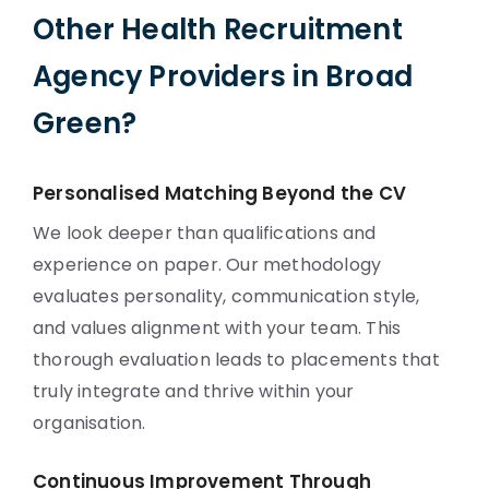
Other Health Recruitment
Agency Providers in Broad
Green?
Personalised Matching Beyond the CV
We look deeper than qualifications and
experience on paper. Our methodology
evaluates personality, communication style,
and values alignment with your team. This
thorough evaluation leads to placements that
truly integrate and thrive within your
organisation.
Continuous Improvement Through