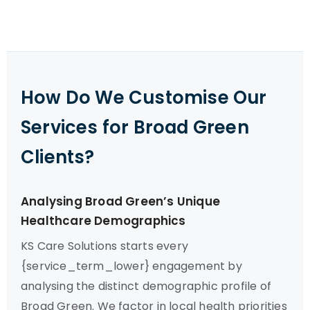
How Do We Customise Our
Services for Broad Green
Clients?
Analysing Broad Green’s Unique
Healthcare Demographics
KS Care Solutions starts every
{service_term_lower} engagement by
analysing the distinct demographic profile of
Broad Green. We factor in local health priorities