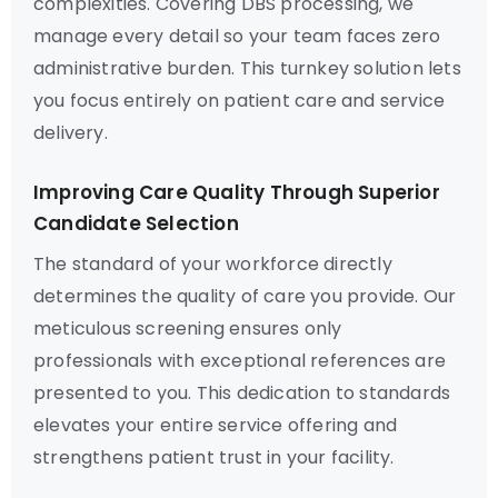
complexities. Covering DBS processing, we
manage every detail so your team faces zero
administrative burden. This turnkey solution lets
you focus entirely on patient care and service
delivery.
Improving Care Quality Through Superior
Candidate Selection
The standard of your workforce directly
determines the quality of care you provide. Our
meticulous screening ensures only
professionals with exceptional references are
presented to you. This dedication to standards
elevates your entire service offering and
strengthens patient trust in your facility.