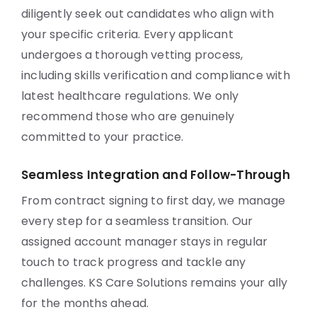
diligently seek out candidates who align with
your specific criteria. Every applicant
undergoes a thorough vetting process,
including skills verification and compliance with
latest healthcare regulations. We only
recommend those who are genuinely
committed to your practice.
Seamless Integration and Follow-Through
From contract signing to first day, we manage
every step for a seamless transition. Our
assigned account manager stays in regular
touch to track progress and tackle any
challenges. KS Care Solutions remains your ally
for the months ahead.