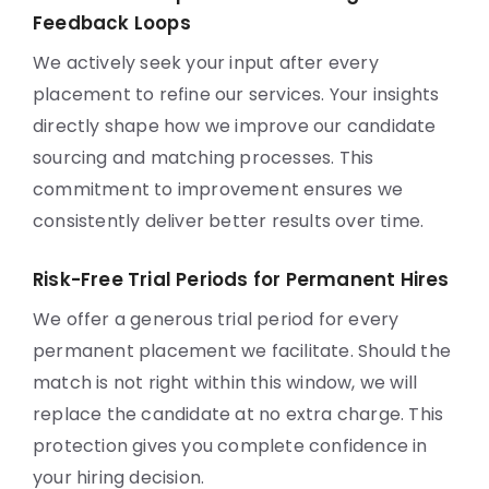
Feedback Loops
We actively seek your input after every
placement to refine our services. Your insights
directly shape how we improve our candidate
sourcing and matching processes. This
commitment to improvement ensures we
consistently deliver better results over time.
Risk-Free Trial Periods for Permanent Hires
We offer a generous trial period for every
permanent placement we facilitate. Should the
match is not right within this window, we will
replace the candidate at no extra charge. This
protection gives you complete confidence in
your hiring decision.