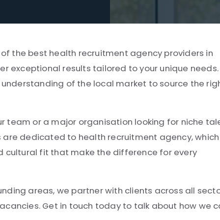
e of the best health recruitment agency providers in
er exceptional results tailored to your unique needs.
l understanding of the local market to source the rig
ur team or a major organisation looking for niche tal
s are dedicated to health recruitment agency, which
 cultural fit that make the difference for every
ding areas, we partner with clients across all sect
e vacancies. Get in touch today to talk about how we 