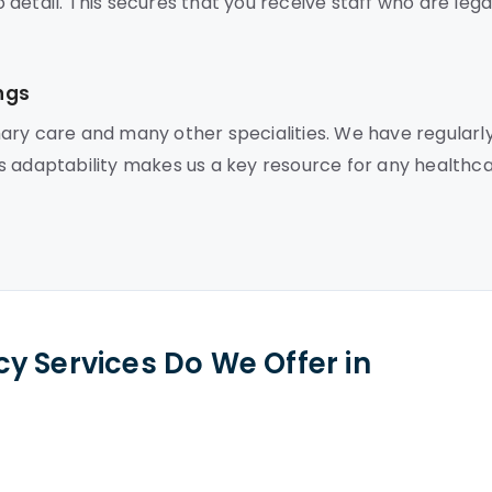
detail. This secures that you receive staff who are lega
ngs
ary care and many other specialities. We have regularl
This adaptability makes us a key resource for any healthc
y Services Do We Offer in