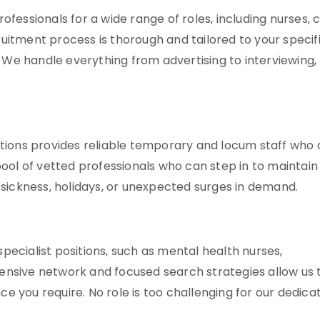
fessionals for a wide range of roles, including nurses, 
cruitment process is thorough and tailored to your specif
. We handle everything from advertising to interviewing,
tions provides reliable temporary and locum staff who 
ool of vetted professionals who can step in to maintain
ng sickness, holidays, or unexpected surges in demand.
specialist positions, such as mental health nurses,
xtensive network and focused search strategies allow us 
ce you require. No role is too challenging for our dedica