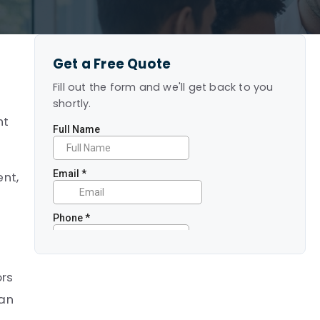
Get a Free Quote
Fill out the form and we'll get back to you
shortly.
ht
ent,
ors
can