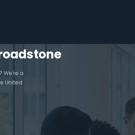
Broadstone
? We're a
e United