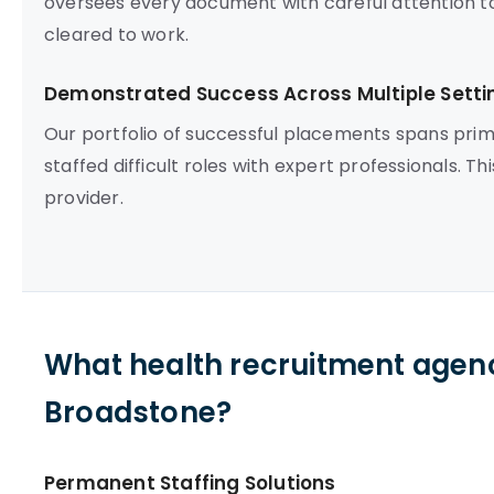
oversees every document with careful attention to 
cleared to work.
Demonstrated Success Across Multiple Setti
Our portfolio of successful placements spans prim
staffed difficult roles with expert professionals. 
provider.
What health recruitment agenc
Broadstone?
Permanent Staffing Solutions