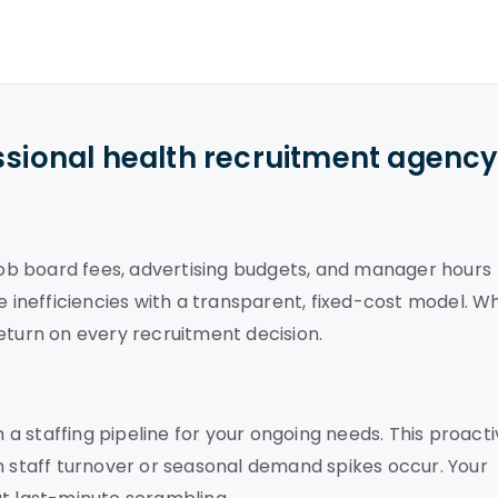
ssional health recruitment agenc
 job board fees, advertising budgets, and manager hours
e inefficiencies with a transparent, fixed-cost model. W
eturn on every recruitment decision.
h a staffing pipeline for your ongoing needs. This proact
staff turnover or seasonal demand spikes occur. Your