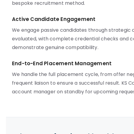
bespoke recruitment method.
Active Candidate Engagement
We engage passive candidates through strategic ou
evaluated, with complete credential checks and c
demonstrate genuine compatibility.
End-to-End Placement Management
We handle the full placement cycle, from offer ne
frequent liaison to ensure a successful result. KS 
account manager on standby for upcoming reques