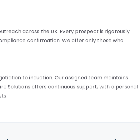
treach across the UK. Every prospect is rigorously
ompliance confirmation. We offer only those who
gotiation to induction. Our assigned team maintains
Care Solutions offers continuous support, with a personal
ts.