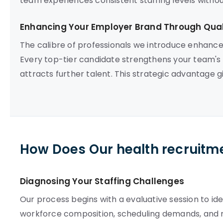
team experiences consistent staffing levels witho
Enhancing Your Employer Brand Through Quali
The calibre of professionals we introduce enhance
Every top-tier candidate strengthens your team's
attracts further talent. This strategic advantage g
How Does Our health recruitm
Diagnosing Your Staffing Challenges
Our process begins with a evaluative session to iden
workforce composition, scheduling demands, and 