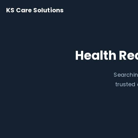
KS Care Solutions
Health Re
Searchin
trusted