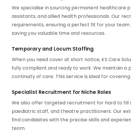
We specialise in sourcing permanent healthcare pro
assistants, and allied health professionals. Our re
requirements, ensuring a perfect fit for your team
saving you valuable time and resources.
Temporary and Locum Staffing
When you need cover at short notice, KS Care Solu
fully compliant and ready to work. We maintain a p
continuity of care. This service is ideal for coveri
Specialist Recruitment for Niche Roles
We also offer targeted recruitment for hard to fill 
paediatric staff, and theatre practitioners. Our e
find candidates with the precise skills and experien
team.