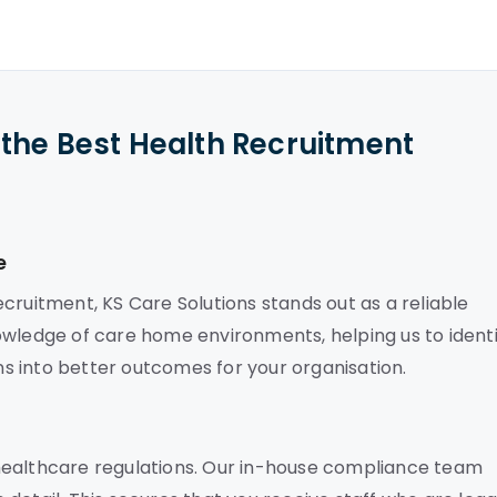
the Best Health Recruitment
e
cruitment, KS Care Solutions stands out as a reliable
owledge of care home environments, helping us to identi
rns into better outcomes for your organisation.
healthcare regulations. Our in-house compliance team