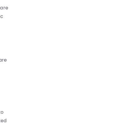
care
ic
are
to
ted