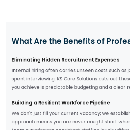
What Are the Benefits of Profe
Eliminating Hidden Recruitment Expenses
Internal hiring often carries unseen costs such as
spent interviewing. KS Care Solutions cuts out thes
you achieve is predictable budgeting and a clear r
Building a Resilient Workforce Pipeline
We don't just fill your current vacancy; we establis
approach means you are never caught short when 