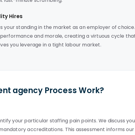
ut last-minute scrambling.
ty Hires
s your standing in the market as an employer of choice
 performance and morale, creating a virtuous cycle tha
ives you leverage in a tight labour market.
ent agency Process Work?
tify your particular staffing pain points. We discuss you
mandatory accreditations. This assessment informs our