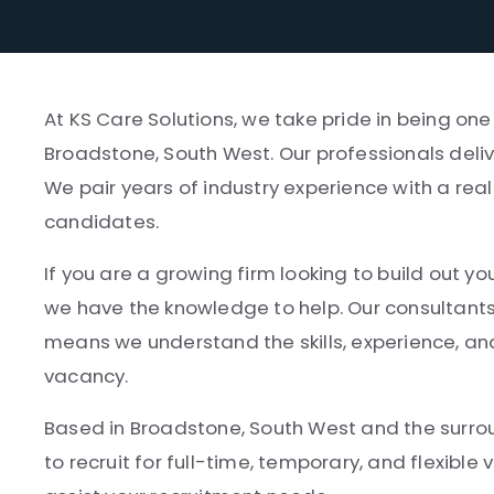
At KS Care Solutions, we take pride in being on
Broadstone, South West. Our professionals deliv
We pair years of industry experience with a rea
candidates.
If you are a growing firm looking to build out yo
we have the knowledge to help. Our consultant
means we understand the skills, experience, and
vacancy.
Based in Broadstone, South West and the surroun
to recruit for full-time, temporary, and flexibl