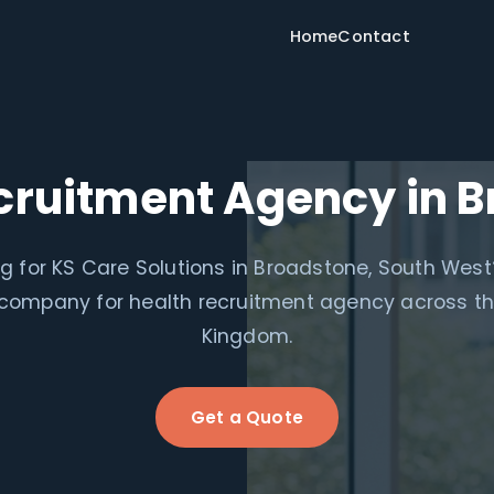
Home
Contact
cruitment Agency in 
g for KS Care Solutions in Broadstone, South West
 company for health recruitment agency across th
Kingdom.
Get a Quote