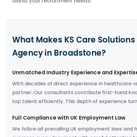
assist your recruitment needs.
What Makes KS Care Solutions 
Agency in Broadstone?
Unmatched Industry Experience and Expertis
With decades of direct experience in healthcare re
partner. Our consultants contribute first-hand kn
top talent efficiently. This depth of experience tu
Full Compliance with UK Employment Law
We follow all prevailing UK employment laws and 