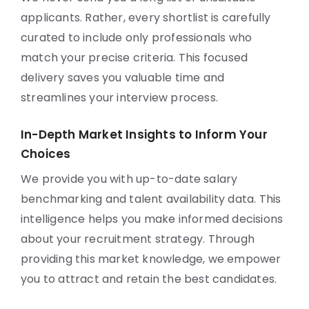
applicants. Rather, every shortlist is carefully
curated to include only professionals who
match your precise criteria. This focused
delivery saves you valuable time and
streamlines your interview process.
In-Depth Market Insights to Inform Your
Choices
We provide you with up-to-date salary
benchmarking and talent availability data. This
intelligence helps you make informed decisions
about your recruitment strategy. Through
providing this market knowledge, we empower
you to attract and retain the best candidates.