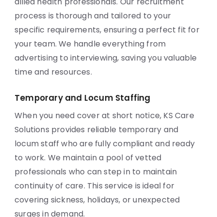
allied health professionals. Our recruitment
process is thorough and tailored to your
specific requirements, ensuring a perfect fit for
your team. We handle everything from
advertising to interviewing, saving you valuable
time and resources.
Temporary and Locum Staffing
When you need cover at short notice, KS Care
Solutions provides reliable temporary and
locum staff who are fully compliant and ready
to work. We maintain a pool of vetted
professionals who can step in to maintain
continuity of care. This service is ideal for
covering sickness, holidays, or unexpected
surges in demand.