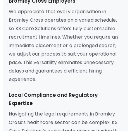
Bromley Cross Employers
We appreciate that every organisation in
Bromley Cross operates on a varied schedule,
so KS Care Solutions offers fully customisable
recruitment timelines. Whether you require an
immediate placement or a prolonged search,
we adjust our process to suit your operational
pace. This versatility eliminates unnecessary
delays and guarantees a efficient hiring
experience.
Local Compliance and Regulatory
Expertise
Navigating the legal requirements in Bromley
Cross’s healthcare sector can be complex. KS
Care Solutions’s consultants possess in-depth