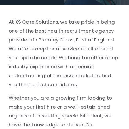
At KS Care Solutions, we take pride in being
one of the best health recruitment agency
providers in Bromley Cross, East of England.
We offer exceptional services built around
your specific needs. We bring together deep
industry experience with a genuine
understanding of the local market to find
you the perfect candidates.
Whether you are a growing firm looking to
make your first hire or a well-established
organisation seeking specialist talent, we
have the knowledge to deliver. Our