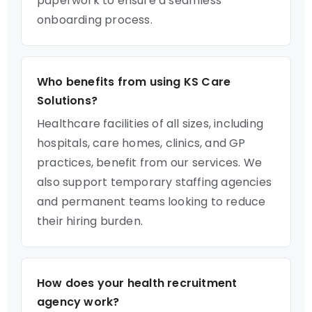
paperwork to ensure a seamless
onboarding process.
Who benefits from using KS Care
Solutions?
Healthcare facilities of all sizes, including
hospitals, care homes, clinics, and GP
practices, benefit from our services. We
also support temporary staffing agencies
and permanent teams looking to reduce
their hiring burden.
How does your health recruitment
agency work?