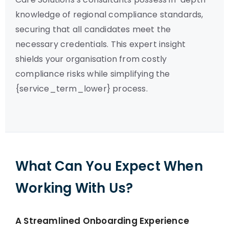
knowledge of regional compliance standards,
securing that all candidates meet the
necessary credentials. This expert insight
shields your organisation from costly
compliance risks while simplifying the
{service_term_lower} process.
What Can You Expect When
Working With Us?
A Streamlined Onboarding Experience