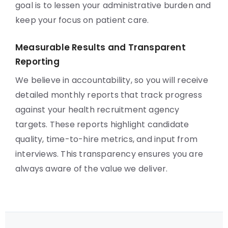
goal is to lessen your administrative burden and
keep your focus on patient care.
Measurable Results and Transparent
Reporting
We believe in accountability, so you will receive
detailed monthly reports that track progress
against your health recruitment agency
targets. These reports highlight candidate
quality, time-to-hire metrics, and input from
interviews. This transparency ensures you are
always aware of the value we deliver.