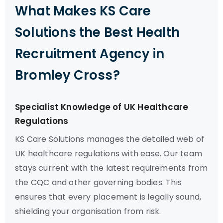
What Makes KS Care
Solutions the Best Health
Recruitment Agency in
Bromley Cross?
Specialist Knowledge of UK Healthcare
Regulations
KS Care Solutions manages the detailed web of
UK healthcare regulations with ease. Our team
stays current with the latest requirements from
the CQC and other governing bodies. This
ensures that every placement is legally sound,
shielding your organisation from risk.