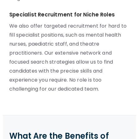
Specialist Recruitment for Niche Roles
We also offer targeted recruitment for hard to
fill specialist positions, such as mental health
nurses, paediatric staff, and theatre
practitioners. Our extensive network and
focused search strategies allow us to find
candidates with the precise skills and
experience you require. No role is too
challenging for our dedicated team.
What Are the Benefits of