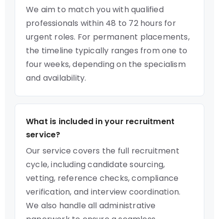
We aim to match you with qualified
professionals within 48 to 72 hours for
urgent roles. For permanent placements,
the timeline typically ranges from one to
four weeks, depending on the specialism
and availability.
What is included in your recruitment
service?
Our service covers the full recruitment
cycle, including candidate sourcing,
vetting, reference checks, compliance
verification, and interview coordination.
We also handle all administrative