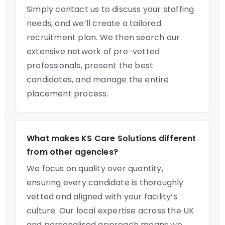
Simply contact us to discuss your staffing
needs, and we’ll create a tailored
recruitment plan. We then search our
extensive network of pre-vetted
professionals, present the best
candidates, and manage the entire
placement process.
What makes KS Care Solutions different
from other agencies?
We focus on quality over quantity,
ensuring every candidate is thoroughly
vetted and aligned with your facility’s
culture. Our local expertise across the UK
and personalised approach means we