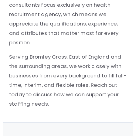
consultants focus exclusively on health
recruitment agency, which means we
appreciate the qualifications, experience,
and attributes that matter most for every
position.
Serving Bromley Cross, East of England and
the surrounding areas, we work closely with
businesses from every background to fill full-
time, interim, and flexible roles. Reach out
today to discuss how we can support your
staffing needs.