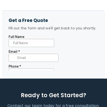
Get a Free Quote
Fill out the form and we'll get back to you shortly.
Ready to Get Started?
Contact our team today for a free consultation.