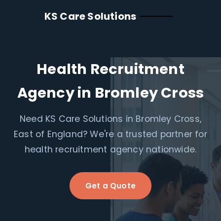
KS Care Solutions
Health Recruitment
Agency in Bromley Cross
Need KS Care Solutions in Bromley Cross,
East of England? We're a trusted partner for
health recruitment agency nationwide.
Get a Quote