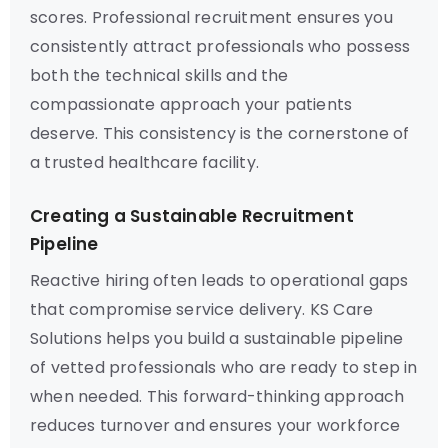
scores. Professional recruitment ensures you
consistently attract professionals who possess
both the technical skills and the
compassionate approach your patients
deserve. This consistency is the cornerstone of
a trusted healthcare facility.
Creating a Sustainable Recruitment
Pipeline
Reactive hiring often leads to operational gaps
that compromise service delivery. KS Care
Solutions helps you build a sustainable pipeline
of vetted professionals who are ready to step in
when needed. This forward-thinking approach
reduces turnover and ensures your workforce