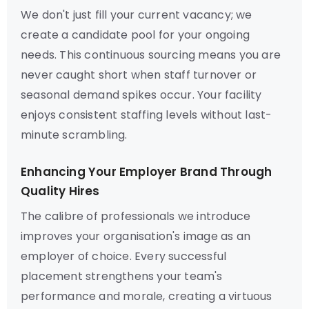
We don't just fill your current vacancy; we
create a candidate pool for your ongoing
needs. This continuous sourcing means you are
never caught short when staff turnover or
seasonal demand spikes occur. Your facility
enjoys consistent staffing levels without last-
minute scrambling.
Enhancing Your Employer Brand Through
Quality Hires
The calibre of professionals we introduce
improves your organisation's image as an
employer of choice. Every successful
placement strengthens your team's
performance and morale, creating a virtuous