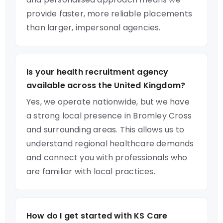
provide faster, more reliable placements
than larger, impersonal agencies.
Is your health recruitment agency
available across the United Kingdom?
Yes, we operate nationwide, but we have
a strong local presence in Bromley Cross
and surrounding areas. This allows us to
understand regional healthcare demands
and connect you with professionals who
are familiar with local practices.
How do I get started with KS Care