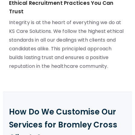
Ethical Recruitment Practices You Can
Trust
Integrity is at the heart of everything we do at
KS Care Solutions. We follow the highest ethical
standards in all our dealings with clients and
candidates alike. This principled approach
builds lasting trust and ensures a positive
reputation in the healthcare community.
How Do We Customise Our
Services for Bromley Cross