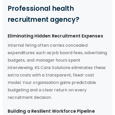
Professional health
recruitment agency?
Eliminating Hidden Recruitment Expenses
Internal hiring often carries concealed
expenditures such as job board fees, advertising
budgets, and manager hours spent
interviewing. KS Care Solutions eliminates these
extra costs with a transparent, fixed-cost
model. Your organisation gains predictable
budgeting and a clear return on every
recruitment decision.
Building a Resilient Workforce Pipeline