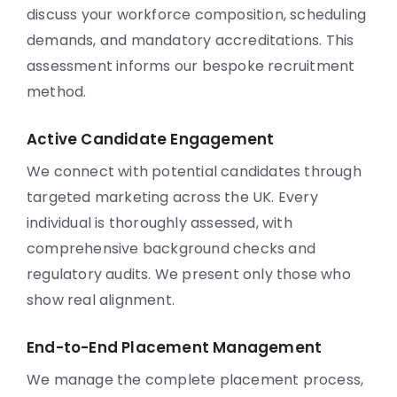
discuss your workforce composition, scheduling
demands, and mandatory accreditations. This
assessment informs our bespoke recruitment
method.
Active Candidate Engagement
We connect with potential candidates through
targeted marketing across the UK. Every
individual is thoroughly assessed, with
comprehensive background checks and
regulatory audits. We present only those who
show real alignment.
End-to-End Placement Management
We manage the complete placement process,