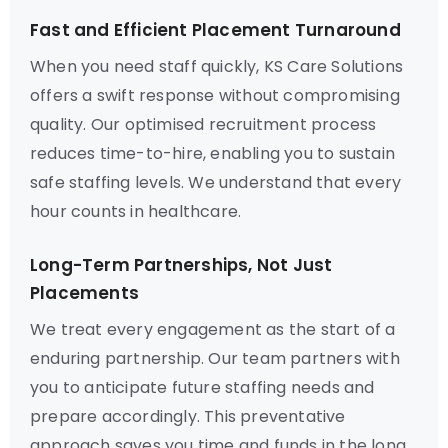
Fast and Efficient Placement Turnaround
When you need staff quickly, KS Care Solutions
offers a swift response without compromising
quality. Our optimised recruitment process
reduces time-to-hire, enabling you to sustain
safe staffing levels. We understand that every
hour counts in healthcare.
Long-Term Partnerships, Not Just
Placements
We treat every engagement as the start of a
enduring partnership. Our team partners with
you to anticipate future staffing needs and
prepare accordingly. This preventative
approach saves you time and funds in the long