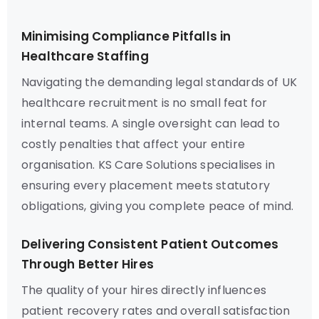
Minimising Compliance Pitfalls in
Healthcare Staffing
Navigating the demanding legal standards of UK
healthcare recruitment is no small feat for
internal teams. A single oversight can lead to
costly penalties that affect your entire
organisation. KS Care Solutions specialises in
ensuring every placement meets statutory
obligations, giving you complete peace of mind.
Delivering Consistent Patient Outcomes
Through Better Hires
The quality of your hires directly influences
patient recovery rates and overall satisfaction