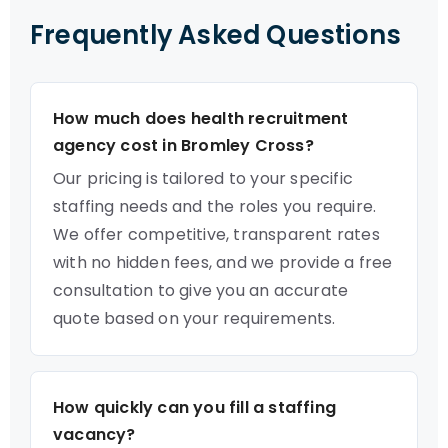
Frequently Asked Questions
How much does health recruitment
agency cost in Bromley Cross?
Our pricing is tailored to your specific
staffing needs and the roles you require.
We offer competitive, transparent rates
with no hidden fees, and we provide a free
consultation to give you an accurate
quote based on your requirements.
How quickly can you fill a staffing
vacancy?