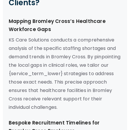
Clients?
Mapping Bromley Cross’s Healthcare
Workforce Gaps
KS Care Solutions conducts a comprehensive
analysis of the specific staffing shortages and
demand trends in Bromley Cross. By pinpointing
the local gaps in clinical roles, we tailor our
{service_term_lower} strategies to address
those exact needs. This precise approach
ensures that healthcare facilities in Bromley
Cross receive relevant support for their
individual challenges.
Bespoke Recruitment Timelines for