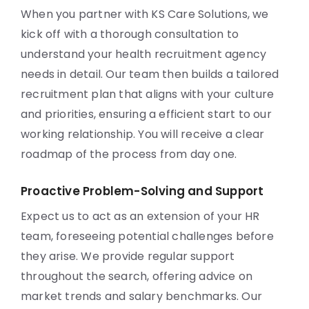
When you partner with KS Care Solutions, we
kick off with a thorough consultation to
understand your health recruitment agency
needs in detail. Our team then builds a tailored
recruitment plan that aligns with your culture
and priorities, ensuring a efficient start to our
working relationship. You will receive a clear
roadmap of the process from day one.
Proactive Problem-Solving and Support
Expect us to act as an extension of your HR
team, foreseeing potential challenges before
they arise. We provide regular support
throughout the search, offering advice on
market trends and salary benchmarks. Our