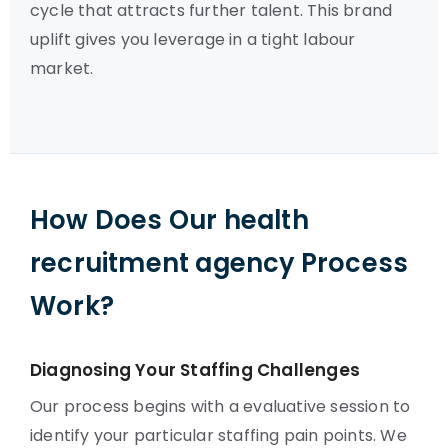
cycle that attracts further talent. This brand
uplift gives you leverage in a tight labour
market.
How Does Our health
recruitment agency Process
Work?
Diagnosing Your Staffing Challenges
Our process begins with a evaluative session to
identify your particular staffing pain points. We