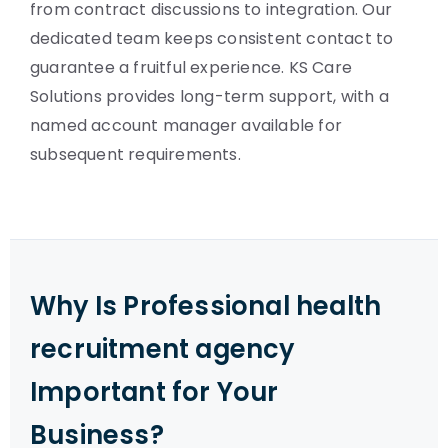
from contract discussions to integration. Our
dedicated team keeps consistent contact to
guarantee a fruitful experience. KS Care
Solutions provides long-term support, with a
named account manager available for
subsequent requirements.
Why Is Professional health
recruitment agency
Important for Your
Business?