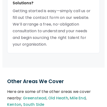
Solutions?
Getting started is easy—simply call us or
fill out the contact form on our website.
We’ll arrange a free, no-obligation
consultation to understand your needs
and begin sourcing the right talent for
your organisation.
Other Areas We Cover
Here are some of the other areas we cover
nearby:
Greenstead
,
Old Heath
,
Mile End
,
Kenton
,
South Side