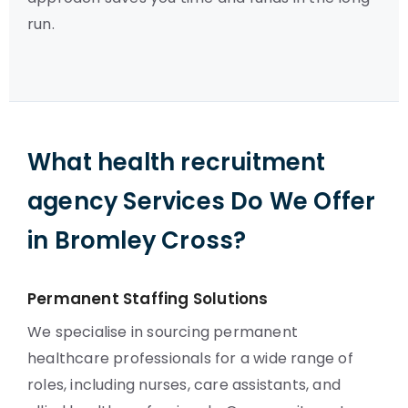
run.
What health recruitment
agency Services Do We Offer
in Bromley Cross?
Permanent Staffing Solutions
We specialise in sourcing permanent
healthcare professionals for a wide range of
roles, including nurses, care assistants, and