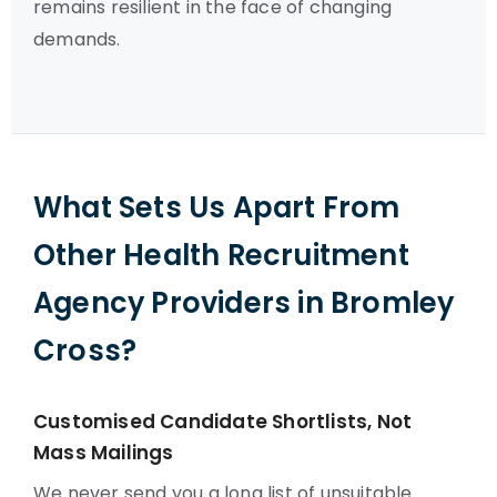
remains resilient in the face of changing
demands.
What Sets Us Apart From
Other Health Recruitment
Agency Providers in Bromley
Cross?
Customised Candidate Shortlists, Not
Mass Mailings
We never send you a long list of unsuitable