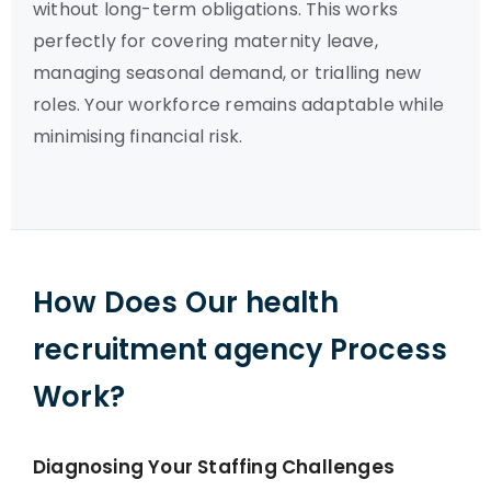
without long-term obligations. This works
perfectly for covering maternity leave,
managing seasonal demand, or trialling new
roles. Your workforce remains adaptable while
minimising financial risk.
How Does Our health
recruitment agency Process
Work?
Diagnosing Your Staffing Challenges