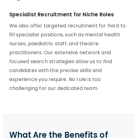
Specialist Recruitment for Niche Roles
We also offer targeted recruitment for hard to
fill specialist positions, such as mental health
nurses, paediatric staff, and theatre
practitioners. Our extensive network and
focused search strategies allow us to find
candidates with the precise skills and
experience you require. No role is too
challenging for our dedicated team.
What Are the Benefits of