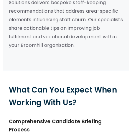
Solutions delivers bespoke staff-keeping
recommendations that address area-specific
elements influencing staff churn. Our specialists
share actionable tips on improving job
fulfilment and vocational development within
your Broomhill organisation.
What Can You Expect When
Working With Us?
Comprehensive Candidate Briefing
Process