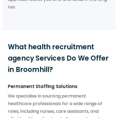
run.
What health recruitment
agency Services Do We Offer
in Broomhill?
Permanent Staffing Solutions
We specialise in sourcing permanent
healthcare professionals for a wide range of
roles, including nurses, care assistants, and