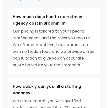
How much does health recruitment
agency cost in Broomhill?
Our pricing is tailored to your specific
staffing needs and the roles you require.
We offer competitive, transparent rates
with no hidden fees, and we provide a free
consultation to give you an accurate
quote based on your requirements.
How quickly can you fill a staffing
vacancy?
We aim to match you with qualified
professionals within 48 to 72 hours for