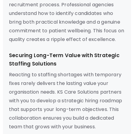
recruitment process. Professional agencies
understand how to identify candidates who
bring both practical knowledge and a genuine
commitment to patient wellbeing. This focus on
quality creates a ripple effect of excellence.
Securing Long-Term Value with Strategic
Staffing Solutions
Reacting to staffing shortages with temporary
fixes rarely delivers the lasting value your
organisation needs. KS Care Solutions partners
with you to develop a strategic hiring roadmap
that supports your long-term objectives. This
collaboration ensures you build a dedicated
team that grows with your business.