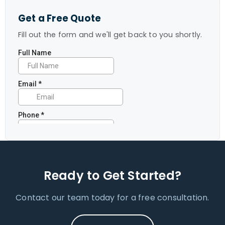
Get a Free Quote
Fill out the form and we'll get back to you shortly.
Ready to Get Started?
Contact our team today for a free consultation.