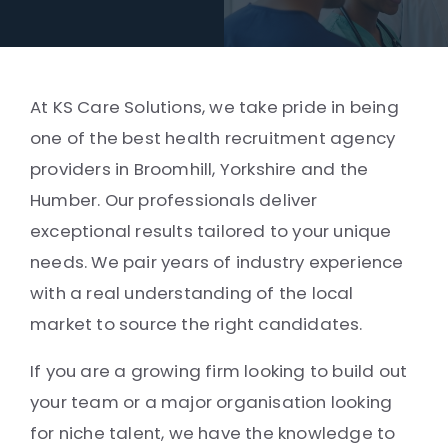
At KS Care Solutions, we take pride in being
one of the best health recruitment agency
providers in Broomhill, Yorkshire and the
Humber. Our professionals deliver
exceptional results tailored to your unique
needs. We pair years of industry experience
with a real understanding of the local
market to source the right candidates.
If you are a growing firm looking to build out
your team or a major organisation looking
for niche talent, we have the knowledge to