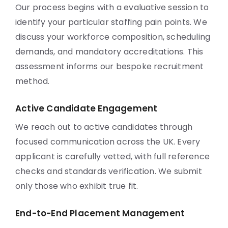
Our process begins with a evaluative session to
identify your particular staffing pain points. We
discuss your workforce composition, scheduling
demands, and mandatory accreditations. This
assessment informs our bespoke recruitment
method.
Active Candidate Engagement
We reach out to active candidates through
focused communication across the UK. Every
applicant is carefully vetted, with full reference
checks and standards verification. We submit
only those who exhibit true fit.
End-to-End Placement Management