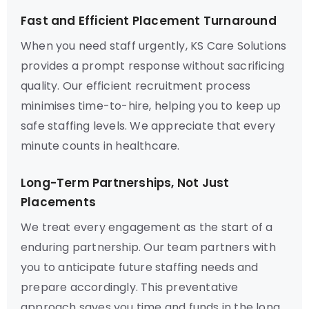
Fast and Efficient Placement Turnaround
When you need staff urgently, KS Care Solutions
provides a prompt response without sacrificing
quality. Our efficient recruitment process
minimises time-to-hire, helping you to keep up
safe staffing levels. We appreciate that every
minute counts in healthcare.
Long-Term Partnerships, Not Just
Placements
We treat every engagement as the start of a
enduring partnership. Our team partners with
you to anticipate future staffing needs and
prepare accordingly. This preventative
approach saves you time and funds in the long