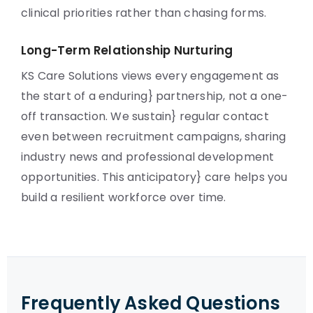
clinical priorities rather than chasing forms.
Long-Term Relationship Nurturing
KS Care Solutions views every engagement as
the start of a enduring} partnership, not a one-
off transaction. We sustain} regular contact
even between recruitment campaigns, sharing
industry news and professional development
opportunities. This anticipatory} care helps you
build a resilient workforce over time.
Frequently Asked Questions