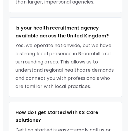
than larger, impersonal agencies.
Is your health recruitment agency
available across the United Kingdom?
Yes, we operate nationwide, but we have
a strong local presence in Broomhill and
surrounding areas. This allows us to
understand regional healthcare demands
and connect you with professionals who
are familiar with local practices.
How do I get started with KS Care
Solutions?
Getting started is easy—simply call us or