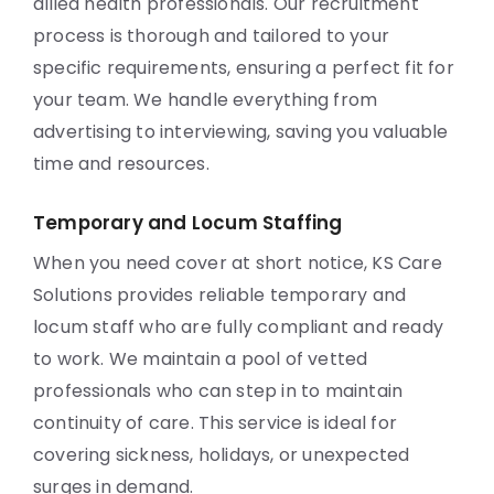
allied health professionals. Our recruitment
process is thorough and tailored to your
specific requirements, ensuring a perfect fit for
your team. We handle everything from
advertising to interviewing, saving you valuable
time and resources.
Temporary and Locum Staffing
When you need cover at short notice, KS Care
Solutions provides reliable temporary and
locum staff who are fully compliant and ready
to work. We maintain a pool of vetted
professionals who can step in to maintain
continuity of care. This service is ideal for
covering sickness, holidays, or unexpected
surges in demand.