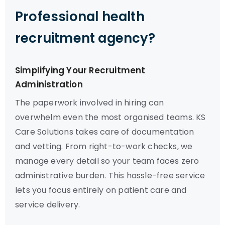
Professional health
recruitment agency?
Simplifying Your Recruitment
Administration
The paperwork involved in hiring can
overwhelm even the most organised teams. KS
Care Solutions takes care of documentation
and vetting. From right-to-work checks, we
manage every detail so your team faces zero
administrative burden. This hassle-free service
lets you focus entirely on patient care and
service delivery.