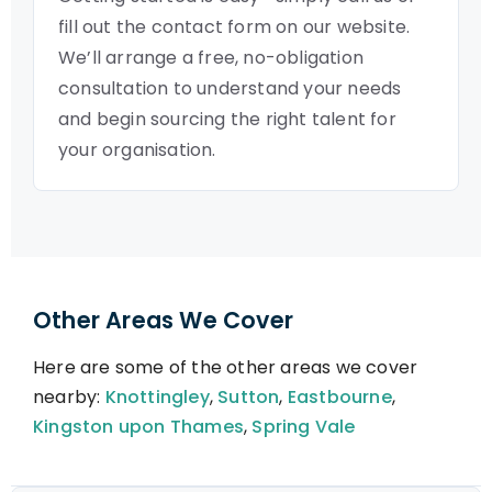
fill out the contact form on our website.
We’ll arrange a free, no-obligation
consultation to understand your needs
and begin sourcing the right talent for
your organisation.
Other Areas We Cover
Here are some of the other areas we cover
nearby:
Knottingley
,
Sutton
,
Eastbourne
,
Kingston upon Thames
,
Spring Vale