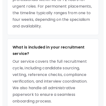
urgent roles. For permanent placements,
the timeline typically ranges from one to
four weeks, depending on the specialism
and availability.
What is included in your recruitment
service?
Our service covers the full recruitment
cycle, including candidate sourcing,
vetting, reference checks, compliance
verification, and interview coordination.
We also handle all administrative
paperwork to ensure a seamless
onboarding process.