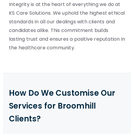
Integrity is at the heart of everything we do at
KS Care Solutions. We uphold the highest ethical
standards in all our dealings with clients and
candidates alike. This commitment builds
lasting trust and ensures a positive reputation in
the healthcare community.
How Do We Customise Our
Services for Broomhill
Clients?