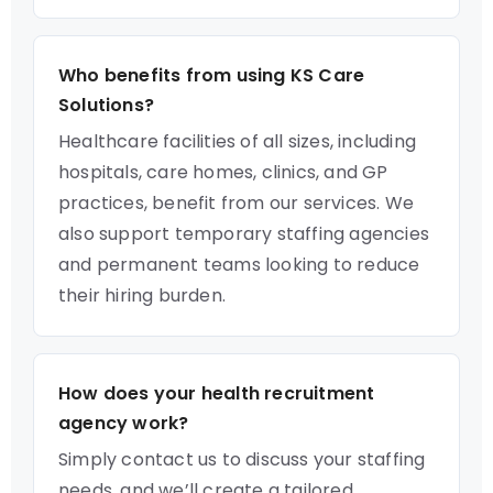
Who benefits from using KS Care
Solutions?
Healthcare facilities of all sizes, including
hospitals, care homes, clinics, and GP
practices, benefit from our services. We
also support temporary staffing agencies
and permanent teams looking to reduce
their hiring burden.
How does your health recruitment
agency work?
Simply contact us to discuss your staffing
needs, and we’ll create a tailored