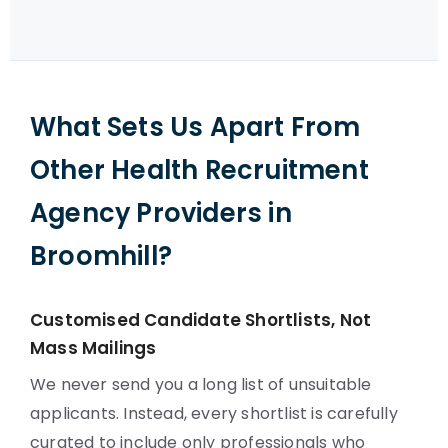
What Sets Us Apart From
Other Health Recruitment
Agency Providers in
Broomhill?
Customised Candidate Shortlists, Not
Mass Mailings
We never send you a long list of unsuitable
applicants. Instead, every shortlist is carefully
curated to include only professionals who