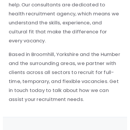
help. Our consultants are dedicated to
health recruitment agency, which means we
understand the skills, experience, and
cultural fit that make the difference for
every vacancy.
Based in Broomhill, Yorkshire and the Humber
and the surrounding areas, we partner with
clients across all sectors to recruit for full-
time, temporary, and flexible vacancies. Get
in touch today to talk about how we can
assist your recruitment needs.