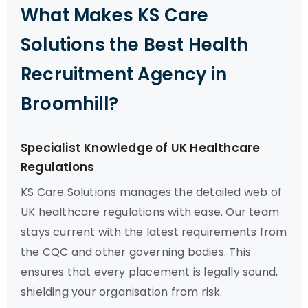
What Makes KS Care
Solutions the Best Health
Recruitment Agency in
Broomhill?
Specialist Knowledge of UK Healthcare
Regulations
KS Care Solutions manages the detailed web of
UK healthcare regulations with ease. Our team
stays current with the latest requirements from
the CQC and other governing bodies. This
ensures that every placement is legally sound,
shielding your organisation from risk.