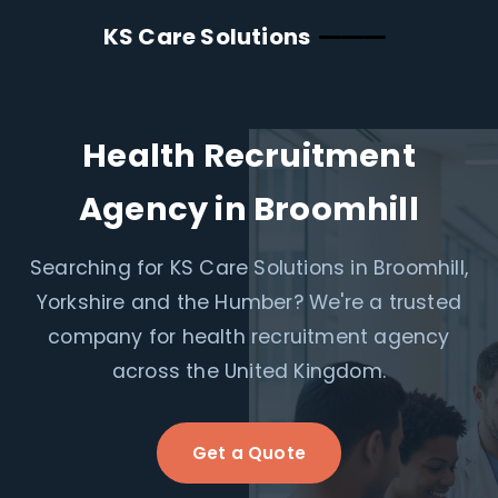
KS Care Solutions
Health Recruitment
Agency in Broomhill
Searching for KS Care Solutions in Broomhill,
Yorkshire and the Humber? We're a trusted
company for health recruitment agency
across the United Kingdom.
Get a Quote