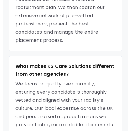
recruitment plan. We then search our
extensive network of pre-vetted
professionals, present the best
candidates, and manage the entire
placement process.
What makes KS Care Solutions different
from other agencies?
We focus on quality over quantity,
ensuring every candidate is thoroughly
vetted and aligned with your facility’s
culture. Our local expertise across the UK
and personalised approach means we
provide faster, more reliable placements