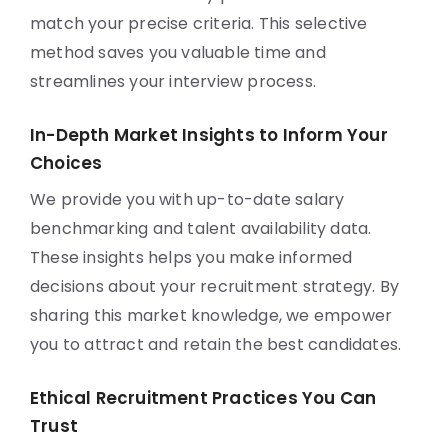
match your precise criteria. This selective
method saves you valuable time and
streamlines your interview process.
In-Depth Market Insights to Inform Your
Choices
We provide you with up-to-date salary
benchmarking and talent availability data.
These insights helps you make informed
decisions about your recruitment strategy. By
sharing this market knowledge, we empower
you to attract and retain the best candidates.
Ethical Recruitment Practices You Can
Trust