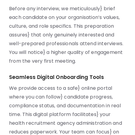
Before any interview, we meticulously} brief
each candidate on your organisation’s values,
culture, and role specifics. This preparation
assures} that only genuinely interested and
well-prepared professionals attend interviews.
You will notice} a higher quality of engagement
from the very first meeting.
Seamless Digital Onboarding Tools
We provide access to a safe} online portal
where you can follow} candidate progress,
compliance status, and documentation in real
time. This digital platform facilitates} your
health recruitment agency administration and
reduces paperwork. Your team can focus} on