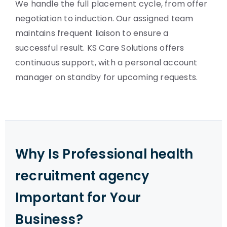
We handle the full placement cycle, from offer
negotiation to induction. Our assigned team
maintains frequent liaison to ensure a
successful result. KS Care Solutions offers
continuous support, with a personal account
manager on standby for upcoming requests.
Why Is Professional health
recruitment agency
Important for Your
Business?