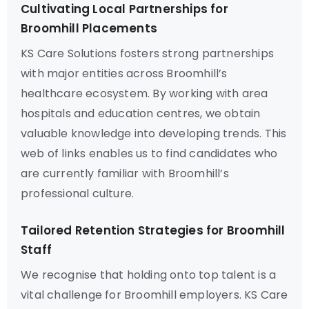
Cultivating Local Partnerships for
Broomhill Placements
KS Care Solutions fosters strong partnerships
with major entities across Broomhill’s
healthcare ecosystem. By working with area
hospitals and education centres, we obtain
valuable knowledge into developing trends. This
web of links enables us to find candidates who
are currently familiar with Broomhill’s
professional culture.
Tailored Retention Strategies for Broomhill
Staff
We recognise that holding onto top talent is a
vital challenge for Broomhill employers. KS Care