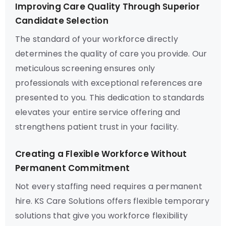
Improving Care Quality Through Superior
Candidate Selection
The standard of your workforce directly
determines the quality of care you provide. Our
meticulous screening ensures only
professionals with exceptional references are
presented to you. This dedication to standards
elevates your entire service offering and
strengthens patient trust in your facility.
Creating a Flexible Workforce Without
Permanent Commitment
Not every staffing need requires a permanent
hire. KS Care Solutions offers flexible temporary
solutions that give you workforce flexibility