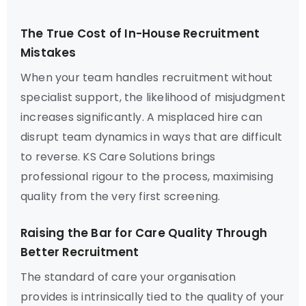
The True Cost of In-House Recruitment
Mistakes
When your team handles recruitment without
specialist support, the likelihood of misjudgment
increases significantly. A misplaced hire can
disrupt team dynamics in ways that are difficult
to reverse. KS Care Solutions brings
professional rigour to the process, maximising
quality from the very first screening.
Raising the Bar for Care Quality Through
Better Recruitment
The standard of care your organisation
provides is intrinsically tied to the quality of your