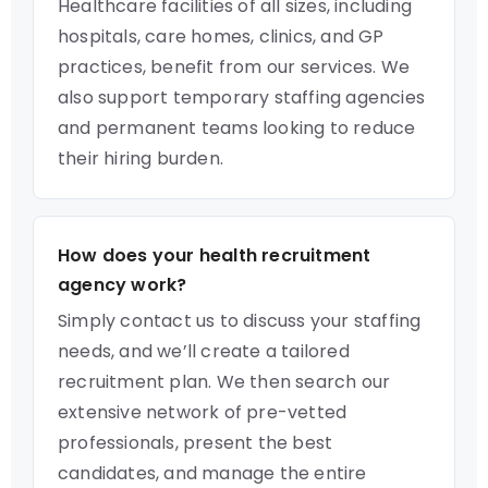
Healthcare facilities of all sizes, including
hospitals, care homes, clinics, and GP
practices, benefit from our services. We
also support temporary staffing agencies
and permanent teams looking to reduce
their hiring burden.
How does your health recruitment
agency work?
Simply contact us to discuss your staffing
needs, and we’ll create a tailored
recruitment plan. We then search our
extensive network of pre-vetted
professionals, present the best
candidates, and manage the entire