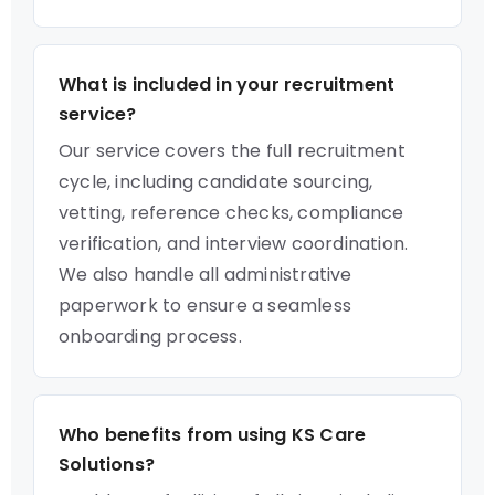
What is included in your recruitment
service?
Our service covers the full recruitment
cycle, including candidate sourcing,
vetting, reference checks, compliance
verification, and interview coordination.
We also handle all administrative
paperwork to ensure a seamless
onboarding process.
Who benefits from using KS Care
Solutions?