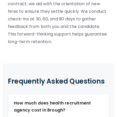
contract; we aid with the orientation of new
hires to ensure they settle quickly. We conduct
check-ins at 30, 60, and 90 days to gather
feedback from both you and the candidate.
This forward-thinking support helps guarantee
long-term retention.
Frequently Asked Questions
How much does health recruitment
agency cost in Brough?