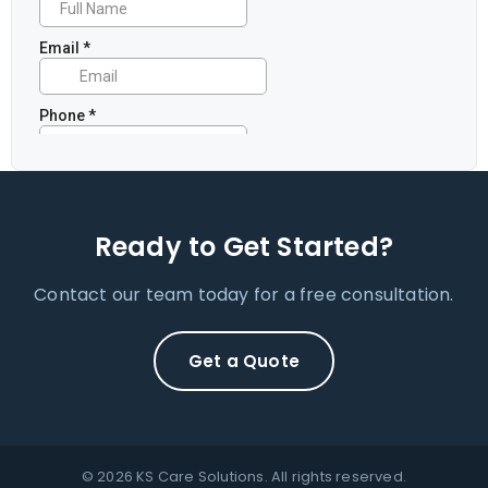
Ready to Get Started?
Contact our team today for a free consultation.
Get a Quote
© 2026 KS Care Solutions. All rights reserved.