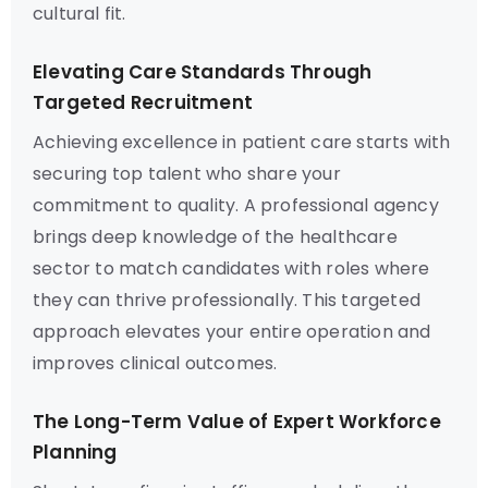
cultural fit.
Elevating Care Standards Through
Targeted Recruitment
Achieving excellence in patient care starts with
securing top talent who share your
commitment to quality. A professional agency
brings deep knowledge of the healthcare
sector to match candidates with roles where
they can thrive professionally. This targeted
approach elevates your entire operation and
improves clinical outcomes.
The Long-Term Value of Expert Workforce
Planning