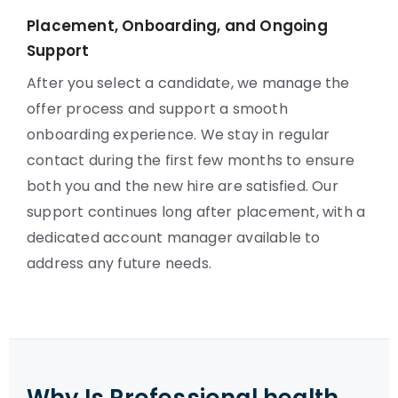
Placement, Onboarding, and Ongoing
Support
After you select a candidate, we manage the
offer process and support a smooth
onboarding experience. We stay in regular
contact during the first few months to ensure
both you and the new hire are satisfied. Our
support continues long after placement, with a
dedicated account manager available to
address any future needs.