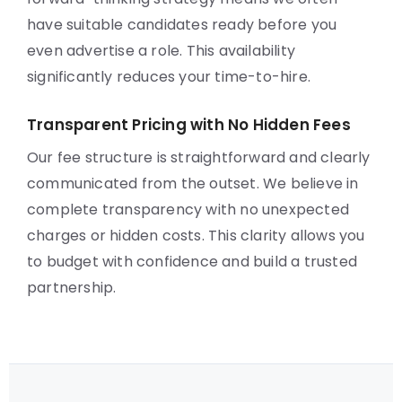
have suitable candidates ready before you
even advertise a role. This availability
significantly reduces your time-to-hire.
Transparent Pricing with No Hidden Fees
Our fee structure is straightforward and clearly
communicated from the outset. We believe in
complete transparency with no unexpected
charges or hidden costs. This clarity allows you
to budget with confidence and build a trusted
partnership.