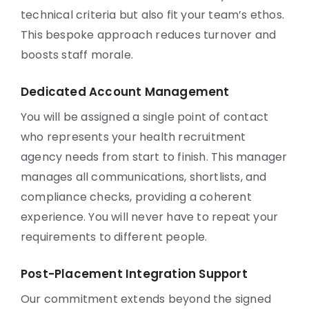
technical criteria but also fit your team’s ethos.
This bespoke approach reduces turnover and
boosts staff morale.
Dedicated Account Management
You will be assigned a single point of contact
who represents your health recruitment
agency needs from start to finish. This manager
manages all communications, shortlists, and
compliance checks, providing a coherent
experience. You will never have to repeat your
requirements to different people.
Post-Placement Integration Support
Our commitment extends beyond the signed