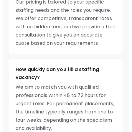
Our pricing is tailored to your specific
staffing needs and the roles you require.
We offer competitive, transparent rates
with no hidden fees, and we provide a free
consultation to give you an accurate
quote based on your requirements.
How quickly can you fill a staffing
vacancy?
We aim to match you with qualified
professionals within 48 to 72 hours for
urgent roles. For permanent placements,
the timeline typically ranges from one to
four weeks, depending on the specialism
and availability.