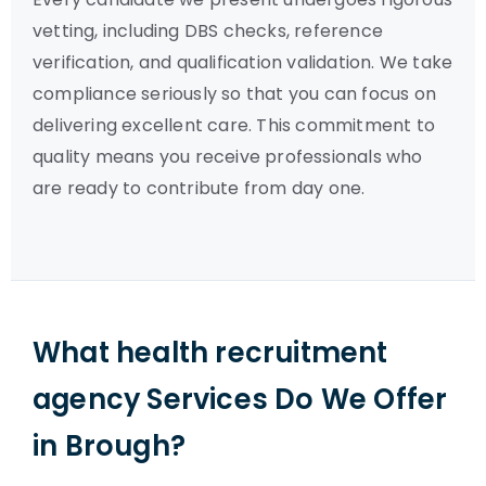
vetting, including DBS checks, reference
verification, and qualification validation. We take
compliance seriously so that you can focus on
delivering excellent care. This commitment to
quality means you receive professionals who
are ready to contribute from day one.
What health recruitment
agency Services Do We Offer
in Brough?