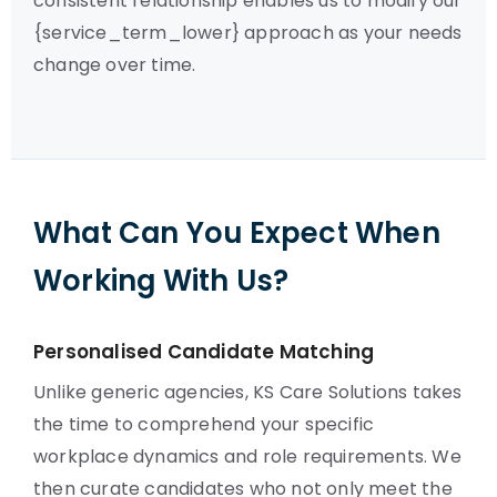
consistent relationship enables us to modify our
{service_term_lower} approach as your needs
change over time.
What Can You Expect When
Working With Us?
Personalised Candidate Matching
Unlike generic agencies, KS Care Solutions takes
the time to comprehend your specific
workplace dynamics and role requirements. We
then curate candidates who not only meet the