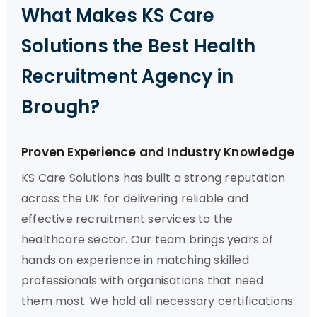
What Makes KS Care
Solutions the Best Health
Recruitment Agency in
Brough?
Proven Experience and Industry Knowledge
KS Care Solutions has built a strong reputation
across the UK for delivering reliable and
effective recruitment services to the
healthcare sector. Our team brings years of
hands on experience in matching skilled
professionals with organisations that need
them most. We hold all necessary certifications