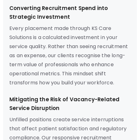
Converting Recruitment Spend into
Strategic Investment
Every placement made through KS Care
Solutions is a calculated investment in your
service quality. Rather than seeing recruitment
as an expense, our clients recognise the long-
term value of professionals who enhance
operational metrics. This mindset shift
transforms how you build your workforce.
Mitigating the Risk of Vacancy-Related
Service Disruption
Unfilled positions create service interruptions
that affect patient satisfaction and regulatory
compliance. Our responsive recruitment