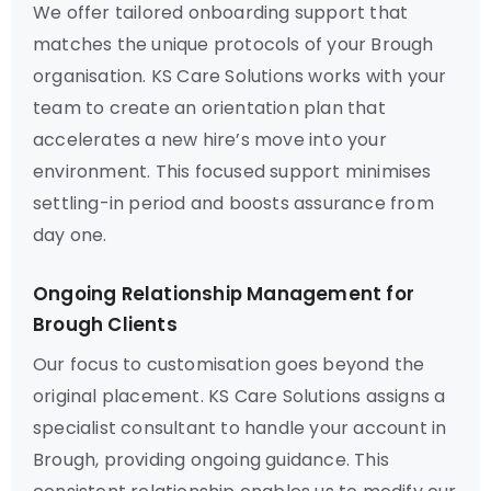
We offer tailored onboarding support that
matches the unique protocols of your Brough
organisation. KS Care Solutions works with your
team to create an orientation plan that
accelerates a new hire’s move into your
environment. This focused support minimises
settling-in period and boosts assurance from
day one.
Ongoing Relationship Management for
Brough Clients
Our focus to customisation goes beyond the
original placement. KS Care Solutions assigns a
specialist consultant to handle your account in
Brough, providing ongoing guidance. This