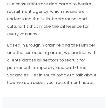
Our consultants are dedicated to health
recruitment agency, which means we
understand the skills, background, and
cultural fit that make the difference for
every vacancy.
Based in Brough, Yorkshire and the Humber
and the surrounding areas, we partner with
clients across all sectors to recruit for
permanent, temporary, and part-time
vacancies. Get in touch today to talk about
how we can assist your recruitment needs.