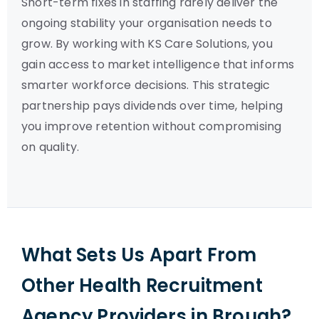
Short-term fixes in staffing rarely deliver the
ongoing stability your organisation needs to
grow. By working with KS Care Solutions, you
gain access to market intelligence that informs
smarter workforce decisions. This strategic
partnership pays dividends over time, helping
you improve retention without compromising
on quality.
What Sets Us Apart From
Other Health Recruitment
Agency Providers in Brough?