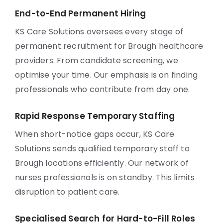
End-to-End Permanent Hiring
KS Care Solutions oversees every stage of
permanent recruitment for Brough healthcare
providers. From candidate screening, we
optimise your time. Our emphasis is on finding
professionals who contribute from day one.
Rapid Response Temporary Staffing
When short-notice gaps occur, KS Care
Solutions sends qualified temporary staff to
Brough locations efficiently. Our network of
nurses professionals is on standby. This limits
disruption to patient care.
Specialised Search for Hard-to-Fill Roles