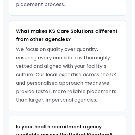
placement process.
What makes KS Care Solutions different
from other agencies?
We focus on quality over quantity,
ensuring every candidate is thoroughly
vetted and aligned with your facility’s
culture. Our local expertise across the UK
and personalised approach means we
provide faster, more reliable placements
than larger, impersonal agencies.
Is your health recruitment agency
available across the United Kingdom?