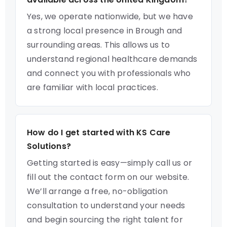
Yes, we operate nationwide, but we have
a strong local presence in Brough and
surrounding areas. This allows us to
understand regional healthcare demands
and connect you with professionals who
are familiar with local practices.
How do I get started with KS Care
Solutions?
Getting started is easy—simply call us or
fill out the contact form on our website.
We’ll arrange a free, no-obligation
consultation to understand your needs
and begin sourcing the right talent for