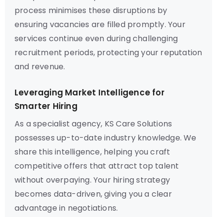
process minimises these disruptions by
ensuring vacancies are filled promptly. Your
services continue even during challenging
recruitment periods, protecting your reputation
and revenue.
Leveraging Market Intelligence for
Smarter Hiring
As a specialist agency, KS Care Solutions
possesses up-to-date industry knowledge. We
share this intelligence, helping you craft
competitive offers that attract top talent
without overpaying. Your hiring strategy
becomes data-driven, giving you a clear
advantage in negotiations.