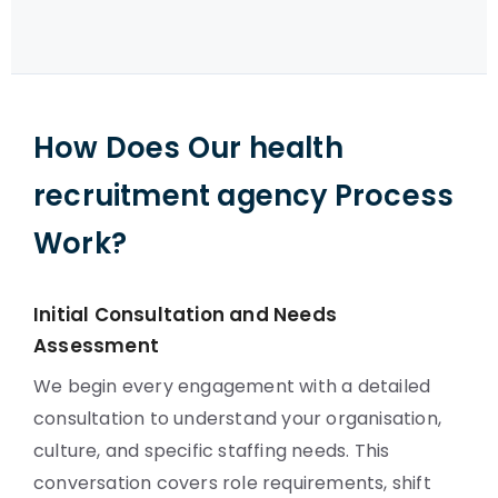
How Does Our health
recruitment agency Process
Work?
Initial Consultation and Needs
Assessment
We begin every engagement with a detailed
consultation to understand your organisation,
culture, and specific staffing needs. This
conversation covers role requirements, shift