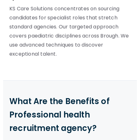
KS Care Solutions concentrates on sourcing
candidates for specialist roles that stretch
standard agencies. Our targeted approach
covers paediatric disciplines across Brough. We
use advanced techniques to discover
exceptional talent.
What Are the Benefits of
Professional health
recruitment agency?