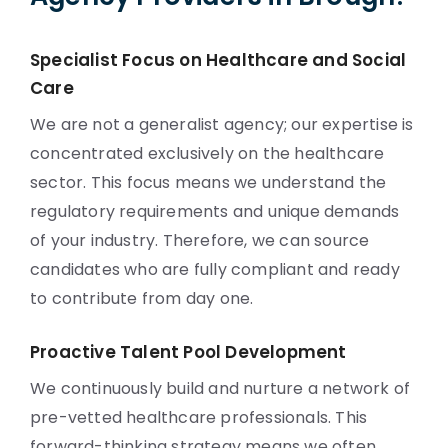
Specialist Focus on Healthcare and Social
Care
We are not a generalist agency; our expertise is
concentrated exclusively on the healthcare
sector. This focus means we understand the
regulatory requirements and unique demands
of your industry. Therefore, we can source
candidates who are fully compliant and ready
to contribute from day one.
Proactive Talent Pool Development
We continuously build and nurture a network of
pre-vetted healthcare professionals. This
forward-thinking strategy means we often