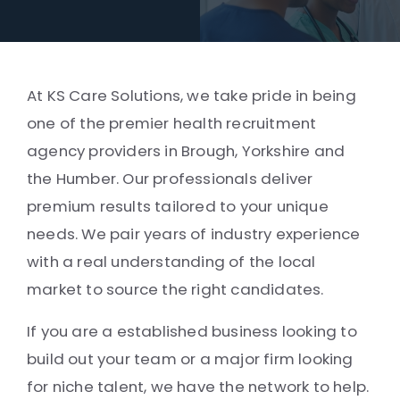
At KS Care Solutions, we take pride in being
one of the premier health recruitment
agency providers in Brough, Yorkshire and
the Humber. Our professionals deliver
premium results tailored to your unique
needs. We pair years of industry experience
with a real understanding of the local
market to source the right candidates.
If you are a established business looking to
build out your team or a major firm looking
for niche talent, we have the network to help.