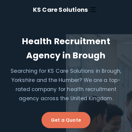
KS Care Solutions
Health Recruitment
Agency in Brough
Searching for KS Care Solutions in Brough,
Yorkshire and the Humber? We are a top-
rated company for health recruitment
agency across the United Kingdom.
Get a Quote