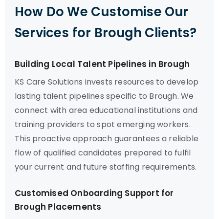
How Do We Customise Our
Services for Brough Clients?
Building Local Talent Pipelines in Brough
KS Care Solutions invests resources to develop
lasting talent pipelines specific to Brough. We
connect with area educational institutions and
training providers to spot emerging workers.
This proactive approach guarantees a reliable
flow of qualified candidates prepared to fulfil
your current and future staffing requirements.
Customised Onboarding Support for
Brough Placements