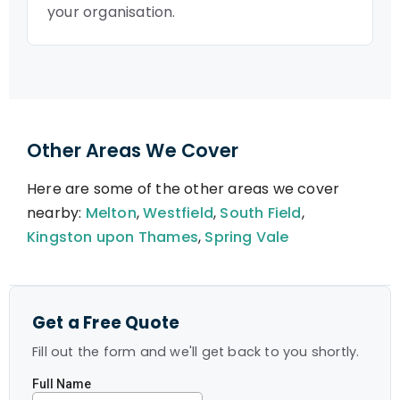
your organisation.
Other Areas We Cover
Here are some of the other areas we cover
nearby:
Melton
,
Westfield
,
South Field
,
Kingston upon Thames
,
Spring Vale
Get a Free Quote
Fill out the form and we'll get back to you shortly.