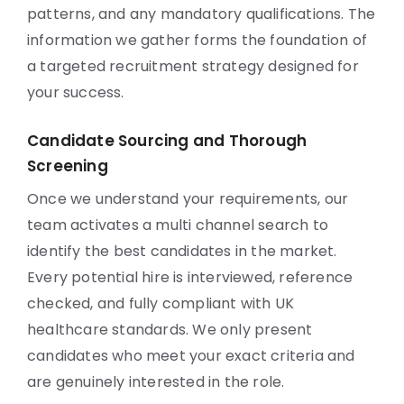
patterns, and any mandatory qualifications. The
information we gather forms the foundation of
a targeted recruitment strategy designed for
your success.
Candidate Sourcing and Thorough
Screening
Once we understand your requirements, our
team activates a multi channel search to
identify the best candidates in the market.
Every potential hire is interviewed, reference
checked, and fully compliant with UK
healthcare standards. We only present
candidates who meet your exact criteria and
are genuinely interested in the role.