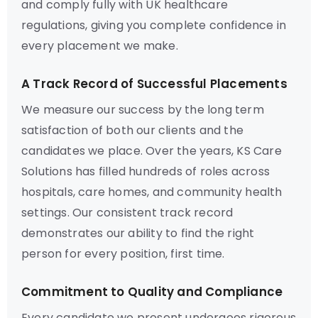
and comply fully with UK healthcare
regulations, giving you complete confidence in
every placement we make.
A Track Record of Successful Placements
We measure our success by the long term
satisfaction of both our clients and the
candidates we place. Over the years, KS Care
Solutions has filled hundreds of roles across
hospitals, care homes, and community health
settings. Our consistent track record
demonstrates our ability to find the right
person for every position, first time.
Commitment to Quality and Compliance
Every candidate we present undergoes rigorous