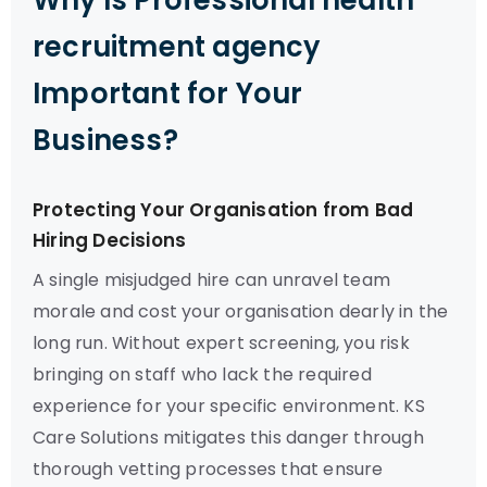
Why Is Professional health
recruitment agency
Important for Your
Business?
Protecting Your Organisation from Bad
Hiring Decisions
A single misjudged hire can unravel team
morale and cost your organisation dearly in the
long run. Without expert screening, you risk
bringing on staff who lack the required
experience for your specific environment. KS
Care Solutions mitigates this danger through
thorough vetting processes that ensure