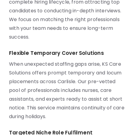
complete hiring lifecycle, from attracting top
candidates to conducting in-depth interviews.
We focus on matching the right professionals
with your team needs to ensure long-term
success.
Flexible Temporary Cover Solutions
When unexpected staffing gaps arise, KS Care
Solutions offers prompt temporary and locum
placements across Carlisle. Our pre-vetted
pool of professionals includes nurses, care
assistants, and experts ready to assist at short
notice. This service maintains continuity of care
during holidays.
Targeted Niche Role Fulfilment