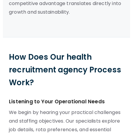
competitive advantage translates directly into
growth and sustainability.
How Does Our health
recruitment agency Process
Work?
Listening to Your Operational Needs
We begin by hearing your practical challenges
and staffing objectives. Our specialists explore
job details, rota preferences, and essential