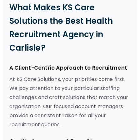
What Makes KS Care
Solutions the Best Health
Recruitment Agency in
Carlisle?
A Client-Centric Approach to Recruitment
At KS Care Solutions, your priorities come first.
We pay attention to your particular staffing
challenges and craft solutions that match your
organisation. Our focused account managers
provide a consistent liaison for all your
recruitment queries.