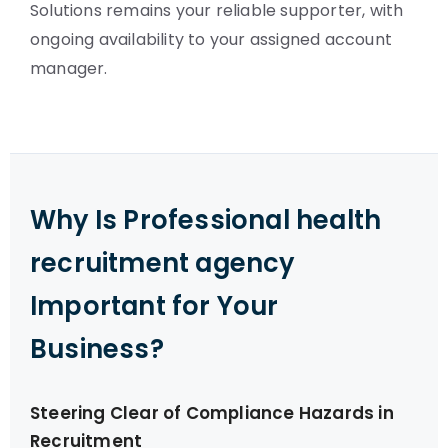
Solutions remains your reliable supporter, with
ongoing availability to your assigned account
manager.
Why Is Professional health
recruitment agency
Important for Your
Business?
Steering Clear of Compliance Hazards in
Recruitment