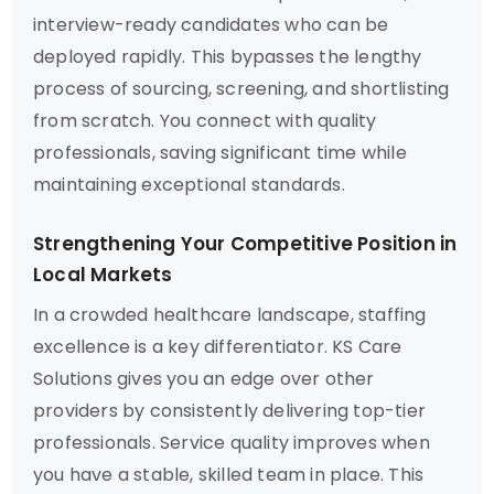
interview-ready candidates who can be
deployed rapidly. This bypasses the lengthy
process of sourcing, screening, and shortlisting
from scratch. You connect with quality
professionals, saving significant time while
maintaining exceptional standards.
Strengthening Your Competitive Position in
Local Markets
In a crowded healthcare landscape, staffing
excellence is a key differentiator. KS Care
Solutions gives you an edge over other
providers by consistently delivering top-tier
professionals. Service quality improves when
you have a stable, skilled team in place. This