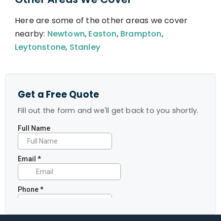
Here are some of the other areas we cover
nearby:
Newtown
,
Easton
,
Brampton
,
Leytonstone
,
Stanley
Get a Free Quote
Fill out the form and we'll get back to you shortly.