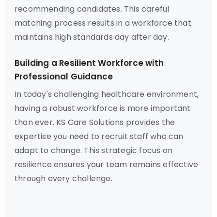
recommending candidates. This careful
matching process results in a workforce that
maintains high standards day after day.
Building a Resilient Workforce with
Professional Guidance
In today's challenging healthcare environment,
having a robust workforce is more important
than ever. KS Care Solutions provides the
expertise you need to recruit staff who can
adapt to change. This strategic focus on
resilience ensures your team remains effective
through every challenge.