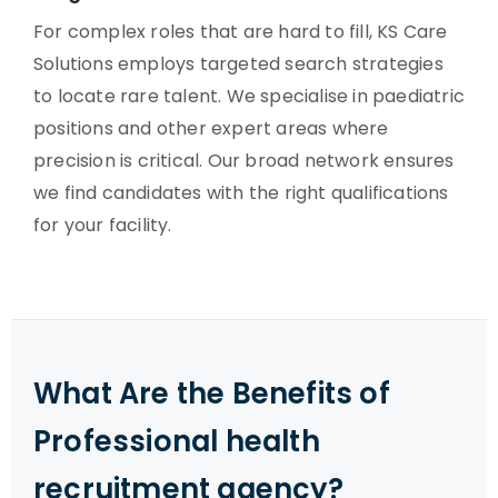
For complex roles that are hard to fill, KS Care
Solutions employs targeted search strategies
to locate rare talent. We specialise in paediatric
positions and other expert areas where
precision is critical. Our broad network ensures
we find candidates with the right qualifications
for your facility.
What Are the Benefits of
Professional health
recruitment agency?