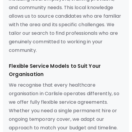
and community needs. This local knowledge
allows us to source candidates who are familiar
with the area and its specific challenges. We
tailor our search to find professionals who are
genuinely committed to working in your
community.
Flexible Service Models to Suit Your
Organisation
We recognise that every healthcare
organisation in Carlisle operates differently, so
we offer fully flexible service agreements.
Whether you need a single permanent hire or
ongoing temporary cover, we adapt our
approach to match your budget and timeline.