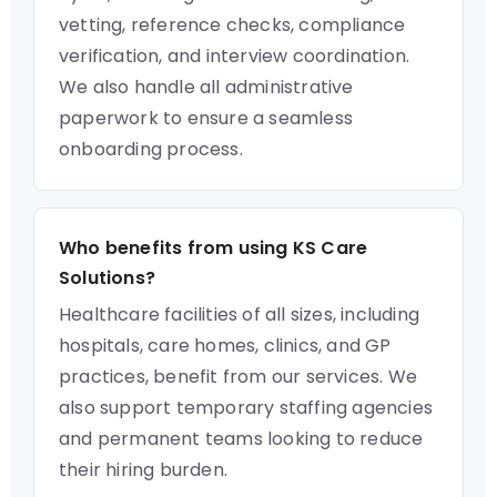
vetting, reference checks, compliance
verification, and interview coordination.
We also handle all administrative
paperwork to ensure a seamless
onboarding process.
Who benefits from using KS Care
Solutions?
Healthcare facilities of all sizes, including
hospitals, care homes, clinics, and GP
practices, benefit from our services. We
also support temporary staffing agencies
and permanent teams looking to reduce
their hiring burden.