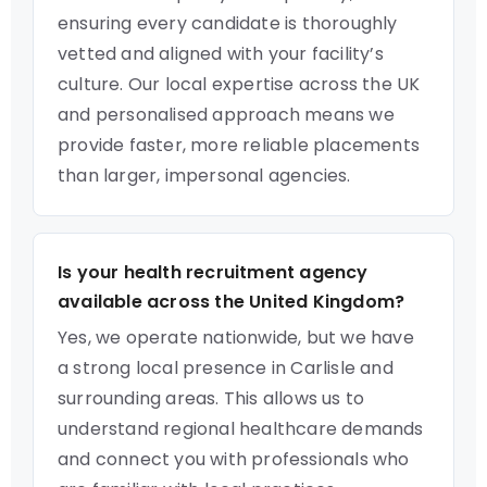
ensuring every candidate is thoroughly
vetted and aligned with your facility’s
culture. Our local expertise across the UK
and personalised approach means we
provide faster, more reliable placements
than larger, impersonal agencies.
Is your health recruitment agency
available across the United Kingdom?
Yes, we operate nationwide, but we have
a strong local presence in Carlisle and
surrounding areas. This allows us to
understand regional healthcare demands
and connect you with professionals who