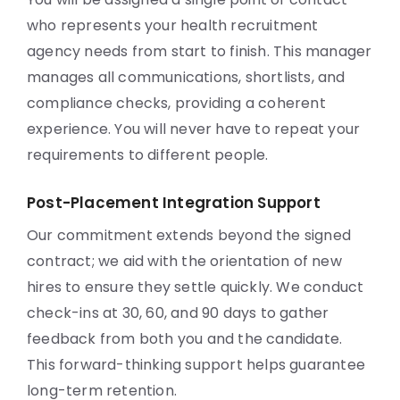
who represents your health recruitment
agency needs from start to finish. This manager
manages all communications, shortlists, and
compliance checks, providing a coherent
experience. You will never have to repeat your
requirements to different people.
Post-Placement Integration Support
Our commitment extends beyond the signed
contract; we aid with the orientation of new
hires to ensure they settle quickly. We conduct
check-ins at 30, 60, and 90 days to gather
feedback from both you and the candidate.
This forward-thinking support helps guarantee
long-term retention.