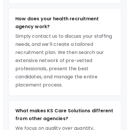
How does your health recruitment
agency work?
Simply contact us to discuss your staffing
needs, and we’ll create a tailored
recruitment plan. We then search our
extensive network of pre-vetted
professionals, present the best
candidates, and manage the entire
placement process.
What makes KS Care Solutions different
from other agencies?
We focus on quality over quantity,