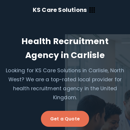
KS Care Solutions
Health Recruitment
Agency in Carlisle
Looking for KS Care Solutions in Carlisle, North
West? We are a top-rated local provider for
health recruitment agency in the United
Kingdom.
Get a Quote