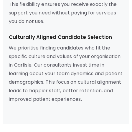
This flexibility ensures you receive exactly the
support you need without paying for services
you do not use.
Culturally Aligned Candidate Selection
We prioritise finding candidates who fit the
specific culture and values of your organisation
in Carlisle. Our consultants invest time in
learning about your team dynamics and patient
demographics. This focus on cultural alignment
leads to happier staff, better retention, and
improved patient experiences.