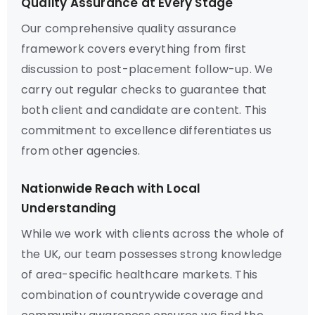
Quality Assurance at Every Stage
Our comprehensive quality assurance
framework covers everything from first
discussion to post-placement follow-up. We
carry out regular checks to guarantee that
both client and candidate are content. This
commitment to excellence differentiates us
from other agencies.
Nationwide Reach with Local
Understanding
While we work with clients across the whole of
the UK, our team possesses strong knowledge
of area-specific healthcare markets. This
combination of countrywide coverage and