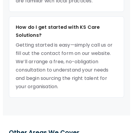
are familiar with local practices.
How do I get started with KS Care
Solutions?
Getting started is easy—simply call us or
fill out the contact form on our website.
We’ll arrange a free, no-obligation
consultation to understand your needs
and begin sourcing the right talent for
your organisation.
Other Areas We Cover