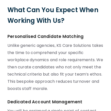
What Can You Expect When
Working With Us?
Personalised Candidate Matching
Unlike generic agencies, KS Care Solutions takes
the time to comprehend your specific
workplace dynamics and role requirements. We
then curate candidates who not only meet the
technical criteria but also fit your team’s ethos.
This bespoke approach reduces turnover and
boosts staff morale.
Dedicated Account Management
You will be assigned a single point of contact