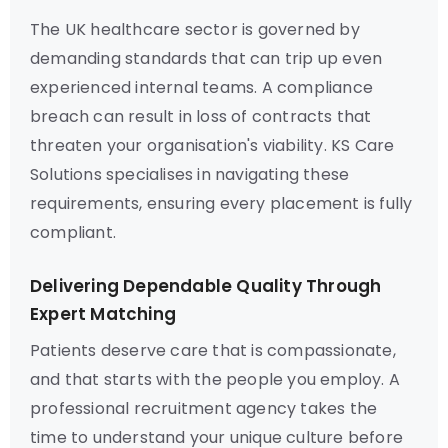
The UK healthcare sector is governed by
demanding standards that can trip up even
experienced internal teams. A compliance
breach can result in loss of contracts that
threaten your organisation's viability. KS Care
Solutions specialises in navigating these
requirements, ensuring every placement is fully
compliant.
Delivering Dependable Quality Through
Expert Matching
Patients deserve care that is compassionate,
and that starts with the people you employ. A
professional recruitment agency takes the
time to understand your unique culture before