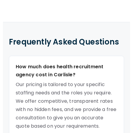
Frequently Asked Questions
How much does health recruitment
agency cost in Carlisle?
Our pricing is tailored to your specific
staffing needs and the roles you require.
We offer competitive, transparent rates
with no hidden fees, and we provide a free
consultation to give you an accurate
quote based on your requirements.