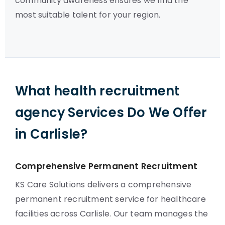
community awareness ensures we find the
most suitable talent for your region.
What health recruitment
agency Services Do We Offer
in Carlisle?
Comprehensive Permanent Recruitment
KS Care Solutions delivers a comprehensive
permanent recruitment service for healthcare
facilities across Carlisle. Our team manages the