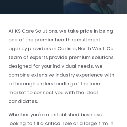
At KS Care Solutions, we take pride in being
one of the premier health recruitment
agency providers in Carlisle, North West. Our
team of experts provide premium solutions
designed for your individual needs. We
combine extensive industry experience with
a thorough understanding of the local
market to connect you with the ideal
candidates.
Whether you're a established business
looking to fill a critical role or a large firm in