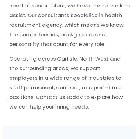
need of senior talent, we have the network to
assist. Our consultants specialise in health
recruitment agency, which means we know
the competencies, background, and
personality that count for every role.
Operating across Carlisle, North West and
the surrounding areas, we support
employers in a wide range of industries to
staff permanent, contract, and part-time
positions. Contact us today to explore how
we can help your hiring needs.