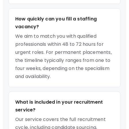
How quickly can you fill a staffing
vacancy?
We aim to match you with qualified
professionals within 48 to 72 hours for
urgent roles. For permanent placements,
the timeline typically ranges from one to
four weeks, depending on the specialism
and availability.
What is included in your recruitment
service?
Our service covers the full recruitment
cycle, including candidate sourcing,