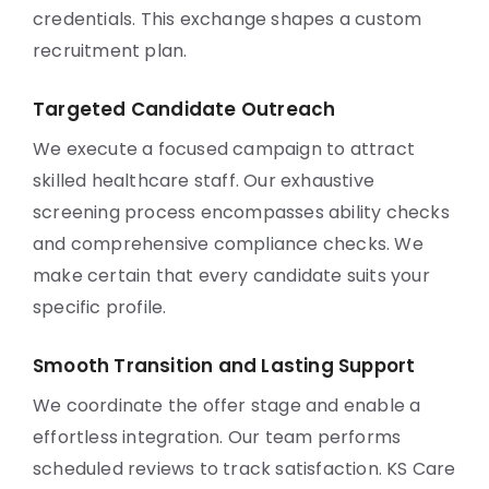
credentials. This exchange shapes a custom
recruitment plan.
Targeted Candidate Outreach
We execute a focused campaign to attract
skilled healthcare staff. Our exhaustive
screening process encompasses ability checks
and comprehensive compliance checks. We
make certain that every candidate suits your
specific profile.
Smooth Transition and Lasting Support
We coordinate the offer stage and enable a
effortless integration. Our team performs
scheduled reviews to track satisfaction. KS Care