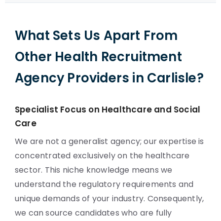
What Sets Us Apart From
Other Health Recruitment
Agency Providers in Carlisle?
Specialist Focus on Healthcare and Social
Care
We are not a generalist agency; our expertise is
concentrated exclusively on the healthcare
sector. This niche knowledge means we
understand the regulatory requirements and
unique demands of your industry. Consequently,
we can source candidates who are fully