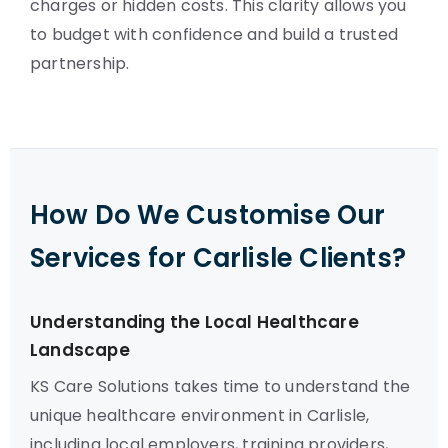
charges or hidden costs. This clarity allows you
to budget with confidence and build a trusted
partnership.
How Do We Customise Our
Services for Carlisle Clients?
Understanding the Local Healthcare
Landscape
KS Care Solutions takes time to understand the
unique healthcare environment in Carlisle,
including local employers, training providers,