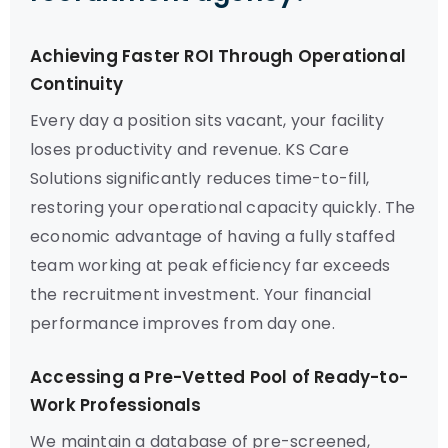
Achieving Faster ROI Through Operational
Continuity
Every day a position sits vacant, your facility
loses productivity and revenue. KS Care
Solutions significantly reduces time-to-fill,
restoring your operational capacity quickly. The
economic advantage of having a fully staffed
team working at peak efficiency far exceeds
the recruitment investment. Your financial
performance improves from day one.
Accessing a Pre-Vetted Pool of Ready-to-
Work Professionals
We maintain a database of pre-screened,