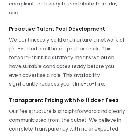
compliant and ready to contribute from day
one.
Proactive Talent Pool Development
We continuously build and nurture a network of
pre-vetted healthcare professionals. This
forward-thinking strategy means we often
have suitable candidates ready before you
even advertise a role. This availability
significantly reduces your time-to-hire.
Transparent Pricing with No Hidden Fees
Our fee structure is straightforward and clearly
communicated from the outset. We believe in
complete transparency with no unexpected