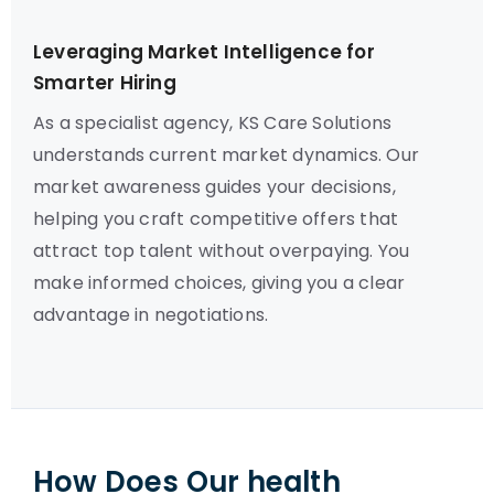
Leveraging Market Intelligence for
Smarter Hiring
As a specialist agency, KS Care Solutions
understands current market dynamics. Our
market awareness guides your decisions,
helping you craft competitive offers that
attract top talent without overpaying. You
make informed choices, giving you a clear
advantage in negotiations.
How Does Our health