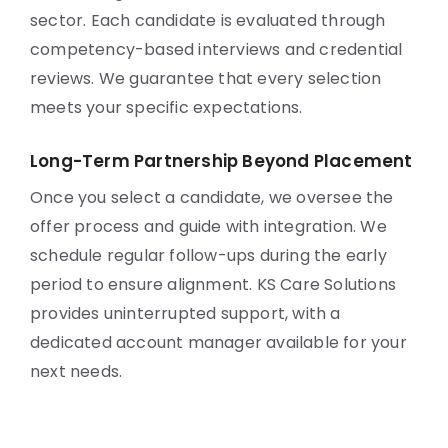
sector. Each candidate is evaluated through
competency-based interviews and credential
reviews. We guarantee that every selection
meets your specific expectations.
Long-Term Partnership Beyond Placement
Once you select a candidate, we oversee the
offer process and guide with integration. We
schedule regular follow-ups during the early
period to ensure alignment. KS Care Solutions
provides uninterrupted support, with a
dedicated account manager available for your
next needs.