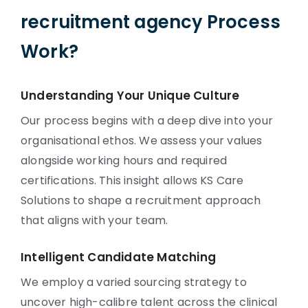
recruitment agency Process
Work?
Understanding Your Unique Culture
Our process begins with a deep dive into your
organisational ethos. We assess your values
alongside working hours and required
certifications. This insight allows KS Care
Solutions to shape a recruitment approach
that aligns with your team.
Intelligent Candidate Matching
We employ a varied sourcing strategy to
uncover high-calibre talent across the clinical