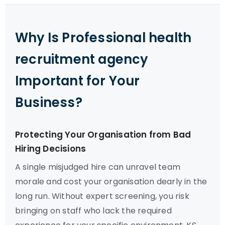
Why Is Professional health
recruitment agency
Important for Your
Business?
Protecting Your Organisation from Bad
Hiring Decisions
A single misjudged hire can unravel team
morale and cost your organisation dearly in the
long run. Without expert screening, you risk
bringing on staff who lack the required