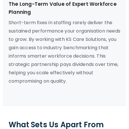
The Long-Term Value of Expert Workforce
Planning
Short-term fixes in staffing rarely deliver the
sustained performance your organisation needs
to grow. By working with KS Care Solutions, you
gain access to industry benchmarking that
informs smarter workforce decisions. This
strategic partnership pays dividends over time,
helping you scale effectively without
compromising on quality.
What Sets Us Apart From