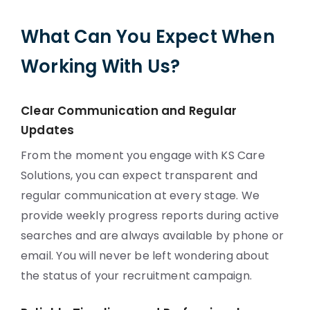
What Can You Expect When
Working With Us?
Clear Communication and Regular
Updates
From the moment you engage with KS Care
Solutions, you can expect transparent and
regular communication at every stage. We
provide weekly progress reports during active
searches and are always available by phone or
email. You will never be left wondering about
the status of your recruitment campaign.