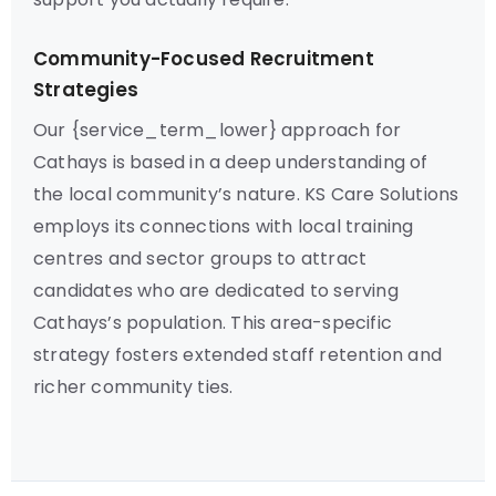
Community-Focused Recruitment
Strategies
Our {service_term_lower} approach for
Cathays is based in a deep understanding of
the local community’s nature. KS Care Solutions
employs its connections with local training
centres and sector groups to attract
candidates who are dedicated to serving
Cathays’s population. This area-specific
strategy fosters extended staff retention and
richer community ties.