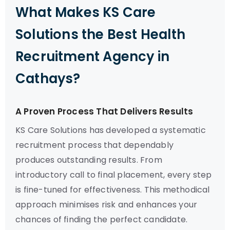
What Makes KS Care
Solutions the Best Health
Recruitment Agency in
Cathays?
A Proven Process That Delivers Results
KS Care Solutions has developed a systematic
recruitment process that dependably
produces outstanding results. From
introductory call to final placement, every step
is fine-tuned for effectiveness. This methodical
approach minimises risk and enhances your
chances of finding the perfect candidate.