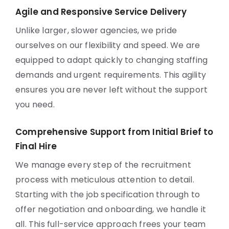
Agile and Responsive Service Delivery
Unlike larger, slower agencies, we pride
ourselves on our flexibility and speed. We are
equipped to adapt quickly to changing staffing
demands and urgent requirements. This agility
ensures you are never left without the support
you need.
Comprehensive Support from Initial Brief to
Final Hire
We manage every step of the recruitment
process with meticulous attention to detail.
Starting with the job specification through to
offer negotiation and onboarding, we handle it
all. This full-service approach frees your team