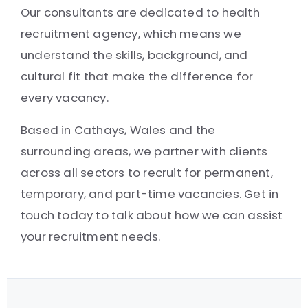
Our consultants are dedicated to health
recruitment agency, which means we
understand the skills, background, and
cultural fit that make the difference for
every vacancy.
Based in Cathays, Wales and the
surrounding areas, we partner with clients
across all sectors to recruit for permanent,
temporary, and part-time vacancies. Get in
touch today to talk about how we can assist
your recruitment needs.