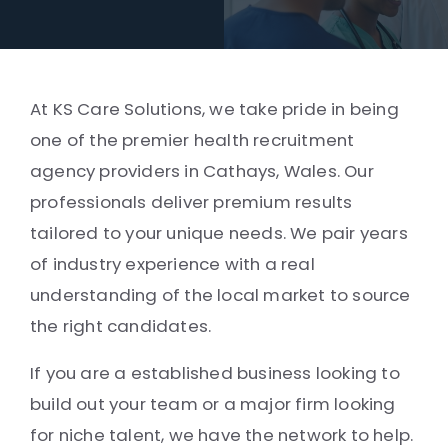
At KS Care Solutions, we take pride in being
one of the premier health recruitment
agency providers in Cathays, Wales. Our
professionals deliver premium results
tailored to your unique needs. We pair years
of industry experience with a real
understanding of the local market to source
the right candidates.
If you are a established business looking to
build out your team or a major firm looking
for niche talent, we have the network to help.