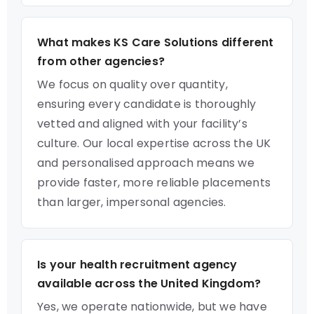
What makes KS Care Solutions different
from other agencies?
We focus on quality over quantity,
ensuring every candidate is thoroughly
vetted and aligned with your facility’s
culture. Our local expertise across the UK
and personalised approach means we
provide faster, more reliable placements
than larger, impersonal agencies.
Is your health recruitment agency
available across the United Kingdom?
Yes, we operate nationwide, but we have