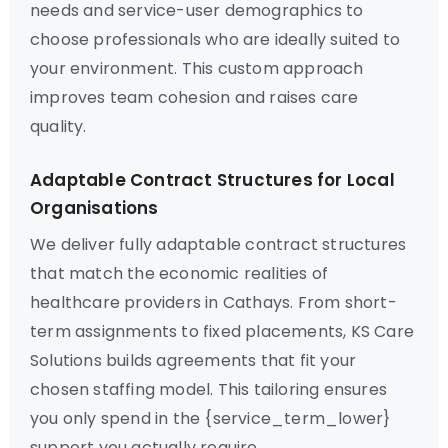
needs and service-user demographics to
choose professionals who are ideally suited to
your environment. This custom approach
improves team cohesion and raises care
quality.
Adaptable Contract Structures for Local
Organisations
We deliver fully adaptable contract structures
that match the economic realities of
healthcare providers in Cathays. From short-
term assignments to fixed placements, KS Care
Solutions builds agreements that fit your
chosen staffing model. This tailoring ensures
you only spend in the {service_term_lower}
support you actually require.