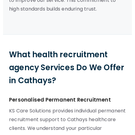
to improve our service. This commitment to
high standards builds enduring trust.
What health recruitment
agency Services Do We Offer
in Cathays?
Personalised Permanent Recruitment
KS Care Solutions provides individual permanent
recruitment support to Cathays healthcare
clients. We understand your particular