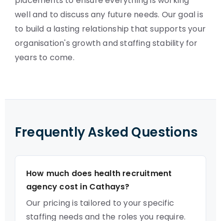
placements to ensure everything is working
well and to discuss any future needs. Our goal is
to build a lasting relationship that supports your
organisation's growth and staffing stability for
years to come.
Frequently Asked Questions
How much does health recruitment
agency cost in Cathays?
Our pricing is tailored to your specific
staffing needs and the roles you require.