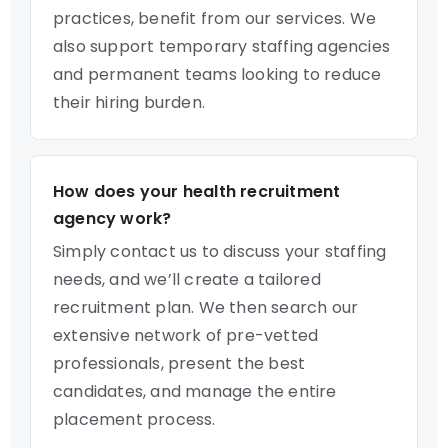
practices, benefit from our services. We
also support temporary staffing agencies
and permanent teams looking to reduce
their hiring burden.
How does your health recruitment
agency work?
Simply contact us to discuss your staffing
needs, and we’ll create a tailored
recruitment plan. We then search our
extensive network of pre-vetted
professionals, present the best
candidates, and manage the entire
placement process.