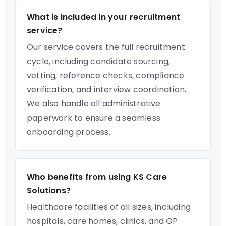
What is included in your recruitment
service?
Our service covers the full recruitment
cycle, including candidate sourcing,
vetting, reference checks, compliance
verification, and interview coordination.
We also handle all administrative
paperwork to ensure a seamless
onboarding process.
Who benefits from using KS Care
Solutions?
Healthcare facilities of all sizes, including
hospitals, care homes, clinics, and GP