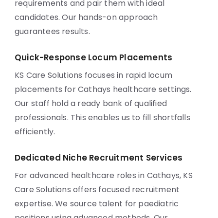
requirements and pair them with ideal
candidates. Our hands-on approach
guarantees results.
Quick-Response Locum Placements
KS Care Solutions focuses in rapid locum
placements for Cathays healthcare settings.
Our staff hold a ready bank of qualified
professionals. This enables us to fill shortfalls
efficiently.
Dedicated Niche Recruitment Services
For advanced healthcare roles in Cathays, KS
Care Solutions offers focused recruitment
expertise. We source talent for paediatric
positions using advanced methods. Our