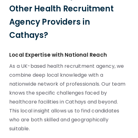
Other Health Recruitment
Agency Providers in
Cathays?
Local Expertise with National Reach
As a UK-based health recruitment agency, we
combine deep local knowledge with a
nationwide network of professionals. Our team
knows the specific challenges faced by
healthcare facilities in Cathays and beyond.
This local insight allows us to find candidates
who are both skilled and geographically
suitable.