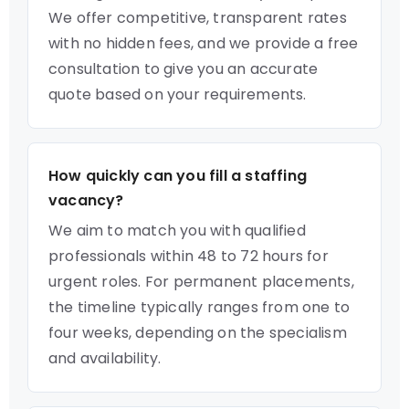
We offer competitive, transparent rates
with no hidden fees, and we provide a free
consultation to give you an accurate
quote based on your requirements.
How quickly can you fill a staffing
vacancy?
We aim to match you with qualified
professionals within 48 to 72 hours for
urgent roles. For permanent placements,
the timeline typically ranges from one to
four weeks, depending on the specialism
and availability.