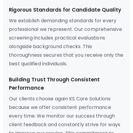
Rigorous Standards for Candidate Quality
We establish demanding standards for every
professional we represent. Our comprehensive
screening includes practical evaluations
alongside background checks. This
thoroughness secures that you receive only the
best qualified individuals.
Building Trust Through Consistent
Performance
Our clients choose again KS Care Solutions
because we offer consistent performance
every time. We monitor our success through
client feedback and constantly strive for ways