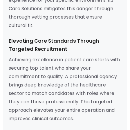
experience for your specific environment. KS
Care Solutions mitigates this danger through
thorough vetting processes that ensure
cultural fit.
Elevating Care Standards Through
Targeted Recruitment
Achieving excellence in patient care starts with
securing top talent who share your
commitment to quality. A professional agency
brings deep knowledge of the healthcare
sector to match candidates with roles where
they can thrive professionally. This targeted
approach elevates your entire operation and
improves clinical outcomes.