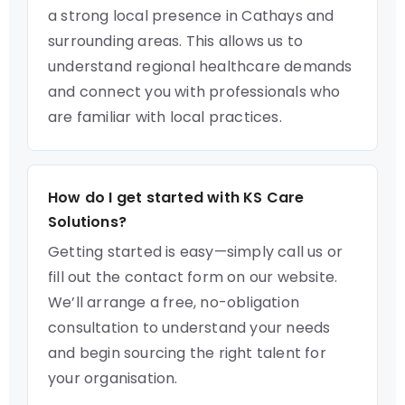
a strong local presence in Cathays and
surrounding areas. This allows us to
understand regional healthcare demands
and connect you with professionals who
are familiar with local practices.
How do I get started with KS Care
Solutions?
Getting started is easy—simply call us or
fill out the contact form on our website.
We’ll arrange a free, no-obligation
consultation to understand your needs
and begin sourcing the right talent for
your organisation.