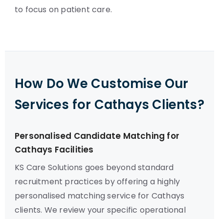
to focus on patient care.
How Do We Customise Our
Services for Cathays Clients?
Personalised Candidate Matching for
Cathays Facilities
KS Care Solutions goes beyond standard
recruitment practices by offering a highly
personalised matching service for Cathays
clients. We review your specific operational