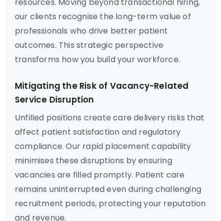
resources. Moving beyond transactional hiring,
our clients recognise the long-term value of
professionals who drive better patient
outcomes. This strategic perspective
transforms how you build your workforce.
Mitigating the Risk of Vacancy-Related
Service Disruption
Unfilled positions create care delivery risks that
affect patient satisfaction and regulatory
compliance. Our rapid placement capability
minimises these disruptions by ensuring
vacancies are filled promptly. Patient care
remains uninterrupted even during challenging
recruitment periods, protecting your reputation
and revenue.