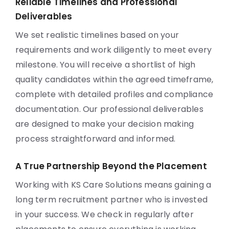
Reliable Timelines and Professional
Deliverables
We set realistic timelines based on your
requirements and work diligently to meet every
milestone. You will receive a shortlist of high
quality candidates within the agreed timeframe,
complete with detailed profiles and compliance
documentation. Our professional deliverables
are designed to make your decision making
process straightforward and informed.
A True Partnership Beyond the Placement
Working with KS Care Solutions means gaining a
long term recruitment partner who is invested
in your success. We check in regularly after