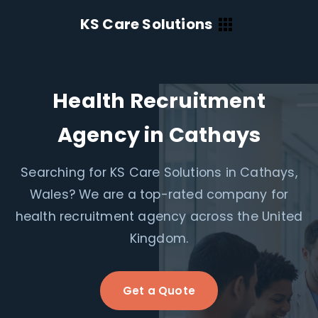
KS Care Solutions
Health Recruitment
Agency in Cathays
Searching for KS Care Solutions in Cathays,
Wales? We are a top-rated company for
health recruitment agency across the United
Kingdom.
Get a Quote