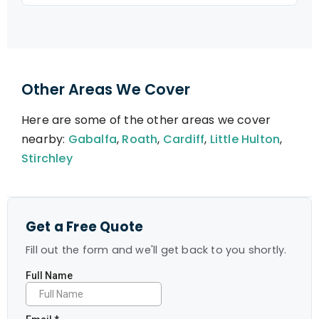
Other Areas We Cover
Here are some of the other areas we cover
nearby:
Gabalfa
,
Roath
,
Cardiff
,
Little Hulton
,
Stirchley
Get a Free Quote
Fill out the form and we'll get back to you shortly.