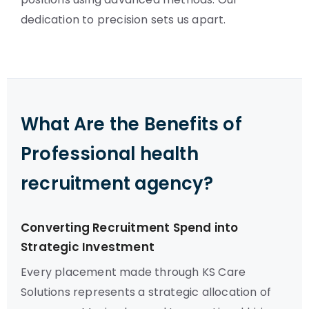
dedication to precision sets us apart.
What Are the Benefits of
Professional health
recruitment agency?
Converting Recruitment Spend into
Strategic Investment
Every placement made through KS Care
Solutions represents a strategic allocation of