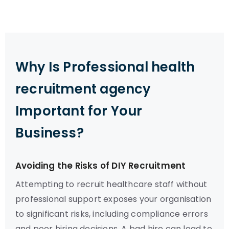
Why Is Professional health
recruitment agency
Important for Your
Business?
Avoiding the Risks of DIY Recruitment
Attempting to recruit healthcare staff without
professional support exposes your organisation
to significant risks, including compliance errors
and poor hiring decisions. A bad hire can lead to