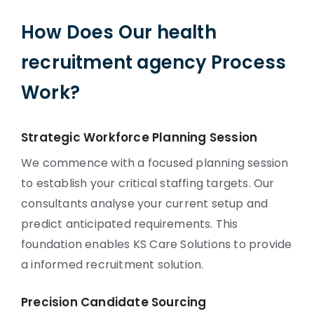
How Does Our health
recruitment agency Process
Work?
Strategic Workforce Planning Session
We commence with a focused planning session
to establish your critical staffing targets. Our
consultants analyse your current setup and
predict anticipated requirements. This
foundation enables KS Care Solutions to provide
a informed recruitment solution.
Precision Candidate Sourcing