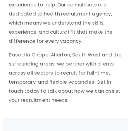
experience to help. Our consultants are
dedicated to health recruitment agency,
which means we understand the skills,
experience, and cultural fit that make the
difference for every vacancy.
Based in Chapel Allerton, South West and the
surrounding areas, we partner with clients
across all sectors to recruit for full-time,
temporary, and flexible vacancies. Get in
touch today to talk about how we can assist
your recruitment needs.