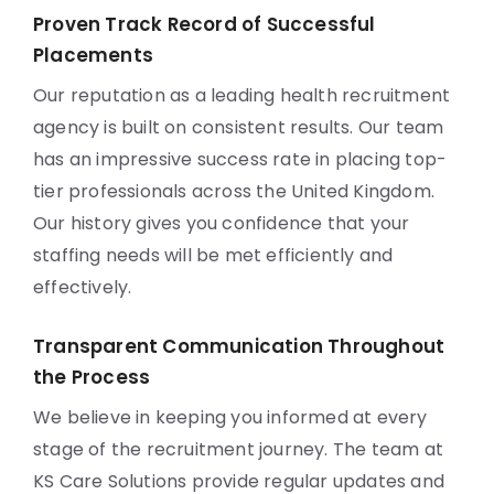
Proven Track Record of Successful
Placements
Our reputation as a leading health recruitment
agency is built on consistent results. Our team
has an impressive success rate in placing top-
tier professionals across the United Kingdom.
Our history gives you confidence that your
staffing needs will be met efficiently and
effectively.
Transparent Communication Throughout
the Process
We believe in keeping you informed at every
stage of the recruitment journey. The team at
KS Care Solutions provide regular updates and