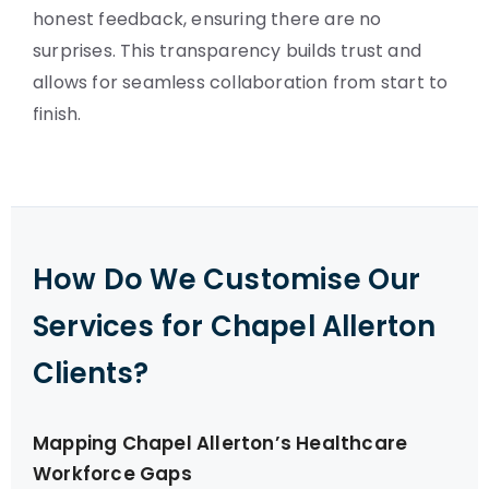
honest feedback, ensuring there are no
surprises. This transparency builds trust and
allows for seamless collaboration from start to
finish.
How Do We Customise Our
Services for Chapel Allerton
Clients?
Mapping Chapel Allerton’s Healthcare
Workforce Gaps