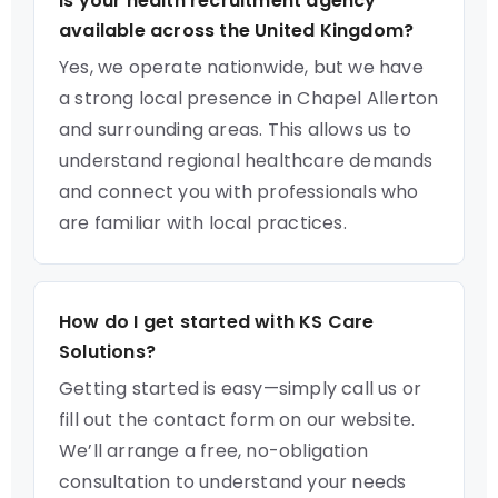
Is your health recruitment agency
available across the United Kingdom?
Yes, we operate nationwide, but we have
a strong local presence in Chapel Allerton
and surrounding areas. This allows us to
understand regional healthcare demands
and connect you with professionals who
are familiar with local practices.
How do I get started with KS Care
Solutions?
Getting started is easy—simply call us or
fill out the contact form on our website.
We’ll arrange a free, no-obligation
consultation to understand your needs