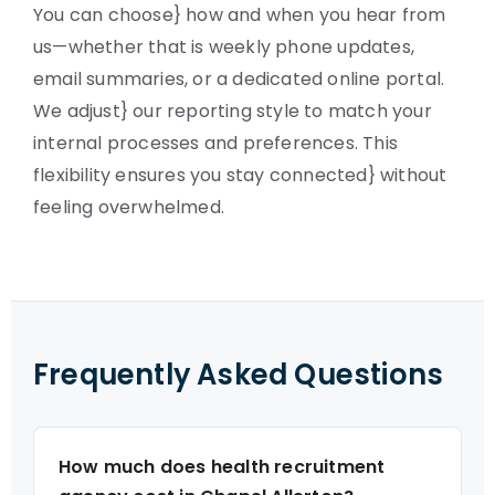
You can choose} how and when you hear from
us—whether that is weekly phone updates,
email summaries, or a dedicated online portal.
We adjust} our reporting style to match your
internal processes and preferences. This
flexibility ensures you stay connected} without
feeling overwhelmed.
Frequently Asked Questions
How much does health recruitment