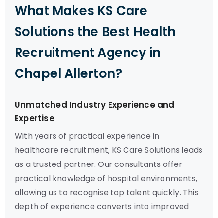
What Makes KS Care
Solutions the Best Health
Recruitment Agency in
Chapel Allerton?
Unmatched Industry Experience and
Expertise
With years of practical experience in
healthcare recruitment, KS Care Solutions leads
as a trusted partner. Our consultants offer
practical knowledge of hospital environments,
allowing us to recognise top talent quickly. This
depth of experience converts into improved