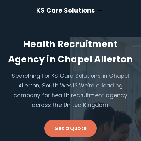
KS Care Solutions
Health Recruitment
Agency in Chapel Allerton
Searching for KS Care Solutions in Chapel
Allerton, South West? We're a leading
company for health recruitment agency
across the United Kingdom.
Get a Quote