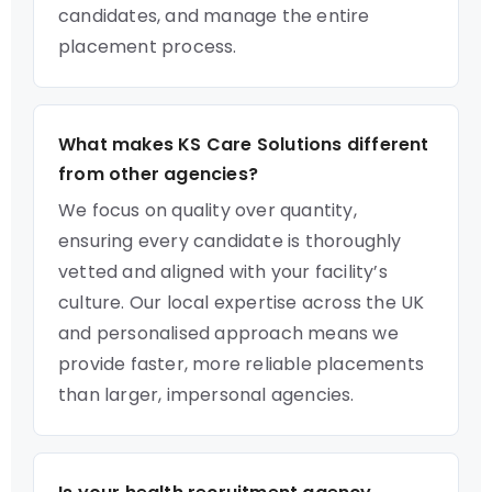
candidates, and manage the entire
placement process.
What makes KS Care Solutions different
from other agencies?
We focus on quality over quantity,
ensuring every candidate is thoroughly
vetted and aligned with your facility’s
culture. Our local expertise across the UK
and personalised approach means we
provide faster, more reliable placements
than larger, impersonal agencies.