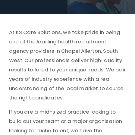
At KS Care Solutions, we take pride in being
one of the leading health recruitment
agency providers in Chapel Allerton, South
West. Our professionals deliver high-quality
results tailored to your unique needs. We pair
years of industry experience with a real
understanding of the local market to source
the right candidates.
If you are a mid-sized practice looking to
build out your team or a major organisation
looking for niche talent, we have the