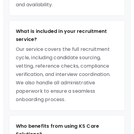
and availability.
What is included in your recruitment
service?
Our service covers the full recruitment
cycle, including candidate sourcing,
vetting, reference checks, compliance
verification, and interview coordination.
We also handle all administrative
paperwork to ensure a seamless
onboarding process.
Who benefits from using KS Care