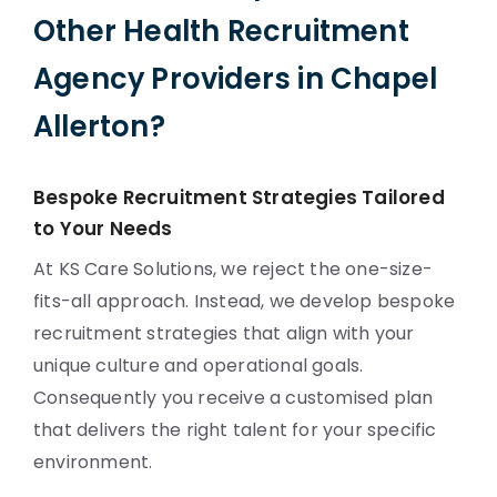
Other Health Recruitment
Agency Providers in Chapel
Allerton?
Bespoke Recruitment Strategies Tailored
to Your Needs
At KS Care Solutions, we reject the one-size-
fits-all approach. Instead, we develop bespoke
recruitment strategies that align with your
unique culture and operational goals.
Consequently you receive a customised plan
that delivers the right talent for your specific
environment.