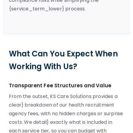
compliance risks while simplifying the
{service_term_lower} process.
What Can You Expect When
Working With Us?
Transparent Fee Structures and Value
From the outset, KS Care Solutions provides a
clear} breakdown of our health recruitment
agency fees, with no hidden charges or surprise
costs. We detail} exactly what is included in
each service tier, so you can budget with