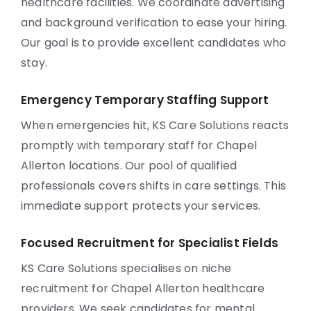
healthcare facilities. We coordinate advertising
and background verification to ease your hiring.
Our goal is to provide excellent candidates who
stay.
Emergency Temporary Staffing Support
When emergencies hit, KS Care Solutions reacts
promptly with temporary staff for Chapel
Allerton locations. Our pool of qualified
professionals covers shifts in care settings. This
immediate support protects your services.
Focused Recruitment for Specialist Fields
KS Care Solutions specialises on niche
recruitment for Chapel Allerton healthcare
providers. We seek candidates for mental