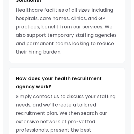
Solutions?
Healthcare facilities of all sizes, including
hospitals, care homes, clinics, and GP
practices, benefit from our services. We
also support temporary staffing agencies
and permanent teams looking to reduce
their hiring burden.
How does your health recruitment
agency work?
Simply contact us to discuss your staffing
needs, and we’ll create a tailored
recruitment plan. We then search our
extensive network of pre-vetted
professionals, present the best