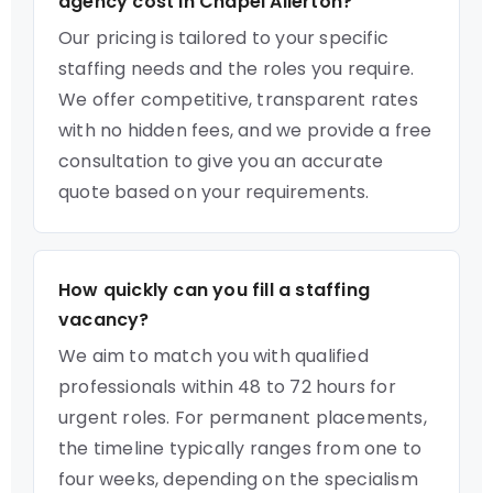
agency cost in Chapel Allerton?
Our pricing is tailored to your specific
staffing needs and the roles you require.
We offer competitive, transparent rates
with no hidden fees, and we provide a free
consultation to give you an accurate
quote based on your requirements.
How quickly can you fill a staffing
vacancy?
We aim to match you with qualified
professionals within 48 to 72 hours for
urgent roles. For permanent placements,
the timeline typically ranges from one to
four weeks, depending on the specialism