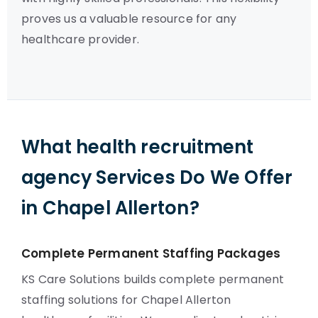
proves us a valuable resource for any
healthcare provider.
What health recruitment
agency Services Do We Offer
in Chapel Allerton?
Complete Permanent Staffing Packages
KS Care Solutions builds complete permanent
staffing solutions for Chapel Allerton