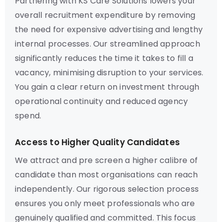
Partnering with KS Care Solutions lowers your
overall recruitment expenditure by removing
the need for expensive advertising and lengthy
internal processes. Our streamlined approach
significantly reduces the time it takes to fill a
vacancy, minimising disruption to your services.
You gain a clear return on investment through
operational continuity and reduced agency
spend.
Access to Higher Quality Candidates
We attract and pre screen a higher calibre of
candidate than most organisations can reach
independently. Our rigorous selection process
ensures you only meet professionals who are
genuinely qualified and committed. This focus