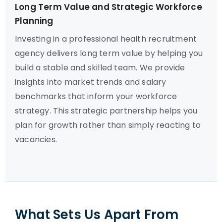
Long Term Value and Strategic Workforce
Planning
Investing in a professional health recruitment
agency delivers long term value by helping you
build a stable and skilled team. We provide
insights into market trends and salary
benchmarks that inform your workforce
strategy. This strategic partnership helps you
plan for growth rather than simply reacting to
vacancies.
What Sets Us Apart From