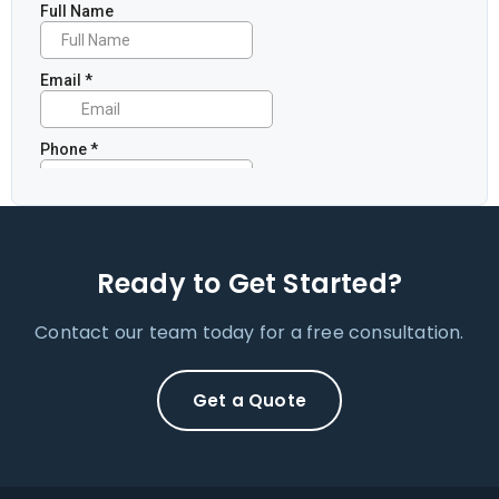
Ready to Get Started?
Contact our team today for a free consultation.
Get a Quote