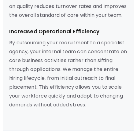
on quality reduces turnover rates and improves
the overall standard of care within your team.
Increased Operational Efficiency
By outsourcing your recruitment to a specialist
agency, your internal team can concentrate on
core business activities rather than sifting
through applications. We manage the entire
hiring lifecycle, from initial outreach to final
placement. This efficiency allows you to scale
your workforce quickly and adapt to changing
demands without added stress.