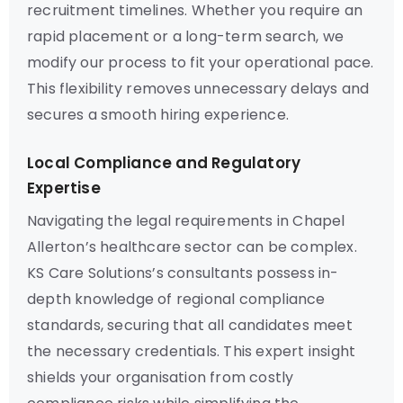
recruitment timelines. Whether you require an
rapid placement or a long-term search, we
modify our process to fit your operational pace.
This flexibility removes unnecessary delays and
secures a smooth hiring experience.
Local Compliance and Regulatory
Expertise
Navigating the legal requirements in Chapel
Allerton’s healthcare sector can be complex.
KS Care Solutions’s consultants possess in-
depth knowledge of regional compliance
standards, securing that all candidates meet
the necessary credentials. This expert insight
shields your organisation from costly