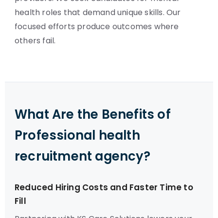
health roles that demand unique skills. Our
focused efforts produce outcomes where
others fail.
What Are the Benefits of
Professional health
recruitment agency?
Reduced Hiring Costs and Faster Time to
Fill