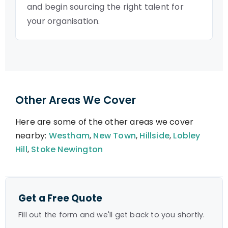
and begin sourcing the right talent for
your organisation.
Other Areas We Cover
Here are some of the other areas we cover
nearby:
Westham
,
New Town
,
Hillside
,
Lobley
Hill
,
Stoke Newington
Get a Free Quote
Fill out the form and we'll get back to you shortly.