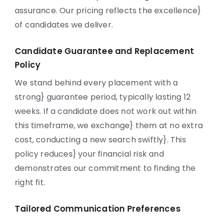
assurance. Our pricing reflects the excellence}
of candidates we deliver.
Candidate Guarantee and Replacement
Policy
We stand behind every placement with a
strong} guarantee period, typically lasting 12
weeks. If a candidate does not work out within
this timeframe, we exchange} them at no extra
cost, conducting a new search swiftly}. This
policy reduces} your financial risk and
demonstrates our commitment to finding the
right fit.
Tailored Communication Preferences