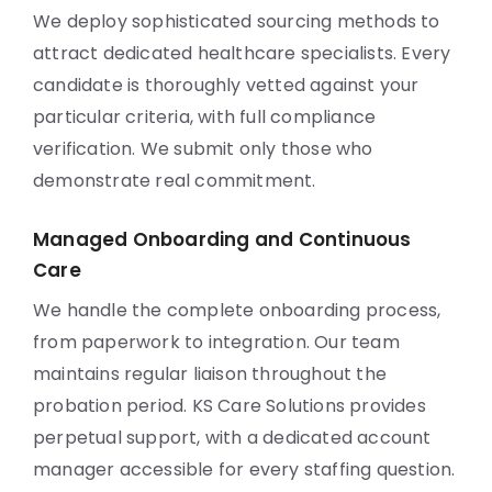
We deploy sophisticated sourcing methods to
attract dedicated healthcare specialists. Every
candidate is thoroughly vetted against your
particular criteria, with full compliance
verification. We submit only those who
demonstrate real commitment.
Managed Onboarding and Continuous
Care
We handle the complete onboarding process,
from paperwork to integration. Our team
maintains regular liaison throughout the
probation period. KS Care Solutions provides
perpetual support, with a dedicated account
manager accessible for every staffing question.