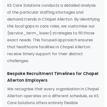
KS Care Solutions conducts a detailed analysis
of the particular staffing shortages and
demand trends in Chapel Allerton. By identifying
the local gaps in care roles, we customise our
{service_term_lower} strategies to fill those
exact needs. This focused approach ensures
that healthcare facilities in Chapel Allerton
receive timely support for their distinct
challenges.
Bespoke Recruitment Timelines for Chapel
Allerton Employers
We recognise that every organisation in Chapel
Allerton operates on a different schedule, so KS
Care Solutions offers entirely flexible