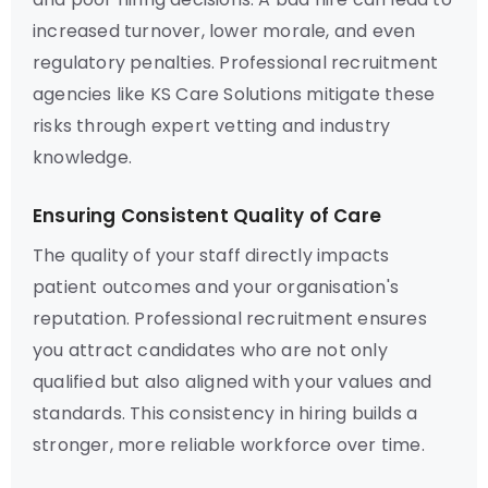
increased turnover, lower morale, and even
regulatory penalties. Professional recruitment
agencies like KS Care Solutions mitigate these
risks through expert vetting and industry
knowledge.
Ensuring Consistent Quality of Care
The quality of your staff directly impacts
patient outcomes and your organisation's
reputation. Professional recruitment ensures
you attract candidates who are not only
qualified but also aligned with your values and
standards. This consistency in hiring builds a
stronger, more reliable workforce over time.