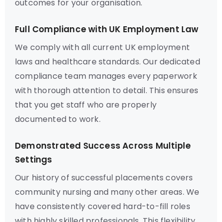
outcomes for your organisation.
Full Compliance with UK Employment Law
We comply with all current UK employment
laws and healthcare standards. Our dedicated
compliance team manages every paperwork
with thorough attention to detail. This ensures
that you get staff who are properly
documented to work.
Demonstrated Success Across Multiple
Settings
Our history of successful placements covers
community nursing and many other areas. We
have consistently covered hard-to-fill roles
with highly skilled professionals. This flexibility