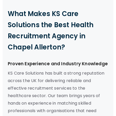
What Makes KS Care
Solutions the Best Health
Recruitment Agency in
Chapel Allerton?
Proven Experience and Industry Knowledge
KS Care Solutions has built a strong reputation
across the UK for delivering reliable and
effective recruitment services to the
healthcare sector. Our team brings years of
hands on experience in matching skilled
professionals with organisations that need