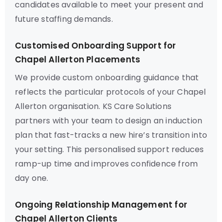
candidates available to meet your present and
future staffing demands.
Customised Onboarding Support for
Chapel Allerton Placements
We provide custom onboarding guidance that
reflects the particular protocols of your Chapel
Allerton organisation. KS Care Solutions
partners with your team to design an induction
plan that fast-tracks a new hire’s transition into
your setting. This personalised support reduces
ramp-up time and improves confidence from
day one.
Ongoing Relationship Management for
Chapel Allerton Clients