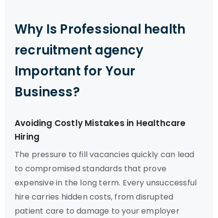
Why Is Professional health
recruitment agency
Important for Your
Business?
Avoiding Costly Mistakes in Healthcare
Hiring
The pressure to fill vacancies quickly can lead
to compromised standards that prove
expensive in the long term. Every unsuccessful
hire carries hidden costs, from disrupted
patient care to damage to your employer