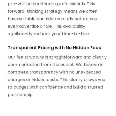
pre-vetted healthcare professionals. This
forward-thinking strategy means we often
have suitable candidates ready before you
even advertise a role. This availability
significantly reduces your time-to-hire.
Transparent Pricing with No Hidden Fees
Our fee structure is straightforward and clearly
communicated from the outset. We believe in
complete transparency with no unexpected
charges or hidden costs. This clarity allows you
to budget with confidence and build a trusted
partnership.