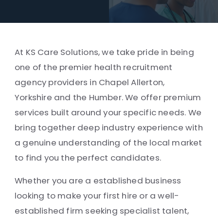
At KS Care Solutions, we take pride in being
one of the premier health recruitment
agency providers in Chapel Allerton,
Yorkshire and the Humber. We offer premium
services built around your specific needs. We
bring together deep industry experience with
a genuine understanding of the local market
to find you the perfect candidates.
Whether you are a established business
looking to make your first hire or a well-
established firm seeking specialist talent,