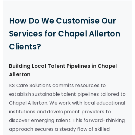
How Do We Customise Our
Services for Chapel Allerton
Clients?
Building Local Talent Pipelines in Chapel
Allerton
KS Care Solutions commits resources to
establish sustainable talent pipelines tailored to
Chapel Allerton. We work with local educational
institutions and development providers to
discover emerging talent. This forward-thinking
approach secures a steady flow of skilled