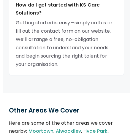
How do I get started with KS Care
Solutions?
Getting started is easy—simply call us or
fill out the contact form on our website.
We’ll arrange a free, no-obligation
consultation to understand your needs
and begin sourcing the right talent for
your organisation.
Other Areas We Cover
Here are some of the other areas we cover
nearby:
Moortown
,
Alwoodley
,
Hyde Park
,