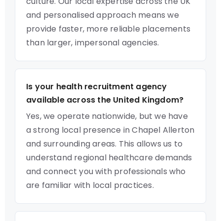
culture. Our local expertise across the UK
and personalised approach means we
provide faster, more reliable placements
than larger, impersonal agencies.
Is your health recruitment agency
available across the United Kingdom?
Yes, we operate nationwide, but we have
a strong local presence in Chapel Allerton
and surrounding areas. This allows us to
understand regional healthcare demands
and connect you with professionals who
are familiar with local practices.