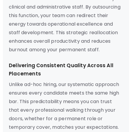
clinical and administrative staff. By outsourcing
this function, your team can redirect their
energy towards operational excellence and
staff development. This strategic reallocation
enhances overall productivity and reduces
burnout among your permanent staff.
Delivering Consistent Quality Across All
Placements
Unlike ad-hoc hiring, our systematic approach
ensures every candidate meets the same high
bar. This predictability means you can trust
that every professional walking through your
doors, whether for a permanent role or
temporary cover, matches your expectations.