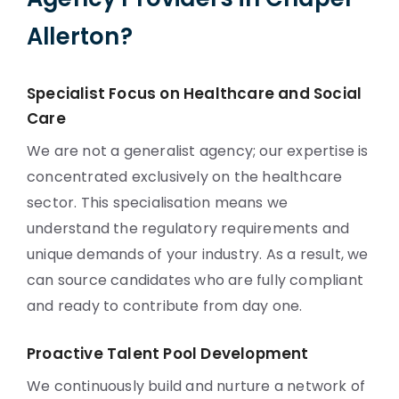
Allerton?
Specialist Focus on Healthcare and Social
Care
We are not a generalist agency; our expertise is
concentrated exclusively on the healthcare
sector. This specialisation means we
understand the regulatory requirements and
unique demands of your industry. As a result, we
can source candidates who are fully compliant
and ready to contribute from day one.
Proactive Talent Pool Development
We continuously build and nurture a network of