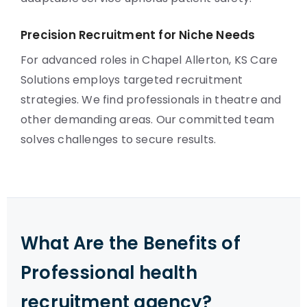
Precision Recruitment for Niche Needs
For advanced roles in Chapel Allerton, KS Care
Solutions employs targeted recruitment
strategies. We find professionals in theatre and
other demanding areas. Our committed team
solves challenges to secure results.
What Are the Benefits of
Professional health
recruitment agency?