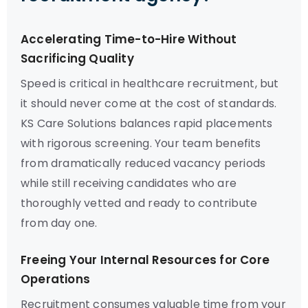
Accelerating Time-to-Hire Without
Sacrificing Quality
Speed is critical in healthcare recruitment, but
it should never come at the cost of standards.
KS Care Solutions balances rapid placements
with rigorous screening. Your team benefits
from dramatically reduced vacancy periods
while still receiving candidates who are
thoroughly vetted and ready to contribute
from day one.
Freeing Your Internal Resources for Core
Operations
Recruitment consumes valuable time from your