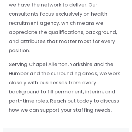
we have the network to deliver. Our
consultants focus exclusively on health
recruitment agency, which means we
appreciate the qualifications, background,
and attributes that matter most for every
position.
Serving Chapel Allerton, Yorkshire and the
Humber and the surrounding areas, we work
closely with businesses from every
background to fill permanent, interim, and
part-time roles. Reach out today to discuss
how we can support your staffing needs.