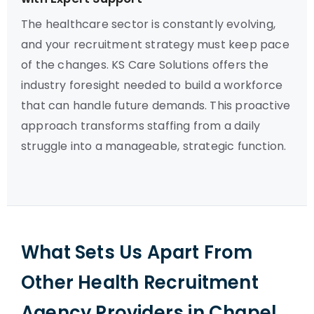
The healthcare sector is constantly evolving,
and your recruitment strategy must keep pace
of the changes. KS Care Solutions offers the
industry foresight needed to build a workforce
that can handle future demands. This proactive
approach transforms staffing from a daily
struggle into a manageable, strategic function.
What Sets Us Apart From
Other Health Recruitment
Agency Providers in Chapel