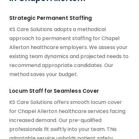
Strategic Permanent Staffing
KS Care Solutions adopts a methodical
approach to permanent staffing for Chapel
Allerton healthcare employers. We assess your
existing team dynamics and projected needs to
recommend appropriate candidates. Our
method saves your budget.
Locum Staff for Seamless Cover
KS Care Solutions offers smooth locum cover
for Chapel Allerton healthcare services facing
increased demand. Our pre-qualified
professionals fit swiftly into your team. This
adaptable service upholds patient safety.