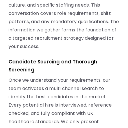
culture, and specific staffing needs. This
conversation covers role requirements, shift
patterns, and any mandatory qualifications. The
information we gather forms the foundation of
a targeted recruitment strategy designed for
your success.
Candidate Sourcing and Thorough
Screening
Once we understand your requirements, our
team activates a multi channel search to
identify the best candidates in the market.
Every potential hire is interviewed, reference
checked, and fully compliant with UK
healthcare standards. We only present