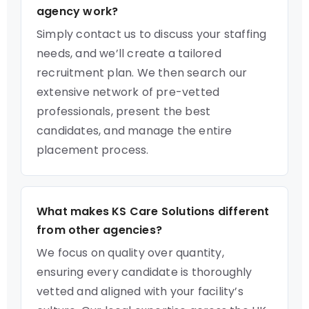
agency work?
Simply contact us to discuss your staffing
needs, and we’ll create a tailored
recruitment plan. We then search our
extensive network of pre-vetted
professionals, present the best
candidates, and manage the entire
placement process.
What makes KS Care Solutions different
from other agencies?
We focus on quality over quantity,
ensuring every candidate is thoroughly
vetted and aligned with your facility’s