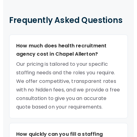
Frequently Asked Questions
How much does health recruitment
agency cost in Chapel Allerton?
Our pricing is tailored to your specific
staffing needs and the roles you require.
We offer competitive, transparent rates
with no hidden fees, and we provide a free
consultation to give you an accurate
quote based on your requirements.
How quickly can you fill a staffing