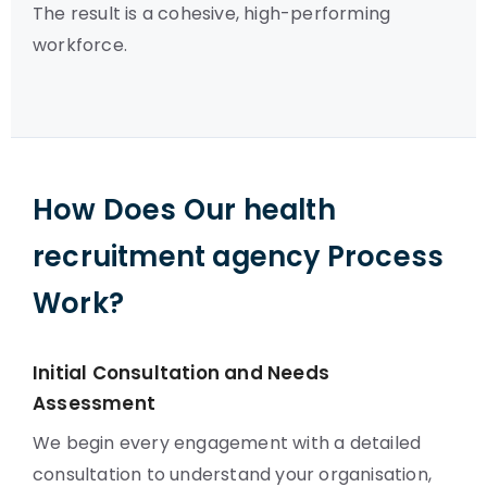
The result is a cohesive, high-performing
workforce.
How Does Our health
recruitment agency Process
Work?
Initial Consultation and Needs
Assessment
We begin every engagement with a detailed
consultation to understand your organisation,