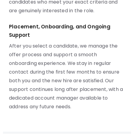
candidates who meet your exact criteria and
are genuinely interested in the role.
Placement, Onboarding, and Ongoing
Support
After you select a candidate, we manage the
offer process and support a smooth
onboarding experience. We stay in regular
contact during the first few months to ensure
both you and the new hire are satisfied. Our
support continues long after placement, with a
dedicated account manager available to
address any future needs.