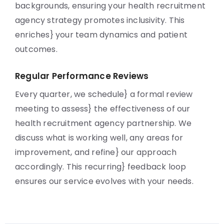
backgrounds, ensuring your health recruitment
agency strategy promotes inclusivity. This
enriches} your team dynamics and patient
outcomes.
Regular Performance Reviews
Every quarter, we schedule} a formal review
meeting to assess} the effectiveness of our
health recruitment agency partnership. We
discuss what is working well, any areas for
improvement, and refine} our approach
accordingly. This recurring} feedback loop
ensures our service evolves with your needs.