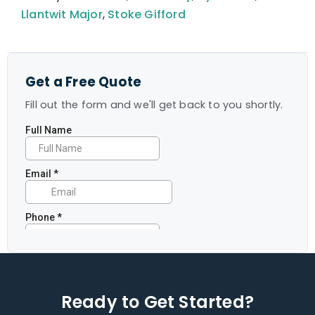
Llantwit Major
,
Stoke Gifford
Get a Free Quote
Fill out the form and we'll get back to you shortly.
Ready to Get Started?