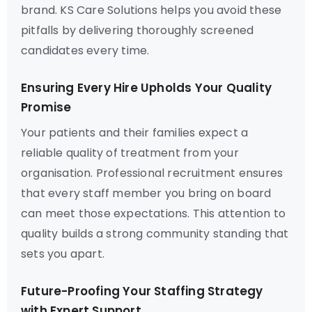
brand. KS Care Solutions helps you avoid these
pitfalls by delivering thoroughly screened
candidates every time.
Ensuring Every Hire Upholds Your Quality
Promise
Your patients and their families expect a
reliable quality of treatment from your
organisation. Professional recruitment ensures
that every staff member you bring on board
can meet those expectations. This attention to
quality builds a strong community standing that
sets you apart.
Future-Proofing Your Staffing Strategy
with Expert Support