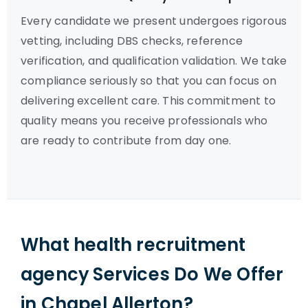
Every candidate we present undergoes rigorous
vetting, including DBS checks, reference
verification, and qualification validation. We take
compliance seriously so that you can focus on
delivering excellent care. This commitment to
quality means you receive professionals who
are ready to contribute from day one.
What health recruitment
agency Services Do We Offer
in Chapel Allerton?