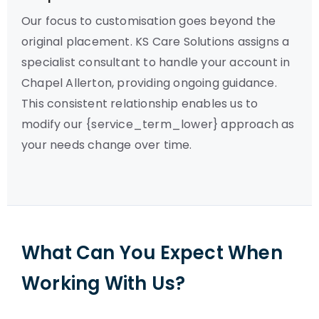
Our focus to customisation goes beyond the
original placement. KS Care Solutions assigns a
specialist consultant to handle your account in
Chapel Allerton, providing ongoing guidance.
This consistent relationship enables us to
modify our {service_term_lower} approach as
your needs change over time.
What Can You Expect When
Working With Us?