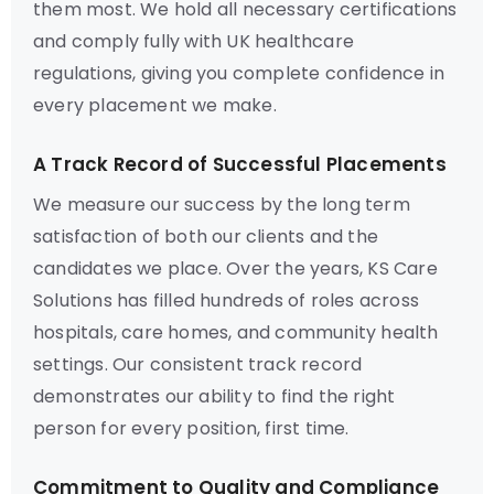
them most. We hold all necessary certifications
and comply fully with UK healthcare
regulations, giving you complete confidence in
every placement we make.
A Track Record of Successful Placements
We measure our success by the long term
satisfaction of both our clients and the
candidates we place. Over the years, KS Care
Solutions has filled hundreds of roles across
hospitals, care homes, and community health
settings. Our consistent track record
demonstrates our ability to find the right
person for every position, first time.
Commitment to Quality and Compliance