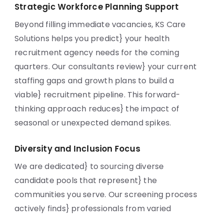
Strategic Workforce Planning Support
Beyond filling immediate vacancies, KS Care
Solutions helps you predict} your health
recruitment agency needs for the coming
quarters. Our consultants review} your current
staffing gaps and growth plans to build a
viable} recruitment pipeline. This forward-
thinking approach reduces} the impact of
seasonal or unexpected demand spikes.
Diversity and Inclusion Focus
We are dedicated} to sourcing diverse
candidate pools that represent} the
communities you serve. Our screening process
actively finds} professionals from varied