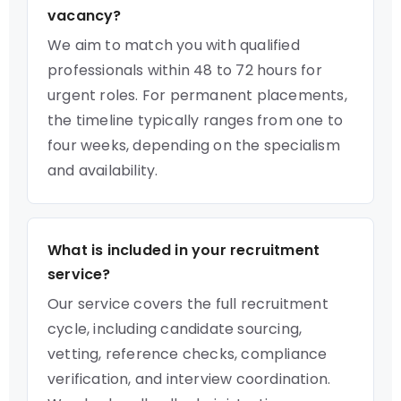
vacancy?
We aim to match you with qualified
professionals within 48 to 72 hours for
urgent roles. For permanent placements,
the timeline typically ranges from one to
four weeks, depending on the specialism
and availability.
What is included in your recruitment
service?
Our service covers the full recruitment
cycle, including candidate sourcing,
vetting, reference checks, compliance
verification, and interview coordination.