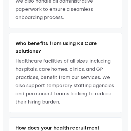
We also handle all administrative
paperwork to ensure a seamless
onboarding process.
Who benefits from using KS Care
Solutions?
Healthcare facilities of all sizes, including
hospitals, care homes, clinics, and GP
practices, benefit from our services. We
also support temporary staffing agencies
and permanent teams looking to reduce
their hiring burden.
How does your health recruitment