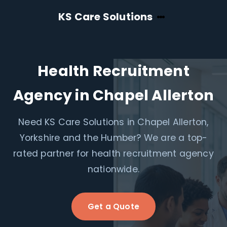
KS Care Solutions
Health Recruitment
Agency in Chapel Allerton
Need KS Care Solutions in Chapel Allerton,
Yorkshire and the Humber? We are a top-
rated partner for health recruitment agency
nationwide.
Get a Quote