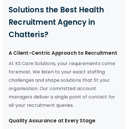
Solutions the Best Health
Recruitment Agency in
Chatteris?
A Client-Centric Approach to Recruitment
At KS Care Solutions, your requirements come
foremost. We listen to your exact staffing
challenges and shape solutions that fit your
organisation. Our committed account
managers deliver a single point of contact for
all your recruitment queries.
Quality Assurance at Every Stage