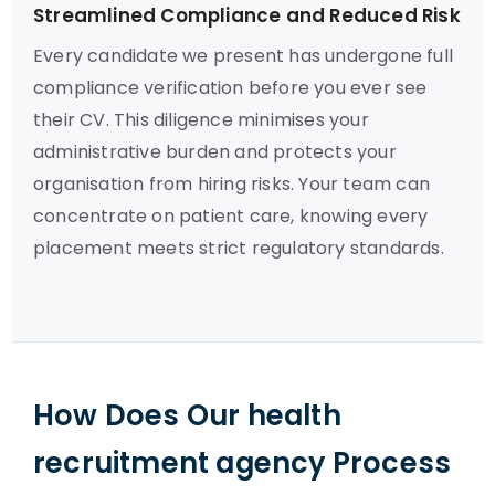
Streamlined Compliance and Reduced Risk
Every candidate we present has undergone full
compliance verification before you ever see
their CV. This diligence minimises your
administrative burden and protects your
organisation from hiring risks. Your team can
concentrate on patient care, knowing every
placement meets strict regulatory standards.
How Does Our health
recruitment agency Process