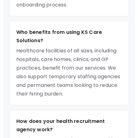
onboarding process.
Who benefits from using KS Care
Solutions?
Healthcare facilities of all sizes, including
hospitals, care homes, clinics, and GP
practices, benefit from our services. We
also support temporary staffing agencies
and permanent teams looking to reduce
their hiring burden.
How does your health recruitment
agency work?