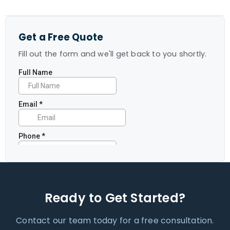
Get a Free Quote
Fill out the form and we'll get back to you shortly.
Ready to Get Started?
Contact our team today for a free consultation.