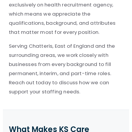
exclusively on health recruitment agency,
which means we appreciate the
qualifications, background, and attributes
that matter most for every position.
Serving Chatteris, East of England and the
surrounding areas, we work closely with
businesses from every background to fill
permanent, interim, and part-time roles.
Reach out today to discuss how we can
support your staffing needs.
What Makes KS Care