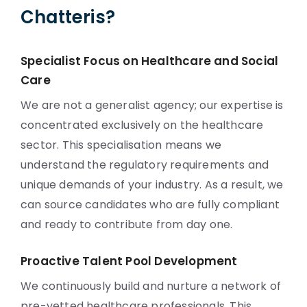
Chatteris?
Specialist Focus on Healthcare and Social
Care
We are not a generalist agency; our expertise is
concentrated exclusively on the healthcare
sector. This specialisation means we
understand the regulatory requirements and
unique demands of your industry. As a result, we
can source candidates who are fully compliant
and ready to contribute from day one.
Proactive Talent Pool Development
We continuously build and nurture a network of
pre-vetted healthcare professionals. This