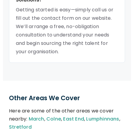
Getting started is easy—simply call us or
fill out the contact form on our website.
We’ll arrange a free, no-obligation
consultation to understand your needs
and begin sourcing the right talent for
your organisation.
Other Areas We Cover
Here are some of the other areas we cover
nearby:
March
,
Colne
,
East End
,
Lumphinnans
,
Stretford