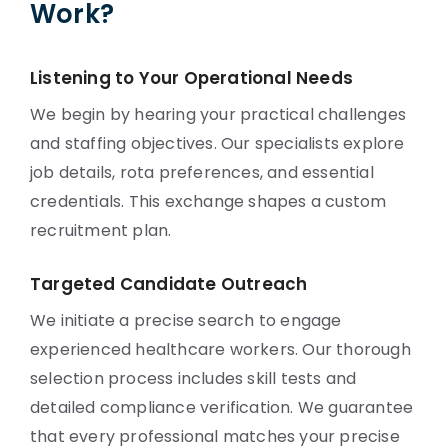
Work?
Listening to Your Operational Needs
We begin by hearing your practical challenges
and staffing objectives. Our specialists explore
job details, rota preferences, and essential
credentials. This exchange shapes a custom
recruitment plan.
Targeted Candidate Outreach
We initiate a precise search to engage
experienced healthcare workers. Our thorough
selection process includes skill tests and
detailed compliance verification. We guarantee
that every professional matches your precise