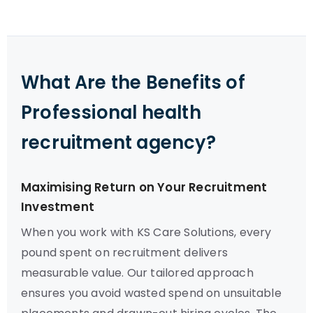
What Are the Benefits of
Professional health
recruitment agency?
Maximising Return on Your Recruitment
Investment
When you work with KS Care Solutions, every
pound spent on recruitment delivers
measurable value. Our tailored approach
ensures you avoid wasted spend on unsuitable