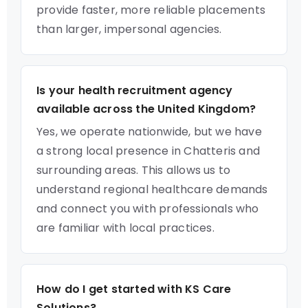
provide faster, more reliable placements
than larger, impersonal agencies.
Is your health recruitment agency
available across the United Kingdom?
Yes, we operate nationwide, but we have
a strong local presence in Chatteris and
surrounding areas. This allows us to
understand regional healthcare demands
and connect you with professionals who
are familiar with local practices.
How do I get started with KS Care
Solutions?