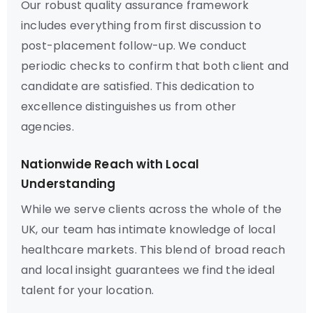
Our robust quality assurance framework
includes everything from first discussion to
post-placement follow-up. We conduct
periodic checks to confirm that both client and
candidate are satisfied. This dedication to
excellence distinguishes us from other
agencies.
Nationwide Reach with Local
Understanding
While we serve clients across the whole of the
UK, our team has intimate knowledge of local
healthcare markets. This blend of broad reach
and local insight guarantees we find the ideal
talent for your location.