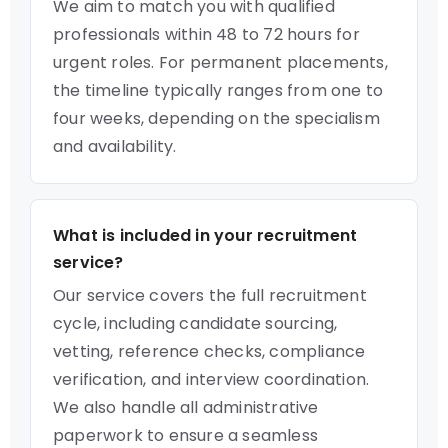
We aim to match you with qualified
professionals within 48 to 72 hours for
urgent roles. For permanent placements,
the timeline typically ranges from one to
four weeks, depending on the specialism
and availability.
What is included in your recruitment
service?
Our service covers the full recruitment
cycle, including candidate sourcing,
vetting, reference checks, compliance
verification, and interview coordination.
We also handle all administrative
paperwork to ensure a seamless