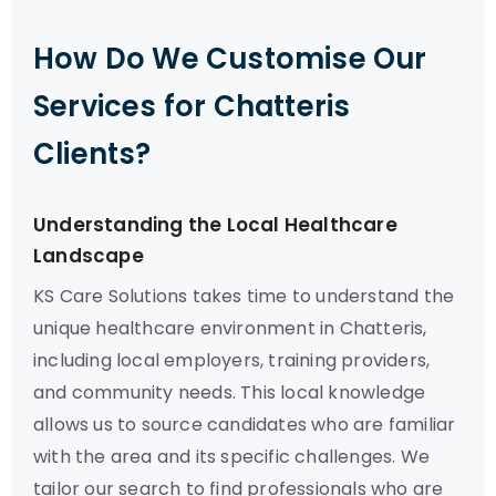
How Do We Customise Our
Services for Chatteris
Clients?
Understanding the Local Healthcare
Landscape
KS Care Solutions takes time to understand the
unique healthcare environment in Chatteris,
including local employers, training providers,
and community needs. This local knowledge
allows us to source candidates who are familiar
with the area and its specific challenges. We
tailor our search to find professionals who are