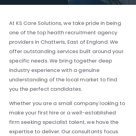
At KS Care Solutions, we take pride in being
one of the top health recruitment agency
providers in Chatteris, East of England. We
offer outstanding services built around your
specific needs. We bring together deep
industry experience with a genuine
understanding of the local market to find
you the perfect candidates.
Whether you are a small company looking to
make your first hire or a well-established
firm seeking specialist talent, we have the
expertise to deliver. Our consultants focus