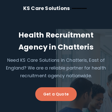
KS Care Solutions
Health Recruitment
Agency in Chatteris
Need KS Care Solutions in Chatteris, East of
England? We are a reliable partner for health
recruitment agency nationwide.
Get a Quote