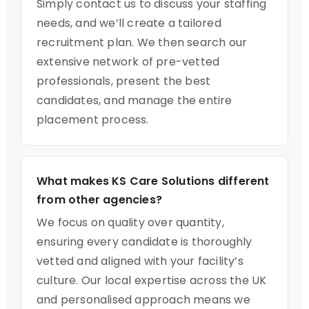
Simply contact us to discuss your staffing
needs, and we’ll create a tailored
recruitment plan. We then search our
extensive network of pre-vetted
professionals, present the best
candidates, and manage the entire
placement process.
What makes KS Care Solutions different
from other agencies?
We focus on quality over quantity,
ensuring every candidate is thoroughly
vetted and aligned with your facility’s
culture. Our local expertise across the UK
and personalised approach means we