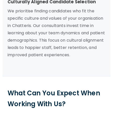
Culturally Aligned Candidate Selection
We prioritise finding candidates who fit the
specific culture and values of your organisation
in Chatteris. Our consultants invest time in
learning about your team dynamics and patient
demographics. This focus on cultural alignment
leads to happier staff, better retention, and
improved patient experiences.
What Can You Expect When
Working With Us?