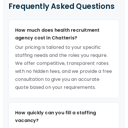
Frequently Asked Questions
How much does health recruitment
agency cost in Chatteris?
Our pricing is tailored to your specific
staffing needs and the roles you require.
We offer competitive, transparent rates
with no hidden fees, and we provide a free
consultation to give you an accurate
quote based on your requirements.
How quickly can you fill a staffing
vacancy?