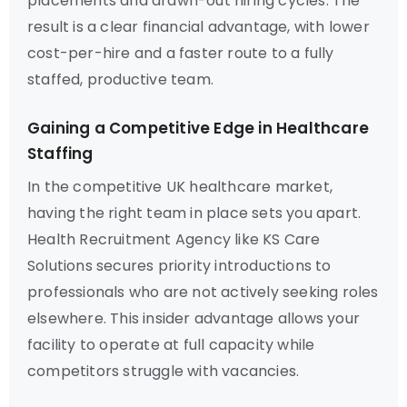
placements and drawn-out hiring cycles. The
result is a clear financial advantage, with lower
cost-per-hire and a faster route to a fully
staffed, productive team.
Gaining a Competitive Edge in Healthcare
Staffing
In the competitive UK healthcare market,
having the right team in place sets you apart.
Health Recruitment Agency like KS Care
Solutions secures priority introductions to
professionals who are not actively seeking roles
elsewhere. This insider advantage allows your
facility to operate at full capacity while
competitors struggle with vacancies.