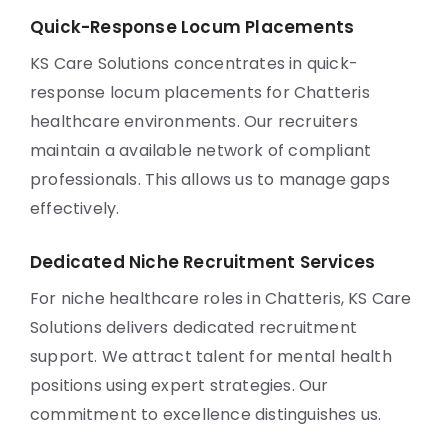
Quick-Response Locum Placements
KS Care Solutions concentrates in quick-
response locum placements for Chatteris
healthcare environments. Our recruiters
maintain a available network of compliant
professionals. This allows us to manage gaps
effectively.
Dedicated Niche Recruitment Services
For niche healthcare roles in Chatteris, KS Care
Solutions delivers dedicated recruitment
support. We attract talent for mental health
positions using expert strategies. Our
commitment to excellence distinguishes us.