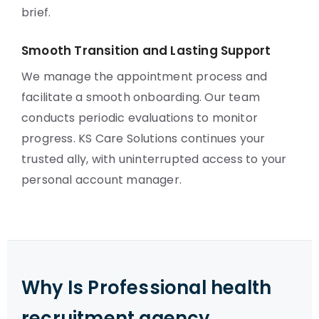
brief.
Smooth Transition and Lasting Support
We manage the appointment process and
facilitate a smooth onboarding. Our team
conducts periodic evaluations to monitor
progress. KS Care Solutions continues your
trusted ally, with uninterrupted access to your
personal account manager.
Why Is Professional health
recruitment agency