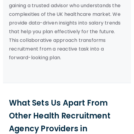
gaining a trusted advisor who understands the
complexities of the UK healthcare market. We
provide data-driven insights into salary trends
that help you plan effectively for the future.
This collaborative approach transforms
recruitment from a reactive task into a
forward-looking plan.
What Sets Us Apart From
Other Health Recruitment
Agency Providers in