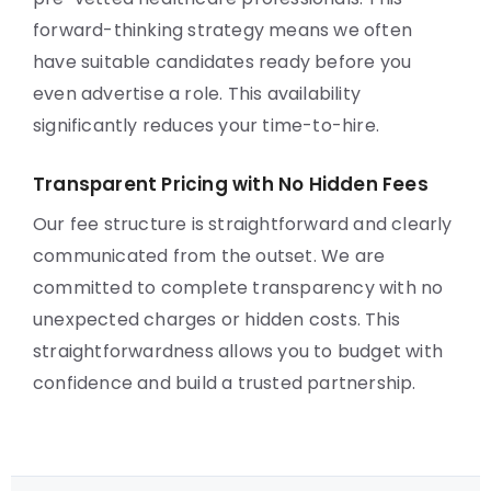
forward-thinking strategy means we often
have suitable candidates ready before you
even advertise a role. This availability
significantly reduces your time-to-hire.
Transparent Pricing with No Hidden Fees
Our fee structure is straightforward and clearly
communicated from the outset. We are
committed to complete transparency with no
unexpected charges or hidden costs. This
straightforwardness allows you to budget with
confidence and build a trusted partnership.