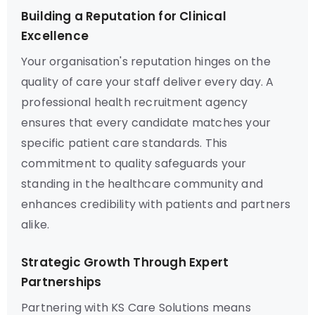
Building a Reputation for Clinical
Excellence
Your organisation's reputation hinges on the
quality of care your staff deliver every day. A
professional health recruitment agency
ensures that every candidate matches your
specific patient care standards. This
commitment to quality safeguards your
standing in the healthcare community and
enhances credibility with patients and partners
alike.
Strategic Growth Through Expert
Partnerships
Partnering with KS Care Solutions means