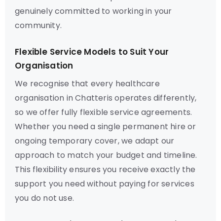
genuinely committed to working in your
community.
Flexible Service Models to Suit Your
Organisation
We recognise that every healthcare
organisation in Chatteris operates differently,
so we offer fully flexible service agreements.
Whether you need a single permanent hire or
ongoing temporary cover, we adapt our
approach to match your budget and timeline.
This flexibility ensures you receive exactly the
support you need without paying for services
you do not use.