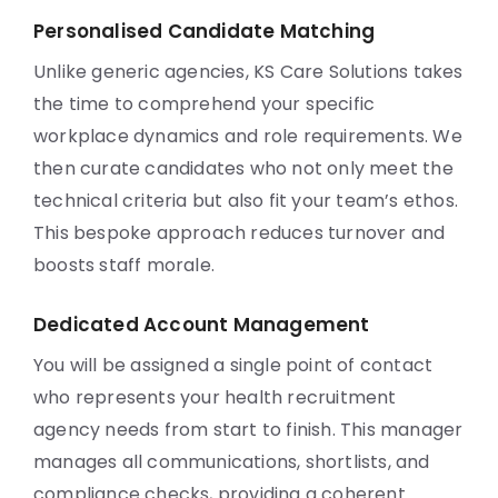
Personalised Candidate Matching
Unlike generic agencies, KS Care Solutions takes
the time to comprehend your specific
workplace dynamics and role requirements. We
then curate candidates who not only meet the
technical criteria but also fit your team’s ethos.
This bespoke approach reduces turnover and
boosts staff morale.
Dedicated Account Management
You will be assigned a single point of contact
who represents your health recruitment
agency needs from start to finish. This manager
manages all communications, shortlists, and
compliance checks, providing a coherent