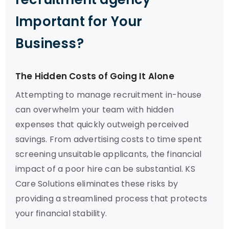
Important for Your
Business?
The Hidden Costs of Going It Alone
Attempting to manage recruitment in-house
can overwhelm your team with hidden
expenses that quickly outweigh perceived
savings. From advertising costs to time spent
screening unsuitable applicants, the financial
impact of a poor hire can be substantial. KS
Care Solutions eliminates these risks by
providing a streamlined process that protects
your financial stability.