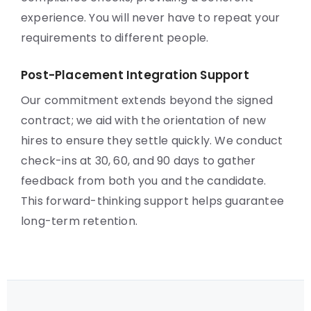
experience. You will never have to repeat your
requirements to different people.
Post-Placement Integration Support
Our commitment extends beyond the signed
contract; we aid with the orientation of new
hires to ensure they settle quickly. We conduct
check-ins at 30, 60, and 90 days to gather
feedback from both you and the candidate.
This forward-thinking support helps guarantee
long-term retention.