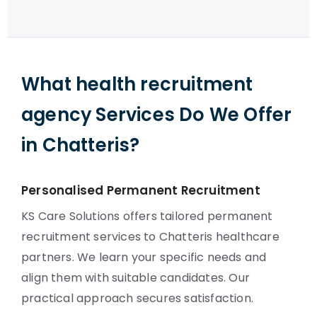
What health recruitment
agency Services Do We Offer
in Chatteris?
Personalised Permanent Recruitment
KS Care Solutions offers tailored permanent
recruitment services to Chatteris healthcare
partners. We learn your specific needs and
align them with suitable candidates. Our
practical approach secures satisfaction.