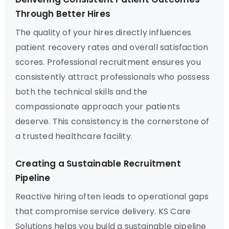
Through Better Hires
The quality of your hires directly influences
patient recovery rates and overall satisfaction
scores. Professional recruitment ensures you
consistently attract professionals who possess
both the technical skills and the
compassionate approach your patients
deserve. This consistency is the cornerstone of
a trusted healthcare facility.
Creating a Sustainable Recruitment
Pipeline
Reactive hiring often leads to operational gaps
that compromise service delivery. KS Care
Solutions helps you build a sustainable pipeline