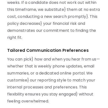
weeks. If a candidate does not work out within
this timeframe, we substitute} them at no extra
cost, conducting a new search promptly}. This
policy decreases} your financial risk and
demonstrates our commitment to finding the
right fit.
Tailored Communication Preferences
You can pick} how and when you hear from us—
whether that is weekly phone updates, email
summaries, or a dedicated online portal. We
customise} our reporting style to match your
internal processes and preferences. This
flexibility ensures you stay engaged} without
feeling overwhelmed.