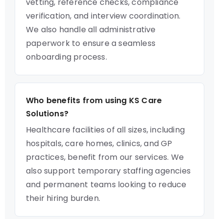
vetting, reference checks, compliance
verification, and interview coordination.
We also handle all administrative
paperwork to ensure a seamless
onboarding process.
Who benefits from using KS Care
Solutions?
Healthcare facilities of all sizes, including
hospitals, care homes, clinics, and GP
practices, benefit from our services. We
also support temporary staffing agencies
and permanent teams looking to reduce
their hiring burden.