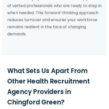
of vetted professionals who are ready to step in
when needed. This forward-thinking approach
reduces turnover and ensures your workforce
remains resilient in the face of changing
demands.
What Sets Us Apart From
Other Health Recruitment
Agency Providers in
Chingford Green?