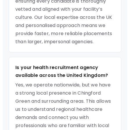
ensuring every candidate is thoroughly
vetted and aligned with your facility’s
culture. Our local expertise across the UK
and personalised approach means we
provide faster, more reliable placements
than larger, impersonal agencies.
Is your health recruitment agency
available across the United Kingdom?
Yes, we operate nationwide, but we have
a strong local presence in Chingford
Green and surrounding areas. This allows
us to understand regional healthcare
demands and connect you with
professionals who are familiar with local