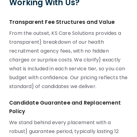
Working With Us?
Transparent Fee Structures and Value
From the outset, KS Care Solutions provides a
transparent} breakdown of our health
recruitment agency fees, with no hidden
charges or surprise costs. We clarify} exactly
what is included in each service tier, so you can
budget with confidence. Our pricing reflects the
standard} of candidates we deliver.
Candidate Guarantee and Replacement
Policy
We stand behind every placement with a
robust} guarantee period, typically lasting 12