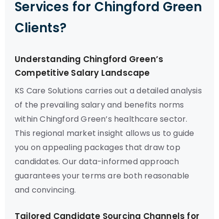
Services for Chingford Green
Clients?
Understanding Chingford Green’s
Competitive Salary Landscape
KS Care Solutions carries out a detailed analysis
of the prevailing salary and benefits norms
within Chingford Green’s healthcare sector.
This regional market insight allows us to guide
you on appealing packages that draw top
candidates. Our data-informed approach
guarantees your terms are both reasonable
and convincing.
Tailored Candidate Sourcing Channels for