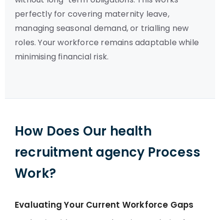
perfectly for covering maternity leave,
managing seasonal demand, or trialling new
roles. Your workforce remains adaptable while
minimising financial risk.
How Does Our health
recruitment agency Process
Work?
Evaluating Your Current Workforce Gaps