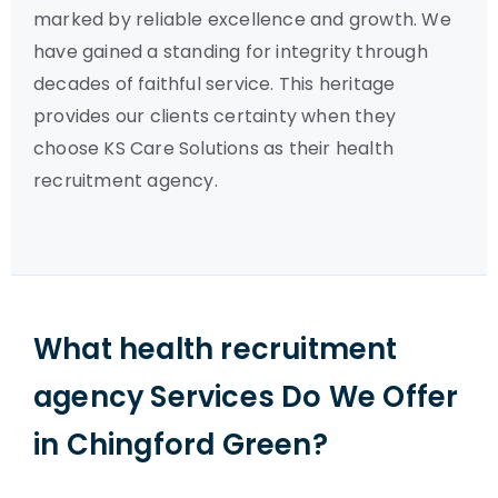
marked by reliable excellence and growth. We
have gained a standing for integrity through
decades of faithful service. This heritage
provides our clients certainty when they
choose KS Care Solutions as their health
recruitment agency.
What health recruitment
agency Services Do We Offer
in Chingford Green?