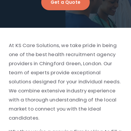
Get a Quote
At KS Care Solutions, we take pride in being
one of the best health recruitment agency
providers in Chingford Green, London. Our
team of experts provide exceptional
solutions designed for your individual needs.
We combine extensive industry experience
with a thorough understanding of the local
market to connect you with the ideal
candidates.