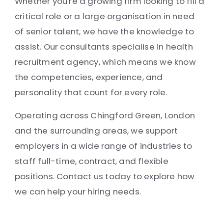
Whether you're a growing firm looking to fill a
critical role or a large organisation in need
of senior talent, we have the knowledge to
assist. Our consultants specialise in health
recruitment agency, which means we know
the competencies, experience, and
personality that count for every role.
Operating across Chingford Green, London
and the surrounding areas, we support
employers in a wide range of industries to
staff full-time, contract, and flexible
positions. Contact us today to explore how
we can help your hiring needs.