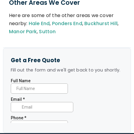
Other Areas We Cover
Here are some of the other areas we cover
nearby:
Hale End
,
Ponders End
,
Buckhurst Hill
,
Manor Park
,
Sutton
Get a Free Quote
Fill out the form and we'll get back to you shortly.