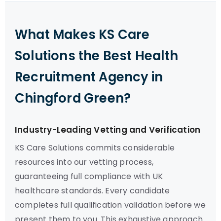
What Makes KS Care
Solutions the Best Health
Recruitment Agency in
Chingford Green?
Industry-Leading Vetting and Verification
KS Care Solutions commits considerable
resources into our vetting process,
guaranteeing full compliance with UK
healthcare standards. Every candidate
completes full qualification validation before we
present them to you. This exhaustive approach