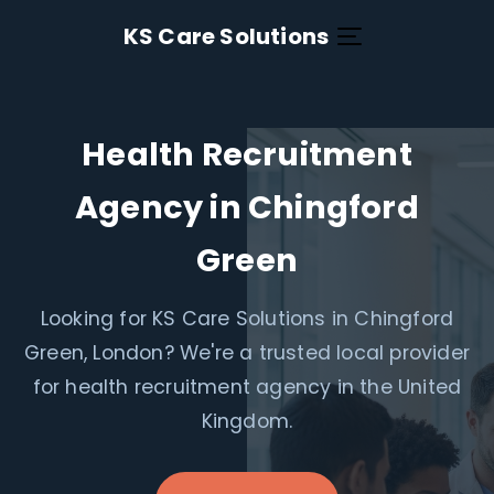
KS Care Solutions
Health Recruitment
Agency in Chingford
Green
Looking for KS Care Solutions in Chingford
Green, London? We're a trusted local provider
for health recruitment agency in the United
Kingdom.