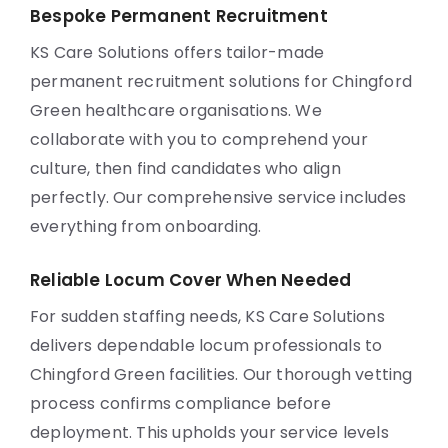
Bespoke Permanent Recruitment
KS Care Solutions offers tailor-made
permanent recruitment solutions for Chingford
Green healthcare organisations. We
collaborate with you to comprehend your
culture, then find candidates who align
perfectly. Our comprehensive service includes
everything from onboarding.
Reliable Locum Cover When Needed
For sudden staffing needs, KS Care Solutions
delivers dependable locum professionals to
Chingford Green facilities. Our thorough vetting
process confirms compliance before
deployment. This upholds your service levels