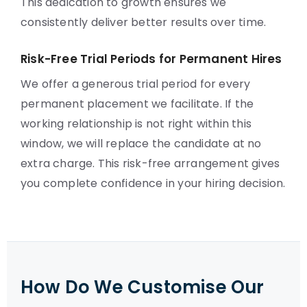
This dedication to growth ensures we
consistently deliver better results over time.
Risk-Free Trial Periods for Permanent Hires
We offer a generous trial period for every
permanent placement we facilitate. If the
working relationship is not right within this
window, we will replace the candidate at no
extra charge. This risk-free arrangement gives
you complete confidence in your hiring decision.
How Do We Customise Our