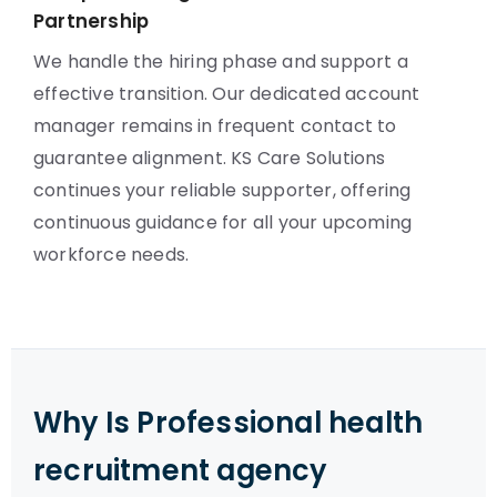
Partnership
We handle the hiring phase and support a
effective transition. Our dedicated account
manager remains in frequent contact to
guarantee alignment. KS Care Solutions
continues your reliable supporter, offering
continuous guidance for all your upcoming
workforce needs.
Why Is Professional health
recruitment agency