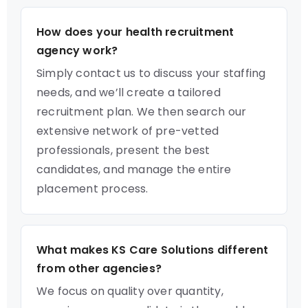
How does your health recruitment
agency work?
Simply contact us to discuss your staffing
needs, and we’ll create a tailored
recruitment plan. We then search our
extensive network of pre-vetted
professionals, present the best
candidates, and manage the entire
placement process.
What makes KS Care Solutions different
from other agencies?
We focus on quality over quantity,