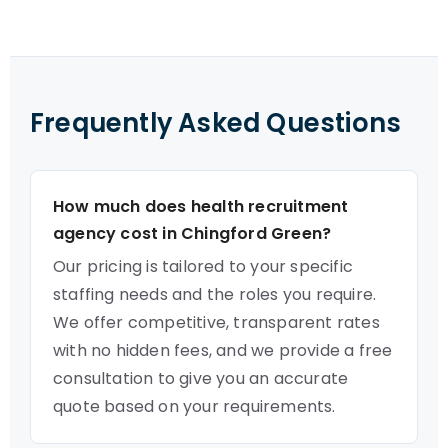
Frequently Asked Questions
How much does health recruitment
agency cost in Chingford Green?
Our pricing is tailored to your specific
staffing needs and the roles you require.
We offer competitive, transparent rates
with no hidden fees, and we provide a free
consultation to give you an accurate
quote based on your requirements.