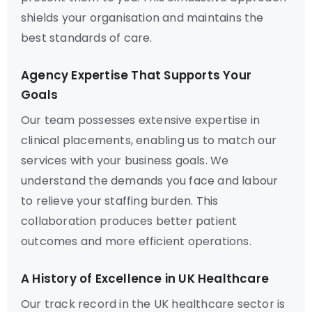
shields your organisation and maintains the
best standards of care.
Agency Expertise That Supports Your
Goals
Our team possesses extensive expertise in
clinical placements, enabling us to match our
services with your business goals. We
understand the demands you face and labour
to relieve your staffing burden. This
collaboration produces better patient
outcomes and more efficient operations.
A History of Excellence in UK Healthcare
Our track record in the UK healthcare sector is