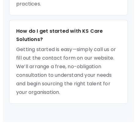
practices.
How do I get started with KS Care
Solutions?
Getting started is easy—simply call us or
fill out the contact form on our website.
We’ll arrange a free, no-obligation
consultation to understand your needs
and begin sourcing the right talent for
your organisation.