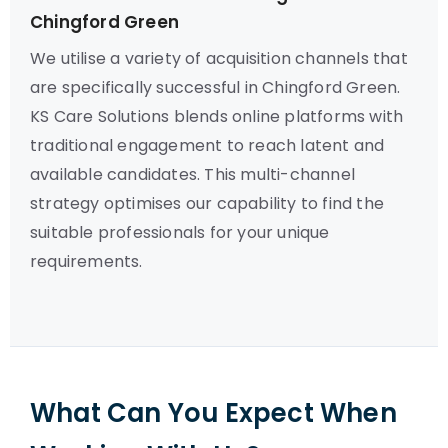
Chingford Green
We utilise a variety of acquisition channels that
are specifically successful in Chingford Green.
KS Care Solutions blends online platforms with
traditional engagement to reach latent and
available candidates. This multi-channel
strategy optimises our capability to find the
suitable professionals for your unique
requirements.
What Can You Expect When