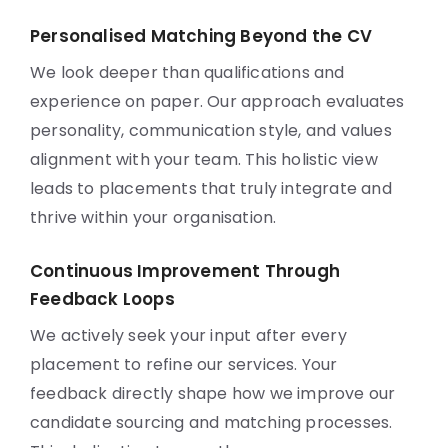
Personalised Matching Beyond the CV
We look deeper than qualifications and
experience on paper. Our approach evaluates
personality, communication style, and values
alignment with your team. This holistic view
leads to placements that truly integrate and
thrive within your organisation.
Continuous Improvement Through
Feedback Loops
We actively seek your input after every
placement to refine our services. Your
feedback directly shape how we improve our
candidate sourcing and matching processes.