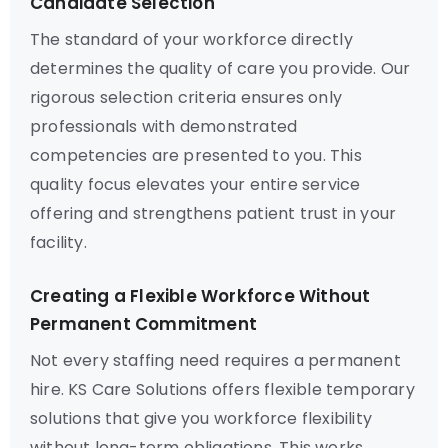
Candidate Selection
The standard of your workforce directly
determines the quality of care you provide. Our
rigorous selection criteria ensures only
professionals with demonstrated
competencies are presented to you. This
quality focus elevates your entire service
offering and strengthens patient trust in your
facility.
Creating a Flexible Workforce Without
Permanent Commitment
Not every staffing need requires a permanent
hire. KS Care Solutions offers flexible temporary
solutions that give you workforce flexibility
without long-term obligations. This works