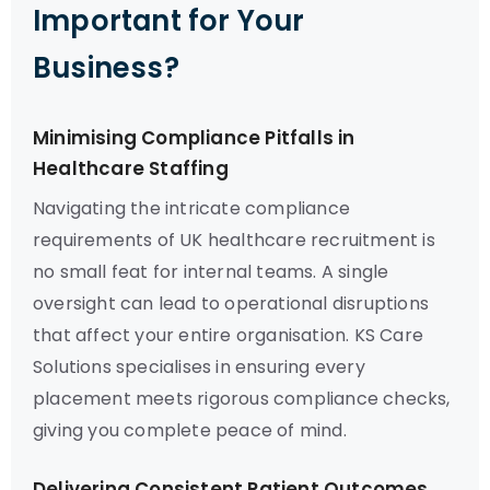
Important for Your
Business?
Minimising Compliance Pitfalls in
Healthcare Staffing
Navigating the intricate compliance
requirements of UK healthcare recruitment is
no small feat for internal teams. A single
oversight can lead to operational disruptions
that affect your entire organisation. KS Care
Solutions specialises in ensuring every
placement meets rigorous compliance checks,
giving you complete peace of mind.
Delivering Consistent Patient Outcomes