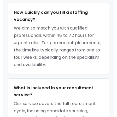
How quickly can you fill a staffing
vacancy?
We aim to match you with qualified
professionals within 48 to 72 hours for
urgent roles. For permanent placements,
the timeline typically ranges from one to
four weeks, depending on the specialism
and availability.
What is included in your recruitment
service?
Our service covers the full recruitment
cycle, including candidate sourcing,