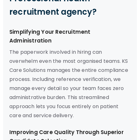
recruitment agency?
Simplifying Your Recruitment
Administration
The paperwork involved in hiring can
overwhelm even the most organised teams. KS
Care Solutions manages the entire compliance
process. Including reference verification, we
manage every detail so your team faces zero
administrative burden. This streamlined
approach lets you focus entirely on patient
care and service delivery.
Improving Care Quality Through Superior