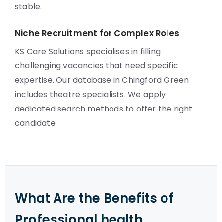
stable.
Niche Recruitment for Complex Roles
KS Care Solutions specialises in filling
challenging vacancies that need specific
expertise. Our database in Chingford Green
includes theatre specialists. We apply
dedicated search methods to offer the right
candidate.
What Are the Benefits of
Professional health