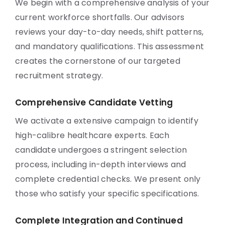
We begin with a comprehensive analysis of your
current workforce shortfalls. Our advisors
reviews your day-to-day needs, shift patterns,
and mandatory qualifications. This assessment
creates the cornerstone of our targeted
recruitment strategy.
Comprehensive Candidate Vetting
We activate a extensive campaign to identify
high-calibre healthcare experts. Each
candidate undergoes a stringent selection
process, including in-depth interviews and
complete credential checks. We present only
those who satisfy your specific specifications.
Complete Integration and Continued