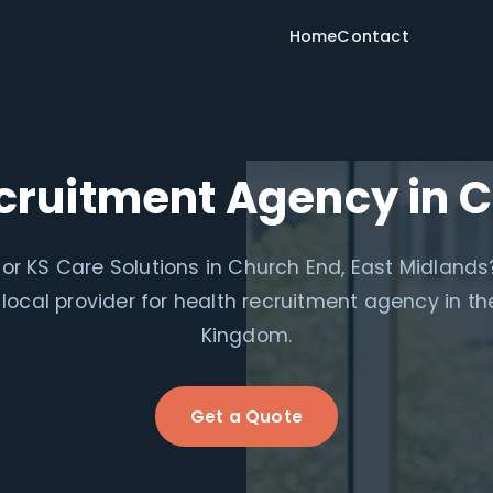
Home
Contact
cruitment Agency in 
for KS Care Solutions in Church End, East Midlands
 local provider for health recruitment agency in th
Kingdom.
Get a Quote