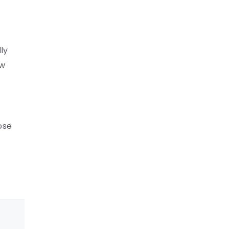
ly
ow
ose