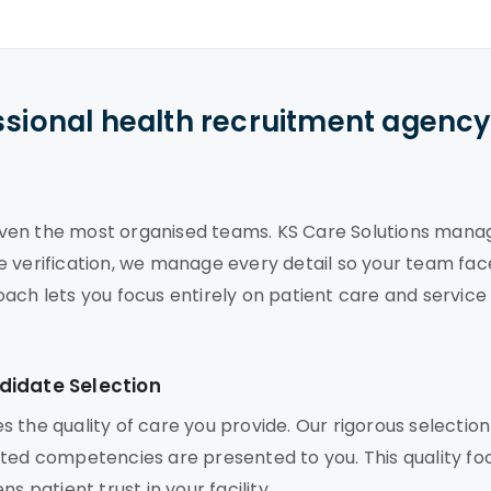
ssional health recruitment agenc
even the most organised teams. KS Care Solutions mana
e verification, we manage every detail so your team fac
ach lets you focus entirely on patient care and service
didate Selection
 the quality of care you provide. Our rigorous selection
ated competencies are presented to you. This quality fo
s patient trust in your facility.