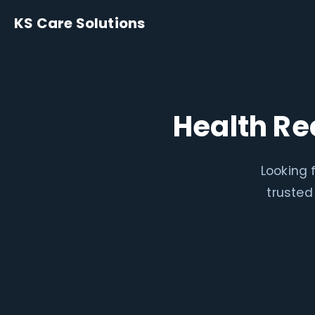
KS Care Solutions
Health Re
Looking 
trusted