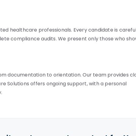
ed healthcare professionals. Every candidate is careful
mplete compliance audits. We present only those who sh
rom documentation to orientation. Our team provides cl
e Solutions offers ongoing support, with a personal
.