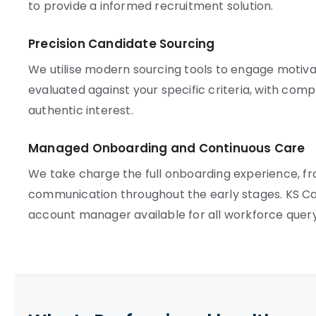
to provide a informed recruitment solution.
Precision Candidate Sourcing
We utilise modern sourcing tools to engage motivat
evaluated against your specific criteria, with co
authentic interest.
Managed Onboarding and Continuous Care
We take charge the full onboarding experience, f
communication throughout the early stages. KS Car
account manager available for all workforce query