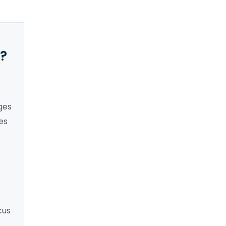
y?
ges
es
cus