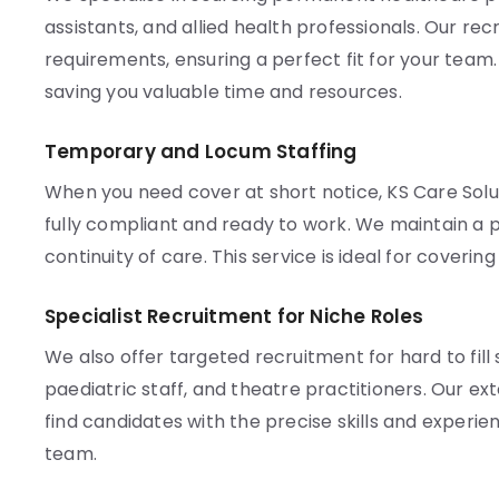
assistants, and allied health professionals. Our re
requirements, ensuring a perfect fit for your team
saving you valuable time and resources.
Temporary and Locum Staffing
When you need cover at short notice, KS Care Solu
fully compliant and ready to work. We maintain a p
continuity of care. This service is ideal for coveri
Specialist Recruitment for Niche Roles
We also offer targeted recruitment for hard to fill 
paediatric staff, and theatre practitioners. Our e
find candidates with the precise skills and experien
team.