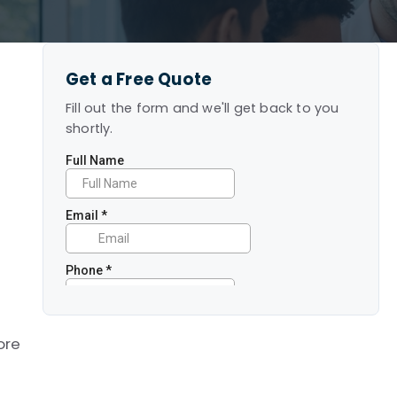
Get a Free Quote
Fill out the form and we'll get back to you
shortly.
ore