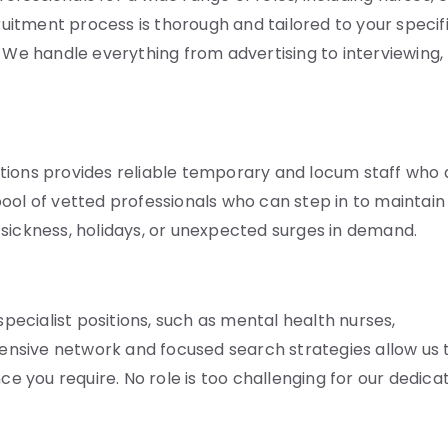
cruitment process is thorough and tailored to your specif
. We handle everything from advertising to interviewing,
tions provides reliable temporary and locum staff who 
ool of vetted professionals who can step in to maintain
ng sickness, holidays, or unexpected surges in demand.
specialist positions, such as mental health nurses,
xtensive network and focused search strategies allow us 
ce you require. No role is too challenging for our dedica