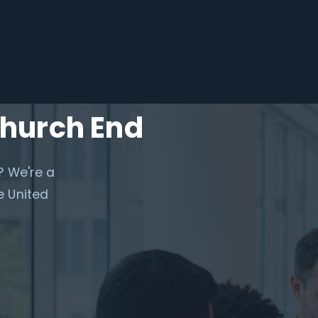
Church End
? We're a
e United