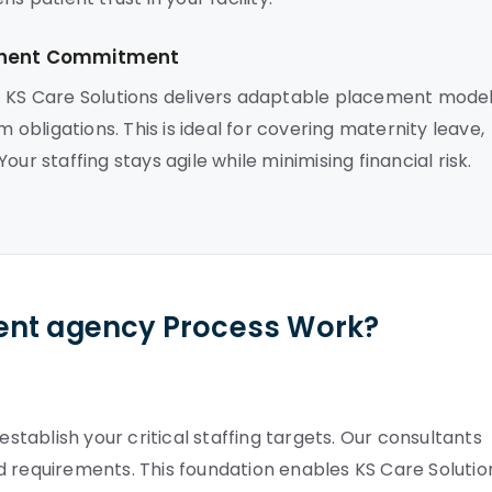
manent Commitment
. KS Care Solutions delivers adaptable placement mode
m obligations. This is ideal for covering maternity leave,
ur staffing stays agile while minimising financial risk.
ent agency Process Work?
ablish your critical staffing targets. Our consultants
d requirements. This foundation enables KS Care Solutio