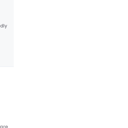
dly
care