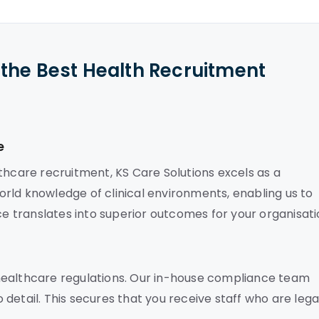
the Best Health Recruitment
e
thcare recruitment, KS Care Solutions excels as a
rld knowledge of clinical environments, enabling us to
ce translates into superior outcomes for your organisati
healthcare regulations. Our in-house compliance team
detail. This secures that you receive staff who are lega