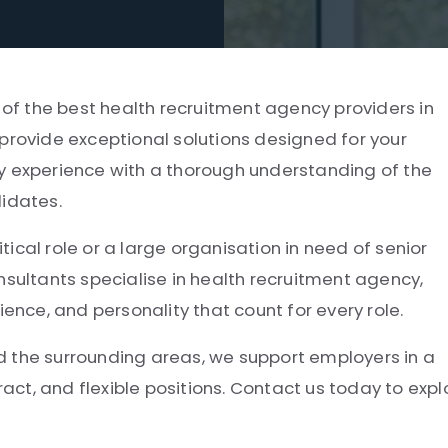
e of the best health recruitment agency providers in
provide exceptional solutions designed for your
y experience with a thorough understanding of the
didates.
itical role or a large organisation in need of senior
nsultants specialise in health recruitment agency,
ce, and personality that count for every role.
d the surrounding areas, we support employers in a
ract, and flexible positions. Contact us today to expl