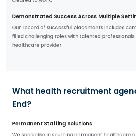
cleared to work.
Demonstrated Success Across Multiple Setti
Our record of successful placements includes com
filled challenging roles with talented professionals.
healthcare provider.
What health recruitment agenc
End?
Permanent Staffing Solutions
We specialise in sourcing permanent healthcare pro