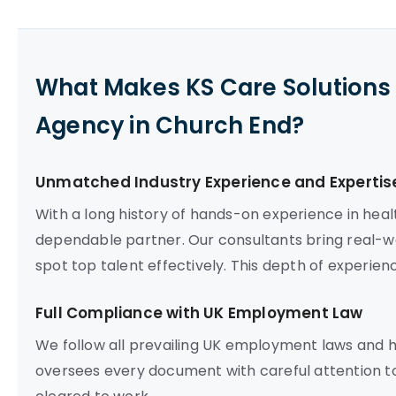
What Makes KS Care Solutions 
Agency in Church End?
Unmatched Industry Experience and Expertis
With a long history of hands-on experience in heal
dependable partner. Our consultants bring real-wo
spot top talent effectively. This depth of experien
Full Compliance with UK Employment Law
We follow all prevailing UK employment laws and 
oversees every document with careful attention to 