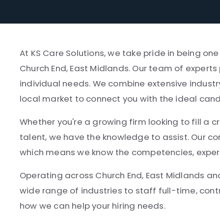
At KS Care Solutions, we take pride in being on
Church End, East Midlands. Our team of experts 
individual needs. We combine extensive industr
local market to connect you with the ideal can
Whether you're a growing firm looking to fill a cr
talent, we have the knowledge to assist. Our co
which means we know the competencies, experien
Operating across Church End, East Midlands an
wide range of industries to staff full-time, cont
how we can help your hiring needs.