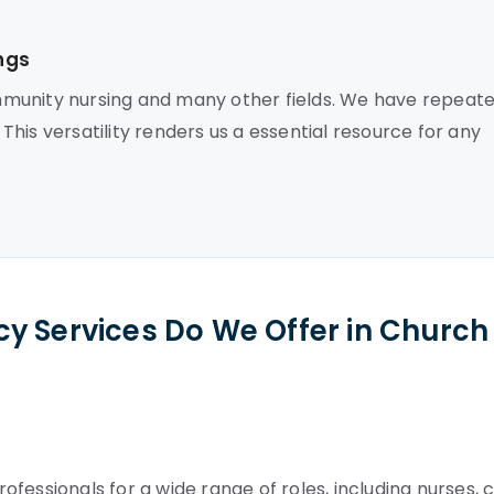
ngs
munity nursing and many other fields. We have repeate
 This versatility renders us a essential resource for any
y Services Do We Offer in Church
fessionals for a wide range of roles, including nurses, 