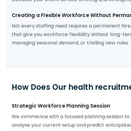
Creating a Flexible Workforce Without Per
Not every staffing need requires a permanent hire
that give you workforce flexibility without long-ter
managing seasonal demand, or trialling new roles. Yo
How Does Our health recruitm
Strategic Workforce Planning Session
We commence with a focused planning session to est
analyse your current setup and predict anticipate