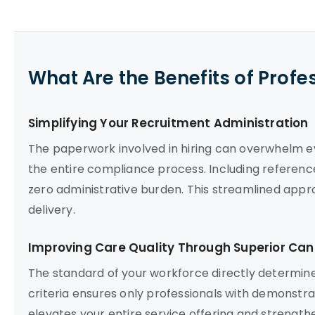
What Are the Benefits of Profe
Simplifying Your Recruitment Administration
The paperwork involved in hiring can overwhelm 
the entire compliance process. Including referenc
zero administrative burden. This streamlined appro
delivery.
Improving Care Quality Through Superior Can
The standard of your workforce directly determines
criteria ensures only professionals with demonstr
elevates your entire service offering and strengthen