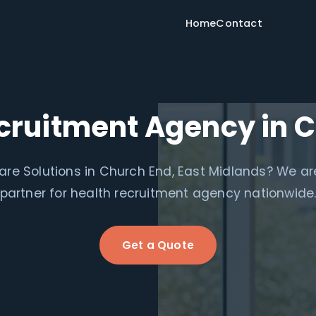
Home
Contact
cruitment Agency in 
re Solutions in Church End, East Midlands? We are
partner for health recruitment agency nationwide
Get a Quote