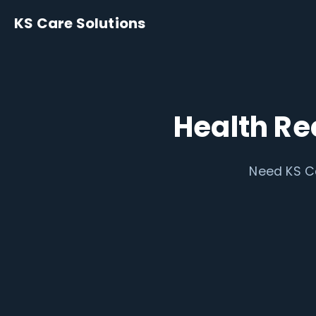
KS Care Solutions
Health Re
Need KS Ca