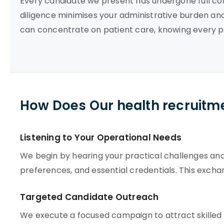
Every candidate we present has undergone full com
diligence minimises your administrative burden and
can concentrate on patient care, knowing every p
How Does Our health recruitm
Listening to Your Operational Needs
We begin by hearing your practical challenges and s
preferences, and essential credentials. This exch
Targeted Candidate Outreach
We execute a focused campaign to attract skilled 