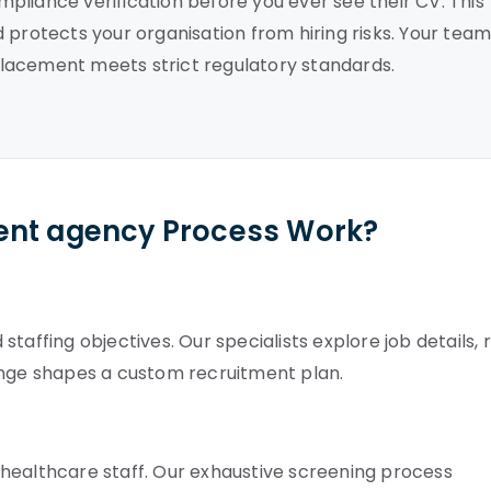
pliance verification before you ever see their CV. This
 protects your organisation from hiring risks. Your tea
lacement meets strict regulatory standards.
ent agency Process Work?
taffing objectives. Our specialists explore job details, 
ange shapes a custom recruitment plan.
healthcare staff. Our exhaustive screening process