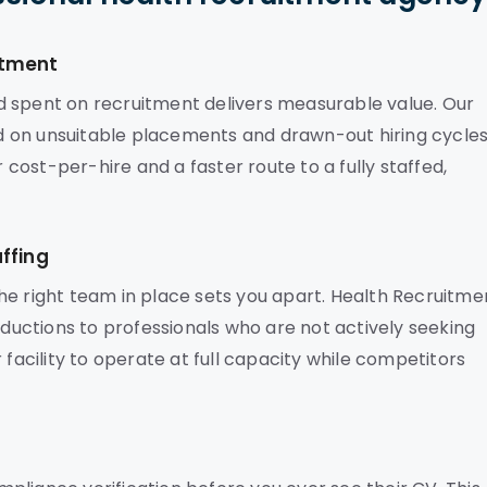
stment
d spent on recruitment delivers measurable value. Our
 on unsuitable placements and drawn-out hiring cycles
r cost-per-hire and a faster route to a fully staffed,
ffing
he right team in place sets you apart. Health Recruitme
oductions to professionals who are not actively seeking
 facility to operate at full capacity while competitors