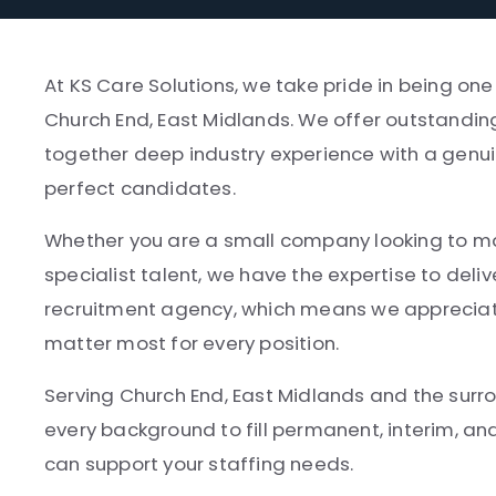
At KS Care Solutions, we take pride in being one
Church End, East Midlands. We offer outstanding
together deep industry experience with a genui
perfect candidates.
Whether you are a small company looking to make
specialist talent, we have the expertise to deliv
recruitment agency, which means we appreciate
matter most for every position.
Serving Church End, East Midlands and the surr
every background to fill permanent, interim, a
can support your staffing needs.