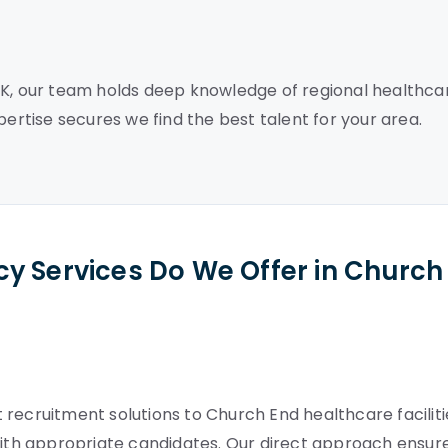
UK, our team holds deep knowledge of regional healthca
pertise secures we find the best talent for your area.
y Services Do We Offer in Church
recruitment solutions to Church End healthcare faciliti
th appropriate candidates. Our direct approach ensur