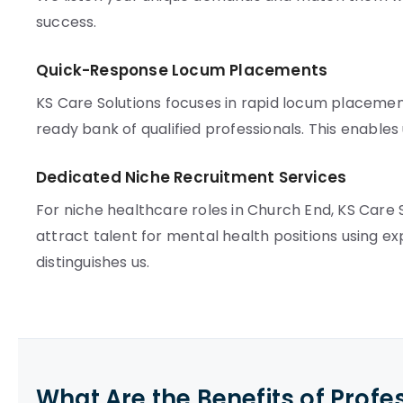
success.
Quick-Response Locum Placements
KS Care Solutions focuses in rapid locum placement
ready bank of qualified professionals. This enables us 
Dedicated Niche Recruitment Services
For niche healthcare roles in Church End, KS Care
attract talent for mental health positions using 
distinguishes us.
What Are the Benefits of Profe