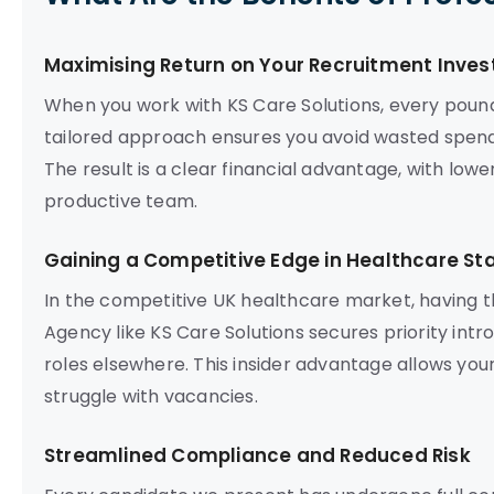
Maximising Return on Your Recruitment Inve
When you work with KS Care Solutions, every poun
tailored approach ensures you avoid wasted spend
The result is a clear financial advantage, with lowe
productive team.
Gaining a Competitive Edge in Healthcare Sta
In the competitive UK healthcare market, having t
Agency like KS Care Solutions secures priority intr
roles elsewhere. This insider advantage allows your
struggle with vacancies.
Streamlined Compliance and Reduced Risk