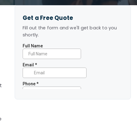
Get a Free Quote
Fill out the form and we'll get back to you
shortly.
e
t
e