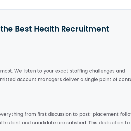
the Best Health Recruitment
most. We listen to your exact staffing challenges and
mmitted account managers deliver a single point of cont
verything from first discussion to post-placement foll
h client and candidate are satisfied. This dedication to