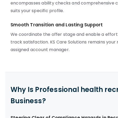
encompasses ability checks and comprehensive c
suits your specific profile.
Smooth Transition and Lasting Support
We coordinate the offer stage and enable a effort
track satisfaction. KS Care Solutions remains your r
assigned account manager.
Why Is Professional health re
Business?
Steering Clear of Compliance Hazards in Rec