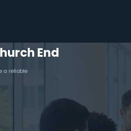
Church End
 a reliable
.