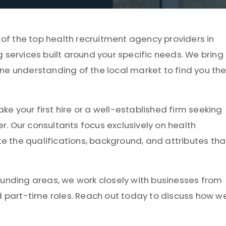
 of the top health recruitment agency providers in
 services built around your specific needs. We bring
ne understanding of the local market to find you th
 your first hire or a well-established firm seeking
er. Our consultants focus exclusively on health
 the qualifications, background, and attributes tha
ounding areas, we work closely with businesses from
nd part-time roles. Reach out today to discuss how w