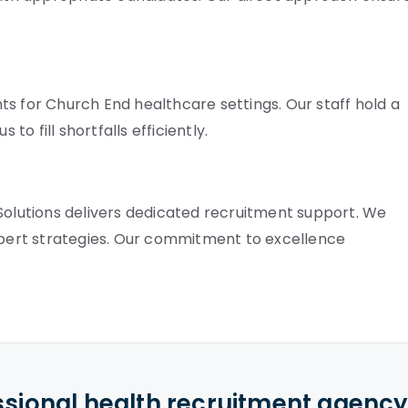
s for Church End healthcare settings. Our staff hold a
to fill shortfalls efficiently.
 Solutions delivers dedicated recruitment support. We
expert strategies. Our commitment to excellence
ssional health recruitment agenc