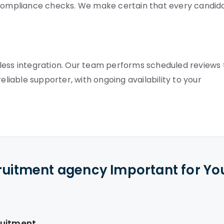
ompliance checks. We make certain that every candid
less integration. Our team performs scheduled reviews 
eliable supporter, with ongoing availability to your
cruitment agency Important for Yo
ruitment