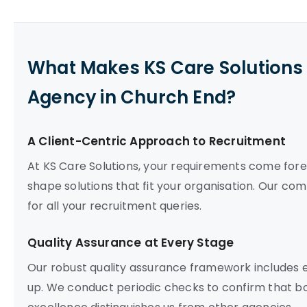
What Makes KS Care Solutions 
Agency in Church End?
A Client-Centric Approach to Recruitment
At KS Care Solutions, your requirements come fore
shape solutions that fit your organisation. Our co
for all your recruitment queries.
Quality Assurance at Every Stage
Our robust quality assurance framework includes e
up. We conduct periodic checks to confirm that bot