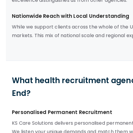
excellence distinguishes us from other agencies.
Nationwide Reach with Local Understanding
While we support clients across the whole of the 
markets. This mix of national scale and regional ex
What health recruitment agenc
End?
Personalised Permanent Recruitment
KS Care Solutions delivers personalised permanent 
We listen your unique demands and match them wi