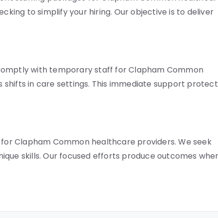
cking to simplify your hiring. Our objective is to deliver
 promptly with temporary staff for Clapham Common
rs shifts in care settings. This immediate support protec
ent for Clapham Common healthcare providers. We seek
nique skills. Our focused efforts produce outcomes whe