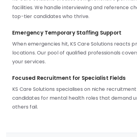
facilities. We handle interviewing and reference che
top-tier candidates who thrive.
Emergency Temporary Staffing Support
When emergencies hit, KS Care Solutions reacts
locations. Our pool of qualified professionals cove
your services.
Focused Recruitment for Specialist Fields
KS Care Solutions specialises on niche recruitm
candidates for mental health roles that demand u
others fail.