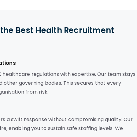
the Best Health Recruitment
ations
K healthcare regulations with expertise. Our team stays
d other governing bodies. This secures that every
anisation from risk.
ers a swift response without compromising quality. Our
, enabling you to sustain safe staffing levels. We