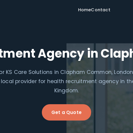
Home
Contact
uitment Agency in Cl
for KS Care Solutions in Clapham Common, London
 local provider for health recruitment agency in th
Kingdom.
Get a Quote