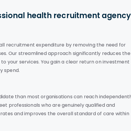
ssional health recruitment agenc
rall recruitment expenditure by removing the need for
ses. Our streamlined approach significantly reduces the
on to your services. You gain a clear return on investment
y spend.
ndidate than most organisations can reach independentl
eet professionals who are genuinely qualified and
 rates and improves the overall standard of care within