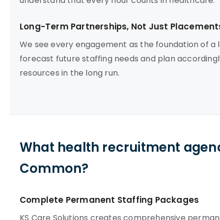
understand that every hour counts in healthcare.
Long-Term Partnerships, Not Just Placement
We see every engagement as the foundation of a l
forecast future staffing needs and plan according
resources in the long run.
What health recruitment agen
Common?
Complete Permanent Staffing Packages
KS Care Solutions creates comprehensive perma