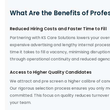
What Are the Benefits of Profe
Reduced Hiring Costs and Faster Time to Fill
Partnering with KS Care Solutions lowers your ove
expensive advertising and lengthy internal proces
time it takes to fill a vacancy, minimising disrupti
through operational continuity and reduced agenc
Access to Higher Quality Candidates
We attract and pre screen a higher calibre of ca
Our rigorous selection process ensures you only m
committed. This focus on quality reduces turnover
your team.