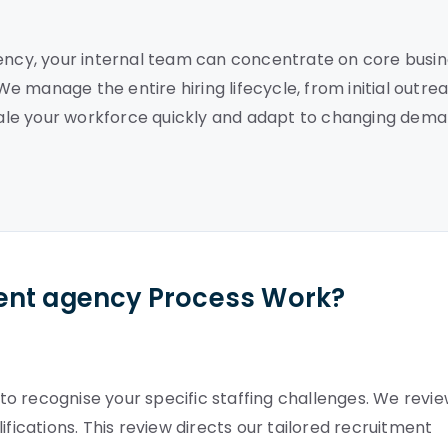
gency, your internal team can concentrate on core busi
 We manage the entire hiring lifecycle, from initial outre
 scale your workforce quickly and adapt to changing dem
ent agency Process Work?
o recognise your specific staffing challenges. We revi
ifications. This review directs our tailored recruitment