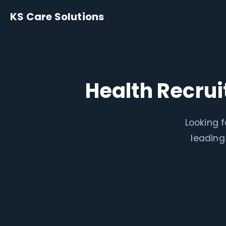
KS Care Solutions
Health Recr
Looking 
leading