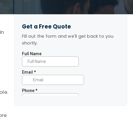
Get a Free Quote
in
Fill out the form and we'll get back to you
shortly.
ole.
ore