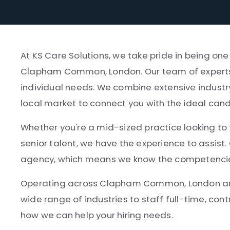
At KS Care Solutions, we take pride in being on
Clapham Common, London. Our team of experts p
individual needs. We combine extensive industr
local market to connect you with the ideal can
Whether you're a mid-sized practice looking to fi
senior talent, we have the experience to assist.
agency, which means we know the competencies, 
Operating across Clapham Common, London and
wide range of industries to staff full-time, cont
how we can help your hiring needs.