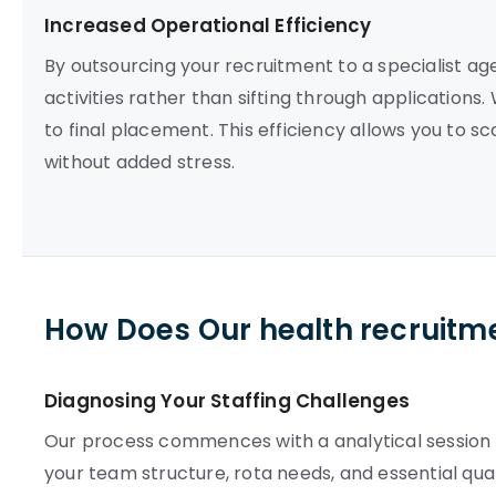
Increased Operational Efficiency
By outsourcing your recruitment to a specialist a
activities rather than sifting through applications.
to final placement. This efficiency allows you to
without added stress.
How Does Our health recruitm
Diagnosing Your Staffing Challenges
Our process commences with a analytical session t
your team structure, rota needs, and essential qual