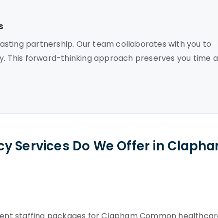
s
asting partnership. Our team collaborates with you to
ly. This forward-thinking approach preserves you time 
cy Services Do We Offer in Claph
nent staffing packages for Clapham Common healthcar