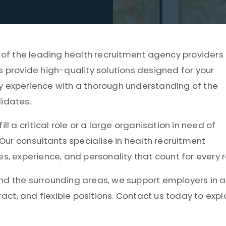
e of the leading health recruitment agency providers 
rovide high-quality solutions designed for your
y experience with a thorough understanding of the
didates.
ll a critical role or a large organisation in need of
 Our consultants specialise in health recruitment
experience, and personality that count for every r
 the surrounding areas, we support employers in a
ract, and flexible positions. Contact us today to expl