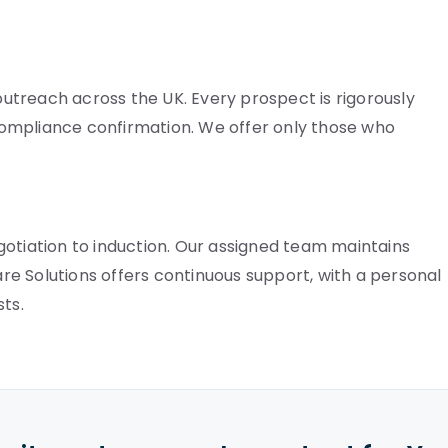
treach across the UK. Every prospect is rigorously
ompliance confirmation. We offer only those who
gotiation to induction. Our assigned team maintains
Care Solutions offers continuous support, with a personal
ts.