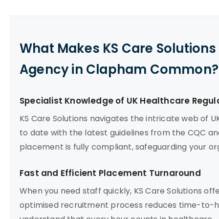
What Makes KS Care Solutions 
Agency in Clapham Common?
Specialist Knowledge of UK Healthcare Regul
KS Care Solutions navigates the intricate web of U
to date with the latest guidelines from the CQC an
placement is fully compliant, safeguarding your org
Fast and Efficient Placement Turnaround
When you need staff quickly, KS Care Solutions off
optimised recruitment process reduces time-to-hire