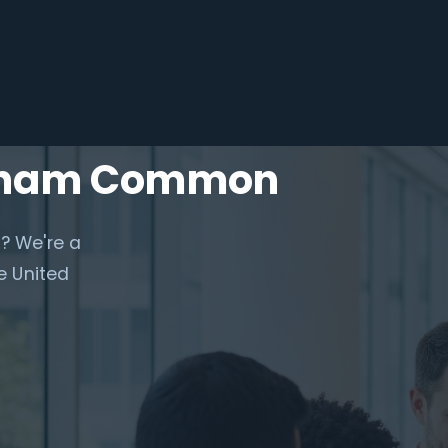
apham Common
? We're a
e United