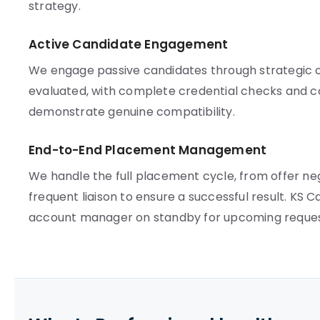
strategy.
Active Candidate Engagement
We engage passive candidates through strategic ou
evaluated, with complete credential checks and c
demonstrate genuine compatibility.
End-to-End Placement Management
We handle the full placement cycle, from offer ne
frequent liaison to ensure a successful result. KS 
account manager on standby for upcoming reques