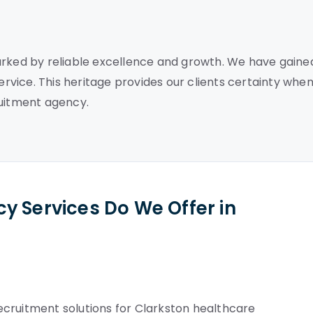
arked by reliable excellence and growth. We have gaine
service. This heritage provides our clients certainty whe
ruitment agency.
y Services Do We Offer in
cruitment solutions for Clarkston healthcare