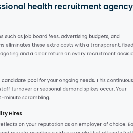
ssional health recruitment agenc
es such as job board fees, advertising budgets, and
s eliminates these extra costs with a transparent, fixe
dgeting and a clear return on every recruitment decisio
 a candidate pool for your ongoing needs. This continuou
taff turnover or seasonal demand spikes occur. Your
ast-minute scrambling.
ty Hires
 reflects on your reputation as an employer of choice. E
nd morale, creating a virtuous cycle that attracts fur