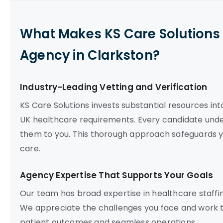
What Makes KS Care Solutions 
Agency in Clarkston?
Industry-Leading Vetting and Verification
KS Care Solutions invests substantial resources int
UK healthcare requirements. Every candidate un
them to you. This thorough approach safeguards y
care.
Agency Expertise That Supports Your Goals
Our team has broad expertise in healthcare staffing,
We appreciate the challenges you face and work to
patient outcomes and seamless operations.