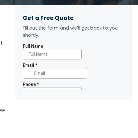
Get a Free Quote
Fill out the form and we'll get back to you
shortly.
et
how