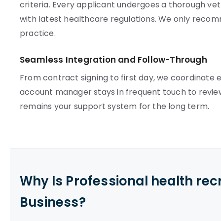
criteria. Every applicant undergoes a thorough vett
with latest healthcare regulations. We only rec
practice.
Seamless Integration and Follow-Through
From contract signing to first day, we coordinate e
account manager stays in frequent touch to review
remains your support system for the long term.
Why Is Professional health re
Business?