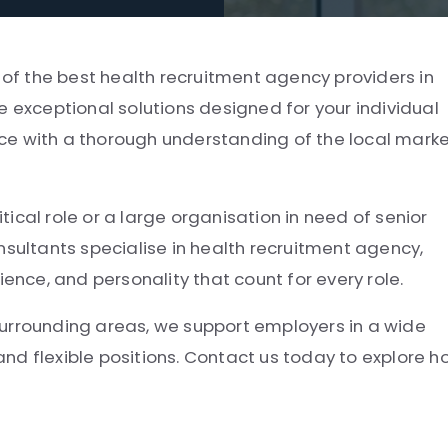
e of the best health recruitment agency providers in
e exceptional solutions designed for your individual
ce with a thorough understanding of the local mark
itical role or a large organisation in need of senior
nsultants specialise in health recruitment agency,
ce, and personality that count for every role.
surrounding areas, we support employers in a wide
 and flexible positions. Contact us today to explore 