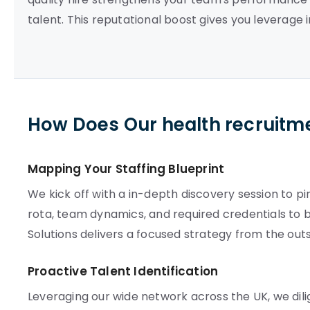
talent. This reputational boost gives you leverage i
How Does Our health recruitm
Mapping Your Staffing Blueprint
We kick off with a in-depth discovery session to p
rota, team dynamics, and required credentials to 
Solutions delivers a focused strategy from the outs
Proactive Talent Identification
Leveraging our wide network across the UK, we dili