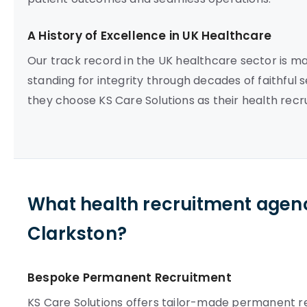
A History of Excellence in UK Healthcare
Our track record in the UK healthcare sector is m
standing for integrity through decades of faithful 
they choose KS Care Solutions as their health rec
What health recruitment agenc
Clarkston?
Bespoke Permanent Recruitment
KS Care Solutions offers tailor-made permanent re