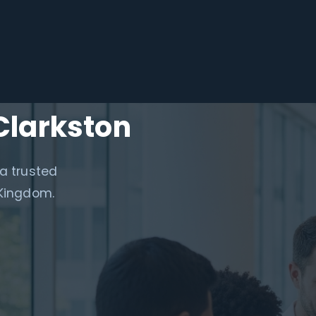
Clarkston
 a trusted
 Kingdom.