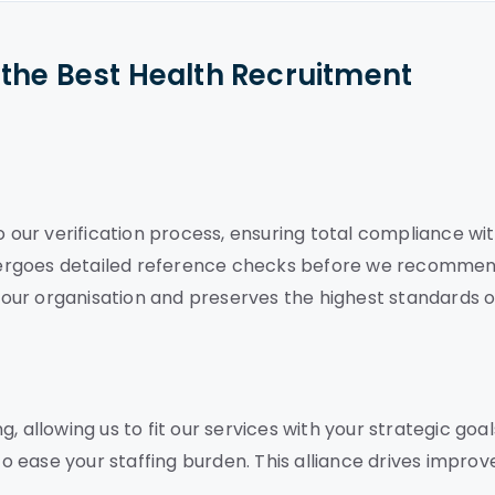
the Best Health Recruitment
o our verification process, ensuring total compliance wi
dergoes detailed reference checks before we recomme
our organisation and preserves the highest standards o
 allowing us to fit our services with your strategic goal
 ease your staffing burden. This alliance drives improv