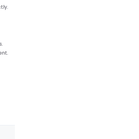
tly.
s.
ent.