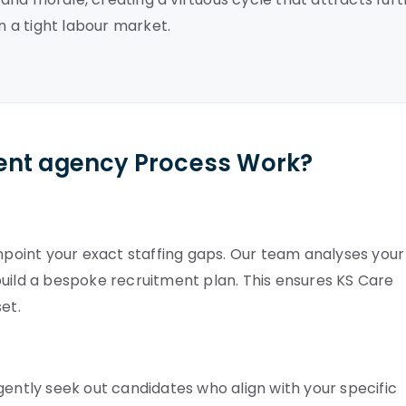
n a tight labour market.
ent agency Process Work?
inpoint your exact staffing gaps. Our team analyses your
build a bespoke recruitment plan. This ensures KS Care
et.
gently seek out candidates who align with your specific