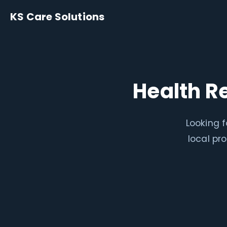
KS Care Solutions
Health R
Looking f
local pr