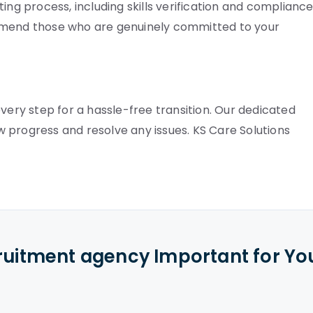
ing process, including skills verification and complianc
ommend those who are genuinely committed to your
very step for a hassle-free transition. Our dedicated
 progress and resolve any issues. KS Care Solutions
cruitment agency Important for Yo