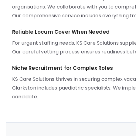
organisations. We collaborate with you to compreh
Our comprehensive service includes everything f
Reliable Locum Cover When Needed
For urgent staffing needs, KS Care Solutions suppli
Our careful vetting process ensures readiness bef
Niche Recruitment for Complex Roles
KS Care Solutions thrives in securing complex vac
Clarkston includes paediatric specialists. We im
candidate.