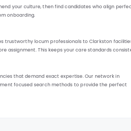
end your culture, then find candidates who align perfec
rom onboarding.
es trustworthy locum professionals to Clarkston facilitie
ore assignment. This keeps your care standards consist
ancies that demand exact expertise. Our network in
plement focused search methods to provide the perfect