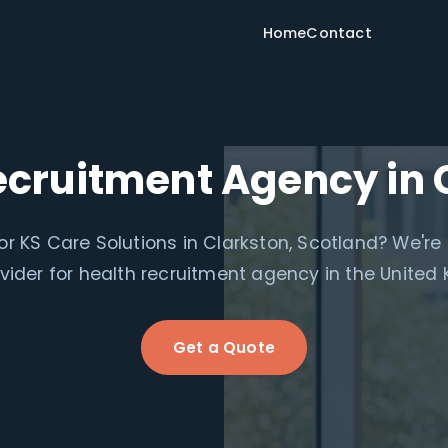
Home
Contact
ecruitment Agency in 
or KS Care Solutions in Clarkston, Scotland? We're
ovider for health recruitment agency in the United
Get a Quote