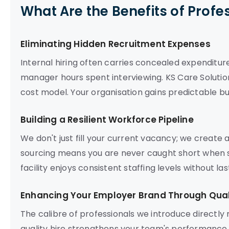
What Are the Benefits of Profe
Eliminating Hidden Recruitment Expenses
Internal hiring often carries concealed expenditur
manager hours spent interviewing. KS Care Solution
cost model. Your organisation gains predictable bu
Building a Resilient Workforce Pipeline
We don't just fill your current vacancy; we create
sourcing means you are never caught short when s
facility enjoys consistent staffing levels without l
Enhancing Your Employer Brand Through Quali
The calibre of professionals we introduce directly
quality hire strengthens your team's performance a