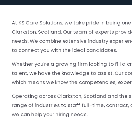
At KS Care Solutions, we take pride in being on
Clarkston, Scotland. Our team of experts provid
needs. We combine extensive industry experien
to connect you with the ideal candidates.
Whether you're a growing firm looking to fill a cr
talent, we have the knowledge to assist. Our co
which means we know the competencies, experien
Operating across Clarkston, Scotland and the 
range of industries to staff full-time, contract,
we can help your hiring needs.