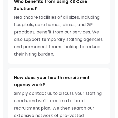
Who benefits from using KS Care
Solutions?
Healthcare facilities of all sizes, including
hospitals, care homes, clinics, and GP
practices, benefit from our services. We
also support temporary staffing agencies
and permanent teams looking to reduce
their hiring burden.
How does your health recruitment
agency work?
Simply contact us to discuss your staffing
needs, and we’ll create a tailored
recruitment plan. We then search our
extensive network of pre-vetted