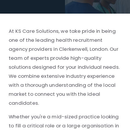
At KS Care Solutions, we take pride in being
one of the leading health recruitment
agency providers in Clerkenwell, London. Our
team of experts provide high-quality
solutions designed for your individual needs.
We combine extensive industry experience
with a thorough understanding of the local
market to connect you with the ideal
candidates.
Whether you're a mid-sized practice looking
to fill a critical role or a large organisation in