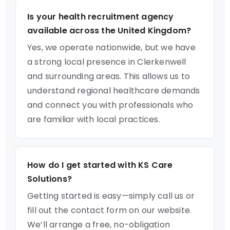
Is your health recruitment agency
available across the United Kingdom?
Yes, we operate nationwide, but we have
a strong local presence in Clerkenwell
and surrounding areas. This allows us to
understand regional healthcare demands
and connect you with professionals who
are familiar with local practices.
How do I get started with KS Care
Solutions?
Getting started is easy—simply call us or
fill out the contact form on our website.
We’ll arrange a free, no-obligation