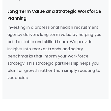
Long Term Value and Strategic Workforce
Planning
Investing in a professional health recruitment
agency delivers long term value by helping you
build a stable and skilled team. We provide
insights into market trends and salary
benchmarks that inform your workforce
strategy. This strategic partnership helps you
plan for growth rather than simply reacting to
vacancies.