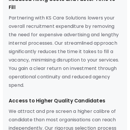
Fill
Partnering with KS Care Solutions lowers your
overall recruitment expenditure by removing
the need for expensive advertising and lengthy
internal processes. Our streamlined approach
significantly reduces the time it takes to fill a
vacancy, minimising disruption to your services.
You gain a clear return on investment through
operational continuity and reduced agency
spend.
Access to Higher Quality Candidates
We attract and pre screen a higher calibre of
candidate than most organisations can reach
independently. Our rigorous selection process