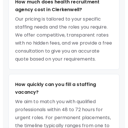
How much does health recruitment
agency cost in Clerkenwell?
Our pricing is tailored to your specific
staffing needs and the roles you require.
We offer competitive, transparent rates
with no hidden fees, and we provide a free
consultation to give you an accurate
quote based on your requirements.
How quickly can you fill a staffing
vacancy?
We aim to match you with qualified
professionals within 48 to 72 hours for
urgent roles. For permanent placements,
the timeline typically ranges from one to