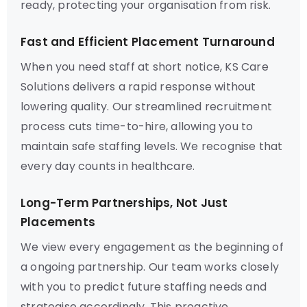
ready, protecting your organisation from risk.
Fast and Efficient Placement Turnaround
When you need staff at short notice, KS Care
Solutions delivers a rapid response without
lowering quality. Our streamlined recruitment
process cuts time-to-hire, allowing you to
maintain safe staffing levels. We recognise that
every day counts in healthcare.
Long-Term Partnerships, Not Just
Placements
We view every engagement as the beginning of
a ongoing partnership. Our team works closely
with you to predict future staffing needs and
strategise accordingly. This proactive