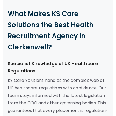
What Makes KS Care
Solutions the Best Health
Recruitment Agency in
Clerkenwell?
Specialist Knowledge of UK Healthcare
Regulations
KS Care Solutions handles the complex web of
UK healthcare regulations with confidence. Our
team stays informed with the latest legislation
from the CQC and other governing bodies. This
guarantees that every placement is regulation-