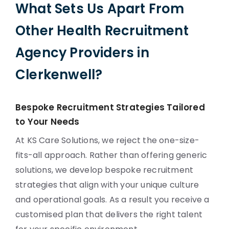
What Sets Us Apart From
Other Health Recruitment
Agency Providers in
Clerkenwell?
Bespoke Recruitment Strategies Tailored
to Your Needs
At KS Care Solutions, we reject the one-size-
fits-all approach. Rather than offering generic
solutions, we develop bespoke recruitment
strategies that align with your unique culture
and operational goals. As a result you receive a
customised plan that delivers the right talent