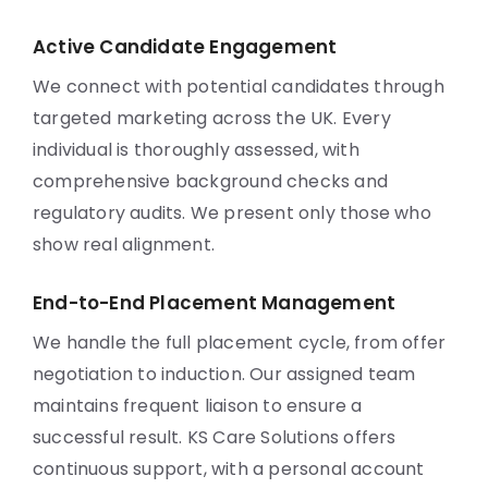
Active Candidate Engagement
We connect with potential candidates through
targeted marketing across the UK. Every
individual is thoroughly assessed, with
comprehensive background checks and
regulatory audits. We present only those who
show real alignment.
End-to-End Placement Management
We handle the full placement cycle, from offer
negotiation to induction. Our assigned team
maintains frequent liaison to ensure a
successful result. KS Care Solutions offers
continuous support, with a personal account