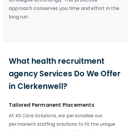
approach conserves you time and effort in the
long run.
What health recruitment
agency Services Do We Offer
in Clerkenwell?
Tailored Permanent Placements
At KS Care Solutions, we personalise our
permanent staffing solutions to fit the unique