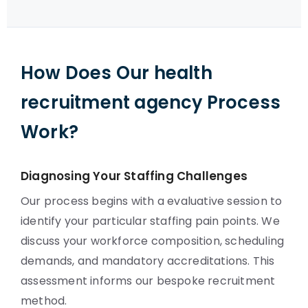
How Does Our health
recruitment agency Process
Work?
Diagnosing Your Staffing Challenges
Our process begins with a evaluative session to
identify your particular staffing pain points. We
discuss your workforce composition, scheduling
demands, and mandatory accreditations. This
assessment informs our bespoke recruitment
method.