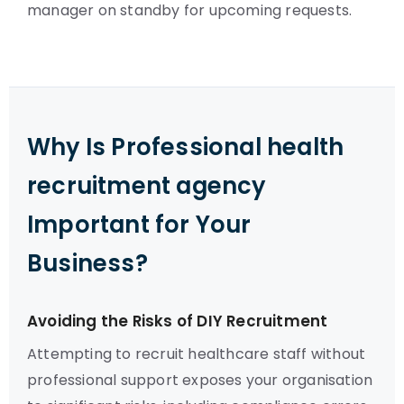
manager on standby for upcoming requests.
Why Is Professional health
recruitment agency
Important for Your
Business?
Avoiding the Risks of DIY Recruitment
Attempting to recruit healthcare staff without
professional support exposes your organisation