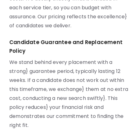
each service tier, so you can budget with
assurance. Our pricing reflects the excellence}
of candidates we deliver.
Candidate Guarantee and Replacement
Policy
We stand behind every placement with a
strong} guarantee period, typically lasting 12
weeks. If a candidate does not work out within
this timeframe, we exchange} them at no extra
cost, conducting a new search swiftly}. This
policy reduces} your financial risk and
demonstrates our commitment to finding the
right fit.