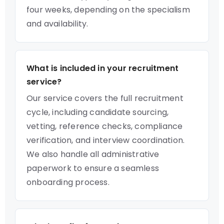
four weeks, depending on the specialism
and availability.
What is included in your recruitment
service?
Our service covers the full recruitment
cycle, including candidate sourcing,
vetting, reference checks, compliance
verification, and interview coordination.
We also handle all administrative
paperwork to ensure a seamless
onboarding process.