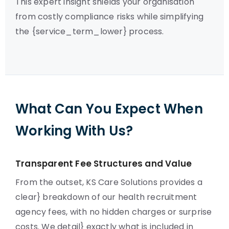
This expert insight shields your organisation
from costly compliance risks while simplifying
the {service_term_lower} process.
What Can You Expect When
Working With Us?
Transparent Fee Structures and Value
From the outset, KS Care Solutions provides a
clear} breakdown of our health recruitment
agency fees, with no hidden charges or surprise
costs. We detail} exactly what is included in