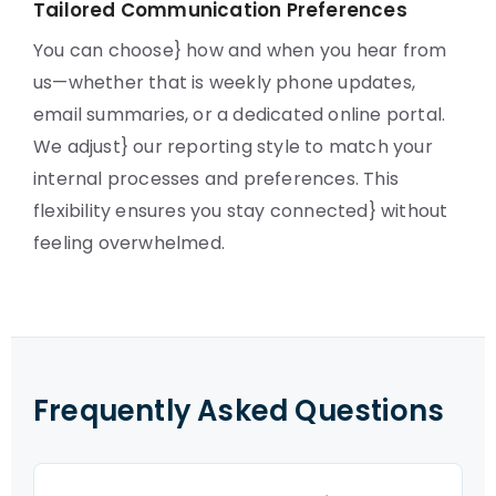
Tailored Communication Preferences
You can choose} how and when you hear from
us—whether that is weekly phone updates,
email summaries, or a dedicated online portal.
We adjust} our reporting style to match your
internal processes and preferences. This
flexibility ensures you stay connected} without
feeling overwhelmed.
Frequently Asked Questions