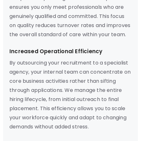
ensures you only meet professionals who are
genuinely qualified and committed. This focus
on quality reduces turnover rates and improves
the overall standard of care within your team.
Increased Operational Efficiency
By outsourcing your recruitment to a specialist
agency, your internal team can concentrate on
core business activities rather than sifting
through applications. We manage the entire
hiring lifecycle, from initial outreach to final
placement. This efficiency allows you to scale
your workforce quickly and adapt to changing
demands without added stress.