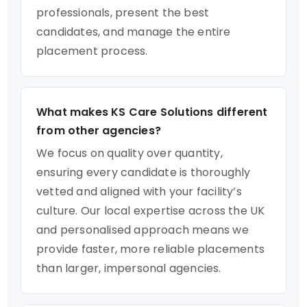
professionals, present the best
candidates, and manage the entire
placement process.
What makes KS Care Solutions different
from other agencies?
We focus on quality over quantity,
ensuring every candidate is thoroughly
vetted and aligned with your facility’s
culture. Our local expertise across the UK
and personalised approach means we
provide faster, more reliable placements
than larger, impersonal agencies.