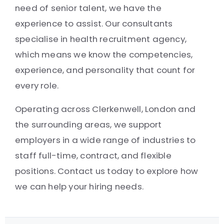
need of senior talent, we have the
experience to assist. Our consultants
specialise in health recruitment agency,
which means we know the competencies,
experience, and personality that count for
every role.
Operating across Clerkenwell, London and
the surrounding areas, we support
employers in a wide range of industries to
staff full-time, contract, and flexible
positions. Contact us today to explore how
we can help your hiring needs.