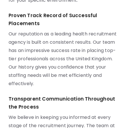
for your specific environment.
Proven Track Record of Successful
Placements
Our reputation as a leading health recruitment
agency is built on consistent results. Our team
has an impressive success rate in placing top-
tier professionals across the United Kingdom.
Our history gives you confidence that your
staffing needs will be met efficiently and
effectively.
Transparent Communication Throughout
the Process
We believe in keeping you informed at every
stage of the recruitment journey. The team at