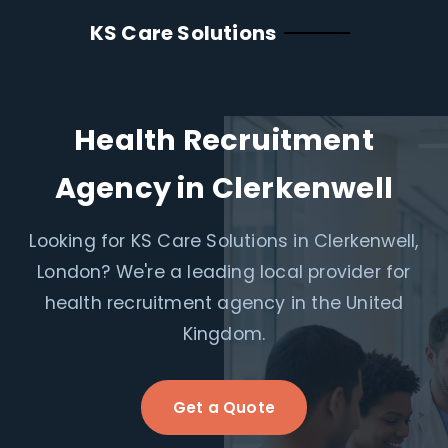
KS Care Solutions
Health Recruitment
Agency in Clerkenwell
Looking for KS Care Solutions in Clerkenwell,
London? We're a leading local provider for
health recruitment agency in the United
Kingdom.
Get a Quote