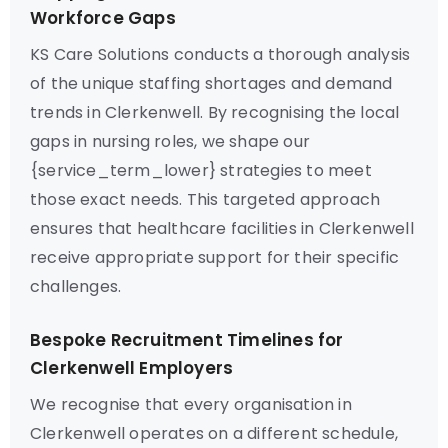
Workforce Gaps
KS Care Solutions conducts a thorough analysis
of the unique staffing shortages and demand
trends in Clerkenwell. By recognising the local
gaps in nursing roles, we shape our
{service_term_lower} strategies to meet
those exact needs. This targeted approach
ensures that healthcare facilities in Clerkenwell
receive appropriate support for their specific
challenges.
Bespoke Recruitment Timelines for
Clerkenwell Employers
We recognise that every organisation in
Clerkenwell operates on a different schedule,