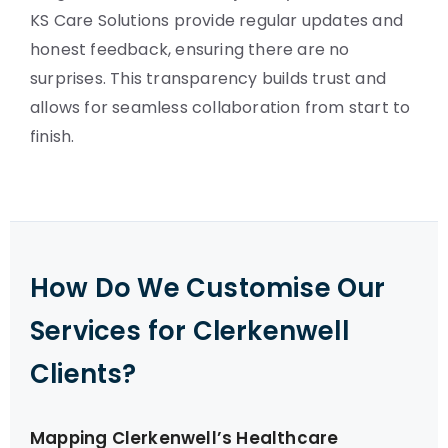
KS Care Solutions provide regular updates and
honest feedback, ensuring there are no
surprises. This transparency builds trust and
allows for seamless collaboration from start to
finish.
How Do We Customise Our
Services for Clerkenwell
Clients?
Mapping Clerkenwell’s Healthcare