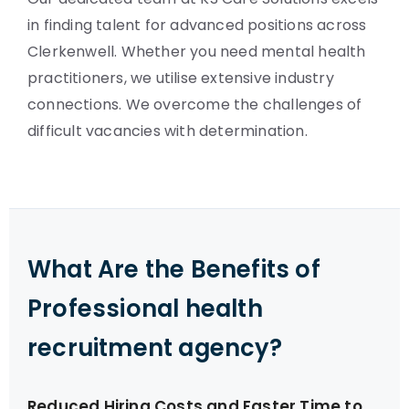
in finding talent for advanced positions across
Clerkenwell. Whether you need mental health
practitioners, we utilise extensive industry
connections. We overcome the challenges of
difficult vacancies with determination.
What Are the Benefits of
Professional health
recruitment agency?
Reduced Hiring Costs and Faster Time to