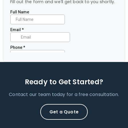
Fill out the form and we'll get back to you shortly.
Ready to Get Started?
Contact our team today for a free consultation.
Get a Quote