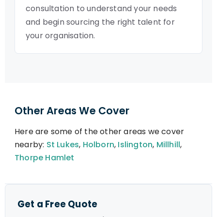
consultation to understand your needs
and begin sourcing the right talent for
your organisation.
Other Areas We Cover
Here are some of the other areas we cover
nearby:
St Lukes
,
Holborn
,
Islington
,
Millhill
,
Thorpe Hamlet
Get a Free Quote