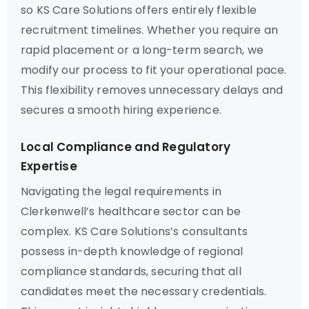
so KS Care Solutions offers entirely flexible
recruitment timelines. Whether you require an
rapid placement or a long-term search, we
modify our process to fit your operational pace.
This flexibility removes unnecessary delays and
secures a smooth hiring experience.
Local Compliance and Regulatory
Expertise
Navigating the legal requirements in
Clerkenwell’s healthcare sector can be
complex. KS Care Solutions’s consultants
possess in-depth knowledge of regional
compliance standards, securing that all
candidates meet the necessary credentials.