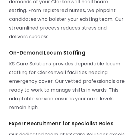
demands of your Clerkenwell healthcare
setting. From registered nurses, we pinpoint
candidates who bolster your existing team. Our
streamlined process reduces stress and
delivers success.
On-Demand Locum Staffing
KS Care Solutions provides dependable locum
staffing for Clerkenwell facilities needing
emergency cover. Our vetted professionals are
ready to work to manage shifts in wards. This
adaptable service ensures your care levels
remain high.
Expert Recruitment for Specialist Roles
Our dedicated team at KS Care Solutions excels