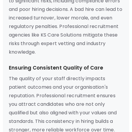
to significant risks, including compliance errors
and poor hiring decisions. A bad hire can lead to
increased turnover, lower morale, and even
regulatory penalties. Professional recruitment
agencies like KS Care Solutions mitigate these
risks through expert vetting and industry
knowledge.
Ensuring Consistent Quality of Care
The quality of your staff directly impacts
patient outcomes and your organisation's
reputation. Professional recruitment ensures
you attract candidates who are not only
qualified but also aligned with your values and
standards. This consistency in hiring builds a
stronger, more reliable workforce over time.