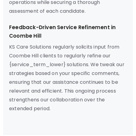
operations while securing a thorough
assessment of each candidate.
Feedback-Driven Service Refinement in
Coombe Hill
KS Care Solutions regularly solicits input from
Coombe Hill clients to regularly refine our
{service_term_lower} solutions. We tweak our
strategies based on your specific comments,
ensuring that our assistance continues to be
relevant and efficient. This ongoing process
strengthens our collaboration over the
extended period.