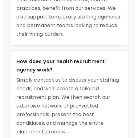
practices, benefit from our services. We
also support temporary staffing agencies
and permanent teams looking to reduce
their hiring burden.
How does your health recruitment
agency work?
Simply contact us to discuss your staffing
needs, and we’ll create a tailored
recruitment plan. We then search our
extensive network of pre-vetted
professionals, present the best
candidates, and manage the entire
placement process.