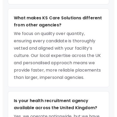
What makes KS Care Solutions different
from other agencies?
We focus on quality over quantity,
ensuring every candidate is thoroughly
vetted and aligned with your facility’s
culture. Our local expertise across the UK
and personalised approach means we
provide faster, more reliable placements
than larger, impersonal agencies.
Is your health recruitment agency
available across the United Kingdom?
Yes, we operate nationwide, but we have