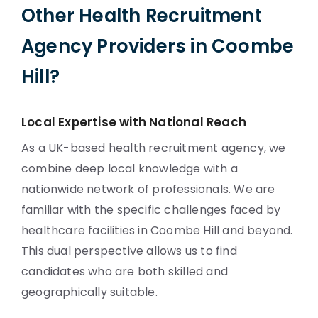
Other Health Recruitment
Agency Providers in Coombe
Hill?
Local Expertise with National Reach
As a UK-based health recruitment agency, we
combine deep local knowledge with a
nationwide network of professionals. We are
familiar with the specific challenges faced by
healthcare facilities in Coombe Hill and beyond.
This dual perspective allows us to find
candidates who are both skilled and
geographically suitable.