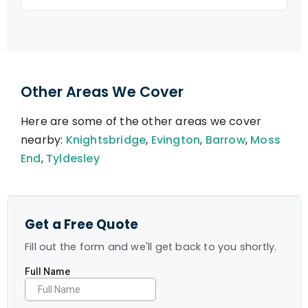
Other Areas We Cover
Here are some of the other areas we cover
nearby:
Knightsbridge
,
Evington
,
Barrow
,
Moss
End
,
Tyldesley
Get a Free Quote
Fill out the form and we'll get back to you shortly.