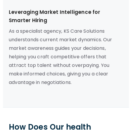
Leveraging Market Intelligence for
Smarter Hiring
As a specialist agency, KS Care Solutions
understands current market dynamics. Our
market awareness guides your decisions,
helping you craft competitive offers that
attract top talent without overpaying. You
make informed choices, giving you a clear
advantage in negotiations.
How Does Our health