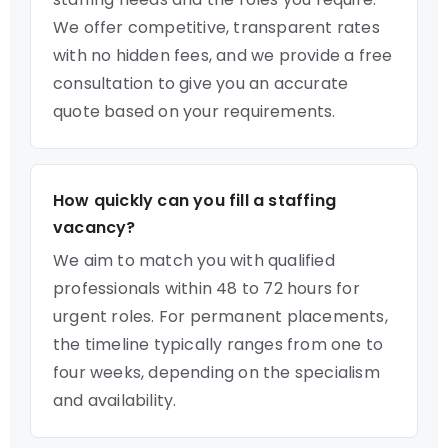
We offer competitive, transparent rates
with no hidden fees, and we provide a free
consultation to give you an accurate
quote based on your requirements.
How quickly can you fill a staffing
vacancy?
We aim to match you with qualified
professionals within 48 to 72 hours for
urgent roles. For permanent placements,
the timeline typically ranges from one to
four weeks, depending on the specialism
and availability.