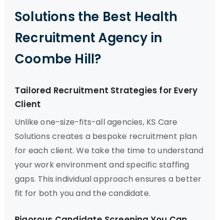
Solutions the Best Health
Recruitment Agency in
Coombe Hill?
Tailored Recruitment Strategies for Every
Client
Unlike one-size-fits-all agencies, KS Care
Solutions creates a bespoke recruitment plan
for each client. We take the time to understand
your work environment and specific staffing
gaps. This individual approach ensures a better
fit for both you and the candidate.
Rigorous Candidate Screening You Can