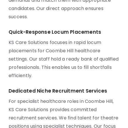
demands and match them with appropriate
candidates. Our direct approach ensures
success.
Quick-Response Locum Placements
KS Care Solutions focuses in rapid locum
placements for Coombe Hill healthcare
settings. Our staff hold a ready bank of qualified
professionals. This enables us to fill shortfalls
efficiently.
Dedicated Niche Recruitment Services
For specialist healthcare roles in Coombe Hill,
KS Care Solutions provides committed
recruitment services. We find talent for theatre
positions using specialist techniques. Our focus