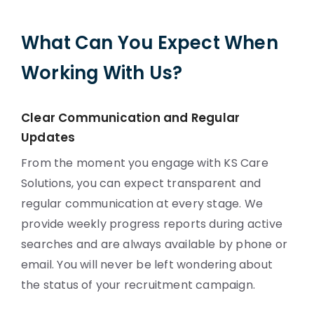
What Can You Expect When
Working With Us?
Clear Communication and Regular
Updates
From the moment you engage with KS Care
Solutions, you can expect transparent and
regular communication at every stage. We
provide weekly progress reports during active
searches and are always available by phone or
email. You will never be left wondering about
the status of your recruitment campaign.