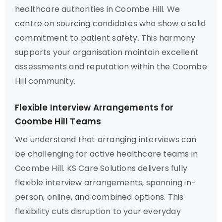
healthcare authorities in Coombe Hill. We
centre on sourcing candidates who show a solid
commitment to patient safety. This harmony
supports your organisation maintain excellent
assessments and reputation within the Coombe
Hill community.
Flexible Interview Arrangements for
Coombe Hill Teams
We understand that arranging interviews can
be challenging for active healthcare teams in
Coombe Hill. KS Care Solutions delivers fully
flexible interview arrangements, spanning in-
person, online, and combined options. This
flexibility cuts disruption to your everyday