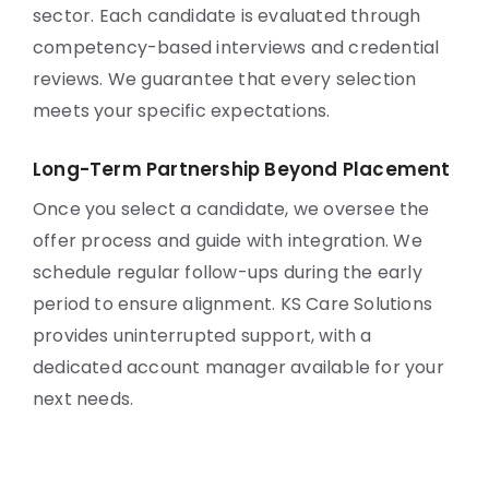
sector. Each candidate is evaluated through
competency-based interviews and credential
reviews. We guarantee that every selection
meets your specific expectations.
Long-Term Partnership Beyond Placement
Once you select a candidate, we oversee the
offer process and guide with integration. We
schedule regular follow-ups during the early
period to ensure alignment. KS Care Solutions
provides uninterrupted support, with a
dedicated account manager available for your
next needs.