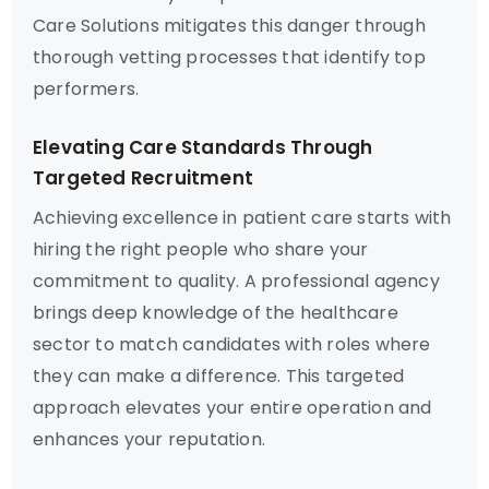
Care Solutions mitigates this danger through
thorough vetting processes that identify top
performers.
Elevating Care Standards Through
Targeted Recruitment
Achieving excellence in patient care starts with
hiring the right people who share your
commitment to quality. A professional agency
brings deep knowledge of the healthcare
sector to match candidates with roles where
they can make a difference. This targeted
approach elevates your entire operation and
enhances your reputation.