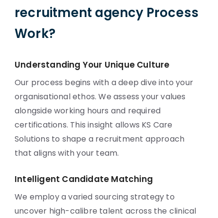
recruitment agency Process
Work?
Understanding Your Unique Culture
Our process begins with a deep dive into your
organisational ethos. We assess your values
alongside working hours and required
certifications. This insight allows KS Care
Solutions to shape a recruitment approach
that aligns with your team.
Intelligent Candidate Matching
We employ a varied sourcing strategy to
uncover high-calibre talent across the clinical