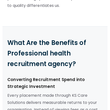
to quality differentiates us.
What Are the Benefits of
Professional health
recruitment agency?
Converting Recruitment Spend into
Strategic Investment
Every placement made through KS Care
Solutions delivers measurable returns to your
organisation. Instead of viewing fees as a cost,