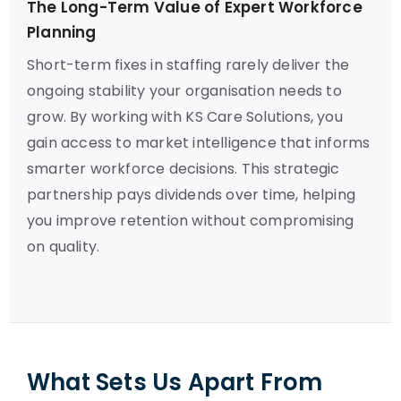
The Long-Term Value of Expert Workforce
Planning
Short-term fixes in staffing rarely deliver the
ongoing stability your organisation needs to
grow. By working with KS Care Solutions, you
gain access to market intelligence that informs
smarter workforce decisions. This strategic
partnership pays dividends over time, helping
you improve retention without compromising
on quality.
What Sets Us Apart From