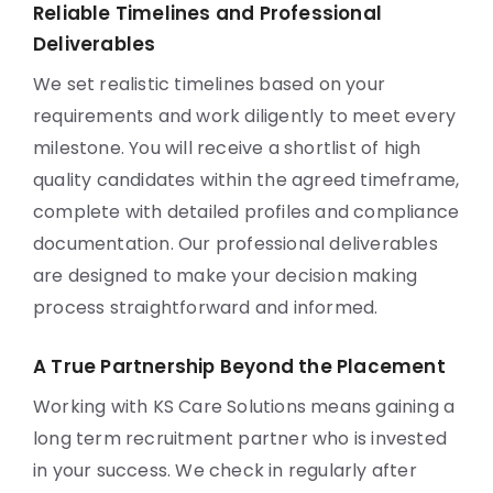
Reliable Timelines and Professional
Deliverables
We set realistic timelines based on your
requirements and work diligently to meet every
milestone. You will receive a shortlist of high
quality candidates within the agreed timeframe,
complete with detailed profiles and compliance
documentation. Our professional deliverables
are designed to make your decision making
process straightforward and informed.
A True Partnership Beyond the Placement
Working with KS Care Solutions means gaining a
long term recruitment partner who is invested
in your success. We check in regularly after