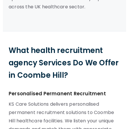
across the UK healthcare sector.
What health recruitment
agency Services Do We Offer
in Coombe Hill?
Personalised Permanent Recruitment
KS Care Solutions delivers personalised
permanent recruitment solutions to Coombe
Hill healthcare facilities. We listen your unique