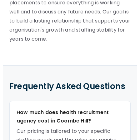
placements to ensure everything is working
well and to discuss any future needs. Our goal is
to build a lasting relationship that supports your
organisation's growth and staffing stability for
years to come.
Frequently Asked Questions
How much does health recruitment
agency cost in Coombe Hill?
Our pricing is tailored to your specific
staffing needs and the roles you require.