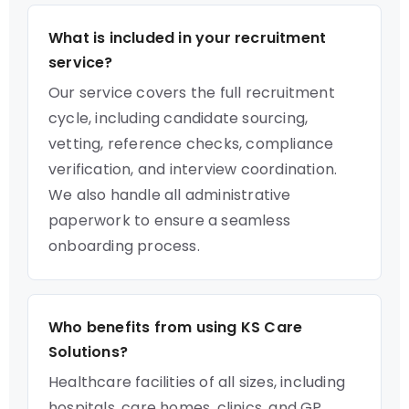
What is included in your recruitment
service?
Our service covers the full recruitment
cycle, including candidate sourcing,
vetting, reference checks, compliance
verification, and interview coordination.
We also handle all administrative
paperwork to ensure a seamless
onboarding process.
Who benefits from using KS Care
Solutions?
Healthcare facilities of all sizes, including
hospitals, care homes, clinics, and GP