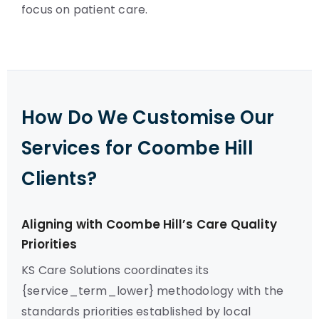
focus on patient care.
How Do We Customise Our
Services for Coombe Hill
Clients?
Aligning with Coombe Hill’s Care Quality
Priorities
KS Care Solutions coordinates its
{service_term_lower} methodology with the
standards priorities established by local