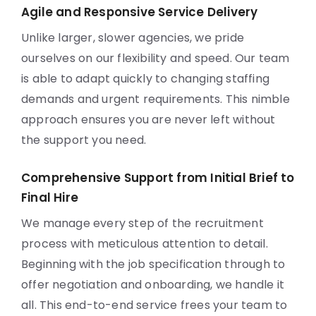
Agile and Responsive Service Delivery
Unlike larger, slower agencies, we pride
ourselves on our flexibility and speed. Our team
is able to adapt quickly to changing staffing
demands and urgent requirements. This nimble
approach ensures you are never left without
the support you need.
Comprehensive Support from Initial Brief to
Final Hire
We manage every step of the recruitment
process with meticulous attention to detail.
Beginning with the job specification through to
offer negotiation and onboarding, we handle it
all. This end-to-end service frees your team to