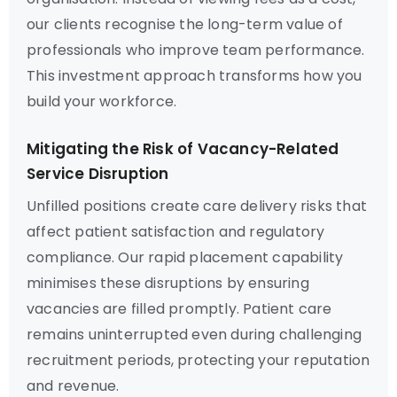
our clients recognise the long-term value of
professionals who improve team performance.
This investment approach transforms how you
build your workforce.
Mitigating the Risk of Vacancy-Related
Service Disruption
Unfilled positions create care delivery risks that
affect patient satisfaction and regulatory
compliance. Our rapid placement capability
minimises these disruptions by ensuring
vacancies are filled promptly. Patient care
remains uninterrupted even during challenging
recruitment periods, protecting your reputation
and revenue.