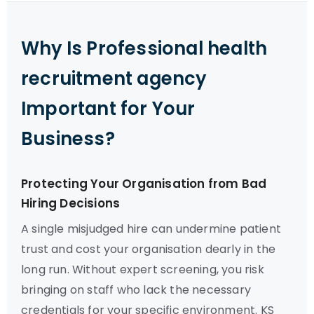
Why Is Professional health
recruitment agency
Important for Your
Business?
Protecting Your Organisation from Bad
Hiring Decisions
A single misjudged hire can undermine patient
trust and cost your organisation dearly in the
long run. Without expert screening, you risk
bringing on staff who lack the necessary
credentials for your specific environment. KS