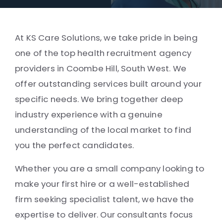
At KS Care Solutions, we take pride in being
one of the top health recruitment agency
providers in Coombe Hill, South West. We
offer outstanding services built around your
specific needs. We bring together deep
industry experience with a genuine
understanding of the local market to find
you the perfect candidates.
Whether you are a small company looking to
make your first hire or a well-established
firm seeking specialist talent, we have the
expertise to deliver. Our consultants focus