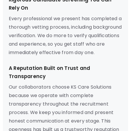
Rely On
Every professional we present has completed a
thorough vetting process, including background
verification. We do more to verify qualifications
and experience, so you get staff who are
immediately effective from day one.
A Reputation Built on Trust and
Transparency
Our collaborators choose KS Care Solutions
because we operate with complete
transparency throughout the recruitment
process. We keep you informed and present
honest communication at every stage. This
openness has built us a trustworthy reputation