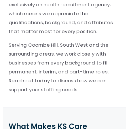
exclusively on health recruitment agency,
which means we appreciate the
qualifications, background, and attributes
that matter most for every position.
Serving Coombe Hill, South West and the
surrounding areas, we work closely with
businesses from every background to fill
permanent, interim, and part-time roles.
Reach out today to discuss how we can
support your staffing needs.
What Makes KS Care