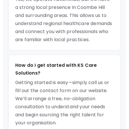
a strong local presence in Coombe Hill
and surrounding areas. This allows us to
understand regional healthcare demands
and connect you with professionals who
are familiar with local practices.
How do I get started with KS Care
Solutions?
Getting started is easy—simply call us or
fill out the contact form on our website.
We’ll arrange a free, no-obligation
consultation to understand your needs
and begin sourcing the right talent for
your organisation.