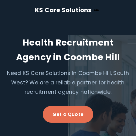
KS Care Solutions
Health Recruitment
Agency in Coombe Hill
Need KS Care Solutions in Coombe Hill, South
West? We are a reliable partner for health
recruitment agency nationwide.
Get a Quote