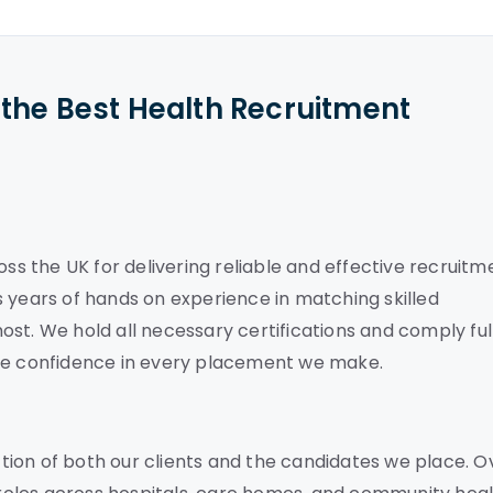
the Best Health Recruitment
oss the UK for delivering reliable and effective recruitm
 years of hands on experience in matching skilled
st. We hold all necessary certifications and comply ful
ete confidence in every placement we make.
ion of both our clients and the candidates we place. O