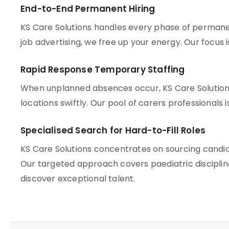
End-to-End Permanent Hiring
KS Care Solutions handles every phase of perman
job advertising, we free up your energy. Our focus 
Rapid Response Temporary Staffing
When unplanned absences occur, KS Care Solutio
locations swiftly. Our pool of carers professionals i
Specialised Search for Hard-to-Fill Roles
KS Care Solutions concentrates on sourcing candida
Our targeted approach covers paediatric discipl
discover exceptional talent.