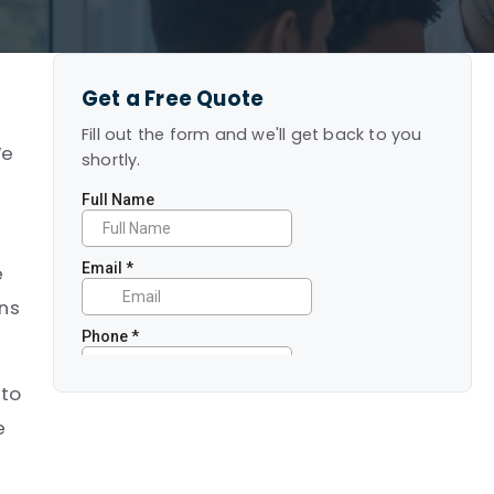
Get a Free Quote
Fill out the form and we'll get back to you
We
shortly.
e
ans
 to
e