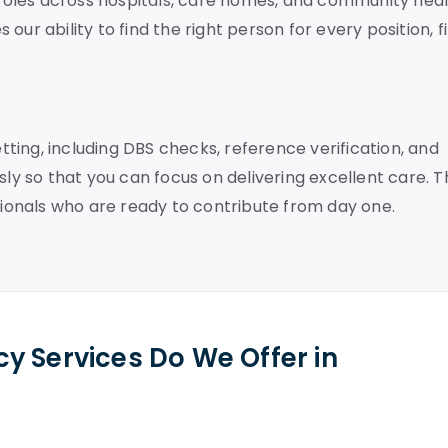
f roles across hospitals, care homes, and community hea
ur ability to find the right person for every position, fi
ing, including DBS checks, reference verification, and
sly so that you can focus on delivering excellent care. T
onals who are ready to contribute from day one.
y Services Do We Offer in