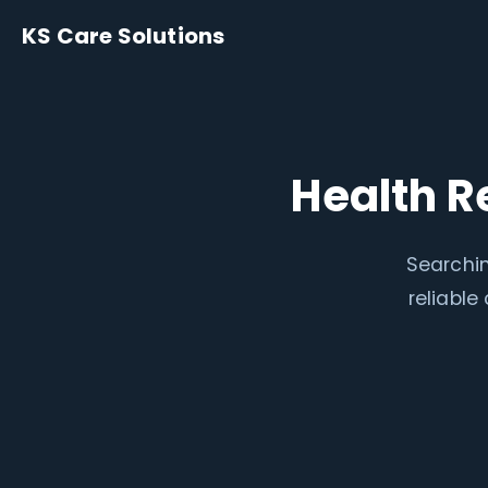
KS Care Solutions
Health R
Searchin
reliabl