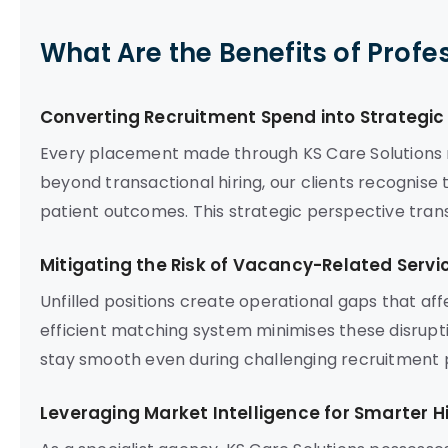
What Are the Benefits of Profe
Converting Recruitment Spend into Strategi
Every placement made through KS Care Solutions r
beyond transactional hiring, our clients recognise
patient outcomes. This strategic perspective tran
Mitigating the Risk of Vacancy-Related Servi
Unfilled positions create operational gaps that af
efficient matching system minimises these disrupt
stay smooth even during challenging recruitment p
Leveraging Market Intelligence for Smarter Hi