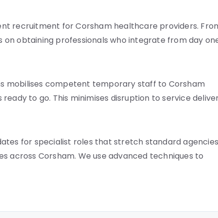
ent recruitment for Corsham healthcare providers. Fro
is on obtaining professionals who integrate from day one
ns mobilises competent temporary staff to Corsham
s ready to go. This minimises disruption to service deliver
tes for specialist roles that stretch standard agencies
ines across Corsham. We use advanced techniques to