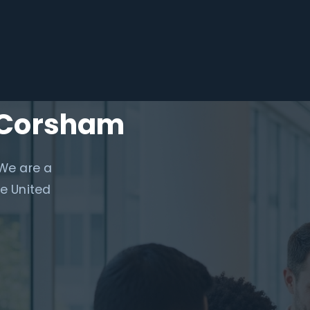
n Corsham
 We are a
e United