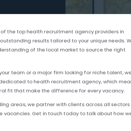
 of the top health recruitment agency providers in
outstanding results tailored to your unique needs. 
derstanding of the local market to source the right
your team or a major firm looking for niche talent, w
e dedicated to health recruitment agency, which me
ral fit that make the difference for every vacancy.
g areas, we partner with clients across all sectors
e vacancies. Get in touch today to talk about how w