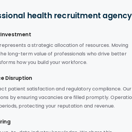
ssional health recruitment agenc
c Investment
epresents a strategic allocation of resources. Moving
 the long-term value of professionals who drive better
sforms how you build your workforce.
ce Disruption
fect patient satisfaction and regulatory compliance. Our
ions by ensuring vacancies are filled promptly. Operati
eriods, protecting your reputation and revenue.
ring