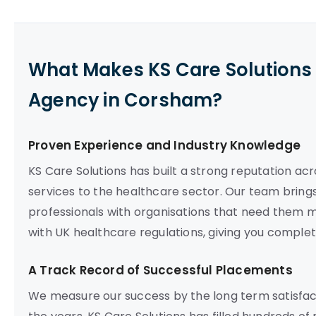
What Makes KS Care Solutions 
Agency in Corsham?
Proven Experience and Industry Knowledge
KS Care Solutions has built a strong reputation acr
services to the healthcare sector. Our team brings
professionals with organisations that need them mo
with UK healthcare regulations, giving you compl
A Track Record of Successful Placements
We measure our success by the long term satisfact