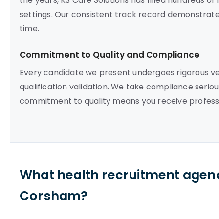
the years, KS Care Solutions has filled hundreds o
settings. Our consistent track record demonstrates o
time.
Commitment to Quality and Compliance
Every candidate we present undergoes rigorous vett
qualification validation. We take compliance seriou
commitment to quality means you receive professi
What health recruitment agenc
Corsham?