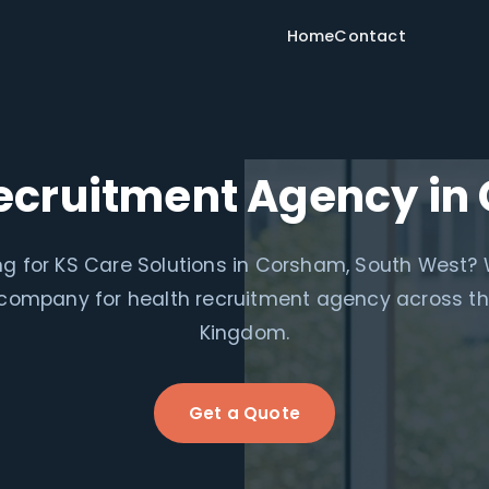
Home
Contact
ecruitment Agency i
g for KS Care Solutions in Corsham, South West?
e company for health recruitment agency across th
Kingdom.
Get a Quote