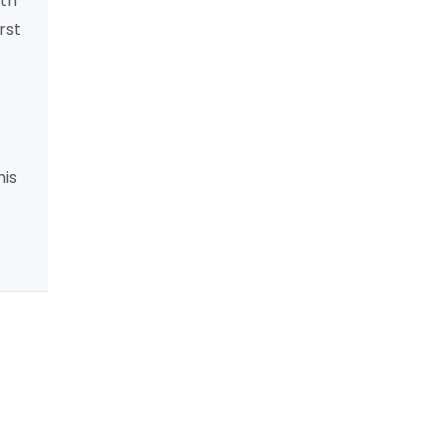
lth
rst
his