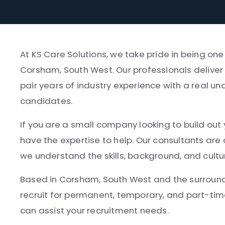
At KS Care Solutions, we take pride in being one
Corsham, South West. Our professionals deliver 
pair years of industry experience with a real un
candidates.
If you are a small company looking to build out 
have the expertise to help. Our consultants ar
we understand the skills, background, and cultu
Based in Corsham, South West and the surroundin
recruit for permanent, temporary, and part-tim
can assist your recruitment needs.