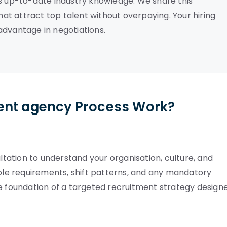
es up-to-date industry knowledge. We share this
that attract top talent without overpaying. Your hiring
advantage in negotiations.
ent agency Process Work?
ation to understand your organisation, culture, and
role requirements, shift patterns, and any mandatory
he foundation of a targeted recruitment strategy design