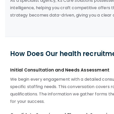
As a specialist agency, KS Care Solutions possess
intelligence, helping you craft competitive offers 
strategy becomes data-driven, giving you a clear 
How Does Our health recruitm
Initial Consultation and Needs Assessment
We begin every engagement with a detailed consult
specific staffing needs. This conversation covers 
qualifications. The information we gather forms t
for your success.