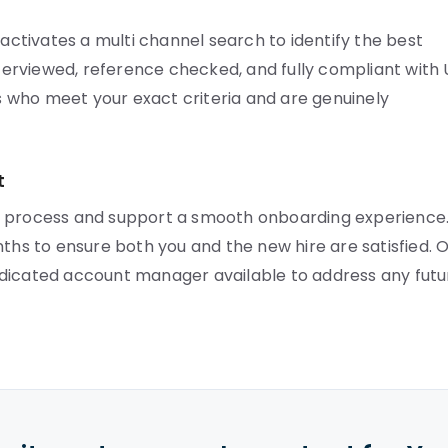
tivates a multi channel search to identify the best
interviewed, reference checked, and fully compliant with
 who meet your exact criteria and are genuinely
t
r process and support a smooth onboarding experience
nths to ensure both you and the new hire are satisfied. 
edicated account manager available to address any futu