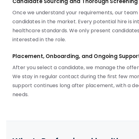
Candidate Sourcing and Thorough Screening
Once we understand your requirements, our team ac
candidates in the market. Every potential hire is 
healthcare standards. We only present candidates
interested in the role.
Placement, Onboarding, and Ongoing Suppor
After you select a candidate, we manage the offe
We stay in regular contact during the first few mo
support continues long after placement, with a d
needs.