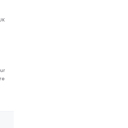
 UK
.
Our
re