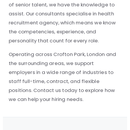
of senior talent, we have the knowledge to
assist. Our consultants specialise in health
recruitment agency, which means we know
the competencies, experience, and
personality that count for every role.
Operating across Crofton Park, London and
the surrounding areas, we support
employers in a wide range of industries to
staff full-time, contract, and flexible
positions. Contact us today to explore how
we can help your hiring needs.