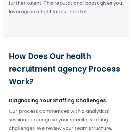
further talent. This reputational boost gives you
leverage in a tight labour market.
How Does Our health
recruitment agency Process
Work?
Diagnosing Your Staffing Challenges
Our process commences with a analytical
session to recognise your specific staffing
challenges. We review your team structure,