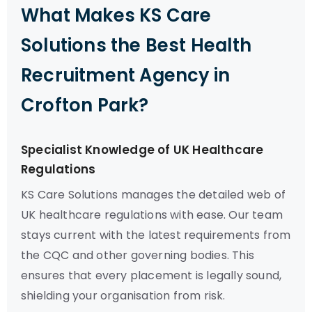
What Makes KS Care
Solutions the Best Health
Recruitment Agency in
Crofton Park?
Specialist Knowledge of UK Healthcare
Regulations
KS Care Solutions manages the detailed web of
UK healthcare regulations with ease. Our team
stays current with the latest requirements from
the CQC and other governing bodies. This
ensures that every placement is legally sound,
shielding your organisation from risk.