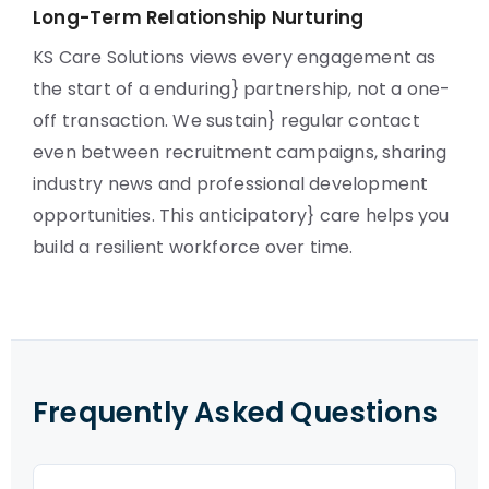
Long-Term Relationship Nurturing
KS Care Solutions views every engagement as
the start of a enduring} partnership, not a one-
off transaction. We sustain} regular contact
even between recruitment campaigns, sharing
industry news and professional development
opportunities. This anticipatory} care helps you
build a resilient workforce over time.
Frequently Asked Questions