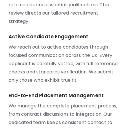
rota needs, and essential qualifications. This
review directs our tailored recruitment
strategy.
Active Candidate Engagement
We reach out to active candidates through
focused communication across the UK. Every
applicant is carefully vetted, with full reference
checks and standards verification. We submit
only those who exhibit true fit.
End-to-End Placement Management
We manage the complete placement process,
from contract discussions to integration. Our
dedicated team keeps consistent contact to