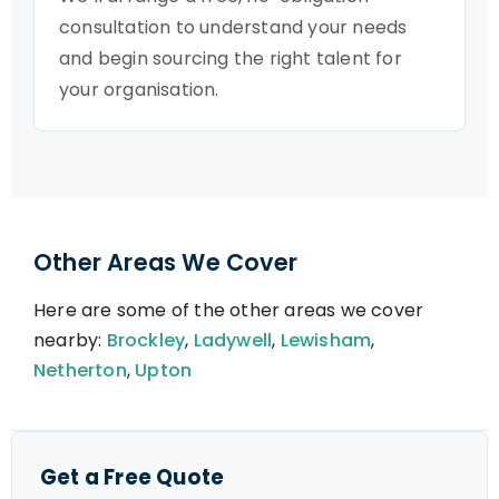
consultation to understand your needs
and begin sourcing the right talent for
your organisation.
Other Areas We Cover
Here are some of the other areas we cover
nearby:
Brockley
,
Ladywell
,
Lewisham
,
Netherton
,
Upton
Get a Free Quote