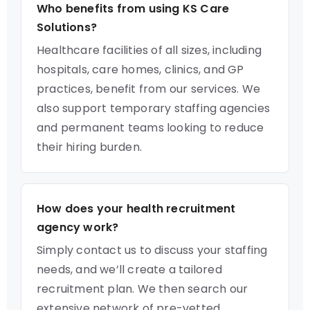
Who benefits from using KS Care
Solutions?
Healthcare facilities of all sizes, including
hospitals, care homes, clinics, and GP
practices, benefit from our services. We
also support temporary staffing agencies
and permanent teams looking to reduce
their hiring burden.
How does your health recruitment
agency work?
Simply contact us to discuss your staffing
needs, and we’ll create a tailored
recruitment plan. We then search our
extensive network of pre-vetted