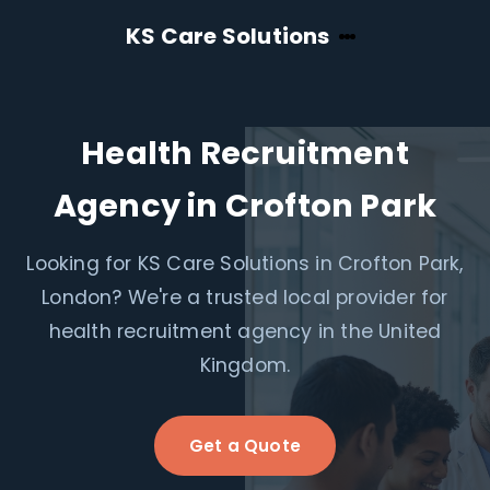
KS Care Solutions
Health Recruitment
Agency in Crofton Park
Looking for KS Care Solutions in Crofton Park,
London? We're a trusted local provider for
health recruitment agency in the United
Kingdom.
Get a Quote