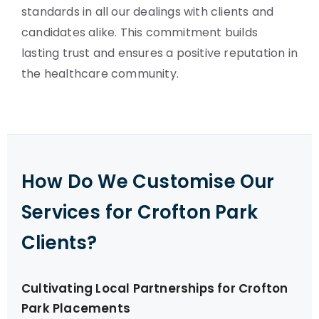
standards in all our dealings with clients and
candidates alike. This commitment builds
lasting trust and ensures a positive reputation in
the healthcare community.
How Do We Customise Our
Services for Crofton Park
Clients?
Cultivating Local Partnerships for Crofton
Park Placements