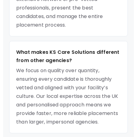
professionals, present the best
candidates, and manage the entire
placement process.
What makes KS Care Solutions different
from other agencies?
We focus on quality over quantity,
ensuring every candidate is thoroughly
vetted and aligned with your facility’s
culture. Our local expertise across the UK
and personalised approach means we
provide faster, more reliable placements
than larger, impersonal agencies.