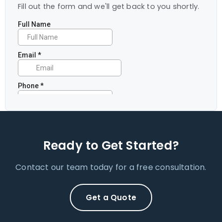
Fill out the form and we'll get back to you shortly.
Ready to Get Started?
Contact our team today for a free consultation.
Get a Quote