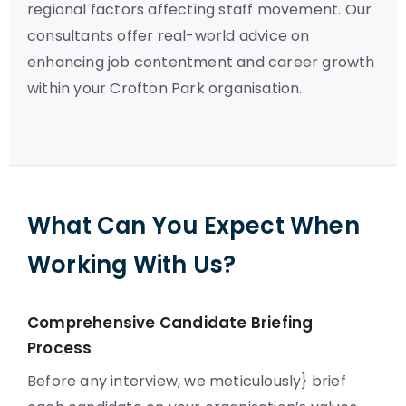
regional factors affecting staff movement. Our
consultants offer real-world advice on
enhancing job contentment and career growth
within your Crofton Park organisation.
What Can You Expect When
Working With Us?
Comprehensive Candidate Briefing
Process
Before any interview, we meticulously} brief