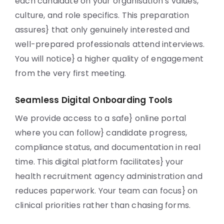
each candidate on your organisation’s values,
culture, and role specifics. This preparation
assures} that only genuinely interested and
well-prepared professionals attend interviews.
You will notice} a higher quality of engagement
from the very first meeting.
Seamless Digital Onboarding Tools
We provide access to a safe} online portal
where you can follow} candidate progress,
compliance status, and documentation in real
time. This digital platform facilitates} your
health recruitment agency administration and
reduces paperwork. Your team can focus} on
clinical priorities rather than chasing forms.