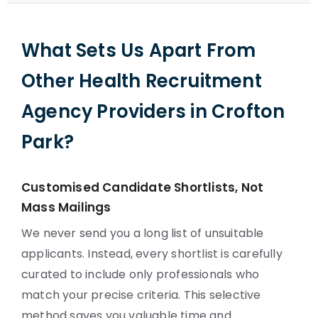
What Sets Us Apart From
Other Health Recruitment
Agency Providers in Crofton
Park?
Customised Candidate Shortlists, Not
Mass Mailings
We never send you a long list of unsuitable
applicants. Instead, every shortlist is carefully
curated to include only professionals who
match your precise criteria. This selective
method saves you valuable time and