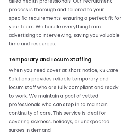
allied health professionals. Our recruitment
process is thorough and tailored to your
specific requirements, ensuring a perfect fit for
your team. We handle everything from
advertising to interviewing, saving you valuable
time and resources.
Temporary and Locum Staffing
When you need cover at short notice, KS Care
Solutions provides reliable temporary and
locum staff who are fully compliant and ready
to work. We maintain a pool of vetted
professionals who can step in to maintain
continuity of care. This service is ideal for
covering sickness, holidays, or unexpected
surges in demand.