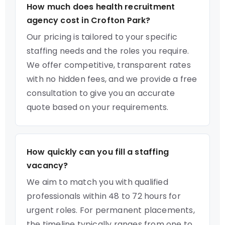
How much does health recruitment
agency cost in Crofton Park?
Our pricing is tailored to your specific
staffing needs and the roles you require.
We offer competitive, transparent rates
with no hidden fees, and we provide a free
consultation to give you an accurate
quote based on your requirements.
How quickly can you fill a staffing
vacancy?
We aim to match you with qualified
professionals within 48 to 72 hours for
urgent roles. For permanent placements,
the timeline typically ranges from one to