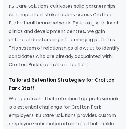
KS Care Solutions cultivates solid partnerships
with important stakeholders across Crofton
Park’s healthcare network. By liaising with local
clinics and development centres, we gain
critical understanding into emerging patterns.
This system of relationships allows us to identify
candidates who are already acquainted with
Crofton Park’s operational culture.
Tailored Retention Strategies for Crofton
Park Staff
We appreciate that retention top professionals
is a essential challenge for Crofton Park
employers. KS Care Solutions provides custom
employee-satisfaction strategies that tackle