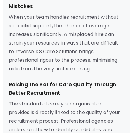
Mistakes
When your team handles recruitment without
specialist support, the chance of oversight
increases significantly. A misplaced hire can
strain your resources in ways that are difficult
to reverse. KS Care Solutions brings
professional rigour to the process, minimising
risks from the very first screening.
Raising the Bar for Care Quality Through
Better Recruitment
The standard of care your organisation
provides is directly linked to the quality of your
recruitment process. Professional agencies
understand how to identify candidates who