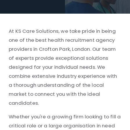
At KS Care Solutions, we take pride in being
one of the best health recruitment agency
providers in Crofton Park, London. Our team
of experts provide exceptional solutions
designed for your individual needs. We
combine extensive industry experience with
a thorough understanding of the local
market to connect you with the ideal
candidates.
Whether you're a growing firm looking to fill a
critical role or a large organisation in need