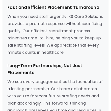
Fast and Efficient Placement Turnaround
When you need staff urgently, KS Care Solutions
provides a prompt response without sacrificing
quality. Our efficient recruitment process
minimises time-to-hire, helping you to keep up
safe staffing levels. We appreciate that every
minute counts in healthcare.
Long-Term Partnerships, Not Just
Placements
We see every engagement as the foundation of
a lasting partnership. Our team collaborates
with you to forecast future staffing needs and
plan accordingly. This forward-thinking
approach preserves you time and resources in