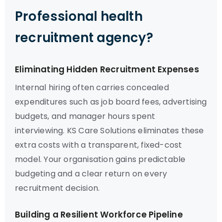
Professional health
recruitment agency?
Eliminating Hidden Recruitment Expenses
Internal hiring often carries concealed
expenditures such as job board fees, advertising
budgets, and manager hours spent
interviewing. KS Care Solutions eliminates these
extra costs with a transparent, fixed-cost
model. Your organisation gains predictable
budgeting and a clear return on every
recruitment decision.
Building a Resilient Workforce Pipeline