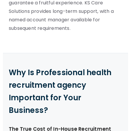
guarantee a fruitful experience. KS Care
Solutions provides long-term support, with a
named account manager available for
subsequent requirements.
Why Is Professional health
recruitment agency
Important for Your
Business?
The True Cost of In-House Recruitment