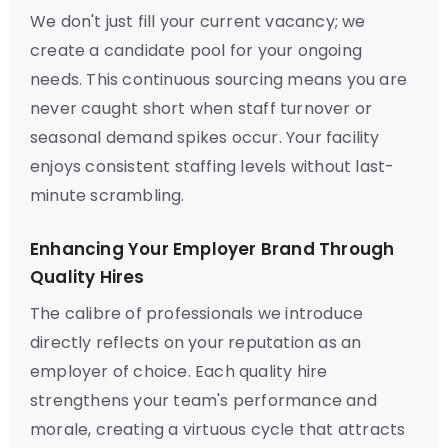
We don't just fill your current vacancy; we
create a candidate pool for your ongoing
needs. This continuous sourcing means you are
never caught short when staff turnover or
seasonal demand spikes occur. Your facility
enjoys consistent staffing levels without last-
minute scrambling.
Enhancing Your Employer Brand Through
Quality Hires
The calibre of professionals we introduce
directly reflects on your reputation as an
employer of choice. Each quality hire
strengthens your team's performance and
morale, creating a virtuous cycle that attracts