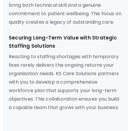
bring both technical skill and a genuine
commitment to patient wellbeing. This focus on
quality creates a legacy of outstanding care.
Securing Long-Term Value with Strategic
Staffing Solutions
Reacting to staffing shortages with temporary
fixes rarely delivers the ongoing returns your
organisation needs. KS Care Solutions partners
with you to develop a comprehensive
workforce plan that supports your long-term
objectives. This collaboration ensures you build
a capable team that grows with your business.