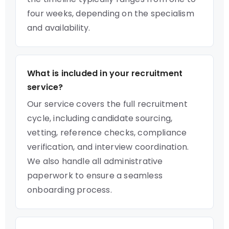
four weeks, depending on the specialism
and availability.
What is included in your recruitment
service?
Our service covers the full recruitment
cycle, including candidate sourcing,
vetting, reference checks, compliance
verification, and interview coordination.
We also handle all administrative
paperwork to ensure a seamless
onboarding process.