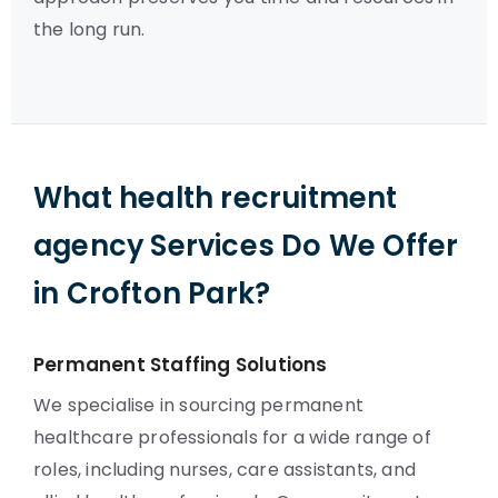
the long run.
What health recruitment
agency Services Do We Offer
in Crofton Park?
Permanent Staffing Solutions
We specialise in sourcing permanent
healthcare professionals for a wide range of
roles, including nurses, care assistants, and