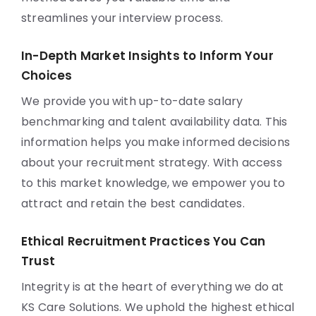
streamlines your interview process.
In-Depth Market Insights to Inform Your
Choices
We provide you with up-to-date salary
benchmarking and talent availability data. This
information helps you make informed decisions
about your recruitment strategy. With access
to this market knowledge, we empower you to
attract and retain the best candidates.
Ethical Recruitment Practices You Can
Trust
Integrity is at the heart of everything we do at
KS Care Solutions. We uphold the highest ethical