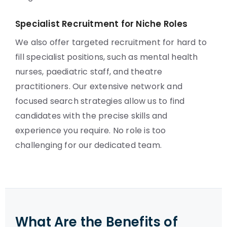
Specialist Recruitment for Niche Roles
We also offer targeted recruitment for hard to
fill specialist positions, such as mental health
nurses, paediatric staff, and theatre
practitioners. Our extensive network and
focused search strategies allow us to find
candidates with the precise skills and
experience you require. No role is too
challenging for our dedicated team.
What Are the Benefits of