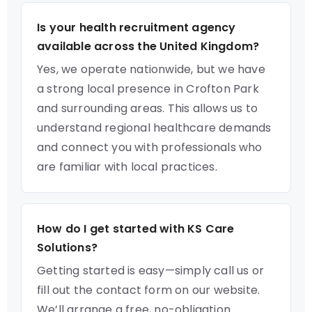
Is your health recruitment agency
available across the United Kingdom?
Yes, we operate nationwide, but we have
a strong local presence in Crofton Park
and surrounding areas. This allows us to
understand regional healthcare demands
and connect you with professionals who
are familiar with local practices.
How do I get started with KS Care
Solutions?
Getting started is easy—simply call us or
fill out the contact form on our website.
We’ll arrange a free, no-obligation