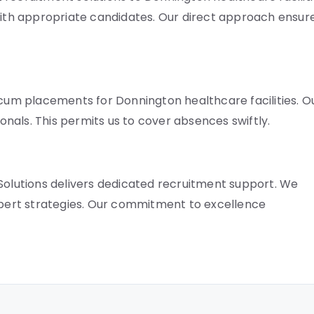
th appropriate candidates. Our direct approach ensur
ocum placements for Donnington healthcare facilities. O
nals. This permits us to cover absences swiftly.
 Solutions delivers dedicated recruitment support. We
expert strategies. Our commitment to excellence