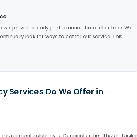
nce
se we provide steady performance time after time. We
ntinually look for ways to better our service. This
y Services Do We Offer in
recruitment solutions to Donnington healthcare faciliti