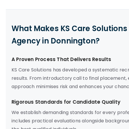
What Makes KS Care Solutions 
Agency in Donnington?
A Proven Process That Delivers Results
KS Care Solutions has developed a systematic re
results. From introductory call to final placement,
approach minimises risk and enhances your chance
Rigorous Standards for Candidate Quality
We establish demanding standards for every prof
includes practical evaluations alongside backgrou