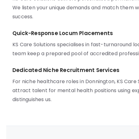
We listen your unique demands and match them wi
success.
Quick-Response Locum Placements
KS Care Solutions specialises in fast-turnaround l
team keep a prepared pool of accredited professio
Dedicated Niche Recruitment Services
For niche healthcare roles in Donnington, KS Care
attract talent for mental health positions using 
distinguishes us.