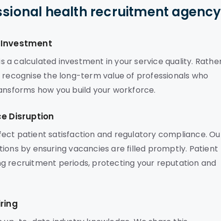
ssional health recruitment agenc
c Investment
 a calculated investment in your service quality. Rathe
s recognise the long-term value of professionals who
ransforms how you build your workforce.
ce Disruption
affect patient satisfaction and regulatory compliance. Ou
ions by ensuring vacancies are filled promptly. Patient
g recruitment periods, protecting your reputation and
ring