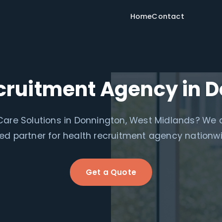
Home
Contact
cruitment Agency in 
are Solutions in Donnington, West Midlands? We 
ed partner for health recruitment agency nationw
Get a Quote