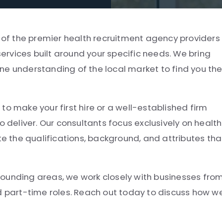
e of the premier health recruitment agency providers 
rvices built around your specific needs. We bring
ne understanding of the local market to find you th
to make your first hire or a well-established firm
o deliver. Our consultants focus exclusively on health
 the qualifications, background, and attributes tha
ounding areas, we work closely with businesses fro
nd part-time roles. Reach out today to discuss how w