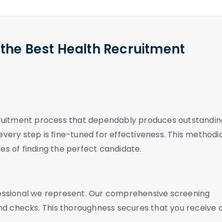
the Best Health Recruitment
cruitment process that dependably produces outstandin
 every step is fine-tuned for effectiveness. This methodi
s of finding the perfect candidate.
essional we represent. Our comprehensive screening
nd checks. This thoroughness secures that you receive 