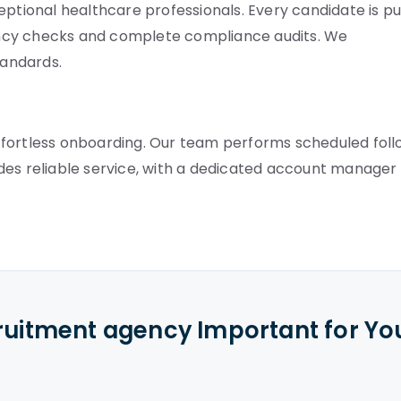
eptional healthcare professionals. Every candidate is pu
ncy checks and complete compliance audits. We
tandards.
ffortless onboarding. Our team performs scheduled fol
des reliable service, with a dedicated account manager
cruitment agency Important for Yo