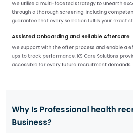
We utilise a multi-faceted strategy to unearth exc
through a thorough screening, including compete
guarantee that every selection fulfils your exact s
Assisted Onboarding and Reliable Aftercare
We support with the offer process and enable a e
ups to track performance. KS Care Solutions provi
accessible for every future recruitment demands.
Why Is Professional health re
Business?