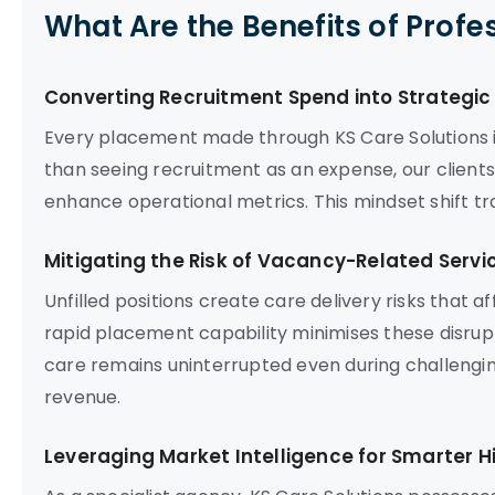
What Are the Benefits of Profe
Converting Recruitment Spend into Strategi
Every placement made through KS Care Solutions is
than seeing recruitment as an expense, our client
enhance operational metrics. This mindset shift t
Mitigating the Risk of Vacancy-Related Servi
Unfilled positions create care delivery risks that 
rapid placement capability minimises these disrupt
care remains uninterrupted even during challengin
revenue.
Leveraging Market Intelligence for Smarter Hi