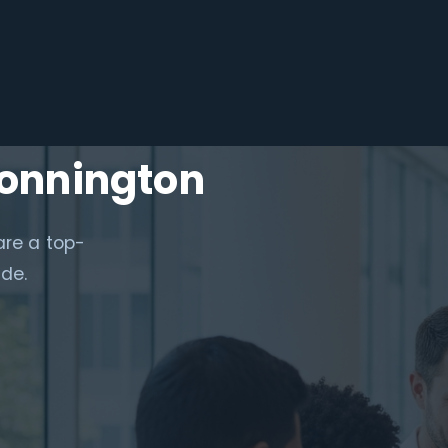
Donnington
are a top-
ide.