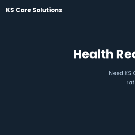
KS Care Solutions
Health Re
Need KS C
rat