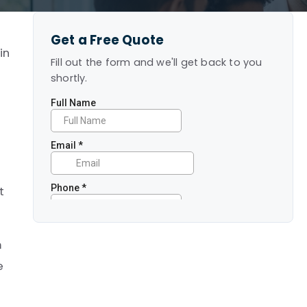
Get a Free Quote
in
Fill out the form and we'll get back to you
shortly.
e
t
m
e