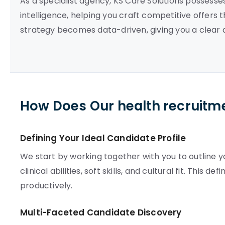
As a specialist agency, KS Care Solutions possess
intelligence, helping you craft competitive offers 
strategy becomes data-driven, giving you a clear 
How Does Our health recruitm
Defining Your Ideal Candidate Profile
We start by working together with you to outline yo
clinical abilities, soft skills, and cultural fit. This 
productively.
Multi-Faceted Candidate Discovery