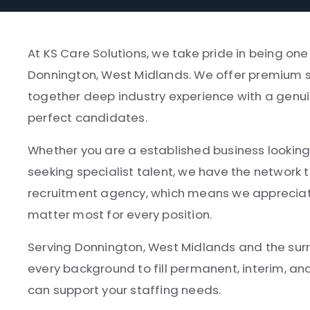
At KS Care Solutions, we take pride in being on
Donnington, West Midlands. We offer premium se
together deep industry experience with a genui
perfect candidates.
Whether you are a established business looking 
seeking specialist talent, we have the network t
recruitment agency, which means we appreciate
matter most for every position.
Serving Donnington, West Midlands and the surr
every background to fill permanent, interim, a
can support your staffing needs.