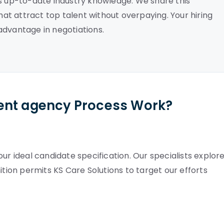
es up-to-date industry knowledge. We share this
that attract top talent without overpaying. Your hiring
advantage in negotiations.
ent agency Process Work?
ur ideal candidate specification. Our specialists explor
definition permits KS Care Solutions to target our efforts