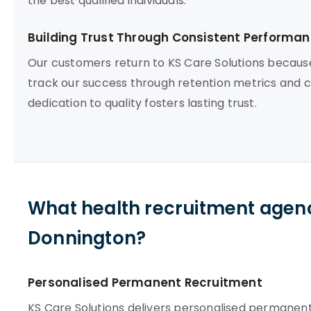
the best qualified individuals.
Building Trust Through Consistent Performa
Our customers return to KS Care Solutions becau
track our success through retention metrics and co
dedication to quality fosters lasting trust.
What health recruitment agenc
Donnington?
Personalised Permanent Recruitment
KS Care Solutions delivers personalised permanent 