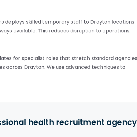
s deploys skilled temporary staff to Drayton locations
always available. This reduces disruption to operations.
tes for specialist roles that stretch standard agencies
nes across Drayton. We use advanced techniques to
ssional health recruitment agenc