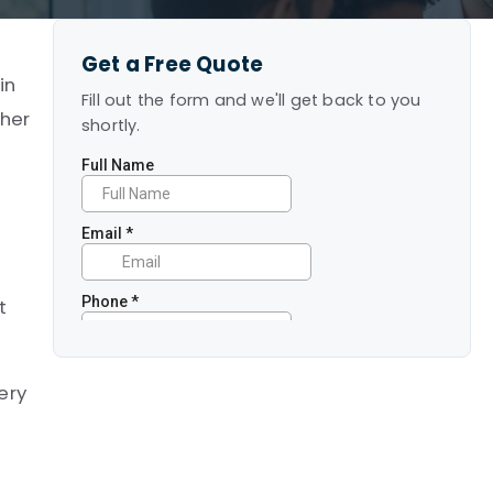
Get a Free Quote
in
Fill out the form and we'll get back to you
ther
shortly.
t
ery