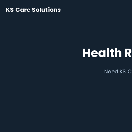
KS Care Solutions
Health 
Need KS Ca