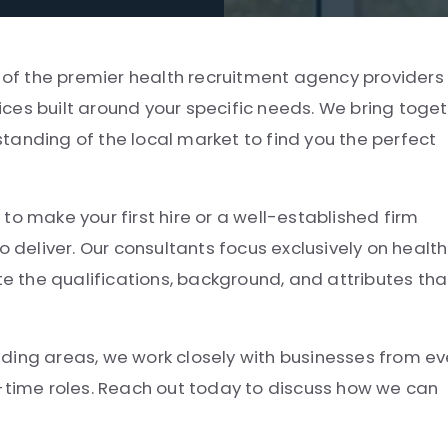
e of the premier health recruitment agency providers 
ces built around your specific needs. We bring toge
tanding of the local market to find you the perfect
to make your first hire or a well-established firm
o deliver. Our consultants focus exclusively on health
 the qualifications, background, and attributes tha
ding areas, we work closely with businesses from ev
t-time roles. Reach out today to discuss how we can