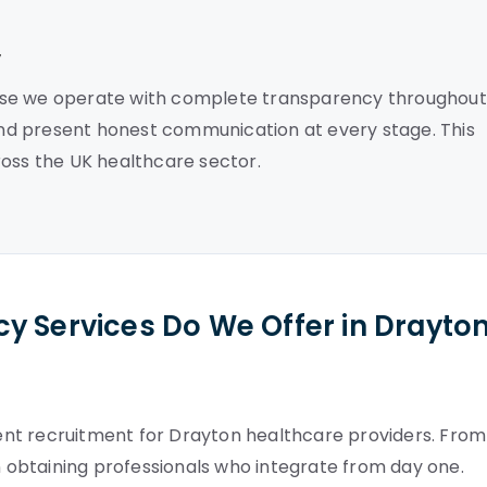
y
use we operate with complete transparency throughout
nd present honest communication at every stage. This
ross the UK healthcare sector.
y Services Do We Offer in Drayto
nt recruitment for Drayton healthcare providers. From
on obtaining professionals who integrate from day one.