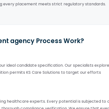
g every placement meets strict regulatory standards.
ent agency Process Work?
ur ideal candidate specification. Our specialists explor
definition permits KS Care Solutions to target our efforts
g healthcare experts. Every potential is subjected to 
nd thorough compliance verification. We ensure that eve