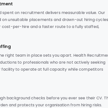
stment
d spent on recruitment delivers measurable value. Our
 on unsuitable placements and drawn-out hiring cycles
r cost-per-hire and a faster route to a fully staffed,
ffing
he right team in place sets you apart. Health Recruitme
oductions to professionals who are not actively seeking
 facility to operate at full capacity while competitors
gh background checks before you ever see their CV. Th
den and protects your organisation from hiring risks.