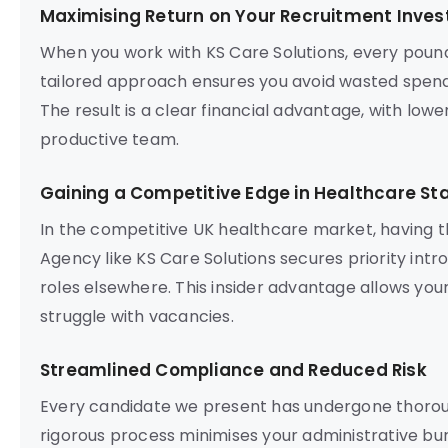
Maximising Return on Your Recruitment Inve
When you work with KS Care Solutions, every poun
tailored approach ensures you avoid wasted spend
The result is a clear financial advantage, with lowe
productive team.
Gaining a Competitive Edge in Healthcare Sta
In the competitive UK healthcare market, having t
Agency like KS Care Solutions secures priority intr
roles elsewhere. This insider advantage allows your
struggle with vacancies.
Streamlined Compliance and Reduced Risk
Every candidate we present has undergone thorou
rigorous process minimises your administrative bur