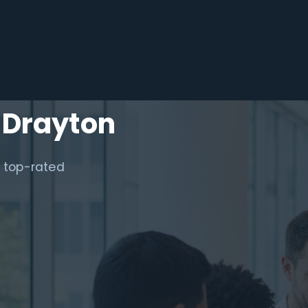
 Drayton
a top-rated
.