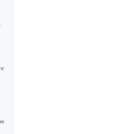
.
nt
is