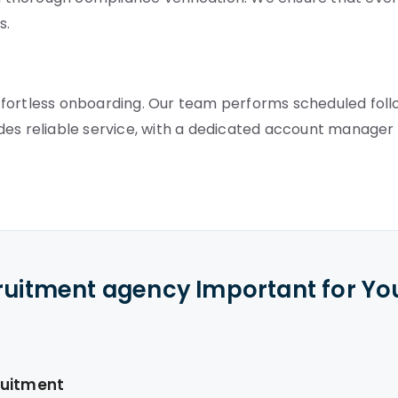
s.
ffortless onboarding. Our team performs scheduled fol
des reliable service, with a dedicated account manager
cruitment agency Important for Yo
ruitment