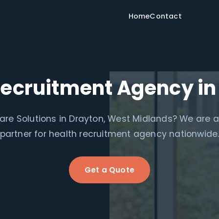
Home
Contact
Recruitment Agency in
re Solutions in Drayton, West Midlands? We are 
partner for health recruitment agency nationwide
Get a Quote