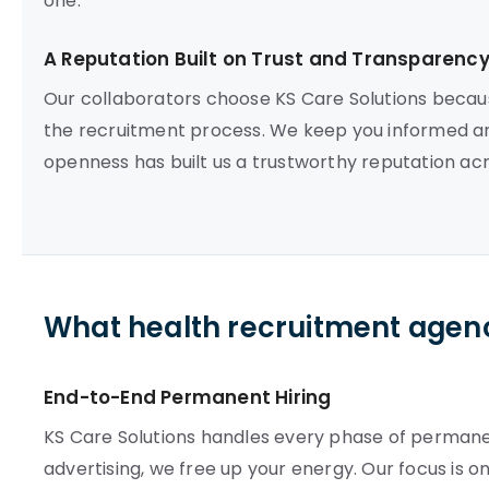
one.
A Reputation Built on Trust and Transparenc
Our collaborators choose KS Care Solutions beca
the recruitment process. We keep you informed a
openness has built us a trustworthy reputation ac
What health recruitment agenc
End-to-End Permanent Hiring
KS Care Solutions handles every phase of permane
advertising, we free up your energy. Our focus is 