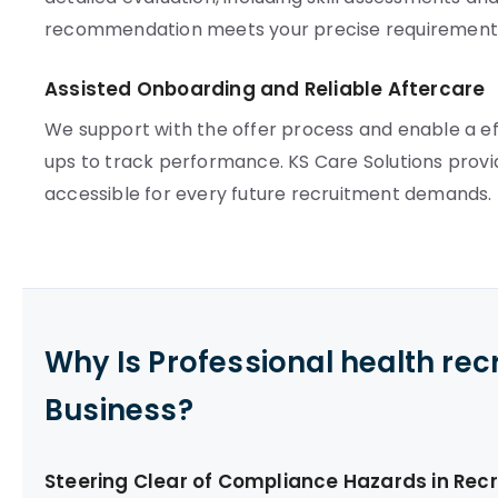
recommendation meets your precise requirement
Assisted Onboarding and Reliable Aftercare
We support with the offer process and enable a e
ups to track performance. KS Care Solutions provi
accessible for every future recruitment demands.
Why Is Professional health re
Business?
Steering Clear of Compliance Hazards in Rec