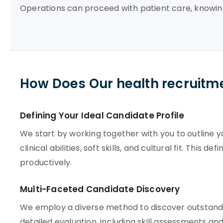
Operations can proceed with patient care, knowin
How Does Our health recruitm
Defining Your Ideal Candidate Profile
We start by working together with you to outline yo
clinical abilities, soft skills, and cultural fit. This 
productively.
Multi-Faceted Candidate Discovery
We employ a diverse method to discover outstandin
detailed evaluation, including skill assessments a