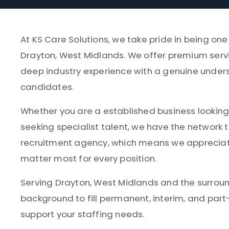
At KS Care Solutions, we take pride in being on
Drayton, West Midlands. We offer premium servi
deep industry experience with a genuine unders
candidates.
Whether you are a established business looking 
seeking specialist talent, we have the network t
recruitment agency, which means we appreciate
matter most for every position.
Serving Drayton, West Midlands and the surroun
background to fill permanent, interim, and par
support your staffing needs.