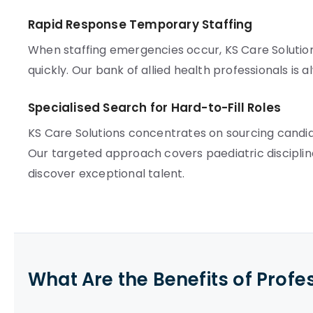
Rapid Response Temporary Staffing
When staffing emergencies occur, KS Care Solution
quickly. Our bank of allied health professionals is 
Specialised Search for Hard-to-Fill Roles
KS Care Solutions concentrates on sourcing candida
Our targeted approach covers paediatric discipli
discover exceptional talent.
What Are the Benefits of Profe