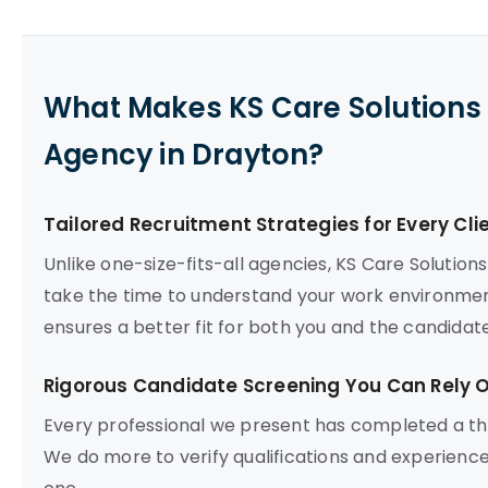
What Makes KS Care Solutions 
Agency in Drayton?
Tailored Recruitment Strategies for Every Cli
Unlike one-size-fits-all agencies, KS Care Solutio
take the time to understand your work environment
ensures a better fit for both you and the candidate
Rigorous Candidate Screening You Can Rely 
Every professional we present has completed a tho
We do more to verify qualifications and experience