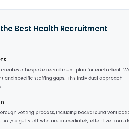
the Best Health Recruitment
ent
ns creates a bespoke recruitment plan for each client. W
 and specific staffing gaps. This individual approach
.
On
rough vetting process, including background verificati
, so you get staff who are immediately effective from d