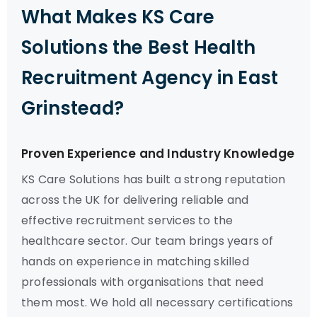
What Makes KS Care
Solutions the Best Health
Recruitment Agency in East
Grinstead?
Proven Experience and Industry Knowledge
KS Care Solutions has built a strong reputation
across the UK for delivering reliable and
effective recruitment services to the
healthcare sector. Our team brings years of
hands on experience in matching skilled
professionals with organisations that need
them most. We hold all necessary certifications