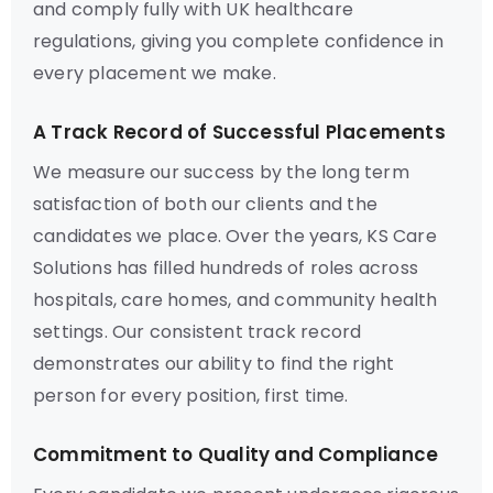
and comply fully with UK healthcare
regulations, giving you complete confidence in
every placement we make.
A Track Record of Successful Placements
We measure our success by the long term
satisfaction of both our clients and the
candidates we place. Over the years, KS Care
Solutions has filled hundreds of roles across
hospitals, care homes, and community health
settings. Our consistent track record
demonstrates our ability to find the right
person for every position, first time.
Commitment to Quality and Compliance