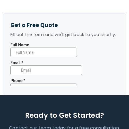
Get a Free Quote
Fill out the form and we'll get back to you shortly.
Ready to Get Started?
Contact our team today for a free consultation.