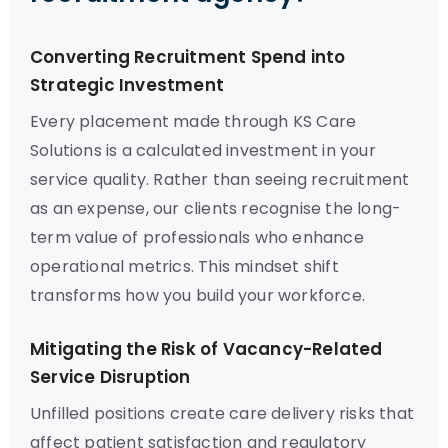
Converting Recruitment Spend into
Strategic Investment
Every placement made through KS Care
Solutions is a calculated investment in your
service quality. Rather than seeing recruitment
as an expense, our clients recognise the long-
term value of professionals who enhance
operational metrics. This mindset shift
transforms how you build your workforce.
Mitigating the Risk of Vacancy-Related
Service Disruption
Unfilled positions create care delivery risks that
affect patient satisfaction and regulatory