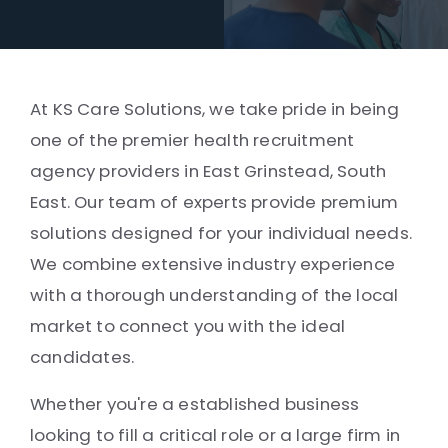
At KS Care Solutions, we take pride in being
one of the premier health recruitment
agency providers in East Grinstead, South
East. Our team of experts provide premium
solutions designed for your individual needs.
We combine extensive industry experience
with a thorough understanding of the local
market to connect you with the ideal
candidates.
Whether you're a established business
looking to fill a critical role or a large firm in