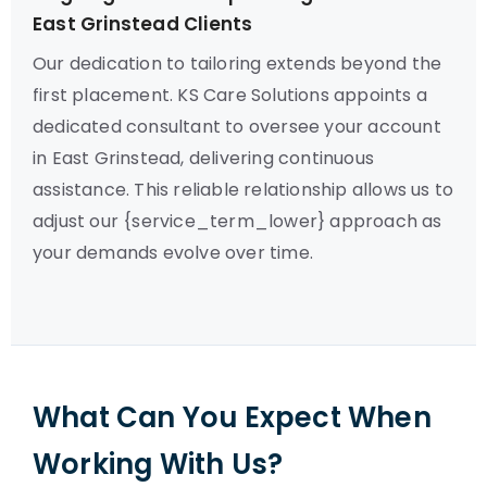
East Grinstead Clients
Our dedication to tailoring extends beyond the
first placement. KS Care Solutions appoints a
dedicated consultant to oversee your account
in East Grinstead, delivering continuous
assistance. This reliable relationship allows us to
adjust our {service_term_lower} approach as
your demands evolve over time.
What Can You Expect When
Working With Us?