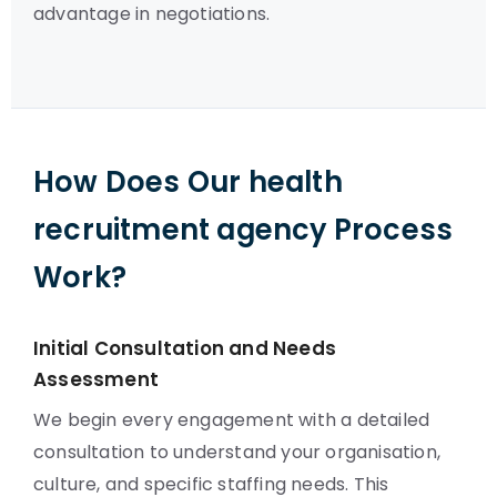
advantage in negotiations.
How Does Our health
recruitment agency Process
Work?
Initial Consultation and Needs
Assessment
We begin every engagement with a detailed
consultation to understand your organisation,
culture, and specific staffing needs. This