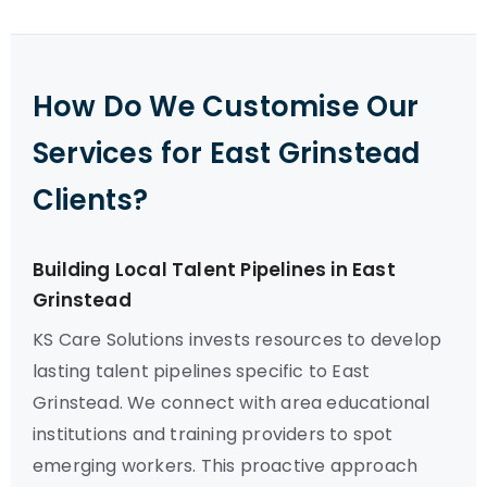
How Do We Customise Our
Services for East Grinstead
Clients?
Building Local Talent Pipelines in East
Grinstead
KS Care Solutions invests resources to develop
lasting talent pipelines specific to East
Grinstead. We connect with area educational
institutions and training providers to spot
emerging workers. This proactive approach