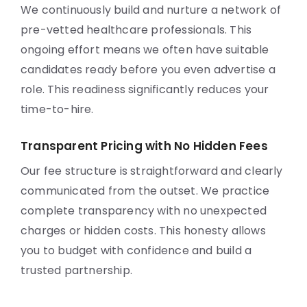
We continuously build and nurture a network of
pre-vetted healthcare professionals. This
ongoing effort means we often have suitable
candidates ready before you even advertise a
role. This readiness significantly reduces your
time-to-hire.
Transparent Pricing with No Hidden Fees
Our fee structure is straightforward and clearly
communicated from the outset. We practice
complete transparency with no unexpected
charges or hidden costs. This honesty allows
you to budget with confidence and build a
trusted partnership.