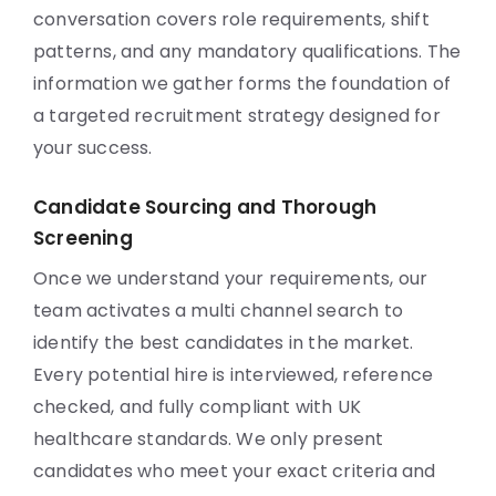
conversation covers role requirements, shift
patterns, and any mandatory qualifications. The
information we gather forms the foundation of
a targeted recruitment strategy designed for
your success.
Candidate Sourcing and Thorough
Screening
Once we understand your requirements, our
team activates a multi channel search to
identify the best candidates in the market.
Every potential hire is interviewed, reference
checked, and fully compliant with UK
healthcare standards. We only present
candidates who meet your exact criteria and