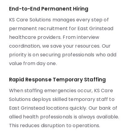
End-to-End Permanent Hiring
KS Care Solutions manages every step of
permanent recruitment for East Grinstead
healthcare providers. From interview
coordination, we save your resources. Our
priority is on securing professionals who add
value from day one.
Rapid Response Temporary Staffing
When staffing emergencies occur, KS Care
Solutions deploys skilled temporary staff to
East Grinstead locations quickly. Our bank of
allied health professionals is always available.
This reduces disruption to operations.