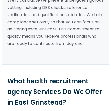
Every candidate we present undergoes rigorous
vetting, including DBS checks, reference
verification, and qualification validation. We take
compliance seriously so that you can focus on
delivering excellent care. This commitment to
quality means you receive professionals who
are ready to contribute from day one.
What health recruitment
agency Services Do We Offer
in East Grinstead?