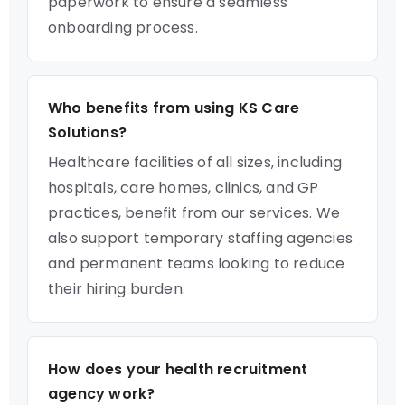
paperwork to ensure a seamless
onboarding process.
Who benefits from using KS Care
Solutions?
Healthcare facilities of all sizes, including
hospitals, care homes, clinics, and GP
practices, benefit from our services. We
also support temporary staffing agencies
and permanent teams looking to reduce
their hiring burden.
How does your health recruitment
agency work?