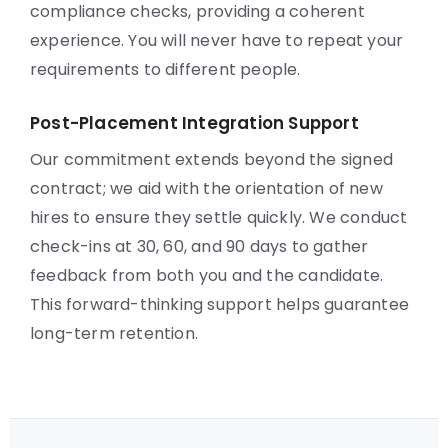
compliance checks, providing a coherent
experience. You will never have to repeat your
requirements to different people.
Post-Placement Integration Support
Our commitment extends beyond the signed
contract; we aid with the orientation of new
hires to ensure they settle quickly. We conduct
check-ins at 30, 60, and 90 days to gather
feedback from both you and the candidate.
This forward-thinking support helps guarantee
long-term retention.