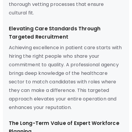
thorough vetting processes that ensure
cultural fit.
Elevating Care Standards Through
Targeted Recruitment
Achieving excellence in patient care starts with
hiring the right people who share your
commitment to quality. A professional agency
brings deep knowledge of the healthcare
sector to match candidates with roles where
they can make a difference. This targeted
approach elevates your entire operation and
enhances your reputation.
The Long-Term Value of Expert Workforce
Planning