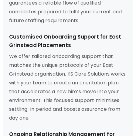
guarantees a reliable flow of qualified
candidates prepared to fulfil your current and
future staffing requirements.
Customised Onboarding Support for East
Grinstead Placements
We offer tailored onboarding support that
matches the unique protocols of your East
Grinstead organisation. KS Care Solutions works
with your team to create an orientation plan
that accelerates a new hire’s move into your
environment. This focused support minimises
settling-in period and boosts assurance from
day one.
Ongoing Relationship Management for