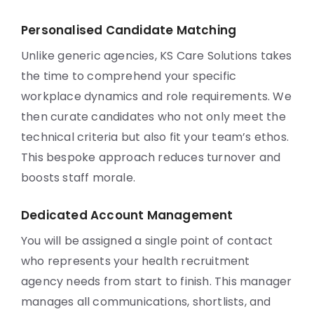
Personalised Candidate Matching
Unlike generic agencies, KS Care Solutions takes
the time to comprehend your specific
workplace dynamics and role requirements. We
then curate candidates who not only meet the
technical criteria but also fit your team’s ethos.
This bespoke approach reduces turnover and
boosts staff morale.
Dedicated Account Management
You will be assigned a single point of contact
who represents your health recruitment
agency needs from start to finish. This manager
manages all communications, shortlists, and