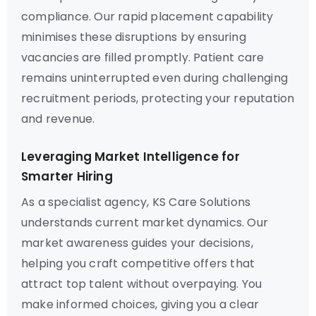
compliance. Our rapid placement capability
minimises these disruptions by ensuring
vacancies are filled promptly. Patient care
remains uninterrupted even during challenging
recruitment periods, protecting your reputation
and revenue.
Leveraging Market Intelligence for
Smarter Hiring
As a specialist agency, KS Care Solutions
understands current market dynamics. Our
market awareness guides your decisions,
helping you craft competitive offers that
attract top talent without overpaying. You
make informed choices, giving you a clear