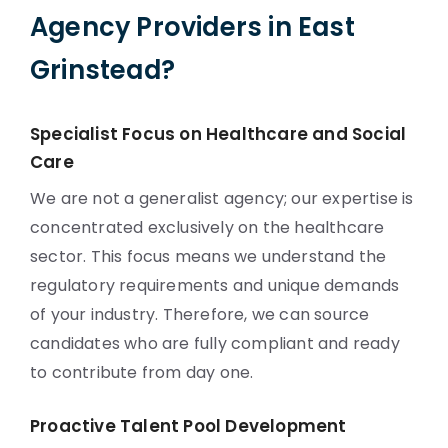
Agency Providers in East
Grinstead?
Specialist Focus on Healthcare and Social
Care
We are not a generalist agency; our expertise is
concentrated exclusively on the healthcare
sector. This focus means we understand the
regulatory requirements and unique demands
of your industry. Therefore, we can source
candidates who are fully compliant and ready
to contribute from day one.
Proactive Talent Pool Development