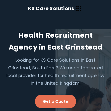
KS Care Solutions
Health Recruitment
Agency in East Grinstead
Looking for KS Care Solutions in East
Grinstead, South East? We are a top-rated
local provider for health recruitment agency
in the United Kingdom.
Get a Quote