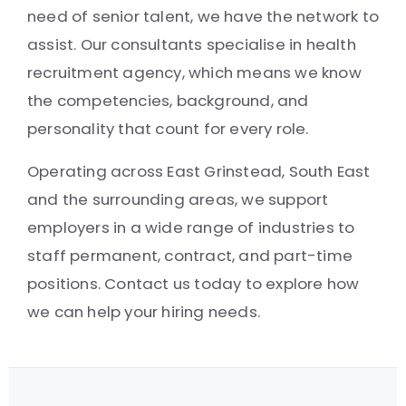
need of senior talent, we have the network to
assist. Our consultants specialise in health
recruitment agency, which means we know
the competencies, background, and
personality that count for every role.
Operating across East Grinstead, South East
and the surrounding areas, we support
employers in a wide range of industries to
staff permanent, contract, and part-time
positions. Contact us today to explore how
we can help your hiring needs.