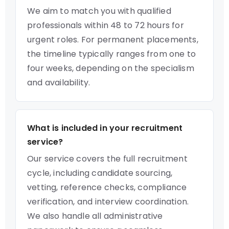
We aim to match you with qualified
professionals within 48 to 72 hours for
urgent roles. For permanent placements,
the timeline typically ranges from one to
four weeks, depending on the specialism
and availability.
What is included in your recruitment
service?
Our service covers the full recruitment
cycle, including candidate sourcing,
vetting, reference checks, compliance
verification, and interview coordination.
We also handle all administrative