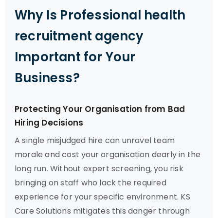
Why Is Professional health
recruitment agency
Important for Your
Business?
Protecting Your Organisation from Bad
Hiring Decisions
A single misjudged hire can unravel team
morale and cost your organisation dearly in the
long run. Without expert screening, you risk
bringing on staff who lack the required
experience for your specific environment. KS
Care Solutions mitigates this danger through