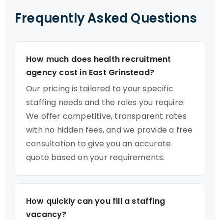
Frequently Asked Questions
How much does health recruitment
agency cost in East Grinstead?
Our pricing is tailored to your specific
staffing needs and the roles you require.
We offer competitive, transparent rates
with no hidden fees, and we provide a free
consultation to give you an accurate
quote based on your requirements.
How quickly can you fill a staffing
vacancy?