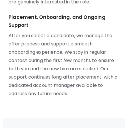
are genuinely interested in the role.
Placement, Onboarding, and Ongoing
Support
After you select a candidate, we manage the
offer process and support a smooth
onboarding experience. We stay in regular
contact during the first few months to ensure
both you and the new hire are satisfied. Our
support continues long after placement, with a
dedicated account manager available to
address any future needs.