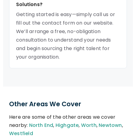
Solutions?
Getting started is easy—simply call us or
fill out the contact form on our website.
We’ll arrange a free, no-obligation
consultation to understand your needs
and begin sourcing the right talent for
your organisation.
Other Areas We Cover
Here are some of the other areas we cover
nearby:
North End
,
Highgate
,
Worth
,
Newtown
,
Westfield