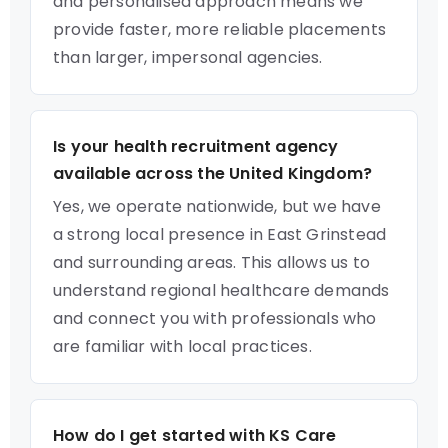
and personalised approach means we
provide faster, more reliable placements
than larger, impersonal agencies.
Is your health recruitment agency
available across the United Kingdom?
Yes, we operate nationwide, but we have
a strong local presence in East Grinstead
and surrounding areas. This allows us to
understand regional healthcare demands
and connect you with professionals who
are familiar with local practices.
How do I get started with KS Care