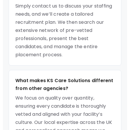
Simply contact us to discuss your staffing
needs, and we’ll create a tailored
recruitment plan. We then search our
extensive network of pre-vetted
professionals, present the best
candidates, and manage the entire
placement process.
What makes KS Care Solutions different
from other agencies?
We focus on quality over quantity,
ensuring every candidate is thoroughly
vetted and aligned with your facility’s
culture. Our local expertise across the UK