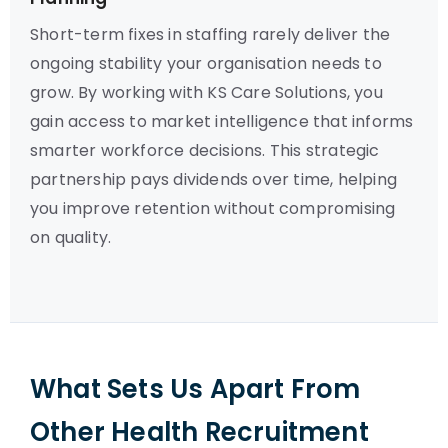
Short-term fixes in staffing rarely deliver the
ongoing stability your organisation needs to
grow. By working with KS Care Solutions, you
gain access to market intelligence that informs
smarter workforce decisions. This strategic
partnership pays dividends over time, helping
you improve retention without compromising
on quality.
What Sets Us Apart From
Other Health Recruitment