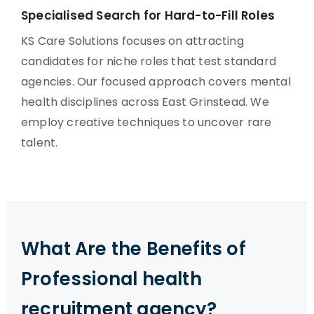
Specialised Search for Hard-to-Fill Roles
KS Care Solutions focuses on attracting
candidates for niche roles that test standard
agencies. Our focused approach covers mental
health disciplines across East Grinstead. We
employ creative techniques to uncover rare
talent.
What Are the Benefits of
Professional health
recruitment agency?