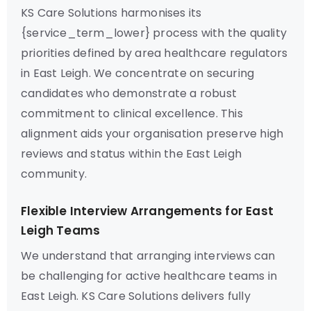
KS Care Solutions harmonises its
{service_term_lower} process with the quality
priorities defined by area healthcare regulators
in East Leigh. We concentrate on securing
candidates who demonstrate a robust
commitment to clinical excellence. This
alignment aids your organisation preserve high
reviews and status within the East Leigh
community.
Flexible Interview Arrangements for East
Leigh Teams
We understand that arranging interviews can
be challenging for active healthcare teams in
East Leigh. KS Care Solutions delivers fully