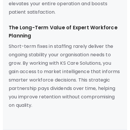
elevates your entire operation and boosts
patient satisfaction.
The Long-Term Value of Expert Workforce
Planning
Short-term fixes in staffing rarely deliver the
ongoing stability your organisation needs to
grow. By working with KS Care Solutions, you
gain access to market intelligence that informs
smarter workforce decisions. This strategic
partnership pays dividends over time, helping
you improve retention without compromising
on quality.