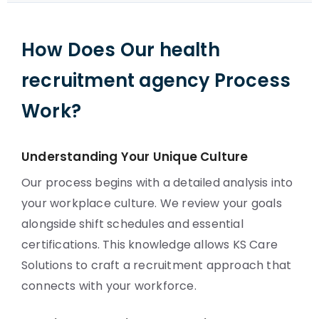
How Does Our health
recruitment agency Process
Work?
Understanding Your Unique Culture
Our process begins with a detailed analysis into
your workplace culture. We review your goals
alongside shift schedules and essential
certifications. This knowledge allows KS Care
Solutions to craft a recruitment approach that
connects with your workforce.