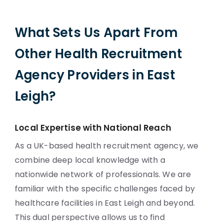
What Sets Us Apart From
Other Health Recruitment
Agency Providers in East
Leigh?
Local Expertise with National Reach
As a UK-based health recruitment agency, we
combine deep local knowledge with a
nationwide network of professionals. We are
familiar with the specific challenges faced by
healthcare facilities in East Leigh and beyond.
This dual perspective allows us to find