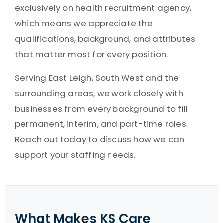
exclusively on health recruitment agency,
which means we appreciate the
qualifications, background, and attributes
that matter most for every position.
Serving East Leigh, South West and the
surrounding areas, we work closely with
businesses from every background to fill
permanent, interim, and part-time roles.
Reach out today to discuss how we can
support your staffing needs.
What Makes KS Care