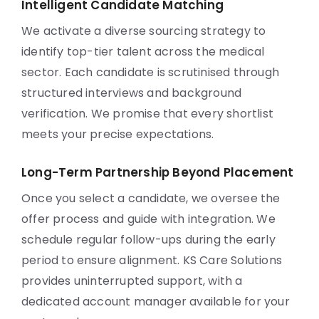
Intelligent Candidate Matching
We activate a diverse sourcing strategy to
identify top-tier talent across the medical
sector. Each candidate is scrutinised through
structured interviews and background
verification. We promise that every shortlist
meets your precise expectations.
Long-Term Partnership Beyond Placement
Once you select a candidate, we oversee the
offer process and guide with integration. We
schedule regular follow-ups during the early
period to ensure alignment. KS Care Solutions
provides uninterrupted support, with a
dedicated account manager available for your