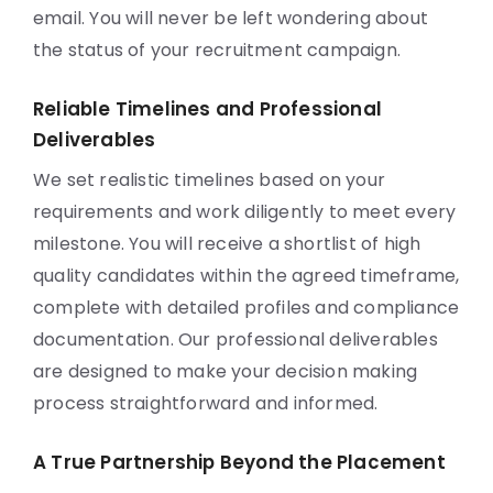
email. You will never be left wondering about
the status of your recruitment campaign.
Reliable Timelines and Professional
Deliverables
We set realistic timelines based on your
requirements and work diligently to meet every
milestone. You will receive a shortlist of high
quality candidates within the agreed timeframe,
complete with detailed profiles and compliance
documentation. Our professional deliverables
are designed to make your decision making
process straightforward and informed.
A True Partnership Beyond the Placement