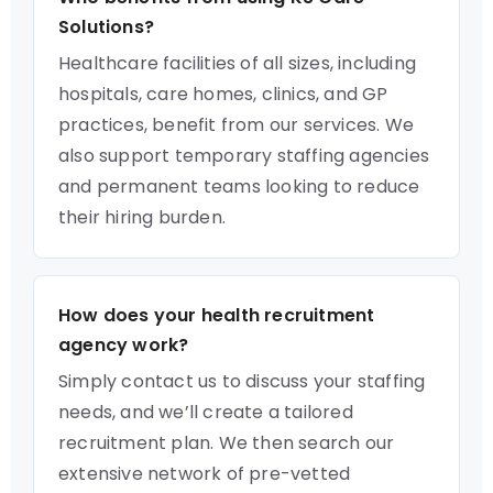
Solutions?
Healthcare facilities of all sizes, including
hospitals, care homes, clinics, and GP
practices, benefit from our services. We
also support temporary staffing agencies
and permanent teams looking to reduce
their hiring burden.
How does your health recruitment
agency work?
Simply contact us to discuss your staffing
needs, and we’ll create a tailored
recruitment plan. We then search our
extensive network of pre-vetted