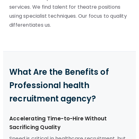
services. We find talent for theatre positions
using specialist techniques. Our focus to quality
differentiates us.
What Are the Benefits of
Professional health
recruitment agency?
Accelerating Time-to-Hire Without
Sacrificing Quality
Speed is critical in healthcare recruitment, but