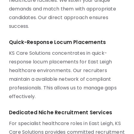
healthcare facilities. We listen your unique
demands and match them with appropriate
candidates. Our direct approach ensures
success.
Quick-Response Locum Placements
KS Care Solutions concentrates in quick-
response locum placements for East Leigh
healthcare environments. Our recruiters
maintain a available network of compliant
professionals. This allows us to manage gaps
effectively.
Dedicated Niche Recruitment Services
For specialist healthcare roles in East Leigh, KS
Care Solutions provides committed recruitment