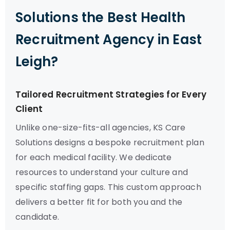
Solutions the Best Health
Recruitment Agency in East
Leigh?
Tailored Recruitment Strategies for Every
Client
Unlike one-size-fits-all agencies, KS Care
Solutions designs a bespoke recruitment plan
for each medical facility. We dedicate
resources to understand your culture and
specific staffing gaps. This custom approach
delivers a better fit for both you and the
candidate.