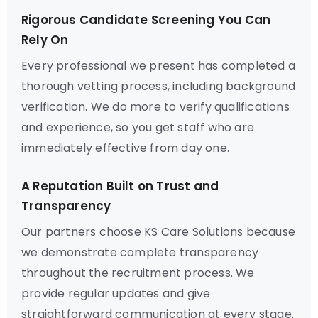
Rigorous Candidate Screening You Can
Rely On
Every professional we present has completed a
thorough vetting process, including background
verification. We do more to verify qualifications
and experience, so you get staff who are
immediately effective from day one.
A Reputation Built on Trust and
Transparency
Our partners choose KS Care Solutions because
we demonstrate complete transparency
throughout the recruitment process. We
provide regular updates and give
straightforward communication at every stage.