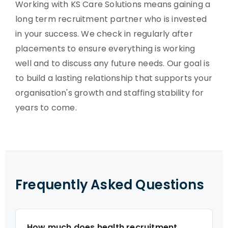
Working with KS Care Solutions means gaining a
long term recruitment partner who is invested
in your success. We check in regularly after
placements to ensure everything is working
well and to discuss any future needs. Our goal is
to build a lasting relationship that supports your
organisation's growth and staffing stability for
years to come.
Frequently Asked Questions
How much does health recruitment