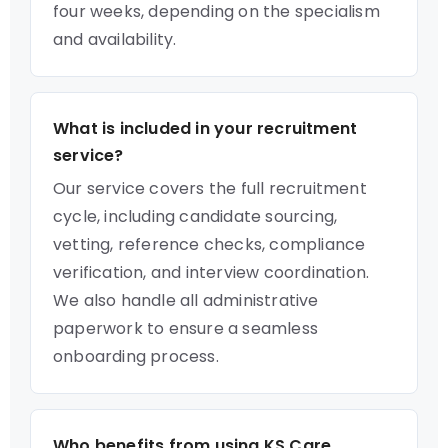
four weeks, depending on the specialism
and availability.
What is included in your recruitment
service?
Our service covers the full recruitment
cycle, including candidate sourcing,
vetting, reference checks, compliance
verification, and interview coordination.
We also handle all administrative
paperwork to ensure a seamless
onboarding process.
Who benefits from using KS Care