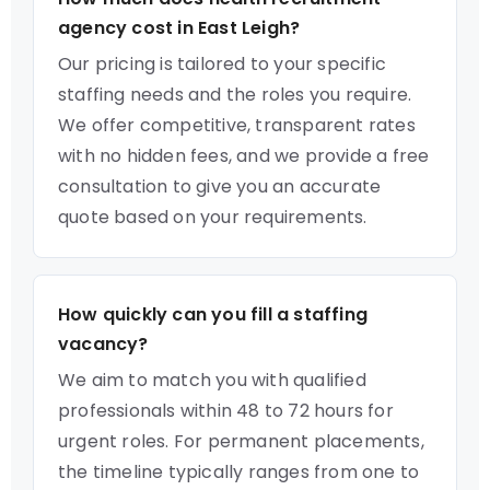
agency cost in East Leigh?
Our pricing is tailored to your specific
staffing needs and the roles you require.
We offer competitive, transparent rates
with no hidden fees, and we provide a free
consultation to give you an accurate
quote based on your requirements.
How quickly can you fill a staffing
vacancy?
We aim to match you with qualified
professionals within 48 to 72 hours for
urgent roles. For permanent placements,
the timeline typically ranges from one to