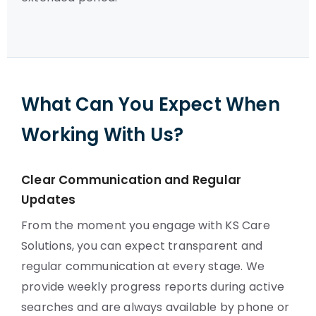
What Can You Expect When
Working With Us?
Clear Communication and Regular
Updates
From the moment you engage with KS Care
Solutions, you can expect transparent and
regular communication at every stage. We
provide weekly progress reports during active
searches and are always available by phone or