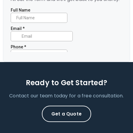
Ready to Get Started?
Contact our team today for a free consultation.
Get a Quote