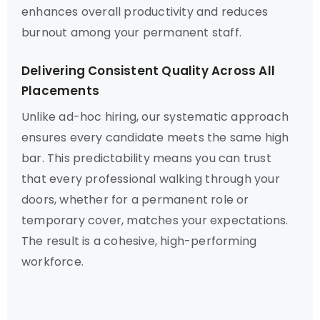
enhances overall productivity and reduces
burnout among your permanent staff.
Delivering Consistent Quality Across All
Placements
Unlike ad-hoc hiring, our systematic approach
ensures every candidate meets the same high
bar. This predictability means you can trust
that every professional walking through your
doors, whether for a permanent role or
temporary cover, matches your expectations.
The result is a cohesive, high-performing
workforce.