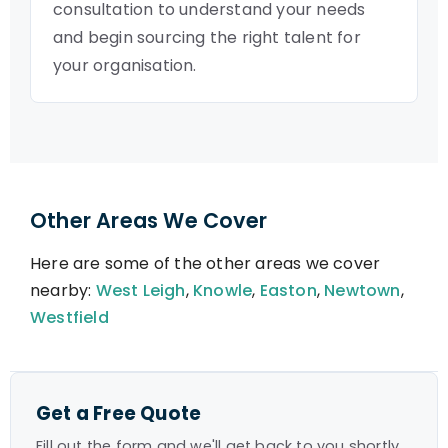
consultation to understand your needs
and begin sourcing the right talent for
your organisation.
Other Areas We Cover
Here are some of the other areas we cover
nearby:
West Leigh
,
Knowle
,
Easton
,
Newtown
,
Westfield
Get a Free Quote
Fill out the form and we'll get back to you shortly.