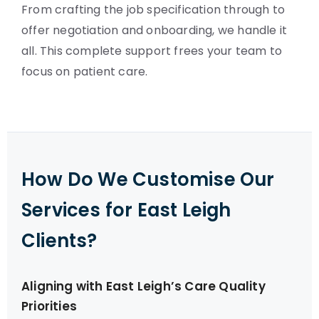
From crafting the job specification through to
offer negotiation and onboarding, we handle it
all. This complete support frees your team to
focus on patient care.
How Do We Customise Our
Services for East Leigh
Clients?
Aligning with East Leigh’s Care Quality
Priorities