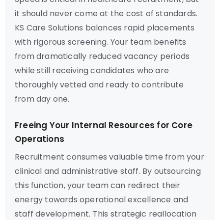
it should never come at the cost of standards.
KS Care Solutions balances rapid placements
with rigorous screening. Your team benefits
from dramatically reduced vacancy periods
while still receiving candidates who are
thoroughly vetted and ready to contribute
from day one.
Freeing Your Internal Resources for Core
Operations
Recruitment consumes valuable time from your
clinical and administrative staff. By outsourcing
this function, your team can redirect their
energy towards operational excellence and
staff development. This strategic reallocation