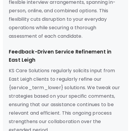
flexible interview arrangements, spanning in-
person, online, and combined options. This
flexibility cuts disruption to your everyday
operations while securing a thorough
assessment of each candidate.
Feedback-Driven Service Refinement in
East Leigh
KS Care Solutions regularly solicits input from
East Leigh clients to regularly refine our
{service_term_lower} solutions. We tweak our
strategies based on your specific comments,
ensuring that our assistance continues to be
relevant and efficient. This ongoing process
strengthens our collaboration over the
extended period.