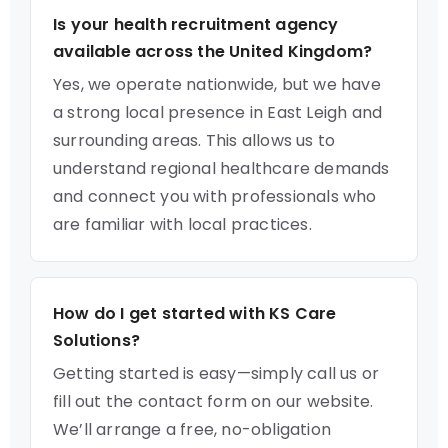
Is your health recruitment agency
available across the United Kingdom?
Yes, we operate nationwide, but we have
a strong local presence in East Leigh and
surrounding areas. This allows us to
understand regional healthcare demands
and connect you with professionals who
are familiar with local practices.
How do I get started with KS Care
Solutions?
Getting started is easy—simply call us or
fill out the contact form on our website.
We’ll arrange a free, no-obligation