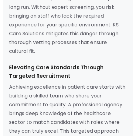
long run. Without expert screening, you risk
bringing on staff who lack the required
experience for your specific environment. KS
Care Solutions mitigates this danger through
thorough vetting processes that ensure
cultural fit.
Elevating Care Standards Through
Targeted Recruitment
Achieving excellence in patient care starts with
building a skilled team who share your
commitment to quality. A professional agency
brings deep knowledge of the healthcare
sector to match candidates with roles where
they can truly excel. This targeted approach