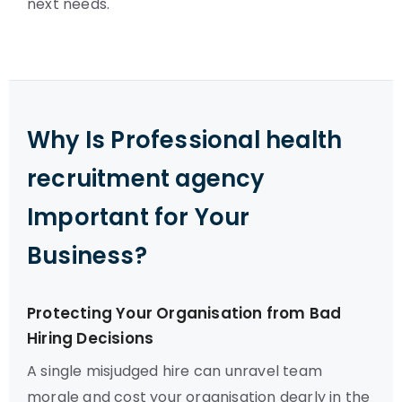
next needs.
Why Is Professional health
recruitment agency
Important for Your
Business?
Protecting Your Organisation from Bad
Hiring Decisions
A single misjudged hire can unravel team
morale and cost your organisation dearly in the