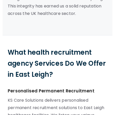
This integrity has earned us a solid reputation
across the UK healthcare sector.
What health recruitment
agency Services Do We Offer
in East Leigh?
Personalised Permanent Recruitment
KS Care Solutions delivers personalised
permanent recruitment solutions to East Leigh