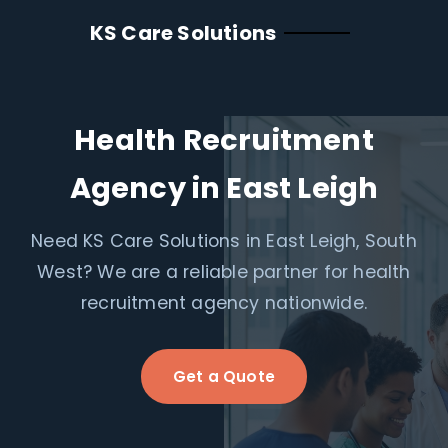
KS Care Solutions
Health Recruitment
Agency in East Leigh
Need KS Care Solutions in East Leigh, South
West? We are a reliable partner for health
recruitment agency nationwide.
Get a Quote