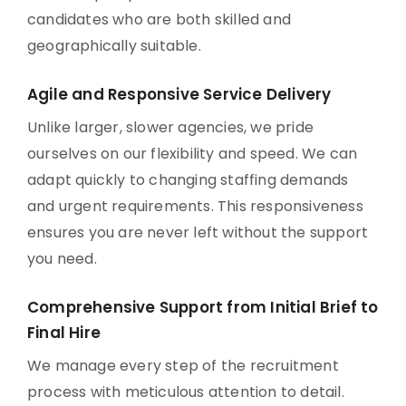
candidates who are both skilled and
geographically suitable.
Agile and Responsive Service Delivery
Unlike larger, slower agencies, we pride
ourselves on our flexibility and speed. We can
adapt quickly to changing staffing demands
and urgent requirements. This responsiveness
ensures you are never left without the support
you need.
Comprehensive Support from Initial Brief to
Final Hire
We manage every step of the recruitment
process with meticulous attention to detail.