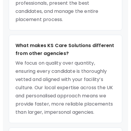
professionals, present the best
candidates, and manage the entire
placement process.
What makes KS Care Solutions different
from other agencies?
We focus on quality over quantity,
ensuring every candidate is thoroughly
vetted and aligned with your facility’s
culture. Our local expertise across the UK
and personalised approach means we
provide faster, more reliable placements
than larger, impersonal agencies.