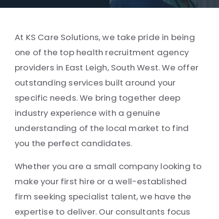
At KS Care Solutions, we take pride in being
one of the top health recruitment agency
providers in East Leigh, South West. We offer
outstanding services built around your
specific needs. We bring together deep
industry experience with a genuine
understanding of the local market to find
you the perfect candidates.
Whether you are a small company looking to
make your first hire or a well-established
firm seeking specialist talent, we have the
expertise to deliver. Our consultants focus