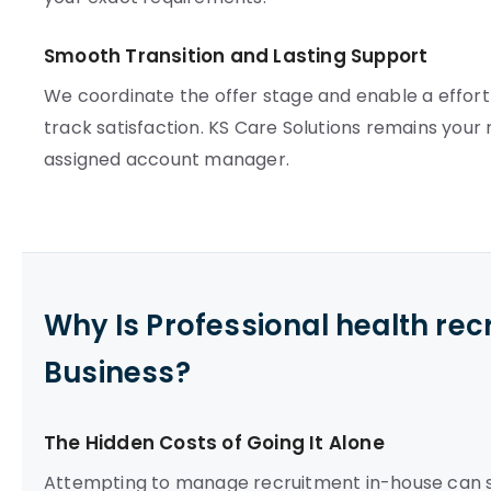
Smooth Transition and Lasting Support
We coordinate the offer stage and enable a effort
track satisfaction. KS Care Solutions remains your r
assigned account manager.
Why Is Professional health re
Business?
The Hidden Costs of Going It Alone
Attempting to manage recruitment in-house can st