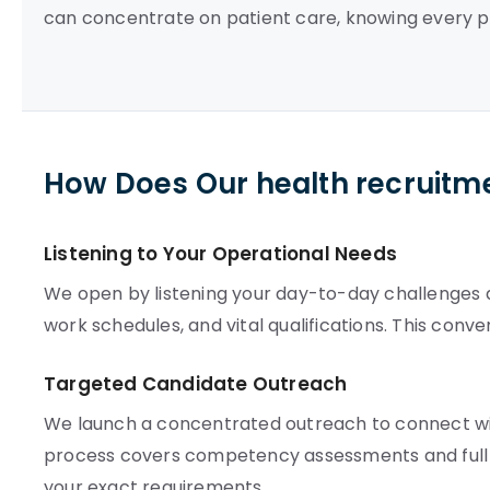
can concentrate on patient care, knowing every p
How Does Our health recruitm
Listening to Your Operational Needs
We open by listening your day-to-day challenges an
work schedules, and vital qualifications. This conv
Targeted Candidate Outreach
We launch a concentrated outreach to connect with
process covers competency assessments and full c
your exact requirements.