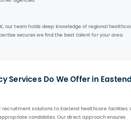
other agencies.
UK, our team holds deep knowledge of regional healthca
pertise secures we find the best talent for your area.
y Services Do We Offer in Easten
recruitment solutions to Eastend healthcare facilities.
appropriate candidates. Our direct approach ensures