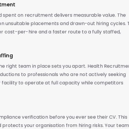
stment
d spent on recruitment delivers measurable value. The
n unsuitable placements and drawn-out hiring cycles. 
r cost-per-hire and a faster route to a fully staffed,
ffing
he right team in place sets you apart. Health Recruitme
oductions to professionals who are not actively seeking
 facility to operate at full capacity while competitors
pliance verification before you ever see their CV. This
 protects your organisation from hiring risks. Your tea