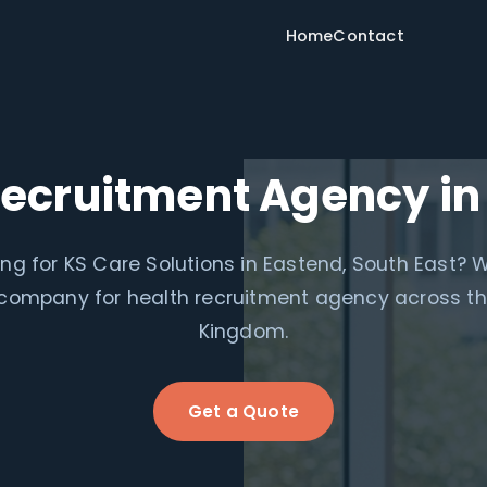
Home
Contact
Recruitment Agency in
ng for KS Care Solutions in Eastend, South East? 
e company for health recruitment agency across th
Kingdom.
Get a Quote