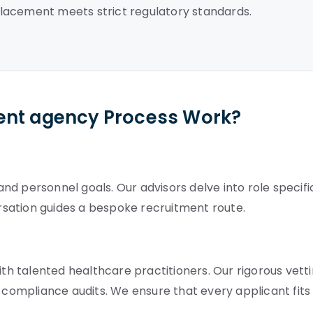
lacement meets strict regulatory standards.
ent agency Process Work?
d personnel goals. Our advisors delve into role specifi
ersation guides a bespoke recruitment route.
 talented healthcare practitioners. Our rigorous vett
ompliance audits. We ensure that every applicant fits