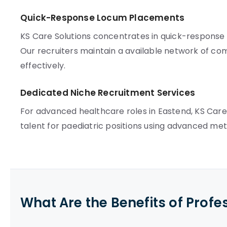
Quick-Response Locum Placements
KS Care Solutions concentrates in quick-respons
Our recruiters maintain a available network of com
effectively.
Dedicated Niche Recruitment Services
For advanced healthcare roles in Eastend, KS Care
talent for paediatric positions using advanced met
What Are the Benefits of Profe