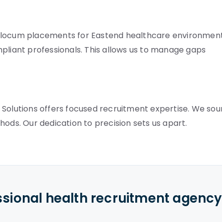
e locum placements for Eastend healthcare environment
pliant professionals. This allows us to manage gaps
 Solutions offers focused recruitment expertise. We sou
hods. Our dedication to precision sets us apart.
ssional health recruitment agenc