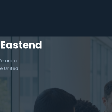
 Eastend
We are a
e United