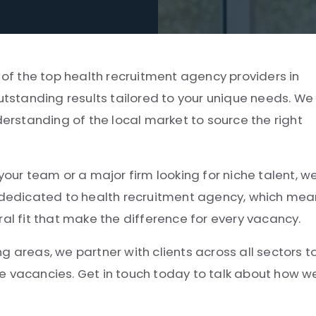
 of the top health recruitment agency providers in
outstanding results tailored to your unique needs. We
derstanding of the local market to source the right
your team or a major firm looking for niche talent, w
e dedicated to health recruitment agency, which me
ral fit that make the difference for every vacancy.
g areas, we partner with clients across all sectors t
e vacancies. Get in touch today to talk about how w