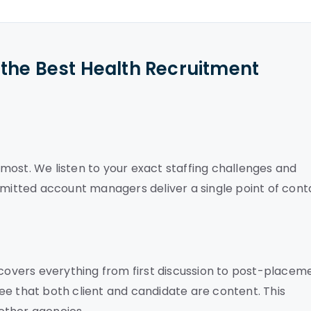
the Best Health Recruitment
most. We listen to your exact staffing challenges and
mmitted account managers deliver a single point of cont
overs everything from first discussion to post-placem
ee that both client and candidate are content. This