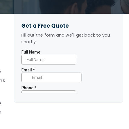
Get a Free Quote
Fill out the form and we'll get back to you
shortly.
e
ans
o
e