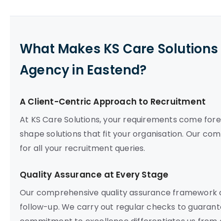
What Makes KS Care Solutions 
Agency in Eastend?
A Client-Centric Approach to Recruitment
At KS Care Solutions, your requirements come fore
shape solutions that fit your organisation. Our co
for all your recruitment queries.
Quality Assurance at Every Stage
Our comprehensive quality assurance framework c
follow-up. We carry out regular checks to guarant