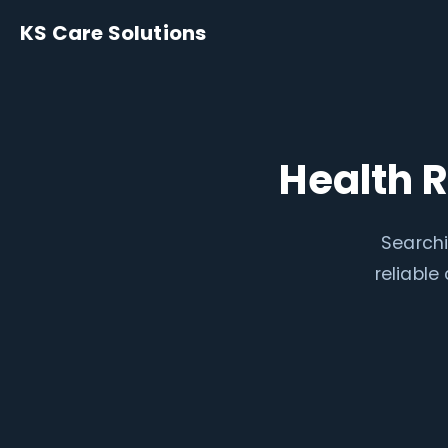
KS Care Solutions
Health 
Searchi
reliabl