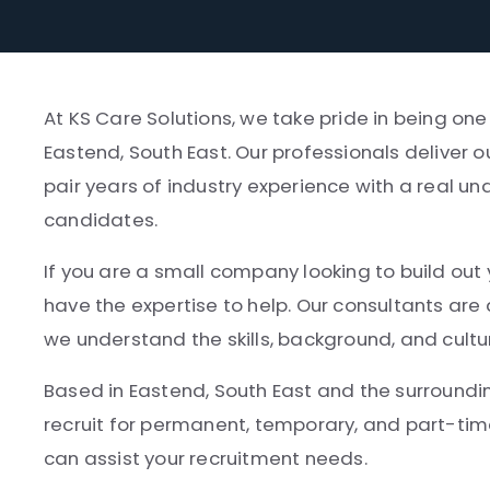
At KS Care Solutions, we take pride in being one
Eastend, South East. Our professionals deliver 
pair years of industry experience with a real un
candidates.
If you are a small company looking to build out 
have the expertise to help. Our consultants ar
we understand the skills, background, and cultu
Based in Eastend, South East and the surroundin
recruit for permanent, temporary, and part-tim
can assist your recruitment needs.