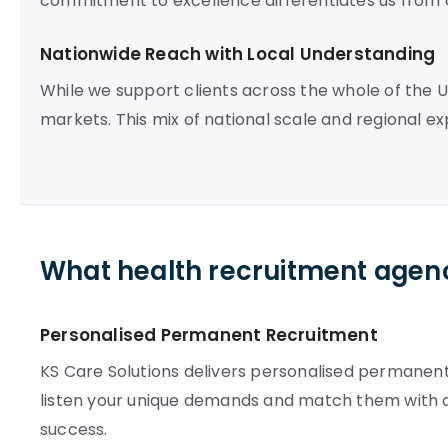
commitment to excellence differentiates us from 
Nationwide Reach with Local Understanding
While we support clients across the whole of the 
markets. This mix of national scale and regional ex
What health recruitment agenc
Personalised Permanent Recruitment
KS Care Solutions delivers personalised permanent 
listen your unique demands and match them with 
success.