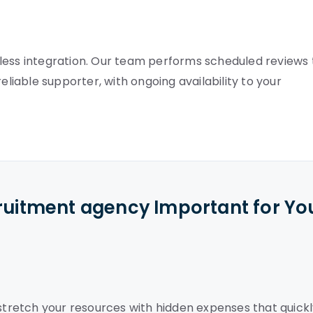
less integration. Our team performs scheduled reviews 
eliable supporter, with ongoing availability to your
cruitment agency Important for Yo
retch your resources with hidden expenses that quickl