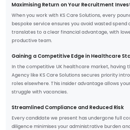
Maximising Return on Your Recruitment Inve
When you work with KS Care Solutions, every poun
bespoke service ensures you avoid wasted spend o
translates to a clear financial advantage, with lowe
productive team.
Gaining a Competitive Edge in Healthcare Sta
In the competitive UK healthcare market, having t
Agency like KS Care Solutions secures priority intr
roles elsewhere. This insider advantage allows your
struggle with vacancies.
Streamlined Compliance and Reduced Risk
Every candidate we present has undergone full com
diligence minimises your administrative burden and