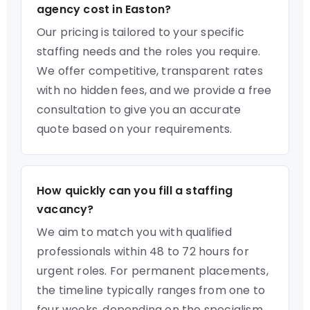
agency cost in Easton?
Our pricing is tailored to your specific
staffing needs and the roles you require.
We offer competitive, transparent rates
with no hidden fees, and we provide a free
consultation to give you an accurate
quote based on your requirements.
How quickly can you fill a staffing
vacancy?
We aim to match you with qualified
professionals within 48 to 72 hours for
urgent roles. For permanent placements,
the timeline typically ranges from one to
four weeks, depending on the specialism