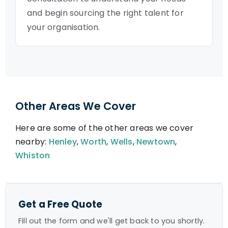
and begin sourcing the right talent for
your organisation.
Other Areas We Cover
Here are some of the other areas we cover
nearby:
Henley
,
Worth
,
Wells
,
Newtown
,
Whiston
Get a Free Quote
Fill out the form and we'll get back to you shortly.