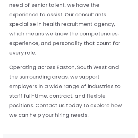
need of senior talent, we have the
experience to assist. Our consultants
specialise in health recruitment agency,
which means we know the competencies,
experience, and personality that count for
every role.
Operating across Easton, South West and
the surrounding areas, we support
employers in a wide range of industries to
staff full-time, contract, and flexible
positions. Contact us today to explore how
we can help your hiring needs.