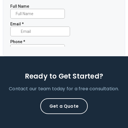
Ready to Get Started?
Contact our team today for a free consultation.
Get a Quote