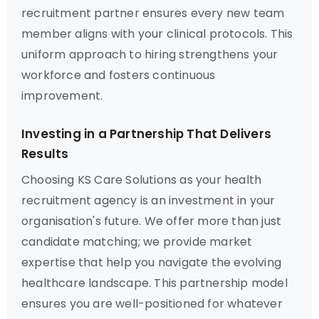
recruitment partner ensures every new team
member aligns with your clinical protocols. This
uniform approach to hiring strengthens your
workforce and fosters continuous
improvement.
Investing in a Partnership That Delivers
Results
Choosing KS Care Solutions as your health
recruitment agency is an investment in your
organisation's future. We offer more than just
candidate matching; we provide market
expertise that help you navigate the evolving
healthcare landscape. This partnership model
ensures you are well-positioned for whatever