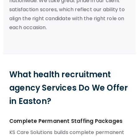
nationwide. We take great pride in our client
satisfaction scores, which reflect our ability to
align the right candidate with the right role on
each occasion.
What health recruitment
agency Services Do We Offer
in Easton?
Complete Permanent Staffing Packages
KS Care Solutions builds complete permanent