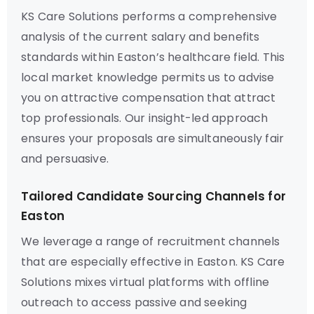
KS Care Solutions performs a comprehensive
analysis of the current salary and benefits
standards within Easton’s healthcare field. This
local market knowledge permits us to advise
you on attractive compensation that attract
top professionals. Our insight-led approach
ensures your proposals are simultaneously fair
and persuasive.
Tailored Candidate Sourcing Channels for
Easton
We leverage a range of recruitment channels
that are especially effective in Easton. KS Care
Solutions mixes virtual platforms with offline
outreach to access passive and seeking