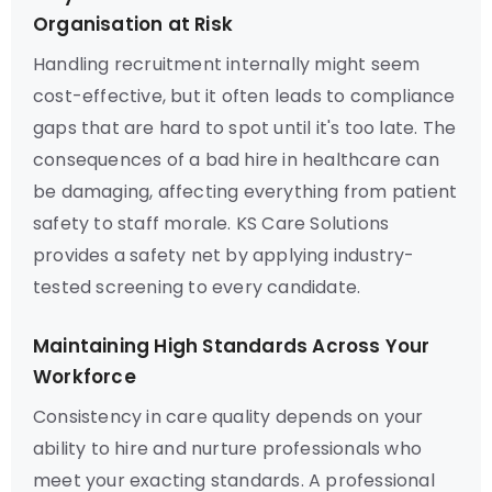
Organisation at Risk
Handling recruitment internally might seem
cost-effective, but it often leads to compliance
gaps that are hard to spot until it's too late. The
consequences of a bad hire in healthcare can
be damaging, affecting everything from patient
safety to staff morale. KS Care Solutions
provides a safety net by applying industry-
tested screening to every candidate.
Maintaining High Standards Across Your
Workforce
Consistency in care quality depends on your
ability to hire and nurture professionals who
meet your exacting standards. A professional