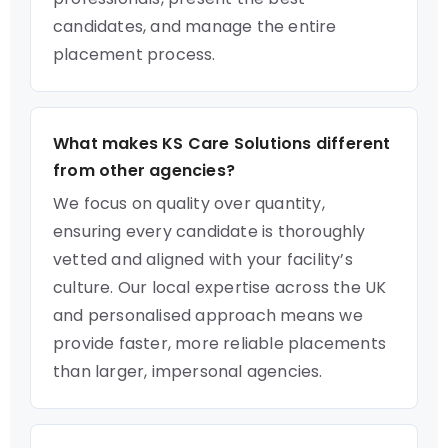
candidates, and manage the entire
placement process.
What makes KS Care Solutions different
from other agencies?
We focus on quality over quantity,
ensuring every candidate is thoroughly
vetted and aligned with your facility’s
culture. Our local expertise across the UK
and personalised approach means we
provide faster, more reliable placements
than larger, impersonal agencies.