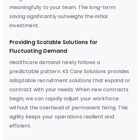
meaningfully to your team. The long-term
saving significantly outweighs the initial
investment.
Providing Scalable Solutions for
Fluctuating Demand
Healthcare demand rarely follows a
predictable pattern. KS Care Solutions provides
adaptable recruitment solutions that expand or
contract with your needs. When new contracts
begin, we can rapidly adjust your workforce
without the overhead of permanent hiring. This
agility keeps your operations resilient and
efficient.