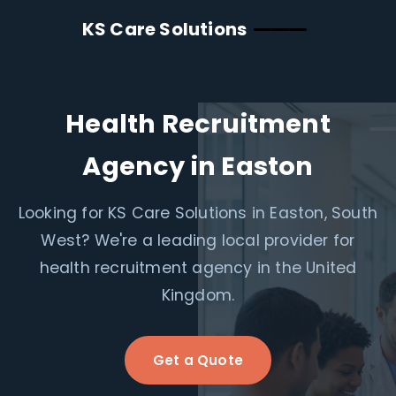
KS Care Solutions
Health Recruitment
Agency in Easton
Looking for KS Care Solutions in Easton, South
West? We're a leading local provider for
health recruitment agency in the United
Kingdom.
Get a Quote