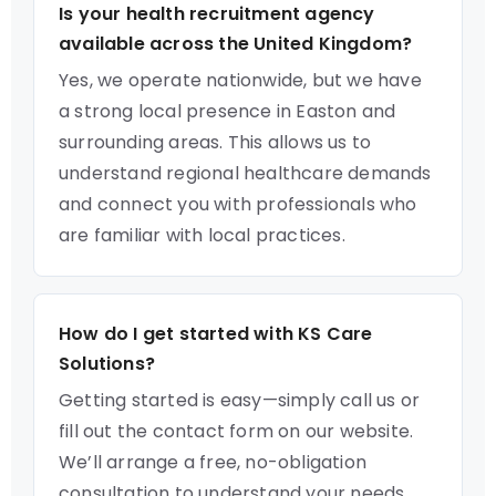
Is your health recruitment agency
available across the United Kingdom?
Yes, we operate nationwide, but we have
a strong local presence in Easton and
surrounding areas. This allows us to
understand regional healthcare demands
and connect you with professionals who
are familiar with local practices.
How do I get started with KS Care
Solutions?
Getting started is easy—simply call us or
fill out the contact form on our website.
We’ll arrange a free, no-obligation
consultation to understand your needs