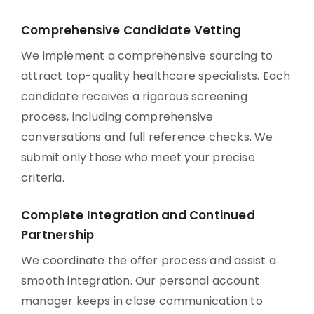
Comprehensive Candidate Vetting
We implement a comprehensive sourcing to
attract top-quality healthcare specialists. Each
candidate receives a rigorous screening
process, including comprehensive
conversations and full reference checks. We
submit only those who meet your precise
criteria.
Complete Integration and Continued
Partnership
We coordinate the offer process and assist a
smooth integration. Our personal account
manager keeps in close communication to