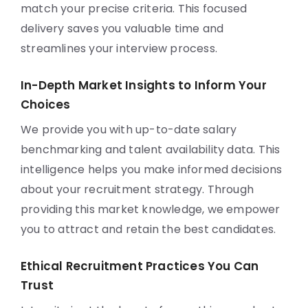
match your precise criteria. This focused
delivery saves you valuable time and
streamlines your interview process.
In-Depth Market Insights to Inform Your
Choices
We provide you with up-to-date salary
benchmarking and talent availability data. This
intelligence helps you make informed decisions
about your recruitment strategy. Through
providing this market knowledge, we empower
you to attract and retain the best candidates.
Ethical Recruitment Practices You Can
Trust