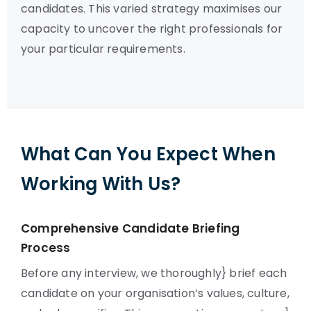
candidates. This varied strategy maximises our
capacity to uncover the right professionals for
your particular requirements.
What Can You Expect When
Working With Us?
Comprehensive Candidate Briefing
Process
Before any interview, we thoroughly} brief each
candidate on your organisation’s values, culture,