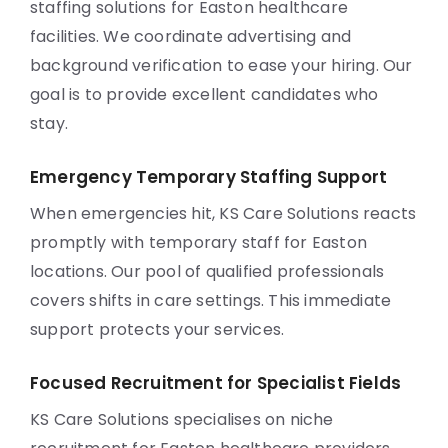
staffing solutions for Easton healthcare
facilities. We coordinate advertising and
background verification to ease your hiring. Our
goal is to provide excellent candidates who
stay.
Emergency Temporary Staffing Support
When emergencies hit, KS Care Solutions reacts
promptly with temporary staff for Easton
locations. Our pool of qualified professionals
covers shifts in care settings. This immediate
support protects your services.
Focused Recruitment for Specialist Fields
KS Care Solutions specialises on niche