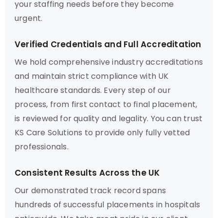
your staffing needs before they become
urgent.
Verified Credentials and Full Accreditation
We hold comprehensive industry accreditations
and maintain strict compliance with UK
healthcare standards. Every step of our
process, from first contact to final placement,
is reviewed for quality and legality. You can trust
KS Care Solutions to provide only fully vetted
professionals.
Consistent Results Across the UK
Our demonstrated track record spans
hundreds of successful placements in hospitals