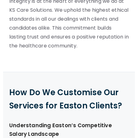
Integrity is at the heart of everything we do at
KS Care Solutions. We uphold the highest ethical
standards in all our dealings with clients and
candidates alike. This commitment builds
lasting trust and ensures a positive reputation in
the healthcare community.
How Do We Customise Our
Services for Easton Clients?
Understanding Easton’s Competitive
Salary Landscape