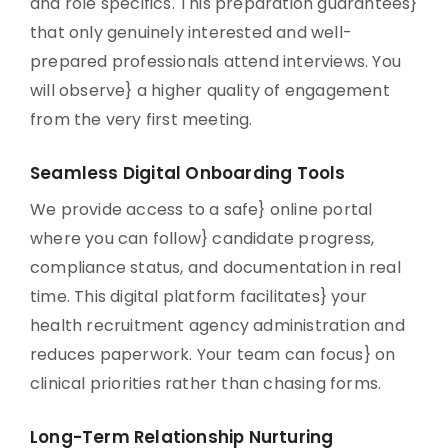
and role specifics. This preparation guarantees}
that only genuinely interested and well-
prepared professionals attend interviews. You
will observe} a higher quality of engagement
from the very first meeting.
Seamless Digital Onboarding Tools
We provide access to a safe} online portal
where you can follow} candidate progress,
compliance status, and documentation in real
time. This digital platform facilitates} your
health recruitment agency administration and
reduces paperwork. Your team can focus} on
clinical priorities rather than chasing forms.
Long-Term Relationship Nurturing