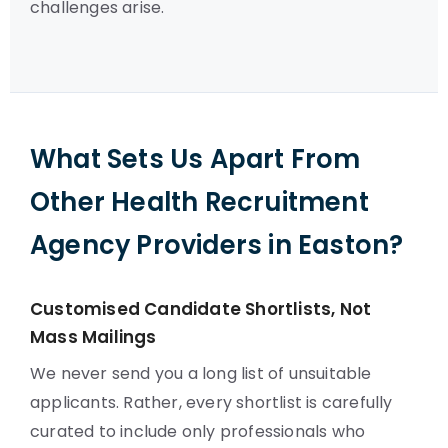
challenges arise.
What Sets Us Apart From
Other Health Recruitment
Agency Providers in Easton?
Customised Candidate Shortlists, Not
Mass Mailings
We never send you a long list of unsuitable
applicants. Rather, every shortlist is carefully
curated to include only professionals who