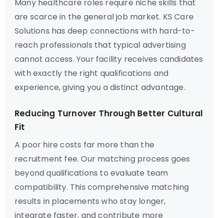
Many healthcare roles require niche skills that
are scarce in the general job market. KS Care
Solutions has deep connections with hard-to-
reach professionals that typical advertising
cannot access. Your facility receives candidates
with exactly the right qualifications and
experience, giving you a distinct advantage.
Reducing Turnover Through Better Cultural
Fit
A poor hire costs far more than the
recruitment fee. Our matching process goes
beyond qualifications to evaluate team
compatibility. This comprehensive matching
results in placements who stay longer,
integrate faster, and contribute more