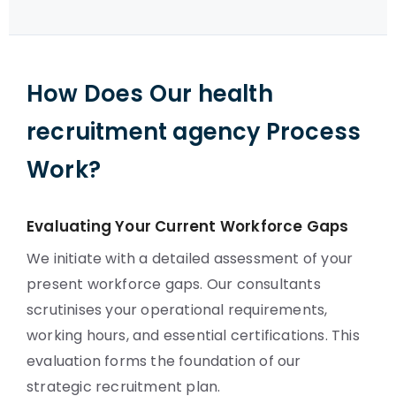
How Does Our health
recruitment agency Process
Work?
Evaluating Your Current Workforce Gaps
We initiate with a detailed assessment of your
present workforce gaps. Our consultants
scrutinises your operational requirements,
working hours, and essential certifications. This
evaluation forms the foundation of our
strategic recruitment plan.