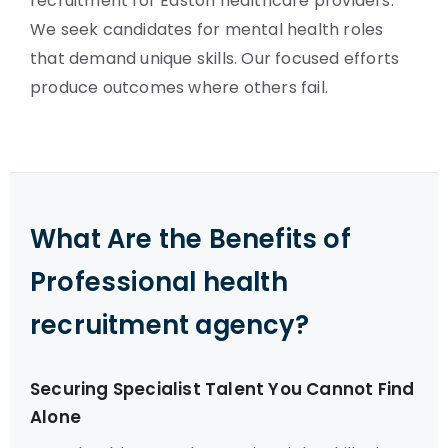
recruitment for Easton healthcare providers.
We seek candidates for mental health roles
that demand unique skills. Our focused efforts
produce outcomes where others fail.
What Are the Benefits of
Professional health
recruitment agency?
Securing Specialist Talent You Cannot Find
Alone