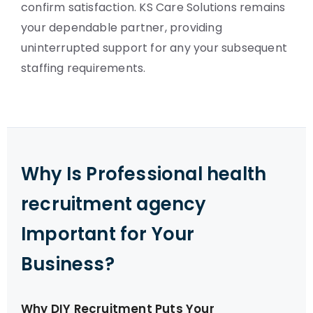
confirm satisfaction. KS Care Solutions remains
your dependable partner, providing
uninterrupted support for any your subsequent
staffing requirements.
Why Is Professional health
recruitment agency
Important for Your
Business?
Why DIY Recruitment Puts Your