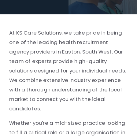
At KS Care Solutions, we take pride in being
one of the leading health recruitment
agency providers in Easton, South West. Our
team of experts provide high-quality
solutions designed for your individual needs.
We combine extensive industry experience
with a thorough understanding of the local
market to connect you with the ideal
candidates.
Whether you're a mid-sized practice looking
to fill a critical role or a large organisation in