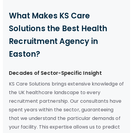
What Makes KS Care
Solutions the Best Health
Recruitment Agency in
Easton?
Decades of Sector-Specific Insight
KS Care Solutions brings extensive knowledge of
the UK healthcare landscape to every
recruitment partnership. Our consultants have
spent years within the sector, guaranteeing
that we understand the particular demands of
your facility. This expertise allows us to predict