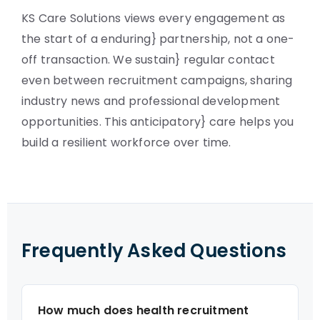
KS Care Solutions views every engagement as
the start of a enduring} partnership, not a one-
off transaction. We sustain} regular contact
even between recruitment campaigns, sharing
industry news and professional development
opportunities. This anticipatory} care helps you
build a resilient workforce over time.
Frequently Asked Questions
How much does health recruitment