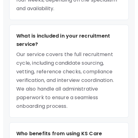
and availability.
What is included in your recruitment
service?
Our service covers the full recruitment
cycle, including candidate sourcing,
vetting, reference checks, compliance
verification, and interview coordination.
We also handle all administrative
paperwork to ensure a seamless
onboarding process.
Who benefits from using KS Care