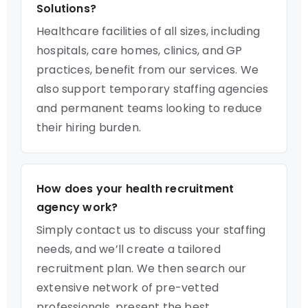
Solutions?
Healthcare facilities of all sizes, including
hospitals, care homes, clinics, and GP
practices, benefit from our services. We
also support temporary staffing agencies
and permanent teams looking to reduce
their hiring burden.
How does your health recruitment
agency work?
Simply contact us to discuss your staffing
needs, and we’ll create a tailored
recruitment plan. We then search our
extensive network of pre-vetted
professionals, present the best