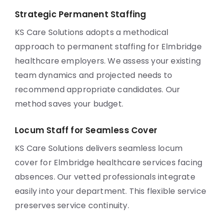
Strategic Permanent Staffing
KS Care Solutions adopts a methodical
approach to permanent staffing for Elmbridge
healthcare employers. We assess your existing
team dynamics and projected needs to
recommend appropriate candidates. Our
method saves your budget.
Locum Staff for Seamless Cover
KS Care Solutions delivers seamless locum
cover for Elmbridge healthcare services facing
absences. Our vetted professionals integrate
easily into your department. This flexible service
preserves service continuity.