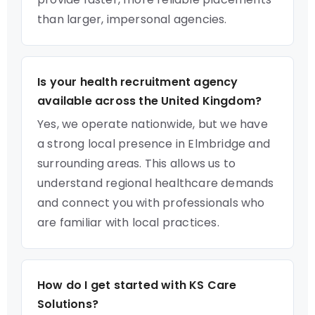
than larger, impersonal agencies.
Is your health recruitment agency
available across the United Kingdom?
Yes, we operate nationwide, but we have
a strong local presence in Elmbridge and
surrounding areas. This allows us to
understand regional healthcare demands
and connect you with professionals who
are familiar with local practices.
How do I get started with KS Care
Solutions?