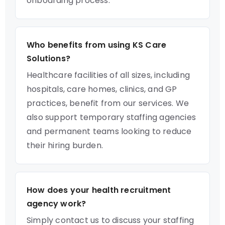
onboarding process.
Who benefits from using KS Care
Solutions?
Healthcare facilities of all sizes, including
hospitals, care homes, clinics, and GP
practices, benefit from our services. We
also support temporary staffing agencies
and permanent teams looking to reduce
their hiring burden.
How does your health recruitment
agency work?
Simply contact us to discuss your staffing