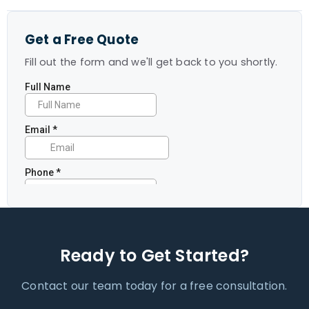
Get a Free Quote
Fill out the form and we'll get back to you shortly.
Ready to Get Started?
Contact our team today for a free consultation.