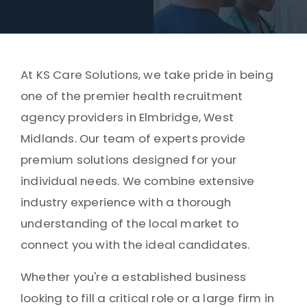
At KS Care Solutions, we take pride in being
one of the premier health recruitment
agency providers in Elmbridge, West
Midlands. Our team of experts provide
premium solutions designed for your
individual needs. We combine extensive
industry experience with a thorough
understanding of the local market to
connect you with the ideal candidates.
Whether you're a established business
looking to fill a critical role or a large firm in