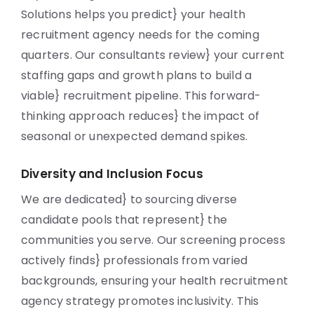
Solutions helps you predict} your health
recruitment agency needs for the coming
quarters. Our consultants review} your current
staffing gaps and growth plans to build a
viable} recruitment pipeline. This forward-
thinking approach reduces} the impact of
seasonal or unexpected demand spikes.
Diversity and Inclusion Focus
We are dedicated} to sourcing diverse
candidate pools that represent} the
communities you serve. Our screening process
actively finds} professionals from varied
backgrounds, ensuring your health recruitment
agency strategy promotes inclusivity. This