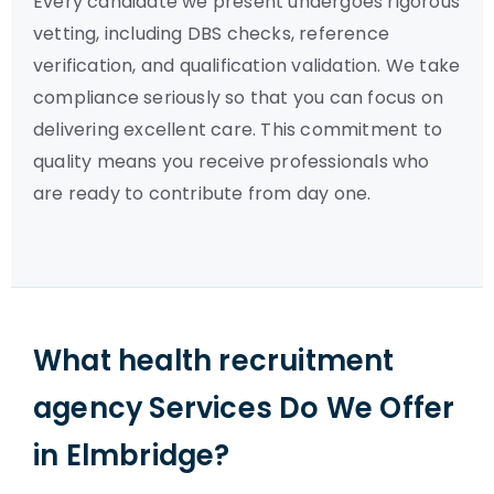
Every candidate we present undergoes rigorous
vetting, including DBS checks, reference
verification, and qualification validation. We take
compliance seriously so that you can focus on
delivering excellent care. This commitment to
quality means you receive professionals who
are ready to contribute from day one.
What health recruitment
agency Services Do We Offer
in Elmbridge?