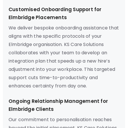
Customised Onboarding Support for
Elmbridge Placements
We deliver bespoke onboarding assistance that
aligns with the specific protocols of your
Elmbridge organisation. KS Care Solutions
collaborates with your team to develop an
integration plan that speeds up a new hire’s
adjustment into your workplace. This targeted
support cuts time-to-productivity and
enhances certainty from day one.
Ongoing Relationship Management for
Elmbridge Clients
Our commitment to personalisation reaches
beyond the initial placement. KS Care Solutions