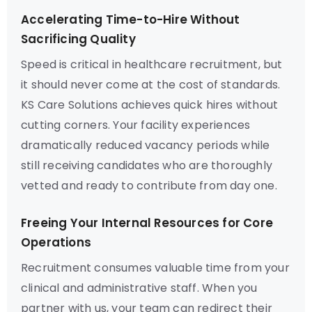
Accelerating Time-to-Hire Without
Sacrificing Quality
Speed is critical in healthcare recruitment, but
it should never come at the cost of standards.
KS Care Solutions achieves quick hires without
cutting corners. Your facility experiences
dramatically reduced vacancy periods while
still receiving candidates who are thoroughly
vetted and ready to contribute from day one.
Freeing Your Internal Resources for Core
Operations
Recruitment consumes valuable time from your
clinical and administrative staff. When you
partner with us, your team can redirect their