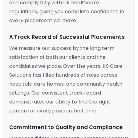
and comply fully with UK healthcare
regulations, giving you complete confidence in
every placement we make.
A Track Record of Successful Placements
We measure our success by the long term
satisfaction of both our clients and the
candidates we place. Over the years, KS Care
Solutions has filled hundreds of roles across
hospitals, care homes, and community health
settings. Our consistent track record
demonstrates our ability to find the right
person for every position, first time.
Commitment to Quality and Compliance