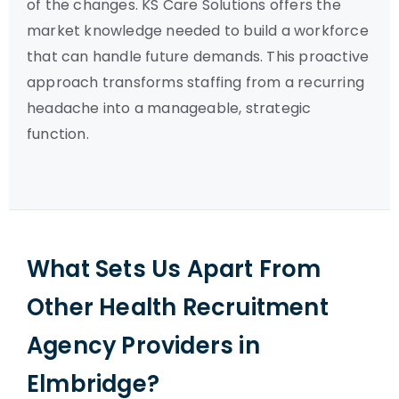
of the changes. KS Care Solutions offers the
market knowledge needed to build a workforce
that can handle future demands. This proactive
approach transforms staffing from a recurring
headache into a manageable, strategic
function.
What Sets Us Apart From
Other Health Recruitment
Agency Providers in
Elmbridge?