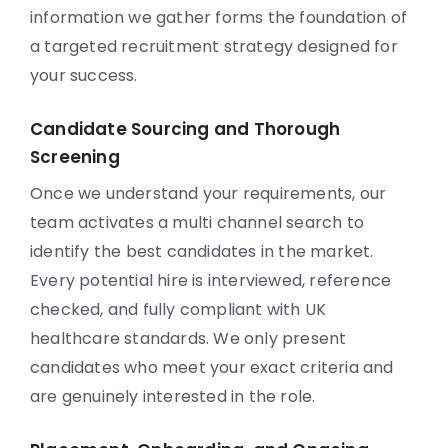
information we gather forms the foundation of
a targeted recruitment strategy designed for
your success.
Candidate Sourcing and Thorough
Screening
Once we understand your requirements, our
team activates a multi channel search to
identify the best candidates in the market.
Every potential hire is interviewed, reference
checked, and fully compliant with UK
healthcare standards. We only present
candidates who meet your exact criteria and
are genuinely interested in the role.