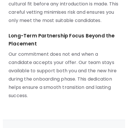
cultural fit before any introduction is made. This
careful vetting minimises risk and ensures you
only meet the most suitable candidates.
Long-Term Partnership Focus Beyond the
Placement
Our commitment does not end when a
candidate accepts your offer. Our team stays
available to support both you and the new hire
during the onboarding phase. This dedication
helps ensure a smooth transition and lasting
success.