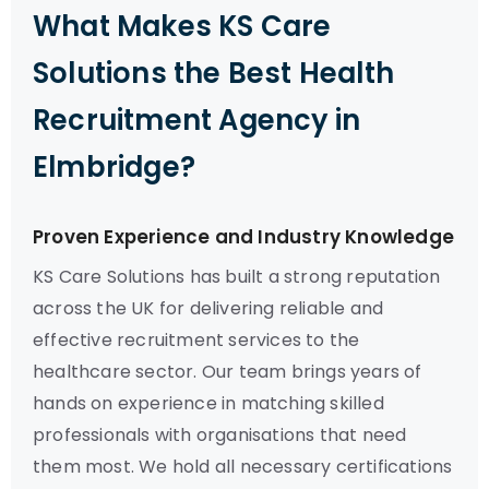
What Makes KS Care
Solutions the Best Health
Recruitment Agency in
Elmbridge?
Proven Experience and Industry Knowledge
KS Care Solutions has built a strong reputation
across the UK for delivering reliable and
effective recruitment services to the
healthcare sector. Our team brings years of
hands on experience in matching skilled
professionals with organisations that need
them most. We hold all necessary certifications