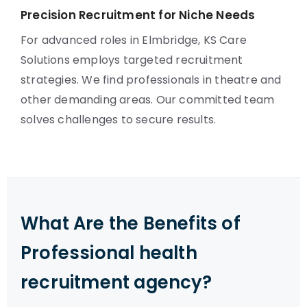
Precision Recruitment for Niche Needs
For advanced roles in Elmbridge, KS Care
Solutions employs targeted recruitment
strategies. We find professionals in theatre and
other demanding areas. Our committed team
solves challenges to secure results.
What Are the Benefits of
Professional health
recruitment agency?