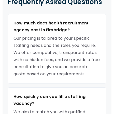
Frequently Asked Questions
How much does health recruitment
agency cost in Elmbridge?
Our pricing is tailored to your specific
staffing needs and the roles you require.
We offer competitive, transparent rates
with no hidden fees, and we provide a free
consultation to give you an accurate
quote based on your requirements.
How quickly can you fill a staffing
vacancy?
We aim to match you with qualified