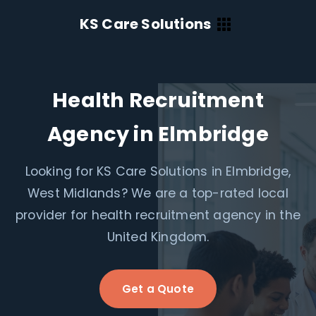
KS Care Solutions
Health Recruitment
Agency in Elmbridge
Looking for KS Care Solutions in Elmbridge,
West Midlands? We are a top-rated local
provider for health recruitment agency in the
United Kingdom.
Get a Quote