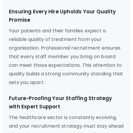
Ensuring Every Hire Upholds Your Quality
Promise
Your patients and their families expect a
reliable quality of treatment from your
organisation. Professional recruitment ensures
that every staff member you bring on board
can meet those expectations. This attention to
quality builds a strong community standing that
sets you apart.
Future-Proofing Your Staffing Strategy
with Expert Support
The healthcare sector is constantly evolving,
and your recruitment strategy must stay ahead