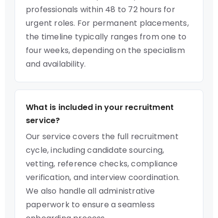
professionals within 48 to 72 hours for
urgent roles. For permanent placements,
the timeline typically ranges from one to
four weeks, depending on the specialism
and availability.
What is included in your recruitment
service?
Our service covers the full recruitment
cycle, including candidate sourcing,
vetting, reference checks, compliance
verification, and interview coordination.
We also handle all administrative
paperwork to ensure a seamless