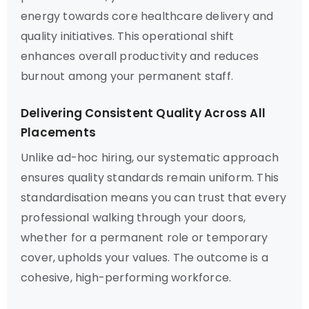
energy towards core healthcare delivery and
quality initiatives. This operational shift
enhances overall productivity and reduces
burnout among your permanent staff.
Delivering Consistent Quality Across All
Placements
Unlike ad-hoc hiring, our systematic approach
ensures quality standards remain uniform. This
standardisation means you can trust that every
professional walking through your doors,
whether for a permanent role or temporary
cover, upholds your values. The outcome is a
cohesive, high-performing workforce.