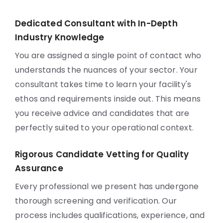
Dedicated Consultant with In-Depth
Industry Knowledge
You are assigned a single point of contact who
understands the nuances of your sector. Your
consultant takes time to learn your facility's
ethos and requirements inside out. This means
you receive advice and candidates that are
perfectly suited to your operational context.
Rigorous Candidate Vetting for Quality
Assurance
Every professional we present has undergone
thorough screening and verification. Our
process includes qualifications, experience, and