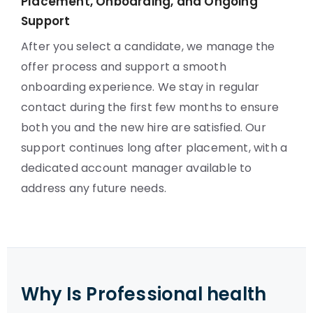
Placement, Onboarding, and Ongoing
Support
After you select a candidate, we manage the
offer process and support a smooth
onboarding experience. We stay in regular
contact during the first few months to ensure
both you and the new hire are satisfied. Our
support continues long after placement, with a
dedicated account manager available to
address any future needs.
Why Is Professional health