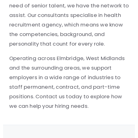
need of senior talent, we have the network to
assist. Our consultants specialise in health
recruitment agency, which means we know
the competencies, background, and
personality that count for every role.
Operating across Elmbridge, West Midlands
and the surrounding areas, we support
employers in a wide range of industries to
staff permanent, contract, and part-time
positions. Contact us today to explore how
we can help your hiring needs.