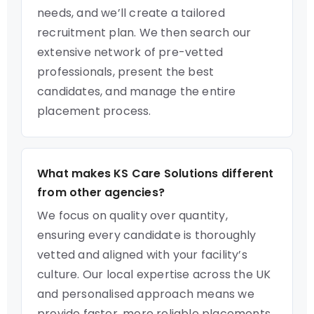
needs, and we’ll create a tailored
recruitment plan. We then search our
extensive network of pre-vetted
professionals, present the best
candidates, and manage the entire
placement process.
What makes KS Care Solutions different
from other agencies?
We focus on quality over quantity,
ensuring every candidate is thoroughly
vetted and aligned with your facility’s
culture. Our local expertise across the UK
and personalised approach means we
provide faster, more reliable placements