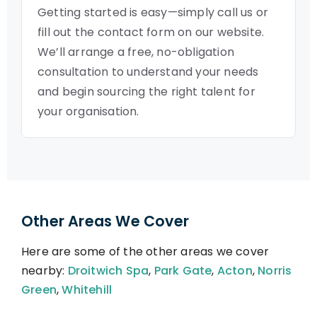
Getting started is easy—simply call us or
fill out the contact form on our website.
We’ll arrange a free, no-obligation
consultation to understand your needs
and begin sourcing the right talent for
your organisation.
Other Areas We Cover
Here are some of the other areas we cover
nearby:
Droitwich Spa
,
Park Gate
,
Acton
,
Norris
Green
,
Whitehill