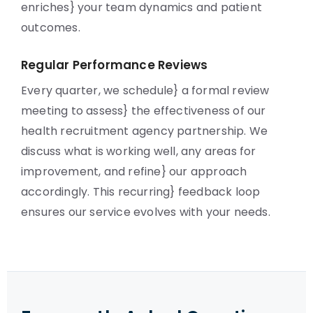
enriches} your team dynamics and patient
outcomes.
Regular Performance Reviews
Every quarter, we schedule} a formal review
meeting to assess} the effectiveness of our
health recruitment agency partnership. We
discuss what is working well, any areas for
improvement, and refine} our approach
accordingly. This recurring} feedback loop
ensures our service evolves with your needs.