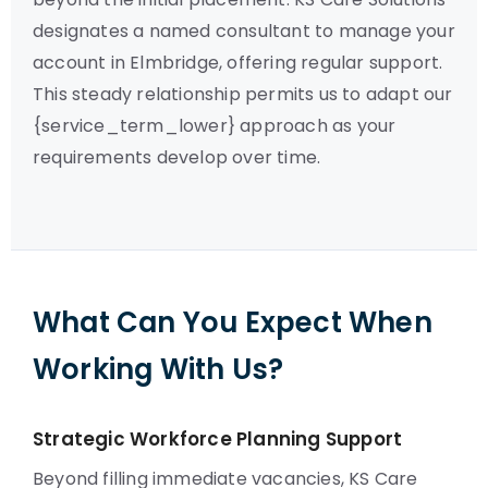
designates a named consultant to manage your
account in Elmbridge, offering regular support.
This steady relationship permits us to adapt our
{service_term_lower} approach as your
requirements develop over time.
What Can You Expect When
Working With Us?
Strategic Workforce Planning Support
Beyond filling immediate vacancies, KS Care