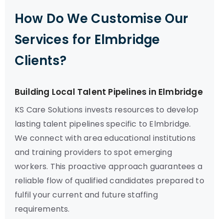
How Do We Customise Our
Services for Elmbridge
Clients?
Building Local Talent Pipelines in Elmbridge
KS Care Solutions invests resources to develop
lasting talent pipelines specific to Elmbridge.
We connect with area educational institutions
and training providers to spot emerging
workers. This proactive approach guarantees a
reliable flow of qualified candidates prepared to
fulfil your current and future staffing
requirements.