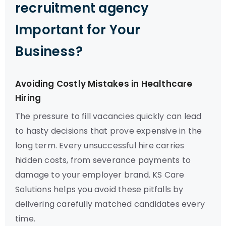
recruitment agency
Important for Your
Business?
Avoiding Costly Mistakes in Healthcare
Hiring
The pressure to fill vacancies quickly can lead
to hasty decisions that prove expensive in the
long term. Every unsuccessful hire carries
hidden costs, from severance payments to
damage to your employer brand. KS Care
Solutions helps you avoid these pitfalls by
delivering carefully matched candidates every
time.