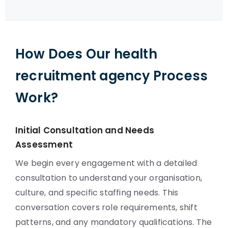
How Does Our health
recruitment agency Process
Work?
Initial Consultation and Needs
Assessment
We begin every engagement with a detailed
consultation to understand your organisation,
culture, and specific staffing needs. This
conversation covers role requirements, shift
patterns, and any mandatory qualifications. The