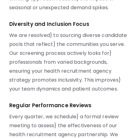
seasonal or unexpected demand spikes.
Diversity and Inclusion Focus
We are resolved} to sourcing diverse candidate
pools that reflect} the communities you serve.
Our screening process actively looks for}
professionals from varied backgrounds,
ensuring your health recruitment agency
strategy promotes inclusivity. This improves}
your team dynamics and patient outcomes.
Regular Performance Reviews
Every quarter, we schedule} a formal review
meeting to assess} the effectiveness of our
health recruitment agency partnership. We