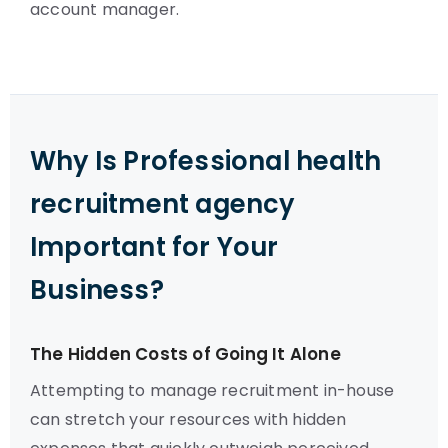
account manager.
Why Is Professional health
recruitment agency
Important for Your
Business?
The Hidden Costs of Going It Alone
Attempting to manage recruitment in-house
can stretch your resources with hidden