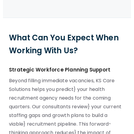
What Can You Expect When
Working With Us?
Strategic Workforce Planning Support
Beyond filling immediate vacancies, KS Care
Solutions helps you predict} your health
recruitment agency needs for the coming
quarters. Our consultants review} your current
staffing gaps and growth plans to build a
viable} recruitment pipeline. This forward-
thinking approach reduces} the impact of