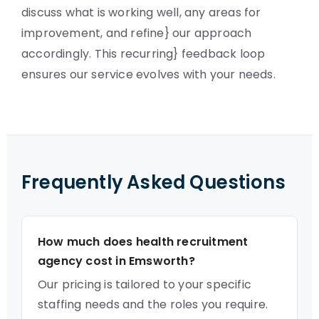
discuss what is working well, any areas for
improvement, and refine} our approach
accordingly. This recurring} feedback loop
ensures our service evolves with your needs.
Frequently Asked Questions
How much does health recruitment
agency cost in Emsworth?
Our pricing is tailored to your specific
staffing needs and the roles you require.