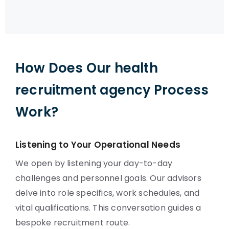
How Does Our health
recruitment agency Process
Work?
Listening to Your Operational Needs
We open by listening your day-to-day
challenges and personnel goals. Our advisors
delve into role specifics, work schedules, and
vital qualifications. This conversation guides a
bespoke recruitment route.