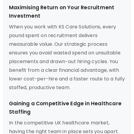
Maximising Return on Your Recruitment
Investment
When you work with KS Care Solutions, every
pound spent on recruitment delivers
measurable value. Our strategic process
ensures you avoid wasted spend on unsuitable
placements and drawn-out hiring cycles. You
benefit from a clear financial advantage, with
lower cost-per-hire and a faster route to a fully
staffed, productive team.
Gaining a Competitive Edge in Healthcare
Staffing
In the competitive UK healthcare market,
having the right team in place sets you apart.