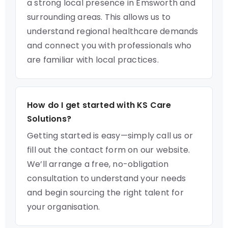
a strong local presence in Emsworth and
surrounding areas. This allows us to
understand regional healthcare demands
and connect you with professionals who
are familiar with local practices.
How do I get started with KS Care
Solutions?
Getting started is easy—simply call us or
fill out the contact form on our website.
We’ll arrange a free, no-obligation
consultation to understand your needs
and begin sourcing the right talent for
your organisation.