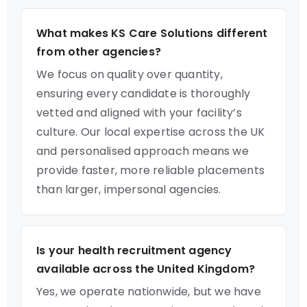
What makes KS Care Solutions different
from other agencies?
We focus on quality over quantity,
ensuring every candidate is thoroughly
vetted and aligned with your facility’s
culture. Our local expertise across the UK
and personalised approach means we
provide faster, more reliable placements
than larger, impersonal agencies.
Is your health recruitment agency
available across the United Kingdom?
Yes, we operate nationwide, but we have