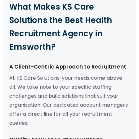
What Makes KS Care
Solutions the Best Health
Recruitment Agency in
Emsworth?
A Client-Centric Approach to Recruitment
At KS Care Solutions, your needs come above
all. We take note to your specific staffing
challenges and build solutions that suit your
organisation. Our dedicated account managers
offer a direct line for all your recruitment
queries.