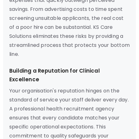
expenses that quickly outweigh perceived
savings. From advertising costs to time spent
screening unsuitable applicants, the real cost
of a poor hire can be substantial. KS Care
Solutions eliminates these risks by providing a
streamlined process that protects your bottom
line.
Building a Reputation for Clinical
Excellence
Your organisation's reputation hinges on the
standard of service your staff deliver every day.
A professional health recruitment agency
ensures that every candidate matches your
specific operational expectations. This
commitment to quality safeguards your