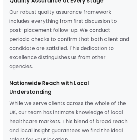
Quality Assurance at Every Stage
Our robust quality assurance framework
includes everything from first discussion to
post-placement follow-up. We conduct
periodic checks to confirm that both client and
candidate are satisfied. This dedication to
excellence distinguishes us from other
agencies.
Nationwide Reach with Local
Understanding
While we serve clients across the whole of the
UK, our team has intimate knowledge of local
healthcare markets. This blend of broad reach
and local insight guarantees we find the ideal
talent for your location.