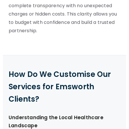
complete transparency with no unexpected
charges or hidden costs. This clarity allows you
to budget with confidence and build a trusted
partnership.
How Do We Customise Our
Services for Emsworth
Clients?
Understanding the Local Healthcare
Landscape