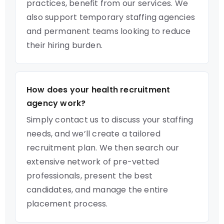
practices, benefit from our services. We
also support temporary staffing agencies
and permanent teams looking to reduce
their hiring burden.
How does your health recruitment
agency work?
Simply contact us to discuss your staffing
needs, and we’ll create a tailored
recruitment plan. We then search our
extensive network of pre-vetted
professionals, present the best
candidates, and manage the entire
placement process.