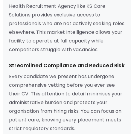
Health Recruitment Agency like KS Care
Solutions provides exclusive access to
professionals who are not actively seeking roles
elsewhere. This market intelligence allows your
facility to operate at full capacity while
competitors struggle with vacancies.
Streamlined Compliance and Reduced Risk
Every candidate we present has undergone
comprehensive vetting before you ever see
their CV. This attention to detail minimises your
administrative burden and protects your
organisation from hiring risks. You can focus on
patient care, knowing every placement meets
strict regulatory standards.