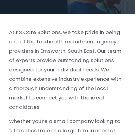
At KS Care Solutions, we take pride in being
one of the top health recruitment agency
providers in Emsworth, South East. Our team
of experts provide outstanding solutions
designed for your individual needs. We
combine extensive industry experience with
a thorough understanding of the local
market to connect you with the ideal
candidates.
Whether you're a small company looking to
fill a critical role or a large firm in need of