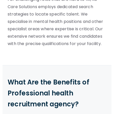
Care Solutions employs dedicated search
strategies to locate specific talent. We
specialise in mental health positions and other
specialist areas where expertise is critical. Our
extensive network ensures we find candidates
with the precise qualifications for your facility.
What Are the Benefits of
Professional health
recruitment agency?