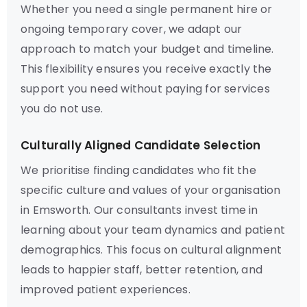
Whether you need a single permanent hire or
ongoing temporary cover, we adapt our
approach to match your budget and timeline.
This flexibility ensures you receive exactly the
support you need without paying for services
you do not use.
Culturally Aligned Candidate Selection
We prioritise finding candidates who fit the
specific culture and values of your organisation
in Emsworth. Our consultants invest time in
learning about your team dynamics and patient
demographics. This focus on cultural alignment
leads to happier staff, better retention, and
improved patient experiences.