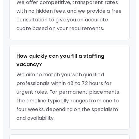
We offer competitive, transparent rates
with no hidden fees, and we provide a free
consultation to give you an accurate
quote based on your requirements.
How quickly can you fill a staffing
vacancy?
We aim to match you with qualified
professionals within 48 to 72 hours for
urgent roles. For permanent placements,
the timeline typically ranges from one to
four weeks, depending on the specialism
and availability.