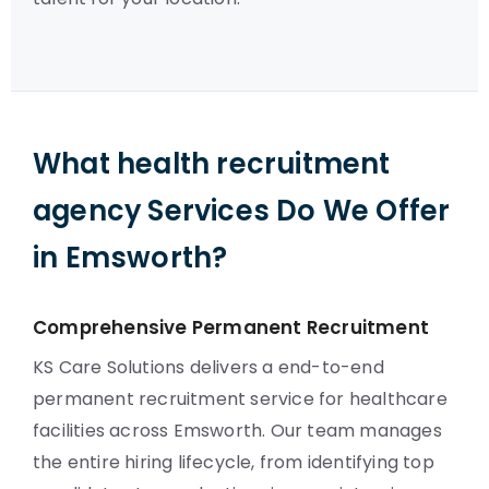
What health recruitment
agency Services Do We Offer
in Emsworth?
Comprehensive Permanent Recruitment
KS Care Solutions delivers a end-to-end
permanent recruitment service for healthcare
facilities across Emsworth. Our team manages
the entire hiring lifecycle, from identifying top