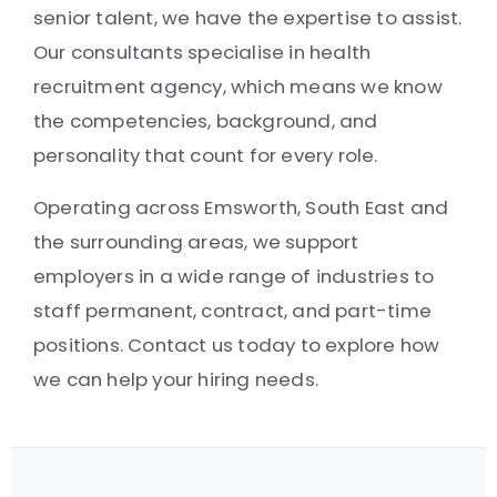
senior talent, we have the expertise to assist.
Our consultants specialise in health
recruitment agency, which means we know
the competencies, background, and
personality that count for every role.
Operating across Emsworth, South East and
the surrounding areas, we support
employers in a wide range of industries to
staff permanent, contract, and part-time
positions. Contact us today to explore how
we can help your hiring needs.