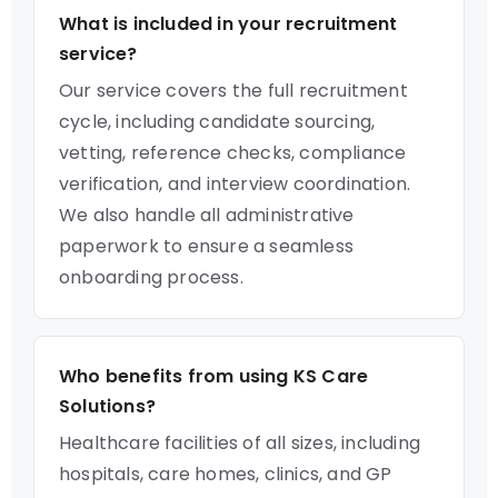
What is included in your recruitment
service?
Our service covers the full recruitment
cycle, including candidate sourcing,
vetting, reference checks, compliance
verification, and interview coordination.
We also handle all administrative
paperwork to ensure a seamless
onboarding process.
Who benefits from using KS Care
Solutions?
Healthcare facilities of all sizes, including
hospitals, care homes, clinics, and GP