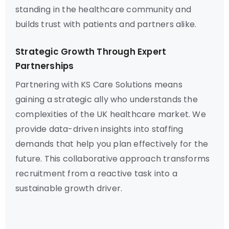
standing in the healthcare community and
builds trust with patients and partners alike.
Strategic Growth Through Expert
Partnerships
Partnering with KS Care Solutions means
gaining a strategic ally who understands the
complexities of the UK healthcare market. We
provide data-driven insights into staffing
demands that help you plan effectively for the
future. This collaborative approach transforms
recruitment from a reactive task into a
sustainable growth driver.