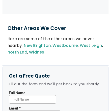
Other Areas We Cover
Here are some of the other areas we cover
nearby:
New Brighton
,
Westbourne
,
West Leigh
,
North End
,
Widnes
Get a Free Quote
Fill out the form and we'll get back to you shortly.