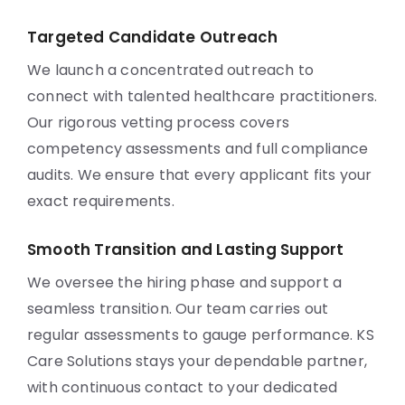
Targeted Candidate Outreach
We launch a concentrated outreach to
connect with talented healthcare practitioners.
Our rigorous vetting process covers
competency assessments and full compliance
audits. We ensure that every applicant fits your
exact requirements.
Smooth Transition and Lasting Support
We oversee the hiring phase and support a
seamless transition. Our team carries out
regular assessments to gauge performance. KS
Care Solutions stays your dependable partner,
with continuous contact to your dedicated