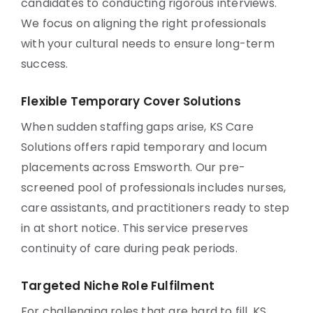
candidates to conducting rigorous interviews.
We focus on aligning the right professionals
with your cultural needs to ensure long-term
success.
Flexible Temporary Cover Solutions
When sudden staffing gaps arise, KS Care
Solutions offers rapid temporary and locum
placements across Emsworth. Our pre-
screened pool of professionals includes nurses,
care assistants, and practitioners ready to step
in at short notice. This service preserves
continuity of care during peak periods.
Targeted Niche Role Fulfilment
For challenging roles that are hard to fill, KS