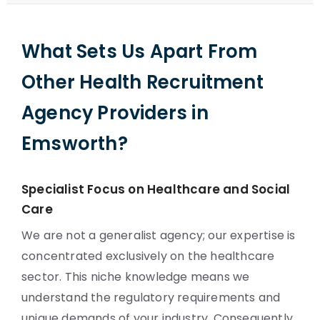
What Sets Us Apart From
Other Health Recruitment
Agency Providers in
Emsworth?
Specialist Focus on Healthcare and Social
Care
We are not a generalist agency; our expertise is
concentrated exclusively on the healthcare
sector. This niche knowledge means we
understand the regulatory requirements and
unique demands of your industry. Consequently,