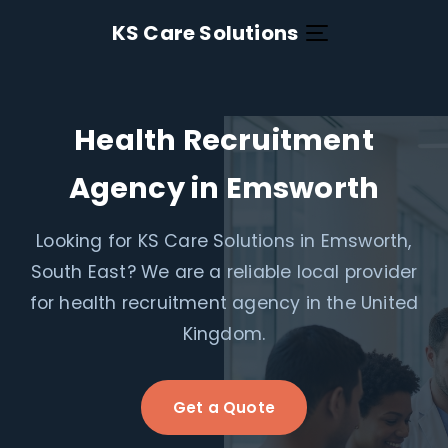
KS Care Solutions
Health Recruitment
Agency in Emsworth
Looking for KS Care Solutions in Emsworth,
South East? We are a reliable local provider
for health recruitment agency in the United
Kingdom.
Get a Quote