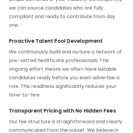
we can source candidates who are fully
compliant and ready to contribute from day
one.
Proactive Talent Pool Development
We continuously build and nurture a network of
pre-vetted healthcare professionals. This
ongoing effort means we often have suitable
candidates ready before you even advertise a
role. This readiness significantly reduces your
time-to-hire.
Transparent Pricing with No Hidden Fees
Our fee structure is straightforward and clearly
communicated from the outset. We believe in