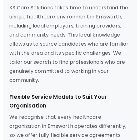
KS Care Solutions takes time to understand the
unique healthcare environment in Emsworth,
including local employers, training providers,
and community needs. This local knowledge
allows us to source candidates who are familiar
with the area and its specific challenges. We
tailor our search to find professionals who are
genuinely committed to working in your
community.
Flexible Service Models to Suit Your
Organisation
We recognise that every healthcare
organisation in Emsworth operates differently,
so we offer fully flexible service agreements.